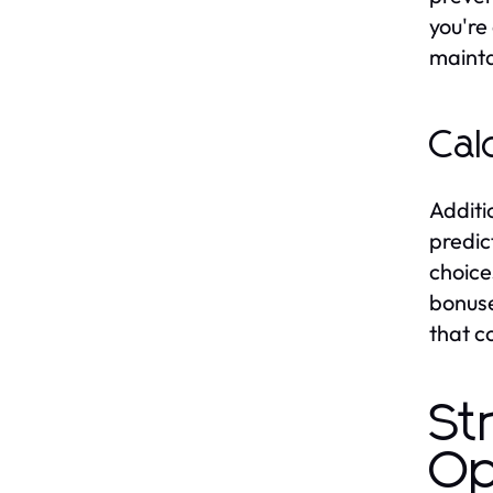
you're
mainta
Cal
Additi
predic
choice
bonuse
that c
St
Op