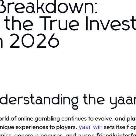
 Breakdown:
 the True Inve
in 2026
derstanding the yaa
rld of online gambling continues to evolve, and pla
unique experiences to players.
sets itself 
yaar win
ics, generous bonuses, and a user-friendly interfa