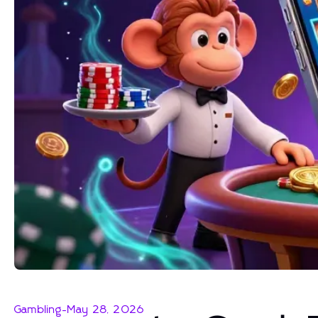
Gambling
-
May 28, 2026