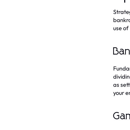
Strate
bankro
use of
Ban
Fundam
dividi
as set
your e
Gam