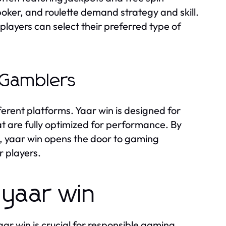
oker, and roulette demand strategy and skill.
layers can select their preferred type of
r Gamblers
ferent platforms. Yaar win is designed for
at are fully optimized for performance. By
, yaar win opens the door to gaming
 players.
 yaar win
aar win is crucial for responsible gaming.