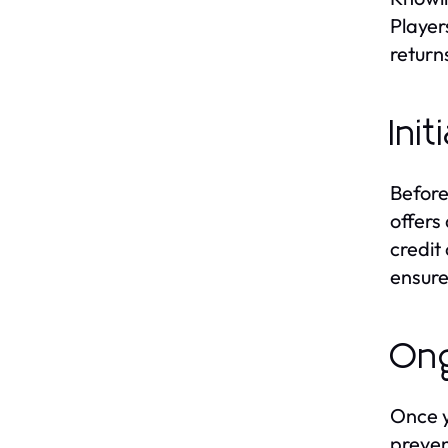
Player
return
Ini
Before
offers
credit
ensure
Ong
Once y
preven