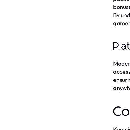
bonuse
By und
game t
Pla
Modern
access
ensuri
anywhe
Co
Knowin