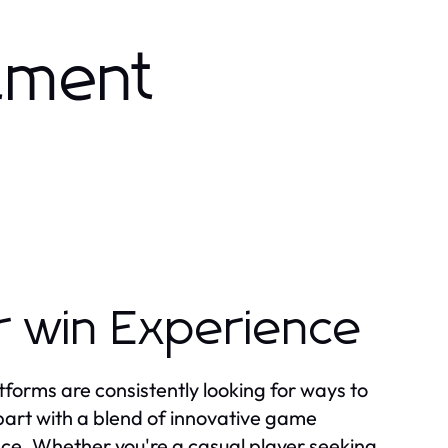
stment
r win Experience
tforms are consistently looking for ways to
apart with a blend of innovative game
ce. Whether you're a casual player seeking