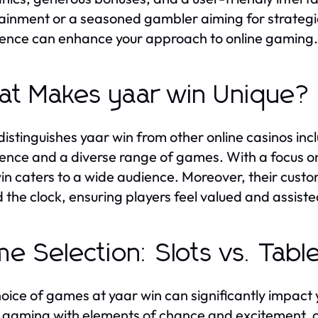
ainment or a seasoned gambler aiming for strategi
ence can enhance your approach to online gaming.
t Makes yaar win Unique?
istinguishes yaar win from other online casinos inc
ence and a diverse range of games. With a focus on
in caters to a wide audience. Moreover, their custo
 the clock, ensuring players feel valued and assiste
e Selection: Slots vs. Tab
oice of games at yaar win can significantly impact y
gaming with elements of chance and excitement, of