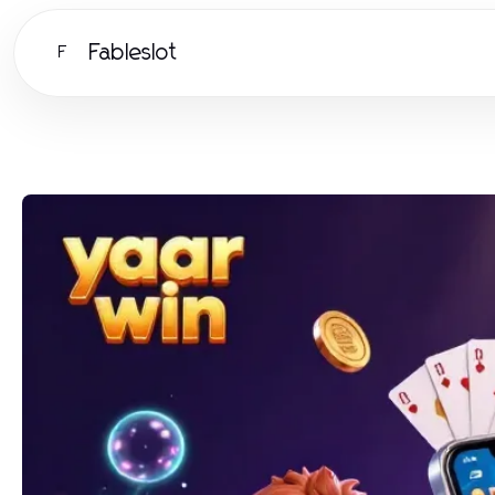
Fableslot
F