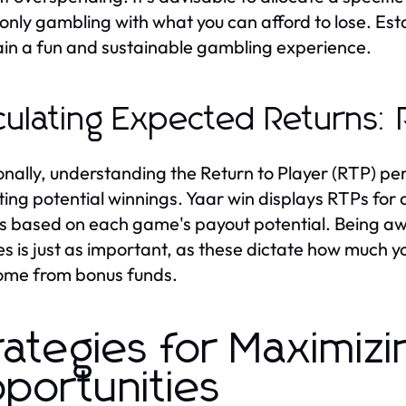
 only gambling with what you can afford to lose. Est
in a fun and sustainable gambling experience.
culating Expected Returns
onally, understanding the Return to Player (RTP) pe
ting potential winnings. Yaar win displays RTPs for
s based on each game's payout potential. Being aw
s is just as important, as these dictate how much 
ome from bonus funds.
rategies for Maximizi
portunities