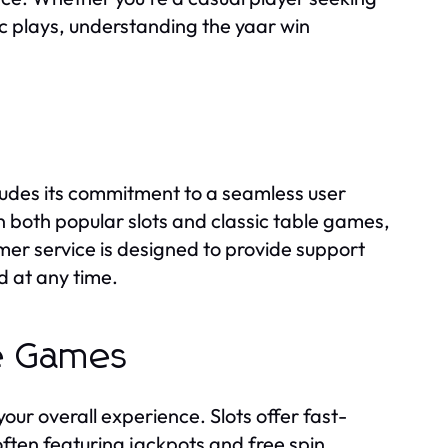
c plays, understanding the yaar win
ludes its commitment to a seamless user
 both popular slots and classic table games,
mer service is designed to provide support
d at any time.
le Games
our overall experience. Slots offer fast-
ten featuring jackpots and free spin