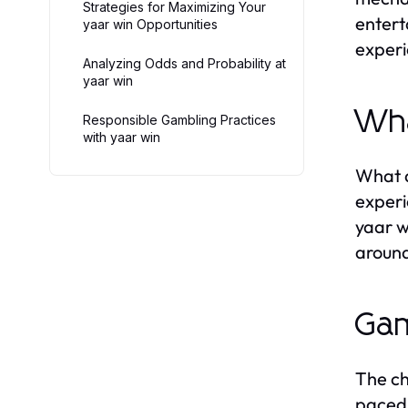
Strategies for Maximizing Your
entert
yaar win Opportunities
experi
Analyzing Odds and Probability at
yaar win
Wha
Responsible Gambling Practices
with yaar win
What d
experi
yaar w
around
Gam
The ch
paced 