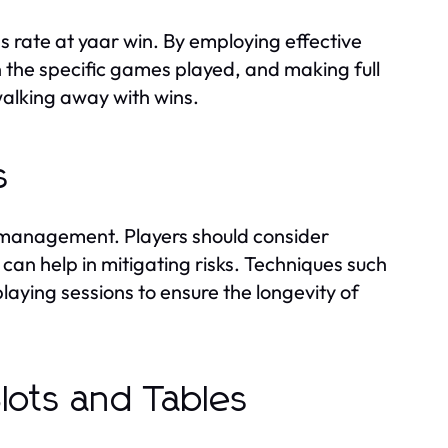
 rate at yaar win. By employing effective
 the specific games played, and making full
walking away with wins.
s
 management. Players should consider
 can help in mitigating risks. Techniques such
playing sessions to ensure the longevity of
lots and Tables