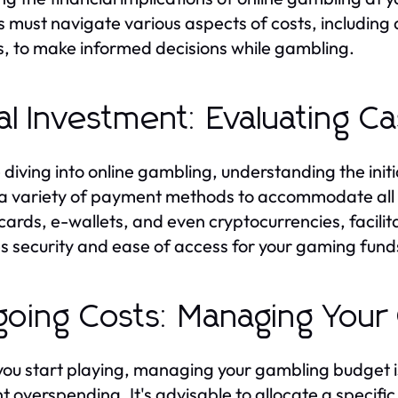
s must navigate various aspects of costs, includin
s, to make informed decisions while gambling.
tial Investment: Evaluating C
 diving into online gambling, understanding the initi
 a variety of payment methods to accommodate all 
 cards, e-wallets, and even cryptocurrencies, facili
s security and ease of access for your gaming fund
oing Costs: Managing Your
ou start playing, managing your gambling budget is cr
t overspending. It's advisable to allocate a specifi