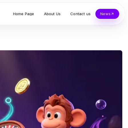
Home Page
About Us
Contact us
News