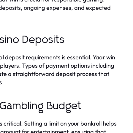
g deposits, ongoing expenses, and expected
asino Deposits
al deposit requirements is essential. Yaar win
players. Types of payment options including
tate a straightforward deposit process that
s.
 Gambling Budget
itical. Setting a limit on your bankroll helps
c amount for entertainment, ensuring that