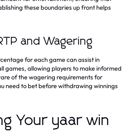
ablishing these boundaries up front helps
: RTP and Wagering
rcentage for each game can assist in
 all games, allowing players to make informed
are of the wagering requirements for
you need to bet before withdrawing winnings
ng Your yaar win