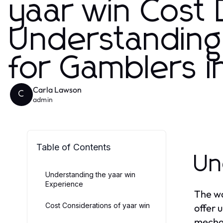
yaar win Cost
Understanding
for Gamblers 
Carla Lawson
C
admin
Table of Contents
Un
Understanding the yaar win
Experience
The wo
Cost Considerations of yaar win
offer 
mechan