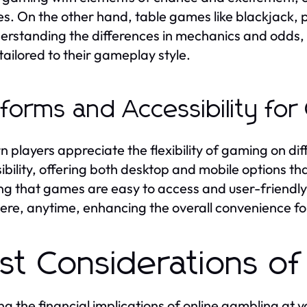
s. On the other hand, table games like blackjack, p
erstanding the differences in mechanics and odds, p
ailored to their gameplay style.
tforms and Accessibility fo
 players appreciate the flexibility of gaming on dif
ibility, offering both desktop and mobile options th
ng that games are easy to access and user-friendly
re, anytime, enhancing the overall convenience for
st Considerations of
g the financial implications of online gambling at y