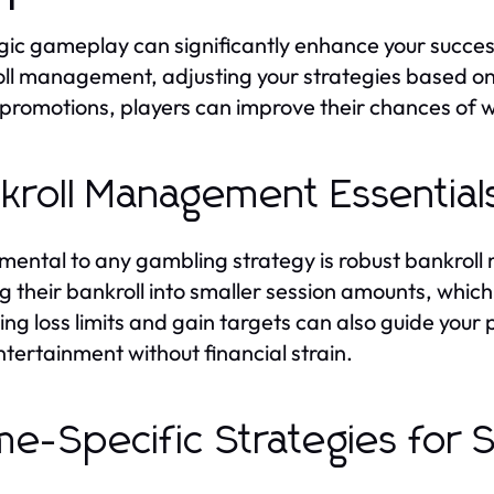
gic gameplay can significantly enhance your success
ll management, adjusting your strategies based on
 promotions, players can improve their chances of 
kroll Management Essential
ental to any gambling strategy is robust bankroll
ng their bankroll into smaller session amounts, which
ting loss limits and gain targets can also guide your 
ntertainment without financial strain.
e-Specific Strategies for S