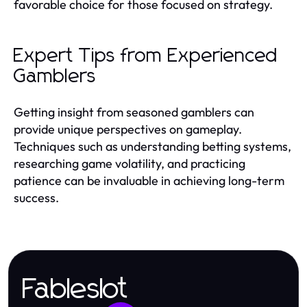
favorable choice for those focused on strategy.
Expert Tips from Experienced
Gamblers
Getting insight from seasoned gamblers can
provide unique perspectives on gameplay.
Techniques such as understanding betting systems,
researching game volatility, and practicing
patience can be invaluable in achieving long-term
success.
Fableslot