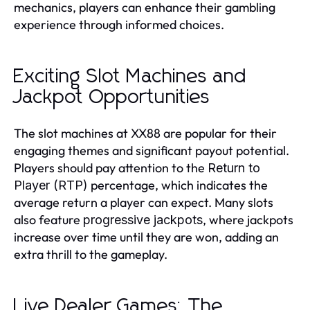
mechanics, players can enhance their gambling
experience through informed choices.
Exciting Slot Machines and
Jackpot Opportunities
The slot machines at XX88 are popular for their
engaging themes and significant payout potential.
Players should pay attention to the
Return to
percentage, which indicates the
Player (RTP)
average return a player can expect. Many slots
also feature
, where jackpots
progressive jackpots
increase over time until they are won, adding an
extra thrill to the gameplay.
Live Dealer Games: The