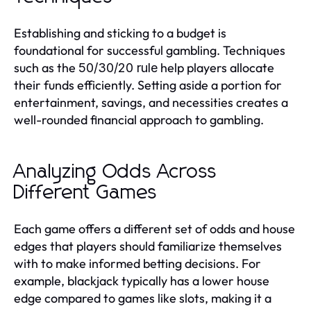
Establishing and sticking to a budget is
foundational for successful gambling. Techniques
such as the
help players allocate
50/30/20 rule
their funds efficiently. Setting aside a portion for
entertainment, savings, and necessities creates a
well-rounded financial approach to gambling.
Analyzing Odds Across
Different Games
Each game offers a different set of odds and house
edges that players should familiarize themselves
with to make informed betting decisions. For
example, blackjack typically has a lower house
edge compared to games like slots, making it a