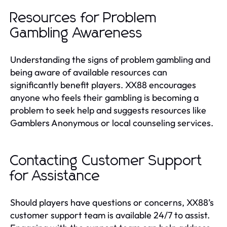
Resources for Problem
Gambling Awareness
Understanding the signs of problem gambling and
being aware of available resources can
significantly benefit players. XX88 encourages
anyone who feels their gambling is becoming a
problem to seek help and suggests resources like
Gamblers Anonymous or local counseling services.
Contacting Customer Support
for Assistance
Should players have questions or concerns, XX88’s
customer support team is available 24/7 to assist.