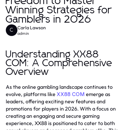
Freedom to Master
Winning Strategies for
Gamblers in 2026
Carla Lawson
C
admin
Understanding XX88
COM: A Comprehensive
Overview
As the online gambling landscape continues to
evolve, platforms like
emerge as
XX88 COM
leaders, offering exciting new features and
promotions for players in 2026. With a focus on
creating an engaging and secure gaming
experience, XX88 is positioned to cater to both