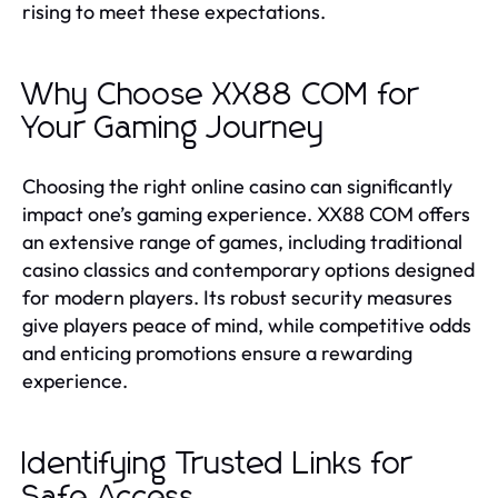
rising to meet these expectations.
Why Choose XX88 COM for
Your Gaming Journey
Choosing the right online casino can significantly
impact one’s gaming experience. XX88 COM offers
an extensive range of games, including traditional
casino classics and contemporary options designed
for modern players. Its robust security measures
give players peace of mind, while competitive odds
and enticing promotions ensure a rewarding
experience.
Identifying Trusted Links for
Safe Access