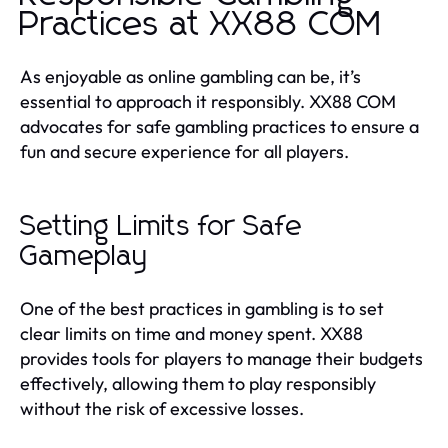
Practices at XX88 COM
As enjoyable as online gambling can be, it’s
essential to approach it responsibly. XX88 COM
advocates for safe gambling practices to ensure a
fun and secure experience for all players.
Setting Limits for Safe
Gameplay
One of the best practices in gambling is to set
clear limits on time and money spent. XX88
provides tools for players to manage their budgets
effectively, allowing them to play responsibly
without the risk of excessive losses.