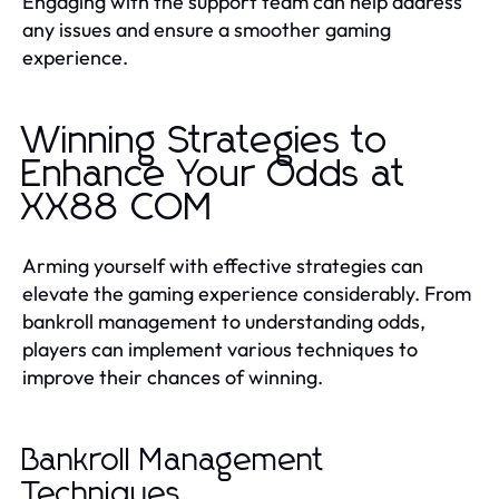
Engaging with the support team can help address
any issues and ensure a smoother gaming
experience.
Winning Strategies to
Enhance Your Odds at
XX88 COM
Arming yourself with effective strategies can
elevate the gaming experience considerably. From
bankroll management to understanding odds,
players can implement various techniques to
improve their chances of winning.
Bankroll Management
Techniques