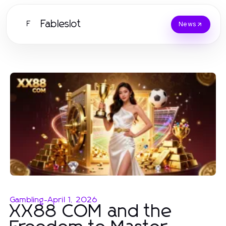
Fableslot
F
News
Gambling
-
April 1, 2026
XX88 COM and the