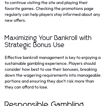
to continue visiting the site and playing their
favorite games. Checking the promotions page
regularly can help players stay informed about any
new offers.
Maximizing Your Bankroll with
Strategic Bonus Use
Effective bankroll management is key to enjoying a
sustainable gambling experience. Players should
consider how best to use their bonuses, breaking
down the wagering requirements into manageable
portions and ensuring they don't risk more than
they can afford to lose.
Responsible Gambling