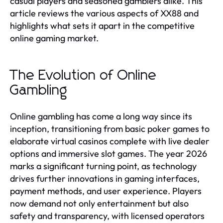
casual players and seasoned gamblers alike. This
article reviews the various aspects of XX88 and
highlights what sets it apart in the competitive
online gaming market.
The Evolution of Online
Gambling
Online gambling has come a long way since its
inception, transitioning from basic poker games to
elaborate virtual casinos complete with live dealer
options and immersive slot games. The year 2026
marks a significant turning point, as technology
drives further innovations in gaming interfaces,
payment methods, and user experience. Players
now demand not only entertainment but also
safety and transparency, with licensed operators