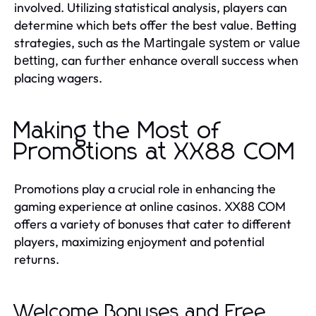
involved. Utilizing statistical analysis, players can
determine which bets offer the best value. Betting
strategies, such as the
or
Martingale system
value
, can further enhance overall success when
betting
placing wagers.
Making the Most of
Promotions at XX88 COM
Promotions play a crucial role in enhancing the
gaming experience at online casinos. XX88 COM
offers a variety of bonuses that cater to different
players, maximizing enjoyment and potential
returns.
Welcome Bonuses and Free