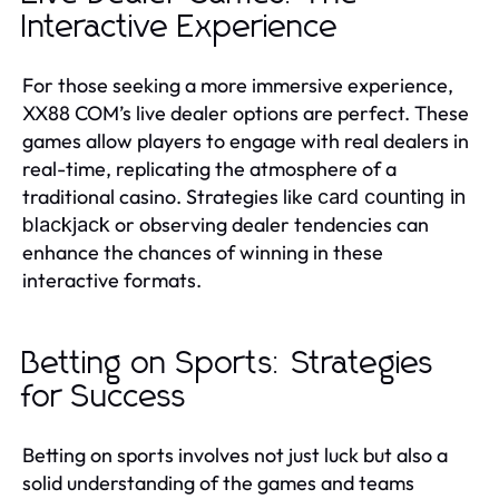
Interactive Experience
For those seeking a more immersive experience,
XX88 COM’s live dealer options are perfect. These
games allow players to engage with real dealers in
real-time, replicating the atmosphere of a
traditional casino. Strategies like
card counting in
or observing dealer tendencies can
blackjack
enhance the chances of winning in these
interactive formats.
Betting on Sports: Strategies
for Success
Betting on sports involves not just luck but also a
solid understanding of the games and teams