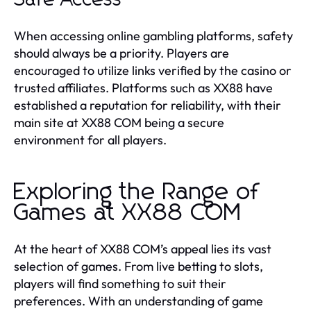
When accessing online gambling platforms, safety
should always be a priority. Players are
encouraged to utilize links verified by the casino or
trusted affiliates. Platforms such as XX88 have
established a reputation for reliability, with their
main site at XX88 COM being a secure
environment for all players.
Exploring the Range of
Games at XX88 COM
At the heart of XX88 COM’s appeal lies its vast
selection of games. From live betting to slots,
players will find something to suit their
preferences. With an understanding of game