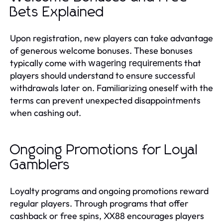
Bets Explained
Upon registration, new players can take advantage
of generous welcome bonuses. These bonuses
typically come with
that
wagering requirements
players should understand to ensure successful
withdrawals later on. Familiarizing oneself with the
terms can prevent unexpected disappointments
when cashing out.
Ongoing Promotions for Loyal
Gamblers
Loyalty programs and ongoing promotions reward
regular players. Through programs that offer
cashback or free spins, XX88 encourages players