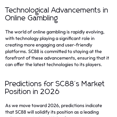
Technological Advancements in
Online Gambling
The world of online gambling is rapidly evolving,
with technology playing a significant role in
creating more engaging and user-friendly
platforms. SC88 is committed to staying at the
forefront of these advancements, ensuring that it
can offer the latest technologies to its players.
Predictions for SC88's Market
Position in 2026
As we move toward 2026, predictions indicate
that SC88 will solidify its position as a leading