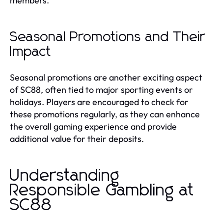
members.
Seasonal Promotions and Their
Impact
Seasonal promotions are another exciting aspect
of SC88, often tied to major sporting events or
holidays. Players are encouraged to check for
these promotions regularly, as they can enhance
the overall gaming experience and provide
additional value for their deposits.
Understanding
Responsible Gambling at
SC88