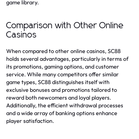
game library.
Comparison with Other Online
Casinos
When compared to other online casinos, SC88
holds several advantages, particularly in terms of
its promotions, gaming options, and customer
service. While many competitors offer similar
game types, SC88 distinguishes itself with
exclusive bonuses and promotions tailored to
reward both newcomers and loyal players.
Additionally, the efficient withdrawal processes
and a wide array of banking options enhance
player satisfaction.