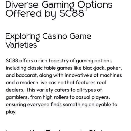
Diverse Gaming Options
Offered by SC88
Exploring Casino Game
Varieties
SC88 offers a rich tapestry of gaming options
including classic table games like blackjack, poker,
and baccarat, along with innovative slot machines
and a modern live casino that features real
dealers. This variety caters to all types of
gamblers, from high rollers to casual players,
ensuring everyone finds something enjoyable to
play.