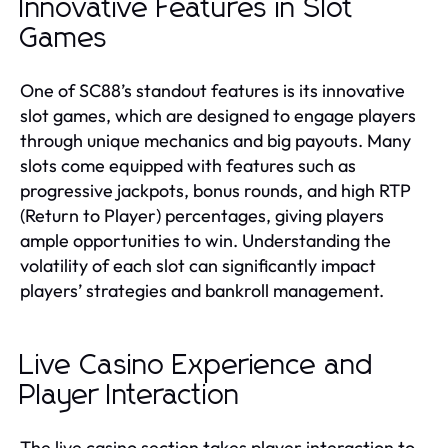
Innovative Features in Slot
Games
One of SC88’s standout features is its innovative
slot games, which are designed to engage players
through unique mechanics and big payouts. Many
slots come equipped with features such as
progressive jackpots, bonus rounds, and high RTP
(Return to Player) percentages, giving players
ample opportunities to win. Understanding the
volatility of each slot can significantly impact
players’ strategies and bankroll management.
Live Casino Experience and
Player Interaction
The live casino section takes player interaction to