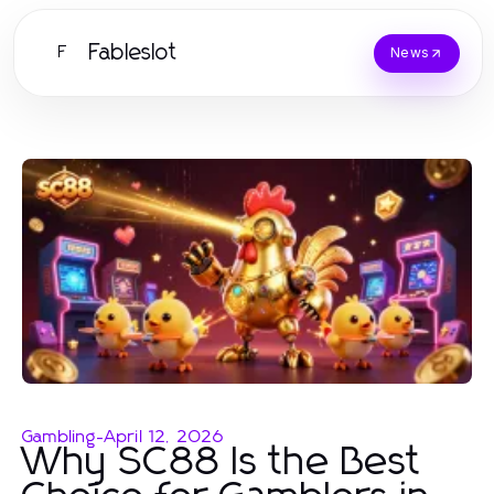
Fableslot
F
News
Gambling
-
April 12, 2026
Why SC88 Is the Best