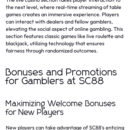
the next level, where real-time streaming of table
games creates an immersive experience. Players
can interact with dealers and fellow gamblers,
elevating the social aspect of online gambling. This
section features classic games like live roulette and
blackjack, utilizing technology that ensures
fairness through randomized outcomes.
Bonuses and Promotions
for Gamblers at SC88
Maximizing Welcome Bonuses
for New Players
New players can take advantage of SC88's enticing