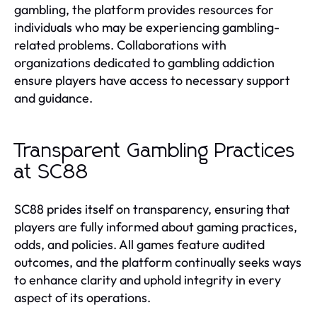
gambling, the platform provides resources for
individuals who may be experiencing gambling-
related problems. Collaborations with
organizations dedicated to gambling addiction
ensure players have access to necessary support
and guidance.
Transparent Gambling Practices
at SC88
SC88 prides itself on transparency, ensuring that
players are fully informed about gaming practices,
odds, and policies. All games feature audited
outcomes, and the platform continually seeks ways
to enhance clarity and uphold integrity in every
aspect of its operations.