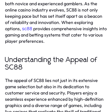
both novice and experienced gamblers. As the
online casino industry evolves, SC88 is not only
keeping pace but has set itself apart as a beacon
of reliability and innovation. When exploring
options,
provides comprehensive insights into
sc88
gaming and betting systems that cater to various
player preferences.
Understanding the Appeal of
SC88
The appeal of SC88 lies not just in its extensive
game selection but also in its dedication to
customer service and security. Players enjoy a
seamless experience enhanced by high-definition
graphics and a diverse range of games, including
live casinos that replicate the thrill of traditional