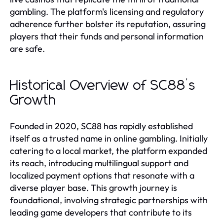
gambling. The platform's licensing and regulatory
adherence further bolster its reputation, assuring
players that their funds and personal information
are safe.
Historical Overview of SC88’s
Growth
Founded in 2020, SC88 has rapidly established
itself as a trusted name in online gambling. Initially
catering to a local market, the platform expanded
its reach, introducing multilingual support and
localized payment options that resonate with a
diverse player base. This growth journey is
foundational, involving strategic partnerships with
leading game developers that contribute to its