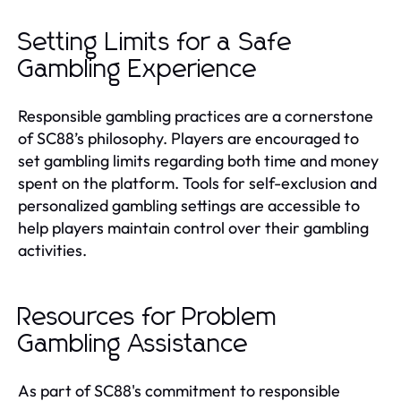
Setting Limits for a Safe
Gambling Experience
Responsible gambling practices are a cornerstone
of SC88’s philosophy. Players are encouraged to
set gambling limits regarding both time and money
spent on the platform. Tools for self-exclusion and
personalized gambling settings are accessible to
help players maintain control over their gambling
activities.
Resources for Problem
Gambling Assistance
As part of SC88's commitment to responsible