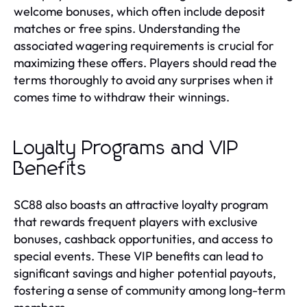
welcome bonuses, which often include deposit
matches or free spins. Understanding the
associated wagering requirements is crucial for
maximizing these offers. Players should read the
terms thoroughly to avoid any surprises when it
comes time to withdraw their winnings.
Loyalty Programs and VIP
Benefits
SC88 also boasts an attractive loyalty program
that rewards frequent players with exclusive
bonuses, cashback opportunities, and access to
special events. These VIP benefits can lead to
significant savings and higher potential payouts,
fostering a sense of community among long-term