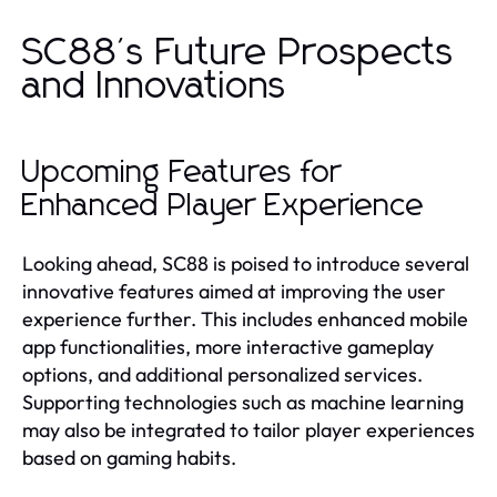
SC88's Future Prospects
and Innovations
Upcoming Features for
Enhanced Player Experience
Looking ahead, SC88 is poised to introduce several
innovative features aimed at improving the user
experience further. This includes enhanced mobile
app functionalities, more interactive gameplay
options, and additional personalized services.
Supporting technologies such as machine learning
may also be integrated to tailor player experiences
based on gaming habits.