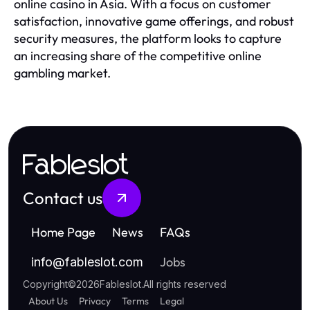
online casino in Asia. With a focus on customer
satisfaction, innovative game offerings, and robust
security measures, the platform looks to capture
an increasing share of the competitive online
gambling market.
Fableslot
Contact us
Home Page
News
FAQs
Jobs
info
@
fableslot.com
Copyright
©
2026
Fableslot
.
All rights reserved
About Us
Privacy
Terms
Legal