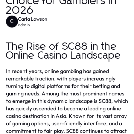
Choice for Gamblers in
2026
Carla Lawson
C
admin
The Rise of SC88 in the
Online Casino Landscape
In recent years, online gambling has gained
remarkable traction, with players increasingly
turning to digital platforms for their betting and
gaming needs. Among the most prominent names
to emerge in this dynamic landscape is SC88, which
has quickly ascended to become a leading online
casino destination in Asia. Known for its vast array
of gaming options, user-friendly interface, and a
commitment to fair play, SC88 continues to attract