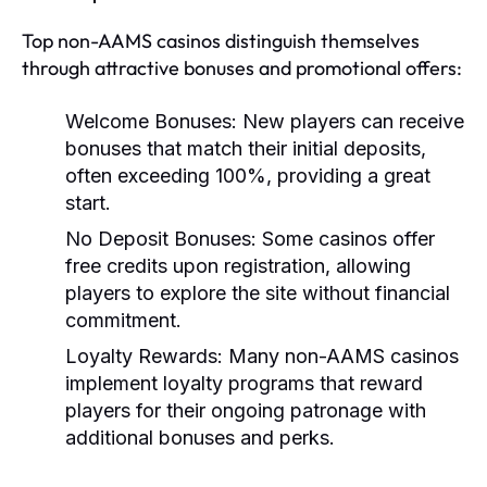
Top non-AAMS casinos distinguish themselves
through attractive bonuses and promotional offers:
Welcome Bonuses:
New players can receive
bonuses that match their initial deposits,
often exceeding 100%, providing a great
start.
No Deposit Bonuses:
Some casinos offer
free credits upon registration, allowing
players to explore the site without financial
commitment.
Loyalty Rewards:
Many non-AAMS casinos
implement loyalty programs that reward
players for their ongoing patronage with
additional bonuses and perks.