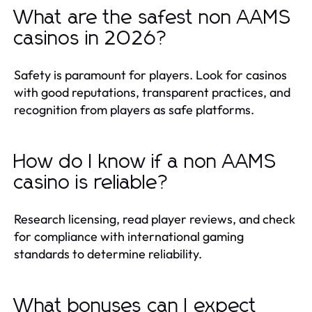
What are the safest non AAMS
casinos in 2026?
Safety is paramount for players. Look for casinos
with good reputations, transparent practices, and
recognition from players as safe platforms.
How do I know if a non AAMS
casino is reliable?
Research licensing, read player reviews, and check
for compliance with international gaming
standards to determine reliability.
What bonuses can I expect