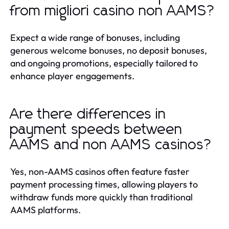
from migliori casino non AAMS?
Expect a wide range of bonuses, including
generous welcome bonuses, no deposit bonuses,
and ongoing promotions, especially tailored to
enhance player engagements.
Are there differences in
payment speeds between
AAMS and non AAMS casinos?
Yes, non-AAMS casinos often feature faster
payment processing times, allowing players to
withdraw funds more quickly than traditional
AAMS platforms.