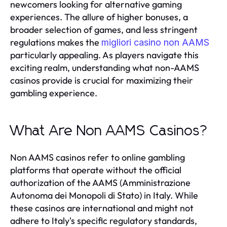
newcomers looking for alternative gaming
experiences. The allure of higher bonuses, a
broader selection of games, and less stringent
regulations makes the
migliori casino non AAMS
particularly appealing. As players navigate this
exciting realm, understanding what non-AAMS
casinos provide is crucial for maximizing their
gambling experience.
What Are Non AAMS Casinos?
Non AAMS casinos refer to online gambling
platforms that operate without the official
authorization of the AAMS (Amministrazione
Autonoma dei Monopoli di Stato) in Italy. While
these casinos are international and might not
adhere to Italy's specific regulatory standards,