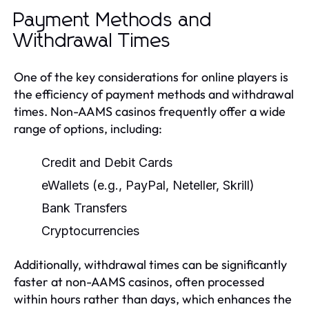
Payment Methods and
Withdrawal Times
One of the key considerations for online players is
the efficiency of payment methods and withdrawal
times. Non-AAMS casinos frequently offer a wide
range of options, including:
Credit and Debit Cards
eWallets (e.g., PayPal, Neteller, Skrill)
Bank Transfers
Cryptocurrencies
Additionally, withdrawal times can be significantly
faster at non-AAMS casinos, often processed
within hours rather than days, which enhances the