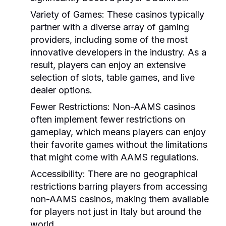
Variety of Games:
These casinos typically
partner with a diverse array of gaming
providers, including some of the most
innovative developers in the industry. As a
result, players can enjoy an extensive
selection of slots, table games, and live
dealer options.
Fewer Restrictions:
Non-AAMS casinos
often implement fewer restrictions on
gameplay, which means players can enjoy
their favorite games without the limitations
that might come with AAMS regulations.
Accessibility:
There are no geographical
restrictions barring players from accessing
non-AAMS casinos, making them available
for players not just in Italy but around the
world.