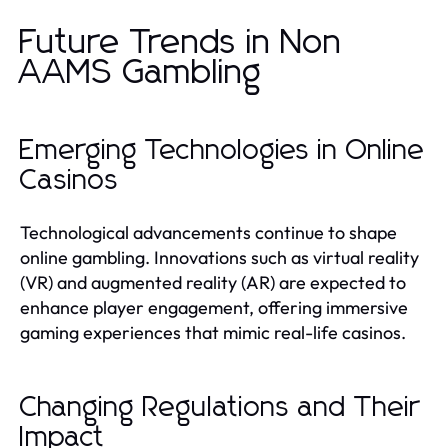
Future Trends in Non
AAMS Gambling
Emerging Technologies in Online
Casinos
Technological advancements continue to shape
online gambling. Innovations such as virtual reality
(VR) and augmented reality (AR) are expected to
enhance player engagement, offering immersive
gaming experiences that mimic real-life casinos.
Changing Regulations and Their
Impact