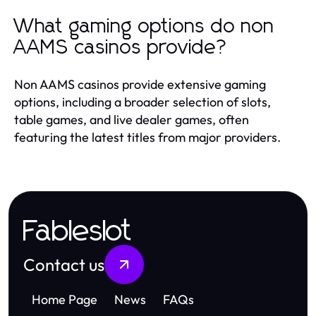
What gaming options do non
AAMS casinos provide?
Non AAMS casinos provide extensive gaming
options, including a broader selection of slots,
table games, and live dealer games, often
featuring the latest titles from major providers.
Fableslot
Contact us
Home Page
News
FAQs