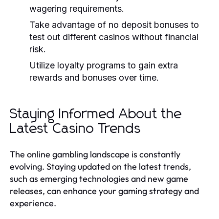
wagering requirements.
Take advantage of no deposit bonuses to
test out different casinos without financial
risk.
Utilize loyalty programs to gain extra
rewards and bonuses over time.
Staying Informed About the
Latest Casino Trends
The online gambling landscape is constantly
evolving. Staying updated on the latest trends,
such as emerging technologies and new game
releases, can enhance your gaming strategy and
experience.