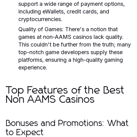
support a wide range of payment options,
including eWallets, credit cards, and
cryptocurrencies.
Quality of Games:
There's a notion that
games at non-AAMS casinos lack quality.
This couldn't be further from the truth; many
top-notch game developers supply these
platforms, ensuring a high-quality gaming
experience.
Top Features of the Best
Non AAMS Casinos
Bonuses and Promotions: What
to Expect