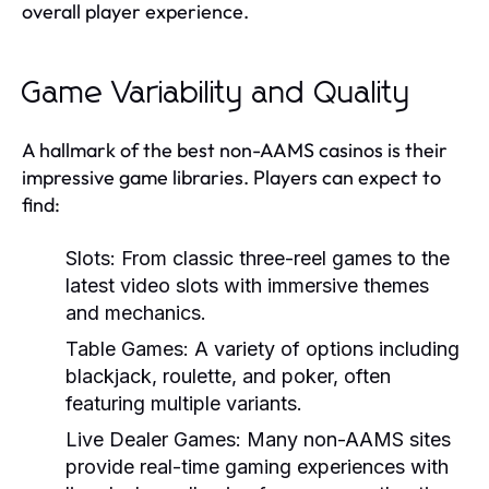
overall player experience.
Game Variability and Quality
A hallmark of the best non-AAMS casinos is their
impressive game libraries. Players can expect to
find:
Slots:
From classic three-reel games to the
latest video slots with immersive themes
and mechanics.
Table Games:
A variety of options including
blackjack, roulette, and poker, often
featuring multiple variants.
Live Dealer Games:
Many non-AAMS sites
provide real-time gaming experiences with