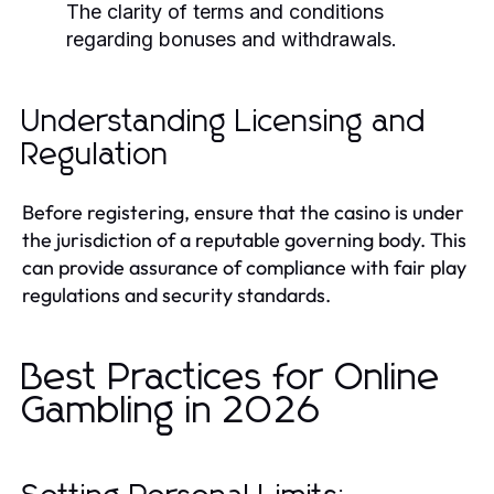
The clarity of terms and conditions
regarding bonuses and withdrawals.
Understanding Licensing and
Regulation
Before registering, ensure that the casino is under
the jurisdiction of a reputable governing body. This
can provide assurance of compliance with fair play
regulations and security standards.
Best Practices for Online
Gambling in 2026