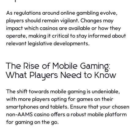
As regulations around online gambling evolve,
players should remain vigilant. Changes may
impact which casinos are available or how they
operate, making it critical to stay informed about
relevant legislative developments.
The Rise of Mobile Gaming:
What Players Need to Know
The shift towards mobile gaming is undeniable,
with more players opting for games on their
smartphones and tablets. Ensure that your chosen
non-AAMS casino offers a robust mobile platform
for gaming on the go.