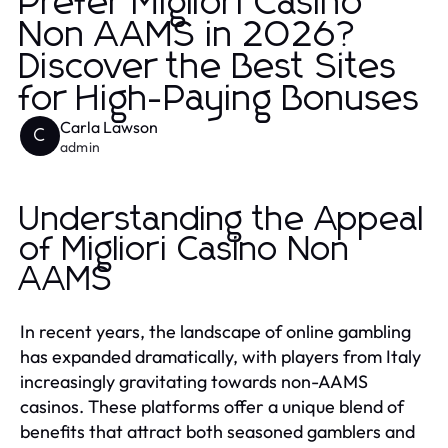
Prefer Migliori Casino
Non AAMS in 2026?
Discover the Best Sites
for High-Paying Bonuses
Carla Lawson
C
admin
Understanding the Appeal
of Migliori Casino Non
AAMS
In recent years, the landscape of online gambling
has expanded dramatically, with players from Italy
increasingly gravitating towards non-AAMS
casinos. These platforms offer a unique blend of
benefits that attract both seasoned gamblers and