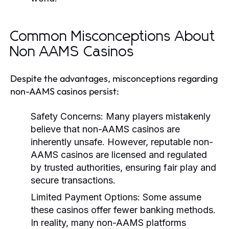
Common Misconceptions About
Non AAMS Casinos
Despite the advantages, misconceptions regarding
non-AAMS casinos persist:
Safety Concerns:
Many players mistakenly
believe that non-AAMS casinos are
inherently unsafe. However, reputable non-
AAMS casinos are licensed and regulated
by trusted authorities, ensuring fair play and
secure transactions.
Limited Payment Options:
Some assume
these casinos offer fewer banking methods.
In reality, many non-AAMS platforms