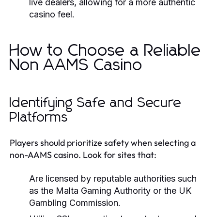
live dealers, allowing for a more authentic
casino feel.
How to Choose a Reliable
Non AAMS Casino
Identifying Safe and Secure
Platforms
Players should prioritize safety when selecting a
non-AAMS casino. Look for sites that:
Are licensed by reputable authorities such
as the Malta Gaming Authority or the UK
Gambling Commission.