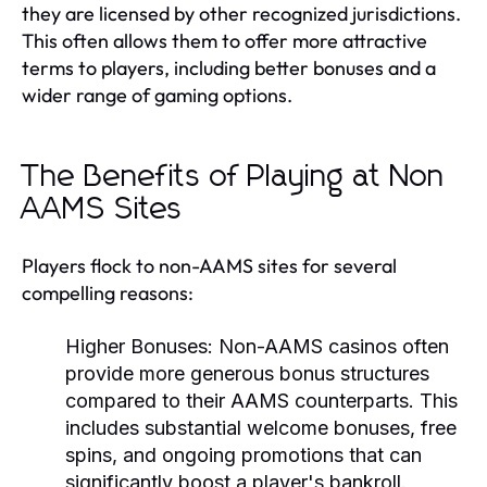
they are licensed by other recognized jurisdictions.
This often allows them to offer more attractive
terms to players, including better bonuses and a
wider range of gaming options.
The Benefits of Playing at Non
AAMS Sites
Players flock to non-AAMS sites for several
compelling reasons:
Higher Bonuses:
Non-AAMS casinos often
provide more generous bonus structures
compared to their AAMS counterparts. This
includes substantial welcome bonuses, free
spins, and ongoing promotions that can
significantly boost a player's bankroll.