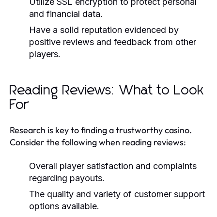
Utilize SSL encryption to protect personal
and financial data.
Have a solid reputation evidenced by
positive reviews and feedback from other
players.
Reading Reviews: What to Look
For
Research is key to finding a trustworthy casino.
Consider the following when reading reviews:
Overall player satisfaction and complaints
regarding payouts.
The quality and variety of customer support
options available.