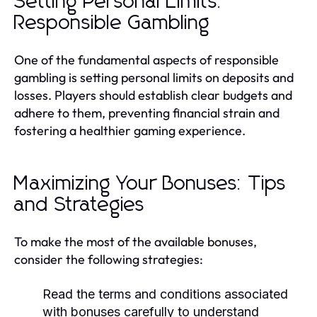
Setting Personal Limits:
Responsible Gambling
One of the fundamental aspects of responsible
gambling is setting personal limits on deposits and
losses. Players should establish clear budgets and
adhere to them, preventing financial strain and
fostering a healthier gaming experience.
Maximizing Your Bonuses: Tips
and Strategies
To make the most of the available bonuses,
consider the following strategies:
Read the terms and conditions associated
with bonuses carefully to understand