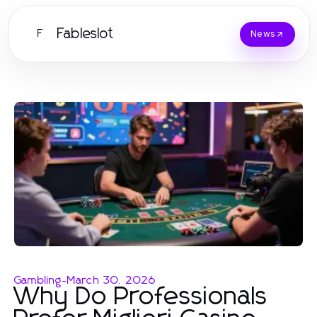
Fableslot
F
News
Gambling
-
March 30, 2026
Why Do Professionals