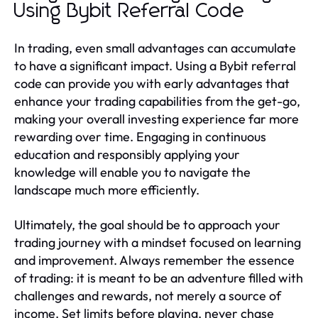
Using Bybit Referral Code
In trading, even small advantages can accumulate
to have a significant impact. Using a Bybit referral
code can provide you with early advantages that
enhance your trading capabilities from the get-go,
making your overall investing experience far more
rewarding over time. Engaging in continuous
education and responsibly applying your
knowledge will enable you to navigate the
landscape much more efficiently.
Ultimately, the goal should be to approach your
trading journey with a mindset focused on learning
and improvement. Always remember the essence
of trading: it is meant to be an adventure filled with
challenges and rewards, not merely a source of
income. Set limits before playing, never chase