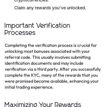
Claim any rewards you've unlocked.
Important Verification
Processes
Completing the verification process is crucial for
unlocking most bonuses associated with your
referral code. This usually involves submitting
identification documents and may include
verification via a third party. After you successfully
complete the KYC, many of the rewards that you
were promised become available, enhancing your
initial trading experience.
Maximizing Your Rewards