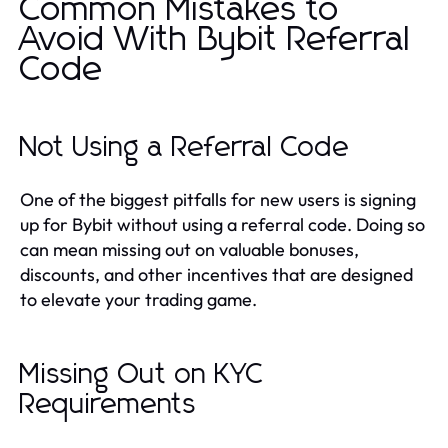
Common Mistakes to
Avoid With Bybit Referral
Code
Not Using a Referral Code
One of the biggest pitfalls for new users is signing
up for Bybit without using a referral code. Doing so
can mean missing out on valuable bonuses,
discounts, and other incentives that are designed
to elevate your trading game.
Missing Out on KYC
Requirements