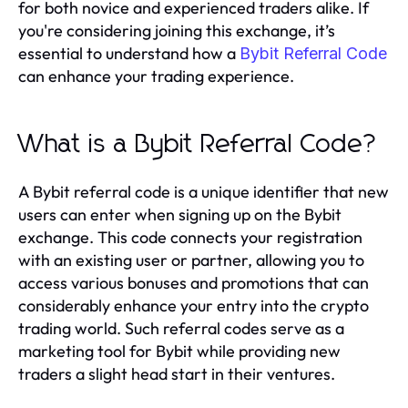
for both novice and experienced traders alike. If
you're considering joining this exchange, it’s
essential to understand how a
Bybit Referral Code
can enhance your trading experience.
What is a Bybit Referral Code?
A Bybit referral code is a unique identifier that new
users can enter when signing up on the Bybit
exchange. This code connects your registration
with an existing user or partner, allowing you to
access various bonuses and promotions that can
considerably enhance your entry into the crypto
trading world. Such referral codes serve as a
marketing tool for Bybit while providing new
traders a slight head start in their ventures.