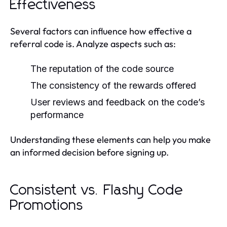
Effectiveness
Several factors can influence how effective a
referral code is. Analyze aspects such as:
The reputation of the code source
The consistency of the rewards offered
User reviews and feedback on the code’s
performance
Understanding these elements can help you make
an informed decision before signing up.
Consistent vs. Flashy Code
Promotions