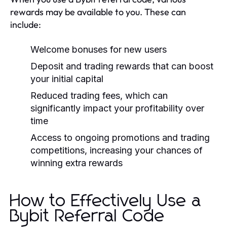
rewards may be available to you. These can
include:
Welcome bonuses for new users
Deposit and trading rewards that can boost
your initial capital
Reduced trading fees, which can
significantly impact your profitability over
time
Access to ongoing promotions and trading
competitions, increasing your chances of
winning extra rewards
How to Effectively Use a
Bybit Referral Code