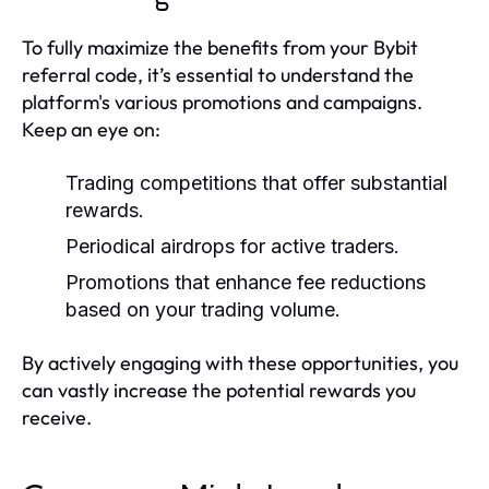
To fully maximize the benefits from your Bybit
referral code, it’s essential to understand the
platform's various promotions and campaigns.
Keep an eye on:
Trading competitions that offer substantial
rewards.
Periodical airdrops for active traders.
Promotions that enhance fee reductions
based on your trading volume.
By actively engaging with these opportunities, you
can vastly increase the potential rewards you
receive.