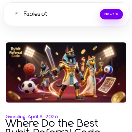
Fableslot
F
News
Gambling
-
April 8, 2026
Where Do the Best