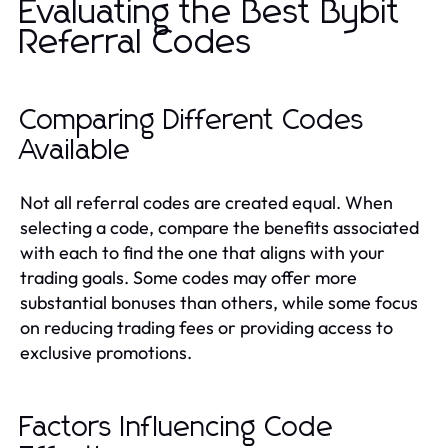
Evaluating the Best Bybit
Referral Codes
Comparing Different Codes
Available
Not all referral codes are created equal. When
selecting a code, compare the benefits associated
with each to find the one that aligns with your
trading goals. Some codes may offer more
substantial bonuses than others, while some focus
on reducing trading fees or providing access to
exclusive promotions.
Factors Influencing Code