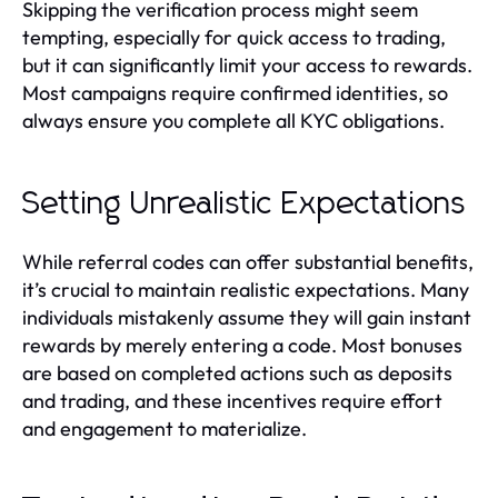
Skipping the verification process might seem
tempting, especially for quick access to trading,
but it can significantly limit your access to rewards.
Most campaigns require confirmed identities, so
always ensure you complete all KYC obligations.
Setting Unrealistic Expectations
While referral codes can offer substantial benefits,
it’s crucial to maintain realistic expectations. Many
individuals mistakenly assume they will gain instant
rewards by merely entering a code. Most bonuses
are based on completed actions such as deposits
and trading, and these incentives require effort
and engagement to materialize.