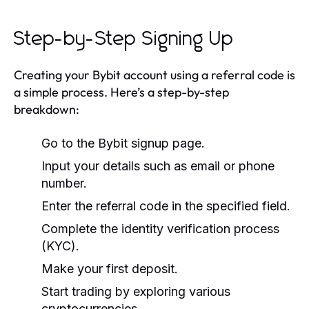
Step-by-Step Signing Up
Creating your Bybit account using a referral code is
a simple process. Here’s a step-by-step
breakdown:
Go to the Bybit signup page.
Input your details such as email or phone
number.
Enter the referral code in the specified field.
Complete the identity verification process
(KYC).
Make your first deposit.
Start trading by exploring various
cryptocurrencies.