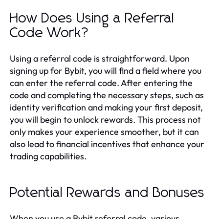
How Does Using a Referral
Code Work?
Using a referral code is straightforward. Upon
signing up for Bybit, you will find a field where you
can enter the referral code. After entering the
code and completing the necessary steps, such as
identity verification and making your first deposit,
you will begin to unlock rewards. This process not
only makes your experience smoother, but it can
also lead to financial incentives that enhance your
trading capabilities.
Potential Rewards and Bonuses
When you use a Bybit referral code, various