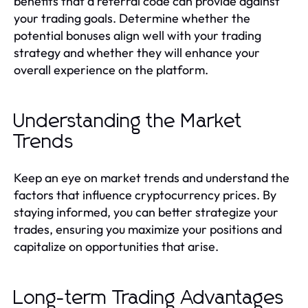
benefits that a referral code can provide against
your trading goals. Determine whether the
potential bonuses align well with your trading
strategy and whether they will enhance your
overall experience on the platform.
Understanding the Market
Trends
Keep an eye on market trends and understand the
factors that influence cryptocurrency prices. By
staying informed, you can better strategize your
trades, ensuring you maximize your positions and
capitalize on opportunities that arise.
Long-term Trading Advantages