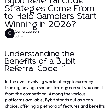
Bybit Referral Code
Strategies Come From
to Help Gamblers Start
Winning in 2026?
Carla Lawson
C
admin
Understanding the
Benefits of a Bybit
Referral Code
In the ever-evolving world of cryptocurrency
trading, having a sound strategy can set you apart
from the competition. Among the various
platforms available, Bybit stands out as a top
choice, offering a plethora of features and benefits