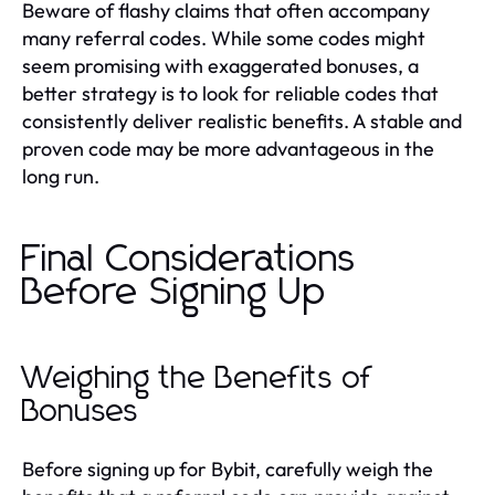
Beware of flashy claims that often accompany
many referral codes. While some codes might
seem promising with exaggerated bonuses, a
better strategy is to look for reliable codes that
consistently deliver realistic benefits. A stable and
proven code may be more advantageous in the
long run.
Final Considerations
Before Signing Up
Weighing the Benefits of
Bonuses
Before signing up for Bybit, carefully weigh the