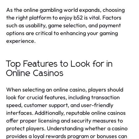
As the online gambling world expands, choosing
the right platform to enjoy b52 is vital. Factors
such as usability, game selection, and payment
options are critical to enhancing your gaming
experience.
Top Features to Look for in
Online Casinos
When selecting an online casino, players should
look for crucial features, including transaction
speed, customer support, and user-friendly
interfaces. Additionally, reputable online casinos
offer proper licensing and security measures to
protect players. Understanding whether a casino
provides a loyal rewards program or bonuses can