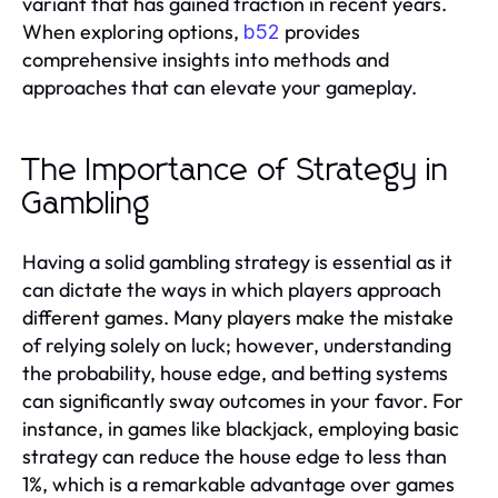
variant that has gained traction in recent years.
When exploring options,
provides
b52
comprehensive insights into methods and
approaches that can elevate your gameplay.
The Importance of Strategy in
Gambling
Having a solid gambling strategy is essential as it
can dictate the ways in which players approach
different games. Many players make the mistake
of relying solely on luck; however, understanding
the probability, house edge, and betting systems
can significantly sway outcomes in your favor. For
instance, in games like blackjack, employing basic
strategy can reduce the house edge to less than
1%, which is a remarkable advantage over games