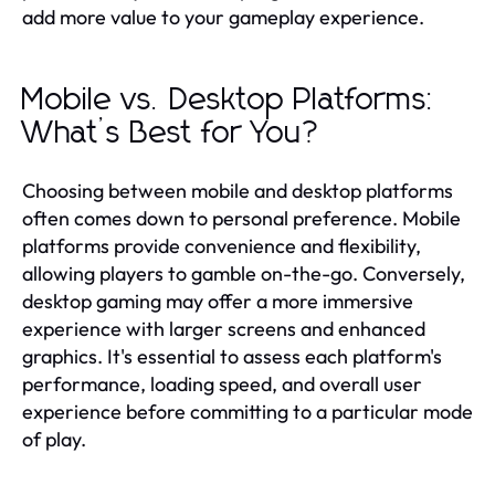
add more value to your gameplay experience.
Mobile vs. Desktop Platforms:
What’s Best for You?
Choosing between mobile and desktop platforms
often comes down to personal preference. Mobile
platforms provide convenience and flexibility,
allowing players to gamble on-the-go. Conversely,
desktop gaming may offer a more immersive
experience with larger screens and enhanced
graphics. It's essential to assess each platform's
performance, loading speed, and overall user
experience before committing to a particular mode
of play.