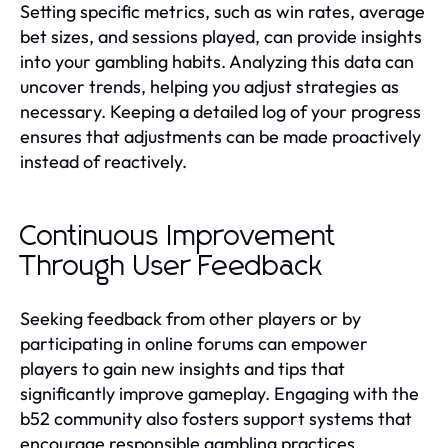
Setting specific metrics, such as win rates, average
bet sizes, and sessions played, can provide insights
into your gambling habits. Analyzing this data can
uncover trends, helping you adjust strategies as
necessary. Keeping a detailed log of your progress
ensures that adjustments can be made proactively
instead of reactively.
Continuous Improvement
Through User Feedback
Seeking feedback from other players or by
participating in online forums can empower
players to gain new insights and tips that
significantly improve gameplay. Engaging with the
b52 community also fosters support systems that
encourage responsible gambling practices.