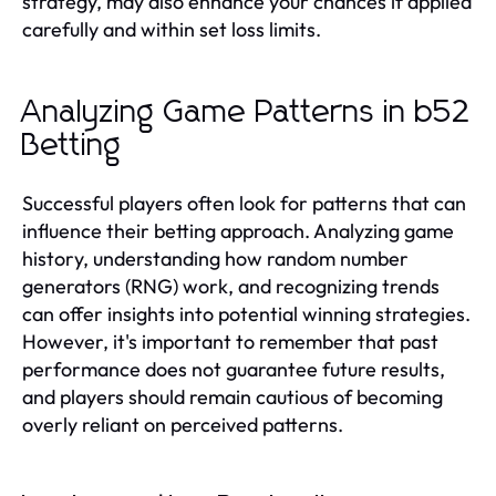
strategy, may also enhance your chances if applied
carefully and within set loss limits.
Analyzing Game Patterns in b52
Betting
Successful players often look for patterns that can
influence their betting approach. Analyzing game
history, understanding how random number
generators (RNG) work, and recognizing trends
can offer insights into potential winning strategies.
However, it's important to remember that past
performance does not guarantee future results,
and players should remain cautious of becoming
overly reliant on perceived patterns.