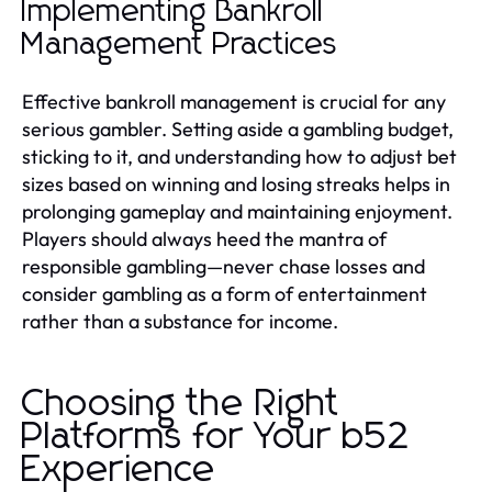
Implementing Bankroll
Management Practices
Effective bankroll management is crucial for any
serious gambler. Setting aside a gambling budget,
sticking to it, and understanding how to adjust bet
sizes based on winning and losing streaks helps in
prolonging gameplay and maintaining enjoyment.
Players should always heed the mantra of
responsible gambling—never chase losses and
consider gambling as a form of entertainment
rather than a substance for income.
Choosing the Right
Platforms for Your b52
Experience