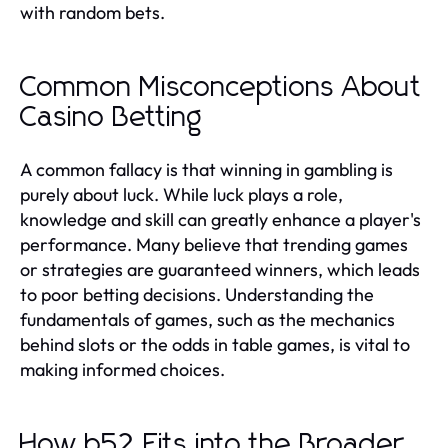
with random bets.
Common Misconceptions About
Casino Betting
A common fallacy is that winning in gambling is
purely about luck. While luck plays a role,
knowledge and skill can greatly enhance a player's
performance. Many believe that trending games
or strategies are guaranteed winners, which leads
to poor betting decisions. Understanding the
fundamentals of games, such as the mechanics
behind slots or the odds in table games, is vital to
making informed choices.
How b52 Fits into the Broader