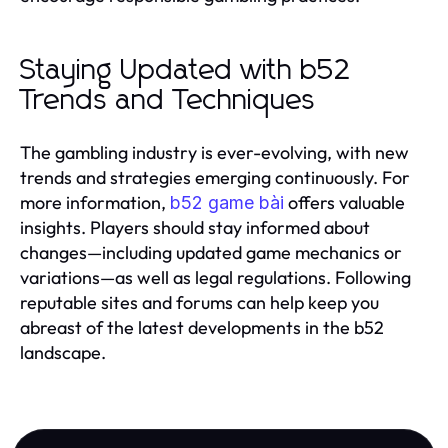
Staying Updated with b52
Trends and Techniques
The gambling industry is ever-evolving, with new
trends and strategies emerging continuously. For
more information,
offers valuable
b52 game bài
insights. Players should stay informed about
changes—including updated game mechanics or
variations—as well as legal regulations. Following
reputable sites and forums can help keep you
abreast of the latest developments in the b52
landscape.