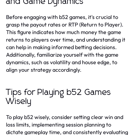
and Game Dynamics
Before engaging with b52 games, it's crucial to
grasp the payout rates or RTP (Return to Player).
This figure indicates how much money the game
returns to players over time, and understanding it
can help in making informed betting decisions.
Additionally, familiarize yourself with the game
dynamics, such as volatility and house edge, to
align your strategy accordingly.
Tips for Playing b52 Games
Wisely
To play b52 wisely, consider setting clear win and
loss limits, implementing session planning to
dictate gameplay time, and consistently evaluating