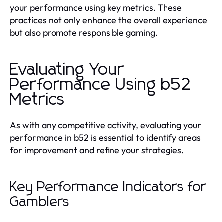
your performance using key metrics. These
practices not only enhance the overall experience
but also promote responsible gaming.
Evaluating Your
Performance Using b52
Metrics
As with any competitive activity, evaluating your
performance in b52 is essential to identify areas
for improvement and refine your strategies.
Key Performance Indicators for
Gamblers