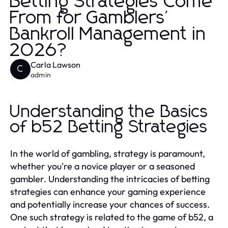
Betting Strategies Come
From for Gamblers'
Bankroll Management in
2026?
Carla Lawson
C
admin
Understanding the Basics
of b52 Betting Strategies
In the world of gambling, strategy is paramount,
whether you're a novice player or a seasoned
gambler. Understanding the intricacies of betting
strategies can enhance your gaming experience
and potentially increase your chances of success.
One such strategy is related to the game of b52, a