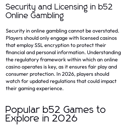
Security and Licensing in b52
Online Gambling
Security in online gambling cannot be overstated.
Players should only engage with licensed casinos
that employ SSL encryption to protect their
financial and personal information. Understanding
the regulatory framework within which an online
casino operates is key, as it ensures fair play and
consumer protection. In 2026, players should
watch for updated regulations that could impact
their gaming experience.
Popular b52 Games to
Explore in 2026