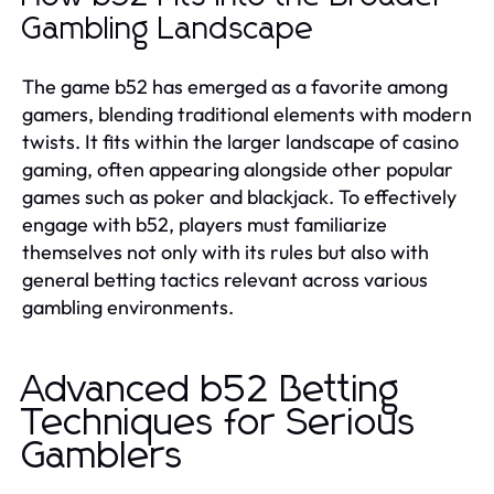
Gambling Landscape
The game b52 has emerged as a favorite among
gamers, blending traditional elements with modern
twists. It fits within the larger landscape of casino
gaming, often appearing alongside other popular
games such as poker and blackjack. To effectively
engage with b52, players must familiarize
themselves not only with its rules but also with
general betting tactics relevant across various
gambling environments.
Advanced b52 Betting
Techniques for Serious
Gamblers