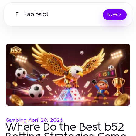
Fableslot
F
News
Gambling
-
April 29, 2026
Where Do the Best b52