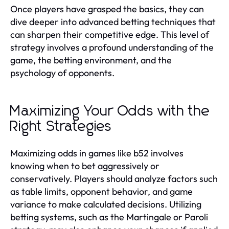
Once players have grasped the basics, they can
dive deeper into advanced betting techniques that
can sharpen their competitive edge. This level of
strategy involves a profound understanding of the
game, the betting environment, and the
psychology of opponents.
Maximizing Your Odds with the
Right Strategies
Maximizing odds in games like b52 involves
knowing when to bet aggressively or
conservatively. Players should analyze factors such
as table limits, opponent behavior, and game
variance to make calculated decisions. Utilizing
betting systems, such as the Martingale or Paroli