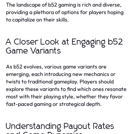
The landscape of b52 gaming is rich and diverse,
providing a plethora of options for players hoping
to capitalize on their skills.
A Closer Look at Engaging b52
Game Variants
As b52 evolves, various game variants are
emerging, each introducing new mechanics or
twists to traditional gameplay. Players should
explore these variants to find which ones resonate
most with their playing style, whether they favor
fast-paced gaming or strategical depth.
Understanding Payout Rates