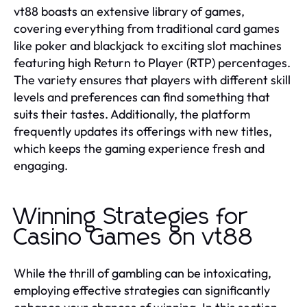
vt88 boasts an extensive library of games,
covering everything from traditional card games
like poker and blackjack to exciting slot machines
featuring high Return to Player (RTP) percentages.
The variety ensures that players with different skill
levels and preferences can find something that
suits their tastes. Additionally, the platform
frequently updates its offerings with new titles,
which keeps the gaming experience fresh and
engaging.
Winning Strategies for
Casino Games on vt88
While the thrill of gambling can be intoxicating,
employing effective strategies can significantly