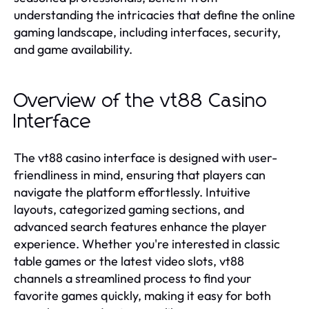
understanding the intricacies that define the online
gaming landscape, including interfaces, security,
and game availability.
Overview of the vt88 Casino
Interface
The vt88 casino interface is designed with user-
friendliness in mind, ensuring that players can
navigate the platform effortlessly. Intuitive
layouts, categorized gaming sections, and
advanced search features enhance the player
experience. Whether you're interested in classic
table games or the latest video slots, vt88
channels a streamlined process to find your
favorite games quickly, making it easy for both