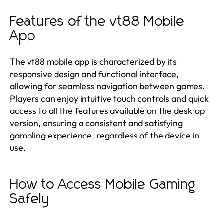
Features of the vt88 Mobile
App
The vt88 mobile app is characterized by its
responsive design and functional interface,
allowing for seamless navigation between games.
Players can enjoy intuitive touch controls and quick
access to all the features available on the desktop
version, ensuring a consistent and satisfying
gambling experience, regardless of the device in
use.
How to Access Mobile Gaming
Safely