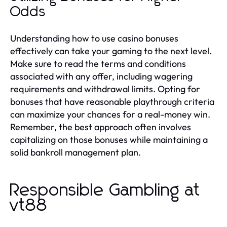
Odds
Understanding how to use casino bonuses
effectively can take your gaming to the next level.
Make sure to read the terms and conditions
associated with any offer, including wagering
requirements and withdrawal limits. Opting for
bonuses that have reasonable playthrough criteria
can maximize your chances for a real-money win.
Remember, the best approach often involves
capitalizing on those bonuses while maintaining a
solid bankroll management plan.
Responsible Gambling at
vt88