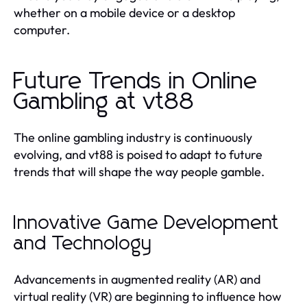
whether on a mobile device or a desktop
computer.
Future Trends in Online
Gambling at vt88
The online gambling industry is continuously
evolving, and vt88 is poised to adapt to future
trends that will shape the way people gamble.
Innovative Game Development
and Technology
Advancements in augmented reality (AR) and
virtual reality (VR) are beginning to influence how