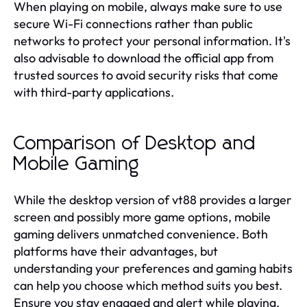
When playing on mobile, always make sure to use
secure Wi-Fi connections rather than public
networks to protect your personal information. It's
also advisable to download the official app from
trusted sources to avoid security risks that come
with third-party applications.
Comparison of Desktop and
Mobile Gaming
While the desktop version of vt88 provides a larger
screen and possibly more game options, mobile
gaming delivers unmatched convenience. Both
platforms have their advantages, but
understanding your preferences and gaming habits
can help you choose which method suits you best.
Ensure you stay engaged and alert while playing,