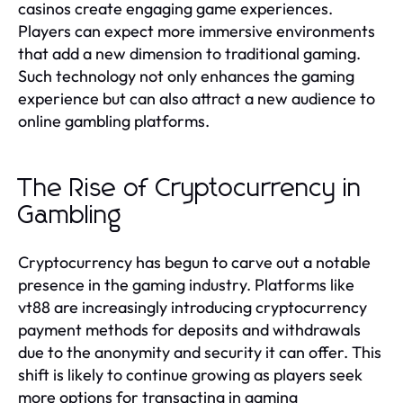
casinos create engaging game experiences.
Players can expect more immersive environments
that add a new dimension to traditional gaming.
Such technology not only enhances the gaming
experience but can also attract a new audience to
online gambling platforms.
The Rise of Cryptocurrency in
Gambling
Cryptocurrency has begun to carve out a notable
presence in the gaming industry. Platforms like
vt88 are increasingly introducing cryptocurrency
payment methods for deposits and withdrawals
due to the anonymity and security it can offer. This
shift is likely to continue growing as players seek
more options for transacting in gaming