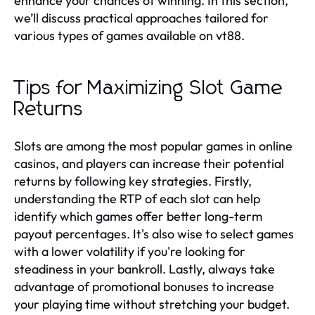
enhance your chances of winning. In this section,
we’ll discuss practical approaches tailored for
various types of games available on vt88.
Tips for Maximizing Slot Game
Returns
Slots are among the most popular games in online
casinos, and players can increase their potential
returns by following key strategies. Firstly,
understanding the RTP of each slot can help
identify which games offer better long-term
payout percentages. It's also wise to select games
with a lower volatility if you're looking for
steadiness in your bankroll. Lastly, always take
advantage of promotional bonuses to increase
your playing time without stretching your budget.