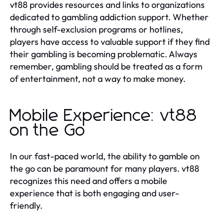
vt88 provides resources and links to organizations
dedicated to gambling addiction support. Whether
through self-exclusion programs or hotlines,
players have access to valuable support if they find
their gambling is becoming problematic. Always
remember, gambling should be treated as a form
of entertainment, not a way to make money.
Mobile Experience: vt88
on the Go
In our fast-paced world, the ability to gamble on
the go can be paramount for many players. vt88
recognizes this need and offers a mobile
experience that is both engaging and user-
friendly.