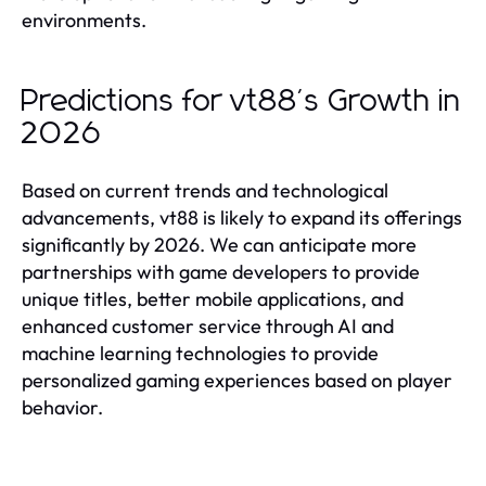
environments.
Predictions for vt88's Growth in
2026
Based on current trends and technological
advancements, vt88 is likely to expand its offerings
significantly by 2026. We can anticipate more
partnerships with game developers to provide
unique titles, better mobile applications, and
enhanced customer service through AI and
machine learning technologies to provide
personalized gaming experiences based on player
behavior.