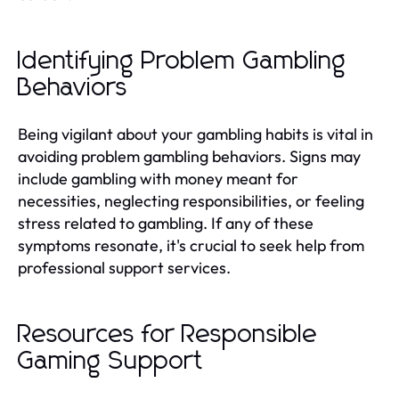
Identifying Problem Gambling
Behaviors
Being vigilant about your gambling habits is vital in
avoiding problem gambling behaviors. Signs may
include gambling with money meant for
necessities, neglecting responsibilities, or feeling
stress related to gambling. If any of these
symptoms resonate, it's crucial to seek help from
professional support services.
Resources for Responsible
Gaming Support