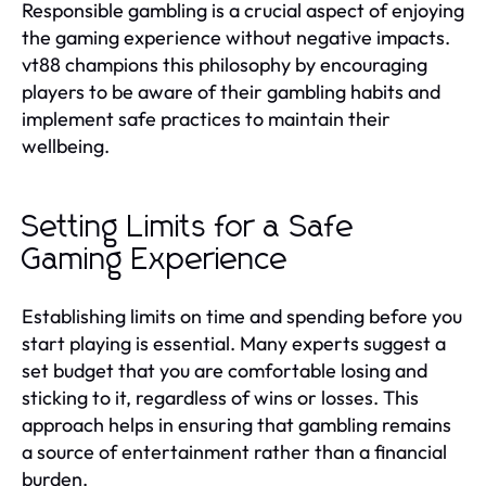
Responsible gambling is a crucial aspect of enjoying
the gaming experience without negative impacts.
vt88 champions this philosophy by encouraging
players to be aware of their gambling habits and
implement safe practices to maintain their
wellbeing.
Setting Limits for a Safe
Gaming Experience
Establishing limits on time and spending before you
start playing is essential. Many experts suggest a
set budget that you are comfortable losing and
sticking to it, regardless of wins or losses. This
approach helps in ensuring that gambling remains
a source of entertainment rather than a financial
burden.