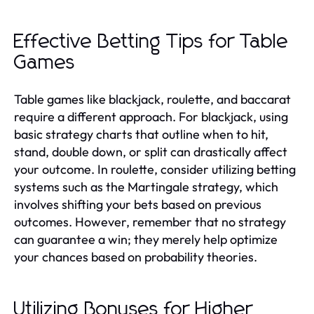
Effective Betting Tips for Table
Games
Table games like blackjack, roulette, and baccarat
require a different approach. For blackjack, using
basic strategy charts that outline when to hit,
stand, double down, or split can drastically affect
your outcome. In roulette, consider utilizing betting
systems such as the Martingale strategy, which
involves shifting your bets based on previous
outcomes. However, remember that no strategy
can guarantee a win; they merely help optimize
your chances based on probability theories.
Utilizing Bonuses for Higher