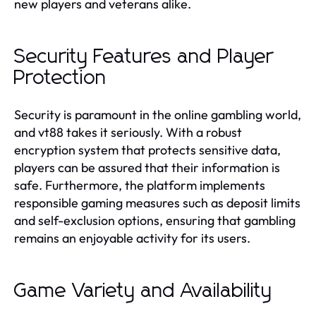
new players and veterans alike.
Security Features and Player
Protection
Security is paramount in the online gambling world,
and vt88 takes it seriously. With a robust
encryption system that protects sensitive data,
players can be assured that their information is
safe. Furthermore, the platform implements
responsible gaming measures such as deposit limits
and self-exclusion options, ensuring that gambling
remains an enjoyable activity for its users.
Game Variety and Availability