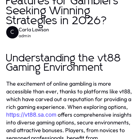
Features for Gamblers
Seeking Winning
Strategies in 2026?
Carla Lawson
C
admin
Understanding the vt88
Gaming Environment
The excitement of online gambling is more
accessible than ever, thanks to platforms like vt88,
which have carved out a reputation for providing a
rich gaming experience. When exploring options,
offers comprehensive insights
https://vt88.sa.com
into diverse gaming options, secure environments,
and attractive bonuses. Players, from novices to
seasoned professionals, benefit from