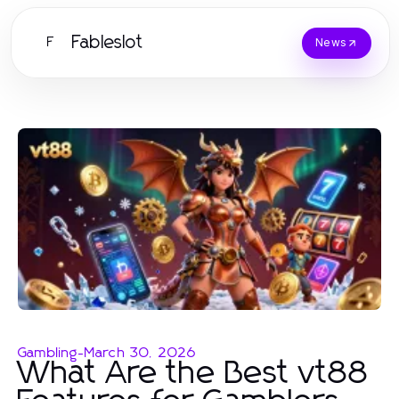
Fableslot
F
News
Gambling
-
March 30, 2026
What Are the Best vt88