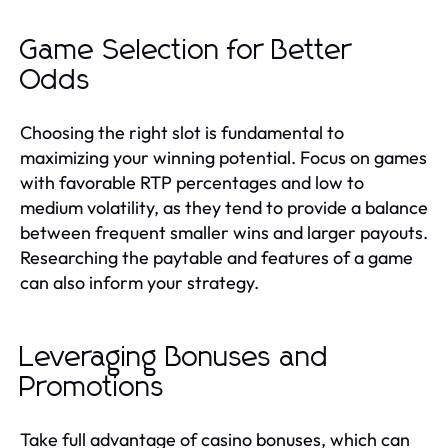
Game Selection for Better
Odds
Choosing the right slot is fundamental to
maximizing your winning potential. Focus on games
with favorable RTP percentages and low to
medium volatility, as they tend to provide a balance
between frequent smaller wins and larger payouts.
Researching the paytable and features of a game
can also inform your strategy.
Leveraging Bonuses and
Promotions
Take full advantage of casino bonuses, which can