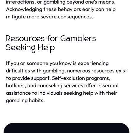
interactions, or gambling beyond one’s means.
Acknowledging these behaviors early can help
mitigate more severe consequences.
Resources for Gamblers
Seeking Help
If you or someone you know is experiencing
difficulties with gambling, numerous resources exist
to provide support. Self-exclusion programs,
hotlines, and counseling services offer essential
assistance to individuals seeking help with their
gambling habits.