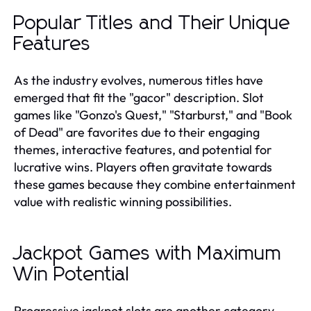
Popular Titles and Their Unique
Features
As the industry evolves, numerous titles have
emerged that fit the "gacor" description. Slot
games like "Gonzo's Quest," "Starburst," and "Book
of Dead" are favorites due to their engaging
themes, interactive features, and potential for
lucrative wins. Players often gravitate towards
these games because they combine entertainment
value with realistic winning possibilities.
Jackpot Games with Maximum
Win Potential
Progressive jackpot slots are another category