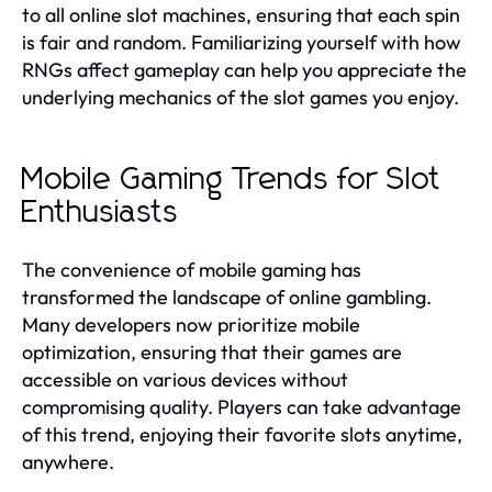
to all online slot machines, ensuring that each spin
is fair and random. Familiarizing yourself with how
RNGs affect gameplay can help you appreciate the
underlying mechanics of the slot games you enjoy.
Mobile Gaming Trends for Slot
Enthusiasts
The convenience of mobile gaming has
transformed the landscape of online gambling.
Many developers now prioritize mobile
optimization, ensuring that their games are
accessible on various devices without
compromising quality. Players can take advantage
of this trend, enjoying their favorite slots anytime,
anywhere.