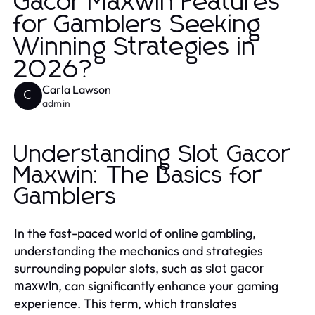
Gacor Maxwin Features
for Gamblers Seeking
Winning Strategies in
2026?
Carla Lawson
C
admin
Understanding Slot Gacor
Maxwin: The Basics for
Gamblers
In the fast-paced world of online gambling,
understanding the mechanics and strategies
surrounding popular slots, such as
slot gacor
, can significantly enhance your gaming
maxwin
experience. This term, which translates