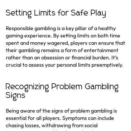
Setting Limits for Safe Play
Responsible gambling is a key pillar of a healthy
gaming experience. By setting limits on both time
spent and money wagered, players can ensure that
their gambling remains a form of entertainment
rather than an obsession or financial burden. It’s
crucial to assess your personal limits preemptively.
Recognizing Problem Gambling
Signs
Being aware of the signs of problem gambling is
essential for all players. Symptoms can include
chasing losses, withdrawing from social