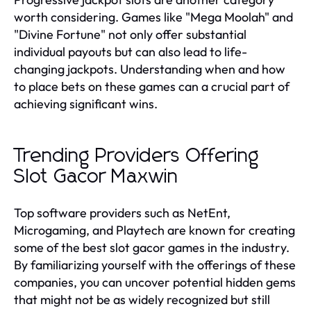
worth considering. Games like "Mega Moolah" and
"Divine Fortune" not only offer substantial
individual payouts but can also lead to life-
changing jackpots. Understanding when and how
to place bets on these games can a crucial part of
achieving significant wins.
Trending Providers Offering
Slot Gacor Maxwin
Top software providers such as NetEnt,
Microgaming, and Playtech are known for creating
some of the best slot gacor games in the industry.
By familiarizing yourself with the offerings of these
companies, you can uncover potential hidden gems
that might not be as widely recognized but still