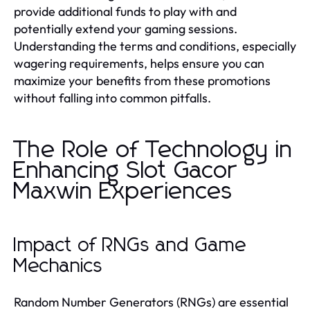
provide additional funds to play with and
potentially extend your gaming sessions.
Understanding the terms and conditions, especially
wagering requirements, helps ensure you can
maximize your benefits from these promotions
without falling into common pitfalls.
The Role of Technology in
Enhancing Slot Gacor
Maxwin Experiences
Impact of RNGs and Game
Mechanics
Random Number Generators (RNGs) are essential