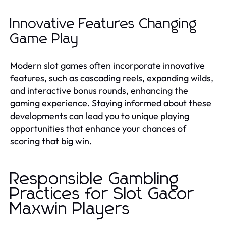
Innovative Features Changing
Game Play
Modern slot games often incorporate innovative
features, such as cascading reels, expanding wilds,
and interactive bonus rounds, enhancing the
gaming experience. Staying informed about these
developments can lead you to unique playing
opportunities that enhance your chances of
scoring that big win.
Responsible Gambling
Practices for Slot Gacor
Maxwin Players