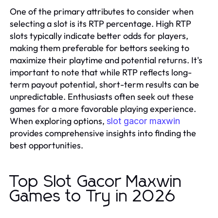
One of the primary attributes to consider when
selecting a slot is its RTP percentage. High RTP
slots typically indicate better odds for players,
making them preferable for bettors seeking to
maximize their playtime and potential returns. It's
important to note that while RTP reflects long-
term payout potential, short-term results can be
unpredictable. Enthusiasts often seek out these
games for a more favorable playing experience.
When exploring options,
slot gacor maxwin
provides comprehensive insights into finding the
best opportunities.
Top Slot Gacor Maxwin
Games to Try in 2026