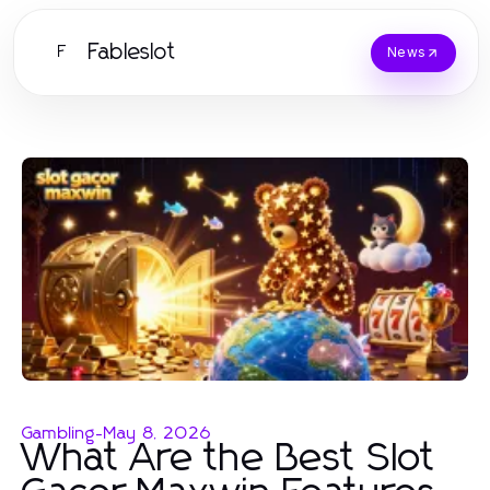
Fableslot
F
News
Gambling
-
May 8, 2026
What Are the Best Slot