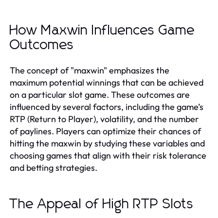
How Maxwin Influences Game
Outcomes
The concept of "maxwin" emphasizes the
maximum potential winnings that can be achieved
on a particular slot game. These outcomes are
influenced by several factors, including the game’s
RTP (Return to Player), volatility, and the number
of paylines. Players can optimize their chances of
hitting the maxwin by studying these variables and
choosing games that align with their risk tolerance
and betting strategies.
The Appeal of High RTP Slots