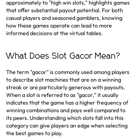
approximately to "high win slots," highlights games
that offer substantial payout potential. For both
casual players and seasoned gamblers, knowing
how these games operate can lead to more
informed decisions at the virtual tables.
What Does Slot Gacor Mean?
The term "gacor" is commonly used among players
to describe slot machines that are on a winning
streak or are particularly generous with payouts.
When a slot is referred to as "gacor," it usually
indicates that the game has a higher frequency of
winning combinations and pays well compared to
its peers. Understanding which slots fall into this
category can give players an edge when selecting
the best games to play.