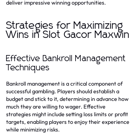
deliver impressive winning opportunities.
Strategies for Maximizing
Wins in Slot Gacor Maxwin
Effective Bankroll Management
Techniques
Bankroll management is a critical component of
successful gambling. Players should establish a
budget and stick to it, determining in advance how
much they are willing to wager. Effective
strategies might include setting loss limits or profit
targets, enabling players to enjoy their experience
while minimizing risks.