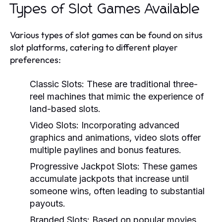
Types of Slot Games Available
Various types of slot games can be found on situs
slot platforms, catering to different player
preferences:
Classic Slots:
These are traditional three-
reel machines that mimic the experience of
land-based slots.
Video Slots:
Incorporating advanced
graphics and animations, video slots offer
multiple paylines and bonus features.
Progressive Jackpot Slots:
These games
accumulate jackpots that increase until
someone wins, often leading to substantial
payouts.
Branded Slots:
Based on popular movies,