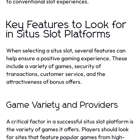
to conventional slot experiences.
Key Features to Look for
in Situs Slot Platforms
When selecting a situs slot, several features can
help ensure a positive gaming experience. These
include a variety of games, security of
transactions, customer service, and the
attractiveness of bonus offers.
Game Variety and Providers
A critical factor in a successful situs slot platform is
the variety of games it offers. Players should look
for sites that feature popular games from high-