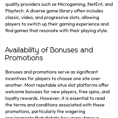
quality providers such as Microgaming, NetEnt, and
Playtech. A diverse game library often includes
classic, video, and progressive slots, allowing
players to switch up their gaming experience and
find games that resonate with their playing style.
Availability of Bonuses and
Promotions
Bonuses and promotions serve as significant
incentives for players to choose one site over
another. Most reputable situs slot platforms offer
welcome bonuses for new players, free spins, and
loyalty rewards. However, it is essential to read
the terms and conditions associated with these
promotions, particularly the wagering
requirements that dictate how many times a