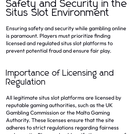
Safety and Security in the
Situs Slot Environment
Ensuring safety and security while gambling online
is paramount. Players must prioritize finding
licensed and regulated situs slot platforms to
prevent potential fraud and ensure fair play.
Importance of Licensing and
Regulation
All legitimate situs slot platforms are licensed by
reputable gaming authorities, such as the UK
Gambling Commission or the Malta Gaming
Authority. These licenses ensure that the site
adheres to strict regulations regarding fairness