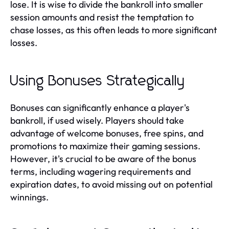
lose. It is wise to divide the bankroll into smaller
session amounts and resist the temptation to
chase losses, as this often leads to more significant
losses.
Using Bonuses Strategically
Bonuses can significantly enhance a player's
bankroll, if used wisely. Players should take
advantage of welcome bonuses, free spins, and
promotions to maximize their gaming sessions.
However, it's crucial to be aware of the bonus
terms, including wagering requirements and
expiration dates, to avoid missing out on potential
winnings.