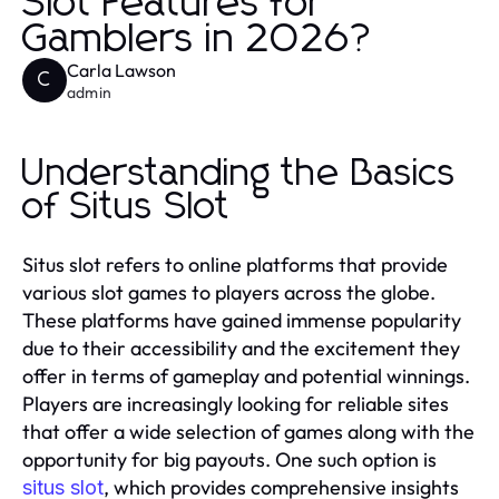
Slot Features for
Gamblers in 2026?
Carla Lawson
C
admin
Understanding the Basics
of Situs Slot
Situs slot refers to online platforms that provide
various slot games to players across the globe.
These platforms have gained immense popularity
due to their accessibility and the excitement they
offer in terms of gameplay and potential winnings.
Players are increasingly looking for reliable sites
that offer a wide selection of games along with the
opportunity for big payouts. One such option is
, which provides comprehensive insights
situs slot