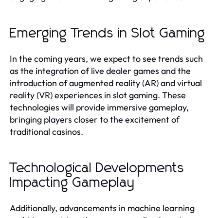
Emerging Trends in Slot Gaming
In the coming years, we expect to see trends such
as the integration of live dealer games and the
introduction of augmented reality (AR) and virtual
reality (VR) experiences in slot gaming. These
technologies will provide immersive gameplay,
bringing players closer to the excitement of
traditional casinos.
Technological Developments
Impacting Gameplay
Additionally, advancements in machine learning