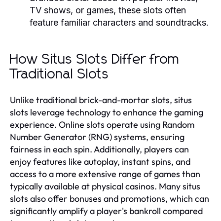
TV shows, or games, these slots often
feature familiar characters and soundtracks.
How Situs Slots Differ from
Traditional Slots
Unlike traditional brick-and-mortar slots, situs
slots leverage technology to enhance the gaming
experience. Online slots operate using Random
Number Generator (RNG) systems, ensuring
fairness in each spin. Additionally, players can
enjoy features like autoplay, instant spins, and
access to a more extensive range of games than
typically available at physical casinos. Many situs
slots also offer bonuses and promotions, which can
significantly amplify a player's bankroll compared