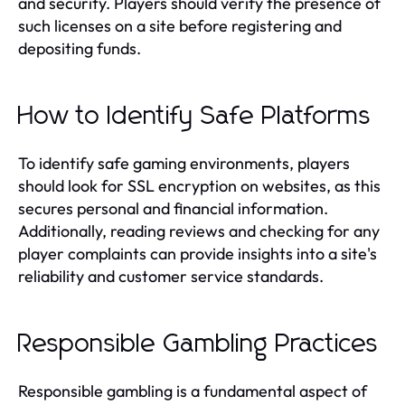
and security. Players should verify the presence of
such licenses on a site before registering and
depositing funds.
How to Identify Safe Platforms
To identify safe gaming environments, players
should look for SSL encryption on websites, as this
secures personal and financial information.
Additionally, reading reviews and checking for any
player complaints can provide insights into a site's
reliability and customer service standards.
Responsible Gambling Practices
Responsible gambling is a fundamental aspect of