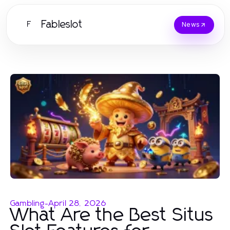
Fableslot
F
News
Gambling
-
April 28, 2026
What Are the Best Situs