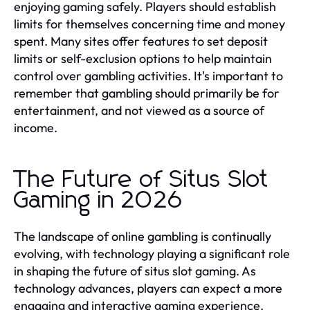
enjoying gaming safely. Players should establish
limits for themselves concerning time and money
spent. Many sites offer features to set deposit
limits or self-exclusion options to help maintain
control over gambling activities. It's important to
remember that gambling should primarily be for
entertainment, and not viewed as a source of
income.
The Future of Situs Slot
Gaming in 2026
The landscape of online gambling is continually
evolving, with technology playing a significant role
in shaping the future of situs slot gaming. As
technology advances, players can expect a more
engaging and interactive gaming experience.