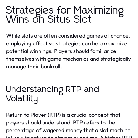
Strategies for Maximizing
Wins on Situs Slot
While slots are often considered games of chance,
employing effective strategies can help maximize
potential winnings. Players should familiarize
themselves with game mechanics and strategically
manage their bankroll.
Understanding RTP and
Volatility
Return to Player (RTP) is a crucial concept that
players should understand. RTP refers to the
percentage of wagered money that a slot machine
is likely to return to players over time. A higher RTP