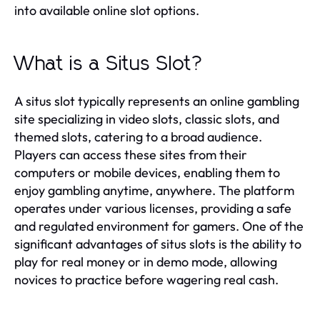
into available online slot options.
What is a Situs Slot?
A situs slot typically represents an online gambling
site specializing in video slots, classic slots, and
themed slots, catering to a broad audience.
Players can access these sites from their
computers or mobile devices, enabling them to
enjoy gambling anytime, anywhere. The platform
operates under various licenses, providing a safe
and regulated environment for gamers. One of the
significant advantages of situs slots is the ability to
play for real money or in demo mode, allowing
novices to practice before wagering real cash.