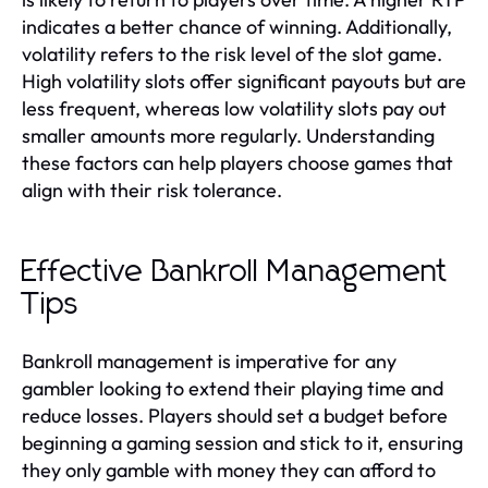
indicates a better chance of winning. Additionally,
volatility refers to the risk level of the slot game.
High volatility slots offer significant payouts but are
less frequent, whereas low volatility slots pay out
smaller amounts more regularly. Understanding
these factors can help players choose games that
align with their risk tolerance.
Effective Bankroll Management
Tips
Bankroll management is imperative for any
gambler looking to extend their playing time and
reduce losses. Players should set a budget before
beginning a gaming session and stick to it, ensuring
they only gamble with money they can afford to