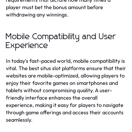
player must bet the bonus amount before
withdrawing any winnings.
Mobile Compatibility and User
Experience
In today's fast-paced world, mobile compatibility is
vital. The best situs slot platforms ensure that their
websites are mobile-optimized, allowing players to
enjoy their favorite games on smartphones and
tablets without compromising quality. A user-
friendly interface enhances the overall
experience, making it easy for players to navigate
through game offerings and access their accounts
seamlessly.