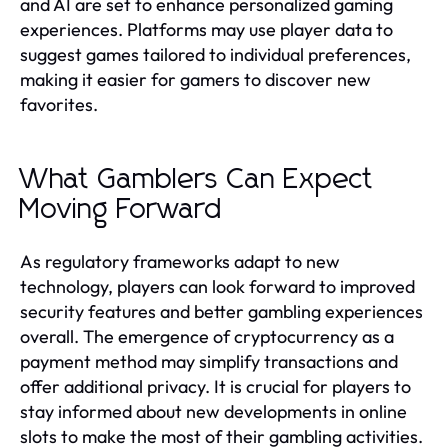
and AI are set to enhance personalized gaming
experiences. Platforms may use player data to
suggest games tailored to individual preferences,
making it easier for gamers to discover new
favorites.
What Gamblers Can Expect
Moving Forward
As regulatory frameworks adapt to new
technology, players can look forward to improved
security features and better gambling experiences
overall. The emergence of cryptocurrency as a
payment method may simplify transactions and
offer additional privacy. It is crucial for players to
stay informed about new developments in online
slots to make the most of their gambling activities.