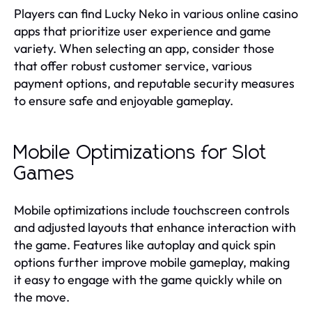
Players can find Lucky Neko in various online casino
apps that prioritize user experience and game
variety. When selecting an app, consider those
that offer robust customer service, various
payment options, and reputable security measures
to ensure safe and enjoyable gameplay.
Mobile Optimizations for Slot
Games
Mobile optimizations include touchscreen controls
and adjusted layouts that enhance interaction with
the game. Features like autoplay and quick spin
options further improve mobile gameplay, making
it easy to engage with the game quickly while on
the move.