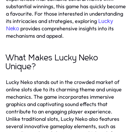
substantial winnings, this game has quickly become
a favourite. For those interested in understanding
its intricacies and strategies, exploring
Lucky
provides comprehensive insights into its
Neko
mechanisms and appeal.
What Makes Lucky Neko
Unique?
Lucky Neko stands out in the crowded market of
online slots due to its charming theme and unique
mechanics. The game incorporates immersive
graphics and captivating sound effects that
contribute to an engaging player experience.
Unlike traditional slots, Lucky Neko also features
several innovative gameplay elements, such as