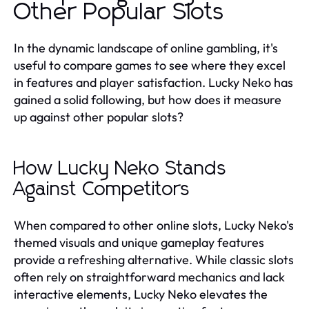
Other Popular Slots
In the dynamic landscape of online gambling, it's
useful to compare games to see where they excel
in features and player satisfaction. Lucky Neko has
gained a solid following, but how does it measure
up against other popular slots?
How Lucky Neko Stands
Against Competitors
When compared to other online slots, Lucky Neko's
themed visuals and unique gameplay features
provide a refreshing alternative. While classic slots
often rely on straightforward mechanics and lack
interactive elements, Lucky Neko elevates the