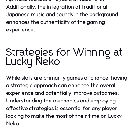
Additionally, the integration of traditional
Japanese music and sounds in the background
enhances the authenticity of the gaming
experience.
Strategies for Winning at
Lucky Neko
While slots are primarily games of chance, having
a strategic approach can enhance the overall
experience and potentially improve outcomes.
Understanding the mechanics and employing
effective strategies is essential for any player
looking to make the most of their time on Lucky
Neko.