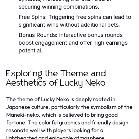
securing winning combinations.
Free Spins:
Triggering free spins can lead to
significant wins without additional bets.
Bonus Rounds:
Interactive bonus rounds
boost engagement and offer high earnings
potential.
Exploring the Theme and
Aesthetics of Lucky Neko
The theme of Lucky Neko is deeply rooted in
Japanese culture, particularly the symbolism of the
Maneki-neko, which is believed to bring good
fortune. The colorful graphics and friendly design
resonate well with players looking for a
lighthearted and enjoyable atmosphere.