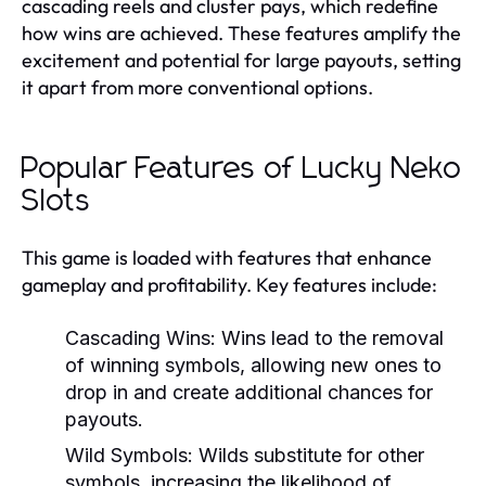
cascading reels and cluster pays, which redefine
how wins are achieved. These features amplify the
excitement and potential for large payouts, setting
it apart from more conventional options.
Popular Features of Lucky Neko
Slots
This game is loaded with features that enhance
gameplay and profitability. Key features include:
Cascading Wins:
Wins lead to the removal
of winning symbols, allowing new ones to
drop in and create additional chances for
payouts.
Wild Symbols:
Wilds substitute for other
symbols, increasing the likelihood of