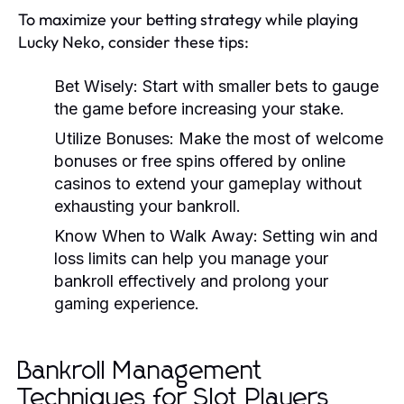
To maximize your betting strategy while playing
Lucky Neko, consider these tips:
Bet Wisely:
Start with smaller bets to gauge
the game before increasing your stake.
Utilize Bonuses:
Make the most of welcome
bonuses or free spins offered by online
casinos to extend your gameplay without
exhausting your bankroll.
Know When to Walk Away:
Setting win and
loss limits can help you manage your
bankroll effectively and prolong your
gaming experience.
Bankroll Management
Techniques for Slot Players