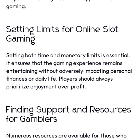
gaming.
Setting Limits for Online Slot
Gaming
Setting both time and monetary limits is essential.
It ensures that the gaming experience remains
entertaining without adversely impacting personal
finances or daily life. Players should always
prioritize enjoyment over profit.
Finding Support and Resources
for Gamblers
Numerous resources are available for those who