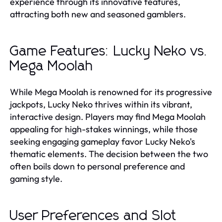
experience through its innovative features,
attracting both new and seasoned gamblers.
Game Features: Lucky Neko vs.
Mega Moolah
While Mega Moolah is renowned for its progressive
jackpots, Lucky Neko thrives within its vibrant,
interactive design. Players may find Mega Moolah
appealing for high-stakes winnings, while those
seeking engaging gameplay favor Lucky Neko's
thematic elements. The decision between the two
often boils down to personal preference and
gaming style.
User Preferences and Slot