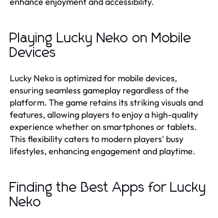
enhance enjoyment and accessibility.
Playing Lucky Neko on Mobile
Devices
Lucky Neko is optimized for mobile devices,
ensuring seamless gameplay regardless of the
platform. The game retains its striking visuals and
features, allowing players to enjoy a high-quality
experience whether on smartphones or tablets.
This flexibility caters to modern players' busy
lifestyles, enhancing engagement and playtime.
Finding the Best Apps for Lucky
Neko