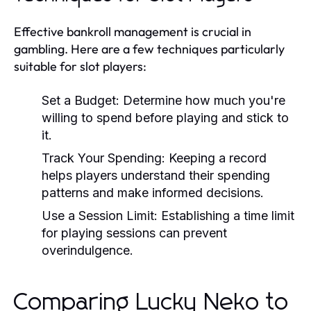
Effective bankroll management is crucial in
gambling. Here are a few techniques particularly
suitable for slot players:
Set a Budget:
Determine how much you're
willing to spend before playing and stick to
it.
Track Your Spending:
Keeping a record
helps players understand their spending
patterns and make informed decisions.
Use a Session Limit:
Establishing a time limit
for playing sessions can prevent
overindulgence.
Comparing Lucky Neko to