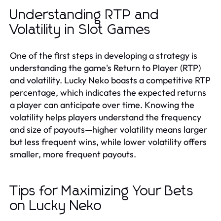
Understanding RTP and
Volatility in Slot Games
One of the first steps in developing a strategy is
understanding the game's Return to Player (RTP)
and volatility. Lucky Neko boasts a competitive RTP
percentage, which indicates the expected returns
a player can anticipate over time. Knowing the
volatility helps players understand the frequency
and size of payouts—higher volatility means larger
but less frequent wins, while lower volatility offers
smaller, more frequent payouts.
Tips for Maximizing Your Bets
on Lucky Neko