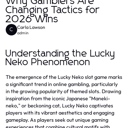
Why Gamblers Are
Changing Tactics for
2026 Wins
Carla Lawson
C
admin
Understanding the Lucky
Neko Phenomenon
The emergence of the Lucky Neko slot game marks
a significant trend in online gambling, particularly
in the growing popularity of themed slots. Drawing
inspiration from the iconic Japanese "Maneki-
neko," or beckoning cat, Lucky Neko captivates
players with its vibrant aesthetics and engaging
gameplay. As players seek out unique gaming
experiences that combine cultural motifs with