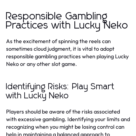
Responsible Gambling
Practices with Lucky Neko
As the excitement of spinning the reels can
sometimes cloud judgment, it is vital to adopt
responsible gambling practices when playing Lucky
Neko or any other slot game.
Identifying Risks: Play Smart
with Lucky Neko
Players should be aware of the risks associated
with excessive gambling. Identifying your limits and
recognizing when you might be losing control can
help in maintaining a balanced approach to