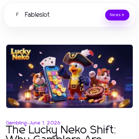
Fableslot
F
News
Gambling
-
June 1, 2026
The Lucky Neko Shift: