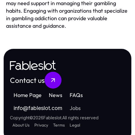
may need support in managing their gambling
habits. Engaging with organizations that specialize
in gambling addiction can provide valuable
assistance and guidance.
Fableslot
Contact us
Home Page
News
FAQs
Jobs
info
@
fableslot.com
Copyright
©
2026
Fableslot
.
All rights reserved
About Us
Privacy
Terms
Legal