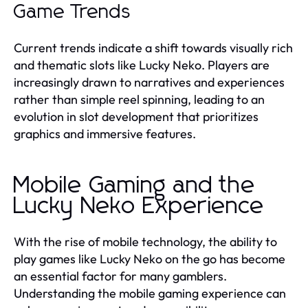
Game Trends
Current trends indicate a shift towards visually rich
and thematic slots like Lucky Neko. Players are
increasingly drawn to narratives and experiences
rather than simple reel spinning, leading to an
evolution in slot development that prioritizes
graphics and immersive features.
Mobile Gaming and the
Lucky Neko Experience
With the rise of mobile technology, the ability to
play games like Lucky Neko on the go has become
an essential factor for many gamblers.
Understanding the mobile gaming experience can