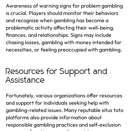
Awareness of warning signs for problem gambling
is crucial. Players should monitor their behaviors
and recognize when gambling has become a
problematic activity affecting their well-being,
finances, and relationships. Signs may include
chasing losses, gambling with money intended for
necessities, or feeling preoccupied with gambling.
Resources for Support and
Assistance
Fortunately, various organizations offer resources
and support for individuals seeking help with
gambling-related issues. Many reputable situs toto
platforms also provide information about
responsible gambling practices and self-exclusion