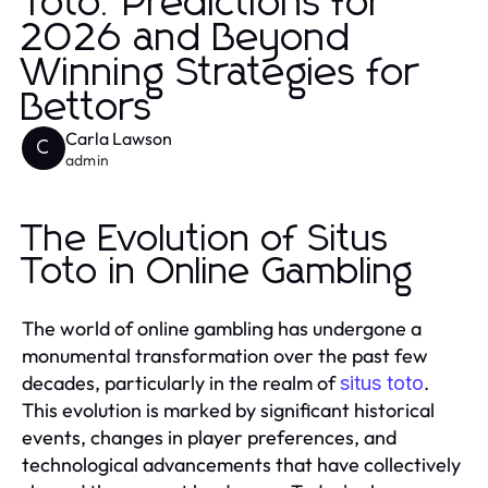
Toto: Predictions for
2026 and Beyond
Winning Strategies for
Bettors
Carla Lawson
C
admin
The Evolution of Situs
Toto in Online Gambling
The world of online gambling has undergone a
monumental transformation over the past few
decades, particularly in the realm of
.
situs toto
This evolution is marked by significant historical
events, changes in player preferences, and
technological advancements that have collectively