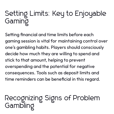
Setting Limits: Key to Enjoyable
Gaming
Setting financial and time limits before each
gaming session is vital for maintaining control over
one's gambling habits. Players should consciously
decide how much they are willing to spend and
stick to that amount, helping to prevent
overspending and the potential for negative
consequences. Tools such as deposit limits and
time reminders can be beneficial in this regard.
Recognizing Signs of Problem
Gambling