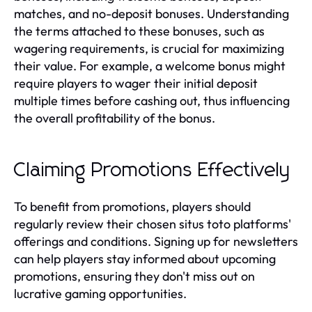
matches, and no-deposit bonuses. Understanding
the terms attached to these bonuses, such as
wagering requirements, is crucial for maximizing
their value. For example, a welcome bonus might
require players to wager their initial deposit
multiple times before cashing out, thus influencing
the overall profitability of the bonus.
Claiming Promotions Effectively
To benefit from promotions, players should
regularly review their chosen situs toto platforms'
offerings and conditions. Signing up for newsletters
can help players stay informed about upcoming
promotions, ensuring they don't miss out on
lucrative gaming opportunities.