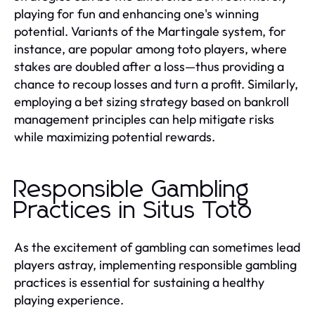
playing for fun and enhancing one's winning
potential. Variants of the Martingale system, for
instance, are popular among toto players, where
stakes are doubled after a loss—thus providing a
chance to recoup losses and turn a profit. Similarly,
employing a bet sizing strategy based on bankroll
management principles can help mitigate risks
while maximizing potential rewards.
Responsible Gambling
Practices in Situs Toto
As the excitement of gambling can sometimes lead
players astray, implementing responsible gambling
practices is essential for sustaining a healthy
playing experience.