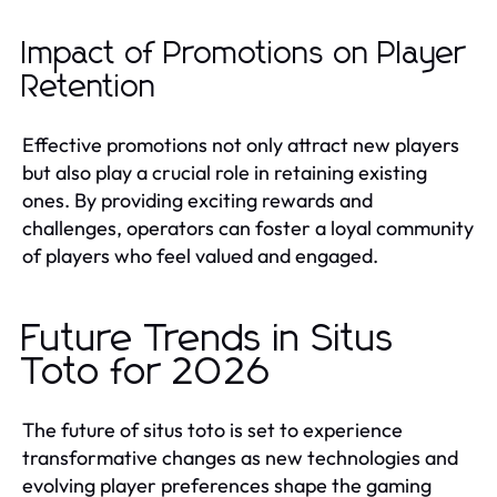
Impact of Promotions on Player
Retention
Effective promotions not only attract new players
but also play a crucial role in retaining existing
ones. By providing exciting rewards and
challenges, operators can foster a loyal community
of players who feel valued and engaged.
Future Trends in Situs
Toto for 2026
The future of situs toto is set to experience
transformative changes as new technologies and
evolving player preferences shape the gaming