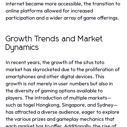
internet became more accessible, the transition to
online platforms allowed for increased
participation and a wider array of game offerings.
Growth Trends and Market
Dynamics
In recent years, the growth of the situs toto
market has skyrocketed due to the proliferation of
smartphones and other digital devices. This
growth is not merely in user numbers but also in
the diversity of gaming options available to
players. The introduction of multiple markets—
such as togel Hongkong, Singapore, and Sydney—
has attracted a diverse audience, eager to explore
the various prizes and gameplay mechanics that
each market has to offer. Additionally, the rise of