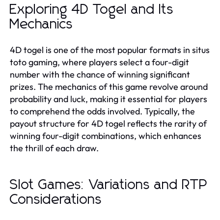
Exploring 4D Togel and Its
Mechanics
4D togel is one of the most popular formats in situs
toto gaming, where players select a four-digit
number with the chance of winning significant
prizes. The mechanics of this game revolve around
probability and luck, making it essential for players
to comprehend the odds involved. Typically, the
payout structure for 4D togel reflects the rarity of
winning four-digit combinations, which enhances
the thrill of each draw.
Slot Games: Variations and RTP
Considerations