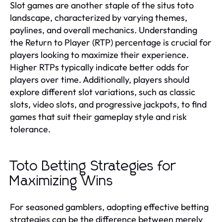
Slot games are another staple of the situs toto
landscape, characterized by varying themes,
paylines, and overall mechanics. Understanding
the Return to Player (RTP) percentage is crucial for
players looking to maximize their experience.
Higher RTPs typically indicate better odds for
players over time. Additionally, players should
explore different slot variations, such as classic
slots, video slots, and progressive jackpots, to find
games that suit their gameplay style and risk
tolerance.
Toto Betting Strategies for
Maximizing Wins
For seasoned gamblers, adopting effective betting
strategies can be the difference between merely