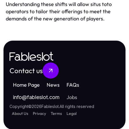
Understanding these shifts will allow situs toto
operators to tailor their offerings to meet the
demands of the new generation of players.
Fableslot
Contact us
Home Page
News
FAQs
Jobs
info
@
fableslot.com
Copyright
©
2026
Fableslot
.
All rights reserved
About Us
Privacy
Terms
Legal