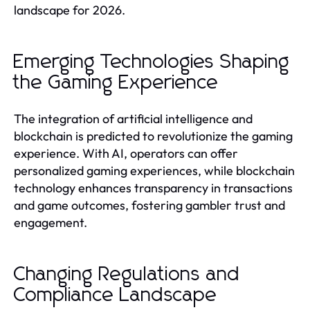
landscape for 2026.
Emerging Technologies Shaping
the Gaming Experience
The integration of artificial intelligence and
blockchain is predicted to revolutionize the gaming
experience. With AI, operators can offer
personalized gaming experiences, while blockchain
technology enhances transparency in transactions
and game outcomes, fostering gambler trust and
engagement.
Changing Regulations and
Compliance Landscape