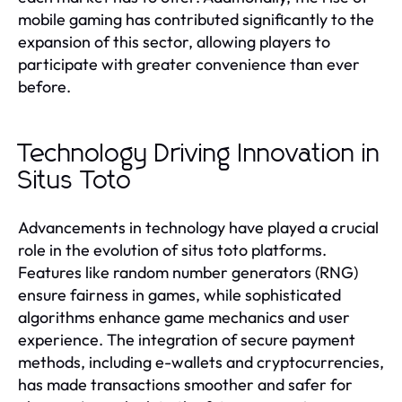
mobile gaming has contributed significantly to the
expansion of this sector, allowing players to
participate with greater convenience than ever
before.
Technology Driving Innovation in
Situs Toto
Advancements in technology have played a crucial
role in the evolution of situs toto platforms.
Features like random number generators (RNG)
ensure fairness in games, while sophisticated
algorithms enhance game mechanics and user
experience. The integration of secure payment
methods, including e-wallets and cryptocurrencies,
has made transactions smoother and safer for