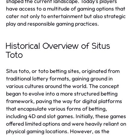
shaped the current landscape. Today's players
have access to a multitude of gaming options that
cater not only to entertainment but also strategic
play and responsible gaming practices.
Historical Overview of Situs
Toto
Situs toto, or toto betting sites, originated from
traditional lottery formats, gaining ground in
various cultures around the world. The concept
began to evolve into a more structured betting
framework, paving the way for digital platforms
that encapsulate various forms of betting,
including 4D and slot games. Initially, these games
offered limited options and were heavily reliant on
physical gaming locations. However, as the