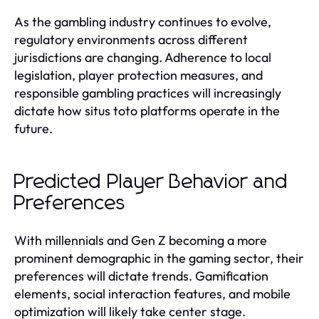
As the gambling industry continues to evolve,
regulatory environments across different
jurisdictions are changing. Adherence to local
legislation, player protection measures, and
responsible gambling practices will increasingly
dictate how situs toto platforms operate in the
future.
Predicted Player Behavior and
Preferences
With millennials and Gen Z becoming a more
prominent demographic in the gaming sector, their
preferences will dictate trends. Gamification
elements, social interaction features, and mobile
optimization will likely take center stage.