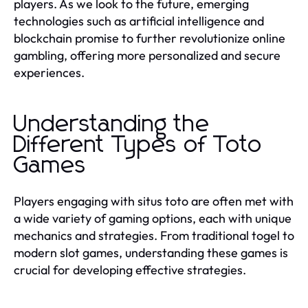
players. As we look to the future, emerging
technologies such as artificial intelligence and
blockchain promise to further revolutionize online
gambling, offering more personalized and secure
experiences.
Understanding the
Different Types of Toto
Games
Players engaging with situs toto are often met with
a wide variety of gaming options, each with unique
mechanics and strategies. From traditional togel to
modern slot games, understanding these games is
crucial for developing effective strategies.