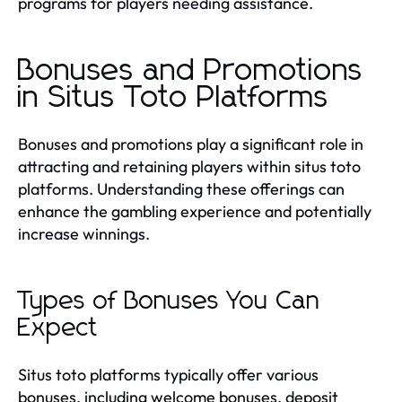
programs for players needing assistance.
Bonuses and Promotions
in Situs Toto Platforms
Bonuses and promotions play a significant role in
attracting and retaining players within situs toto
platforms. Understanding these offerings can
enhance the gambling experience and potentially
increase winnings.
Types of Bonuses You Can
Expect
Situs toto platforms typically offer various
bonuses, including welcome bonuses, deposit