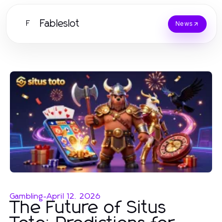
Fableslot
F
News
Gambling
-
April 12, 2026
The Future of Situs