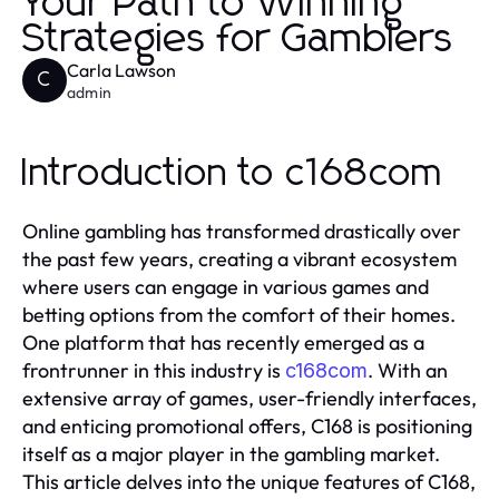
Your Path to Winning
Strategies for Gamblers
Carla Lawson
C
admin
Introduction to c168com
Online gambling has transformed drastically over
the past few years, creating a vibrant ecosystem
where users can engage in various games and
betting options from the comfort of their homes.
One platform that has recently emerged as a
frontrunner in this industry is
. With an
c168com
extensive array of games, user-friendly interfaces,
and enticing promotional offers, C168 is positioning
itself as a major player in the gambling market.
This article delves into the unique features of C168,