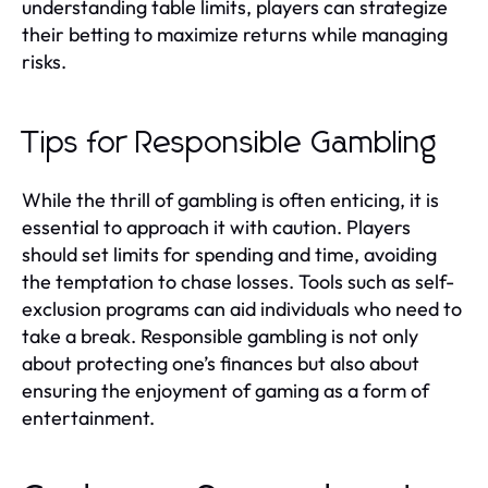
understanding table limits, players can strategize
their betting to maximize returns while managing
risks.
Tips for Responsible Gambling
While the thrill of gambling is often enticing, it is
essential to approach it with caution. Players
should set limits for spending and time, avoiding
the temptation to chase losses. Tools such as self-
exclusion programs can aid individuals who need to
take a break. Responsible gambling is not only
about protecting one’s finances but also about
ensuring the enjoyment of gaming as a form of
entertainment.