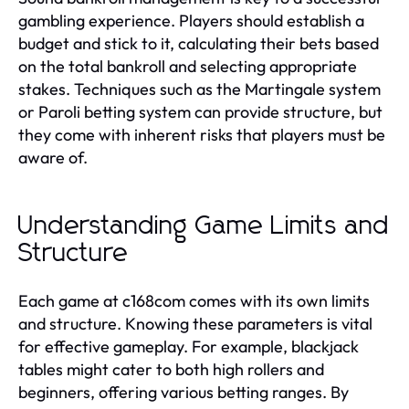
gambling experience. Players should establish a
budget and stick to it, calculating their bets based
on the total bankroll and selecting appropriate
stakes. Techniques such as the Martingale system
or Paroli betting system can provide structure, but
they come with inherent risks that players must be
aware of.
Understanding Game Limits and
Structure
Each game at c168com comes with its own limits
and structure. Knowing these parameters is vital
for effective gameplay. For example, blackjack
tables might cater to both high rollers and
beginners, offering various betting ranges. By