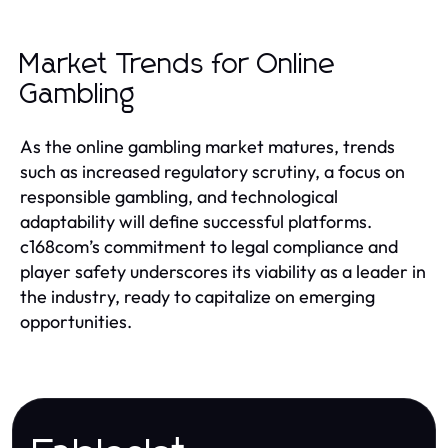
Market Trends for Online
Gambling
As the online gambling market matures, trends
such as increased regulatory scrutiny, a focus on
responsible gambling, and technological
adaptability will define successful platforms.
c168com’s commitment to legal compliance and
player safety underscores its viability as a leader in
the industry, ready to capitalize on emerging
opportunities.