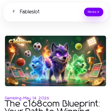
Fableslot
F
News
Gambling
-
May 14, 2026
The c168com Blueprint: