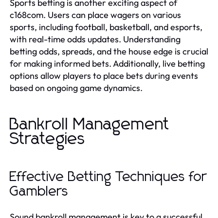
Sports betting is another exciting aspect of
c168com. Users can place wagers on various
sports, including football, basketball, and esports,
with real-time odds updates. Understanding
betting odds, spreads, and the house edge is crucial
for making informed bets. Additionally, live betting
options allow players to place bets during events
based on ongoing game dynamics.
Bankroll Management
Strategies
Effective Betting Techniques for
Gamblers
Sound bankroll management is key to a successful