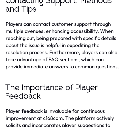
Contacting Support: Methods
and Tips
Players can contact customer support through
multiple avenues, enhancing accessibility. When
reaching out, being prepared with specific details
about the issue is helpful in expediting the
resolution process. Furthermore, players can also
take advantage of FAQ sections, which can
provide immediate answers to common questions.
The Importance of Player
Feedback
Player feedback is invaluable for continuous
improvement at c168com. The platform actively
solicits and incorporates player suggestions to