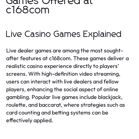
Games Offered at
c168com
Live Casino Games Explained
Live dealer games are among the most sought-
after features at c168com. These games deliver a
realistic casino experience directly to players’
screens. With high-definition video streaming,
users can interact with live dealers and fellow
players, enhancing the social aspect of online
gambling. Popular live games include blackjack,
roulette, and baccarat, where strategies such as
card counting and betting systems can be
effectively applied.