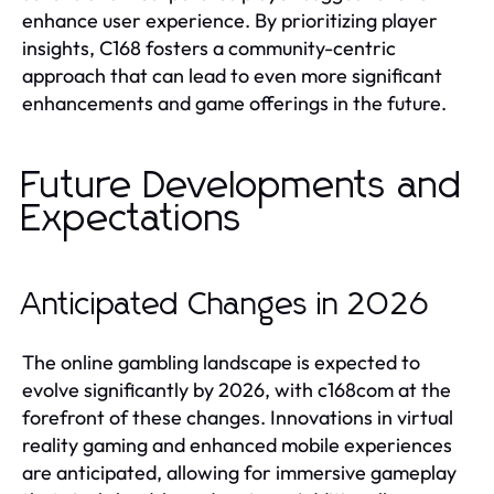
enhance user experience. By prioritizing player
insights, C168 fosters a community-centric
approach that can lead to even more significant
enhancements and game offerings in the future.
Future Developments and
Expectations
Anticipated Changes in 2026
The online gambling landscape is expected to
evolve significantly by 2026, with c168com at the
forefront of these changes. Innovations in virtual
reality gaming and enhanced mobile experiences
are anticipated, allowing for immersive gameplay