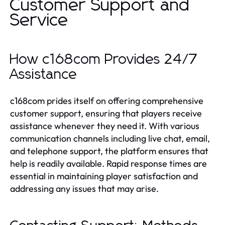
Customer Support and
Service
How c168com Provides 24/7
Assistance
c168com prides itself on offering comprehensive
customer support, ensuring that players receive
assistance whenever they need it. With various
communication channels including live chat, email,
and telephone support, the platform ensures that
help is readily available. Rapid response times are
essential in maintaining player satisfaction and
addressing any issues that may arise.