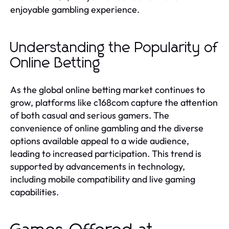
enjoyable gambling experience.
Understanding the Popularity of
Online Betting
As the global online betting market continues to
grow, platforms like c168com capture the attention
of both casual and serious gamers. The
convenience of online gambling and the diverse
options available appeal to a wide audience,
leading to increased participation. This trend is
supported by advancements in technology,
including mobile compatibility and live gaming
capabilities.