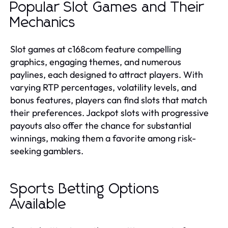
Popular Slot Games and Their
Mechanics
Slot games at c168com feature compelling
graphics, engaging themes, and numerous
paylines, each designed to attract players. With
varying RTP percentages, volatility levels, and
bonus features, players can find slots that match
their preferences. Jackpot slots with progressive
payouts also offer the chance for substantial
winnings, making them a favorite among risk-
seeking gamblers.
Sports Betting Options
Available