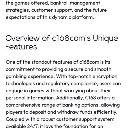
the games offered, bankroll management
strategies, customer support, and the future
expectations of this dynamic platform.
Overview of c168com's Unique
Features
One of the standout features of c168com is its
commitment to providing a secure and smooth
gambling experience. With top-notch encryption
technologies and regulatory compliance, users can
engage in games without worrying about their
personal information. Additionally, C168 offers a
comprehensive range of banking options, allowing
players to deposit and withdraw funds efficiently.
Coupled with a robust customer support system
available 24/7, it lays the foundation for an