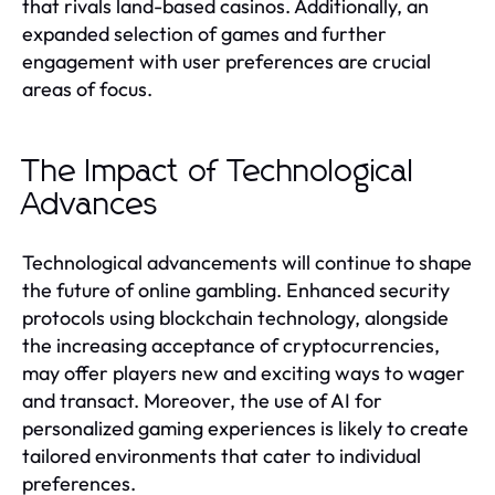
that rivals land-based casinos. Additionally, an
expanded selection of games and further
engagement with user preferences are crucial
areas of focus.
The Impact of Technological
Advances
Technological advancements will continue to shape
the future of online gambling. Enhanced security
protocols using blockchain technology, alongside
the increasing acceptance of cryptocurrencies,
may offer players new and exciting ways to wager
and transact. Moreover, the use of AI for
personalized gaming experiences is likely to create
tailored environments that cater to individual
preferences.