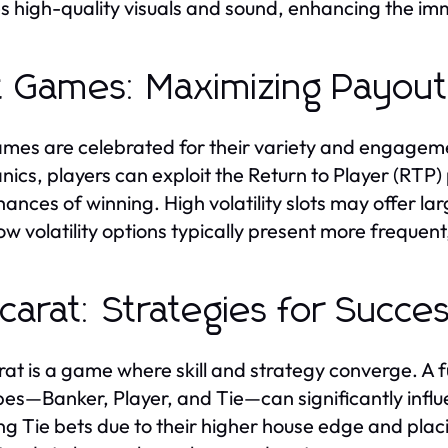
s high-quality visuals and sound, enhancing the im
t Games: Maximizing Payou
ames are celebrated for their variety and engageme
ics, players can exploit the Return to Player (RTP)
hances of winning. High volatility slots may offer la
low volatility options typically present more frequent
carat: Strategies for Succes
at is a game where skill and strategy converge. A
pes—Banker, Player, and Tie—can significantly influ
ng Tie bets due to their higher house edge and pla