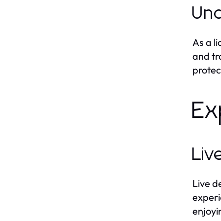
Und
As a l
and tr
protec
Ex
Liv
Live d
experi
enjoyi