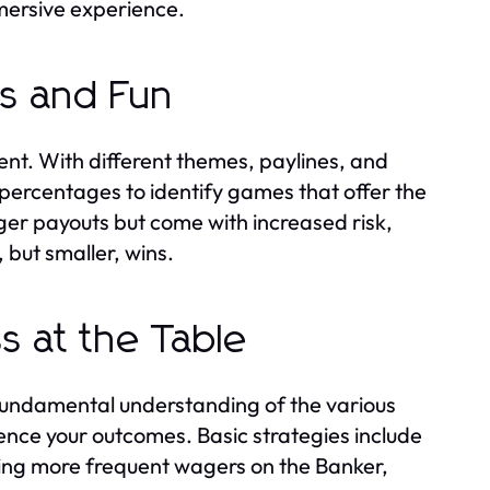
mersive experience.
ts and Fun
nt. With different themes, paylines, and
 percentages to identify games that offer the
rger payouts but come with increased risk,
, but smaller, wins.
s at the Table
 fundamental understanding of the various
ence your outcomes. Basic strategies include
cing more frequent wagers on the Banker,