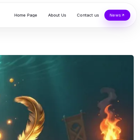
Home Page
About Us
Contact us
News