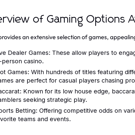
rview of Gaming Options Av
provides an extensive selection of games, appealing t
ive Dealer Games:
These allow players to engage 
n-person casino.
lot Games:
With hundreds of titles featuring di
ames are perfect for casual players chasing pro
accarat:
Known for its low house edge, baccara
amblers seeking strategic play.
ports Betting:
Offering competitive odds on vari
avorite teams and events.