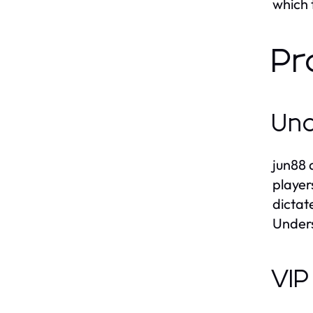
which 
Pr
Und
jun88 
player
dictat
Unders
VIP