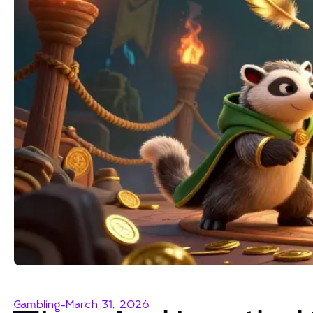
Gambling
-
March 31, 2026