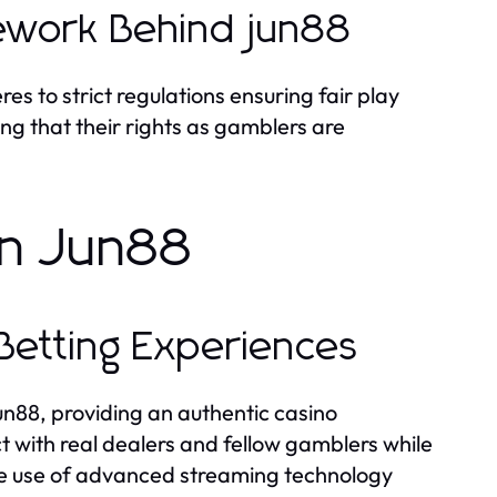
ework Behind jun88
s to strict regulations ensuring fair play
g that their rights as gamblers are
on Jun88
Betting Experiences
un88, providing an authentic casino
 with real dealers and fellow gamblers while
The use of advanced streaming technology