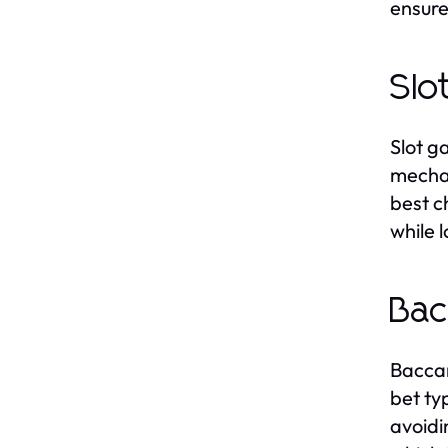
ensure
Slo
Slot g
mechan
best c
while 
Bac
Baccar
bet ty
avoidi