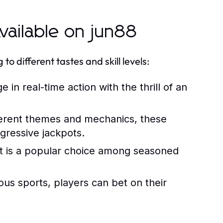
ailable on jun88
o different tastes and skill levels:
in real-time action with the thrill of an
fferent themes and mechanics, these
gressive jackpots.
t is a popular choice among seasoned
ous sports, players can bet on their