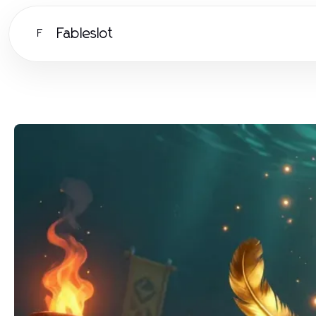
Fableslot
F