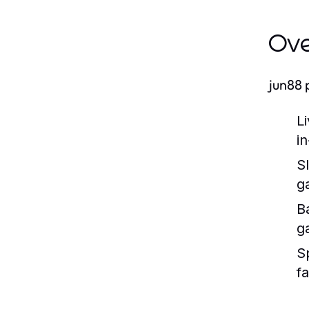
Ove
jun88 
L
i
S
g
B
g
S
f