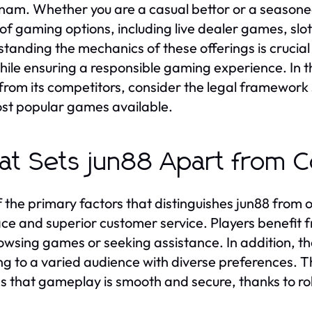
tnam. Whether you are a casual bettor or a seasoned
of gaming options, including live dealer games, slot
tanding the mechanics of these offerings is crucia
hile ensuring a responsible gaming experience. In thi
from its competitors, consider the legal framework 
st popular games available.
t Sets jun88 Apart from 
 the primary factors that distinguishes jun88 from ot
ace and superior customer service. Players benefit
owsing games or seeking assistance. In addition, th
ng to a varied audience with diverse preferences. 
s that gameplay is smooth and secure, thanks to ro