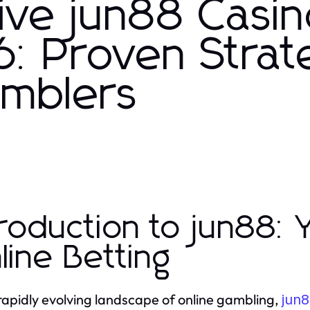
ive jun88 Casi
6: Proven Strat
amblers
troduction to jun88:
line Betting
 rapidly evolving landscape of online gambling,
jun