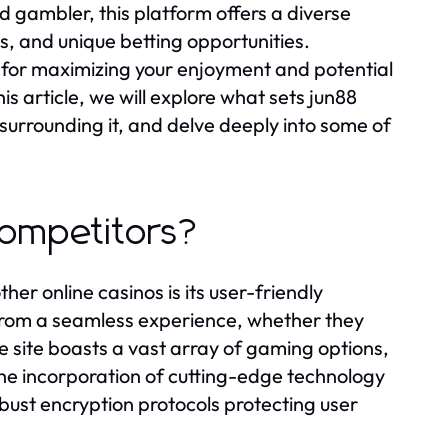
 gambler, this platform offers a diverse
s, and unique betting opportunities.
l for maximizing your enjoyment and potential
s article, we will explore what sets jun88
surrounding it, and delve deeply into some of
Competitors?
her online casinos is its user-friendly
 from a seamless experience, whether they
e site boasts a vast array of gaming options,
The incorporation of cutting-edge technology
bust encryption protocols protecting user