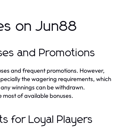
es on Jun88
ses and Promotions
nuses and frequent promotions. However,
specially the wagering requirements, which
 any winnings can be withdrawn.
e most of available bonuses.
ts for Loyal Players