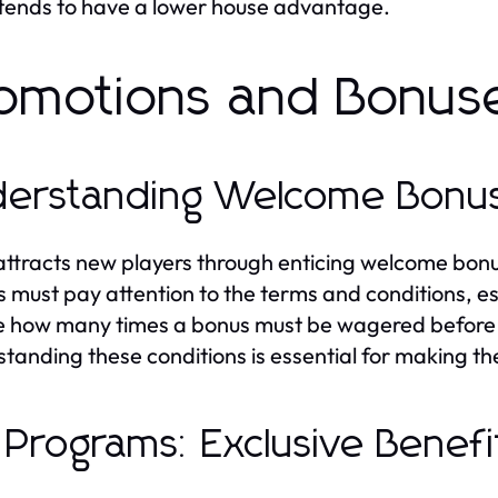
tends to have a lower house advantage.
omotions and Bonus
erstanding Welcome Bonu
attracts new players through enticing welcome bo
s must pay attention to the terms and conditions, e
e how many times a bonus must be wagered before
tanding these conditions is essential for making th
 Programs: Exclusive Benefi