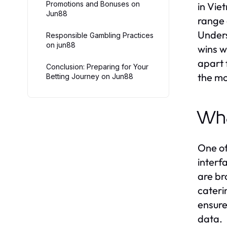
Promotions and Bonuses on
in Vie
Jun88
range 
Unders
Responsible Gambling Practices
on jun88
wins w
apart 
Conclusion: Preparing for Your
the mo
Betting Journey on Jun88
Wha
One of
interf
are br
cateri
ensure
data.