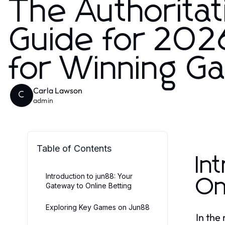
The Authoritat
Guide for 202
for Winning G
Carla Lawson
C
admin
Table of Contents
In
Introduction to jun88: Your
On
Gateway to Online Betting
Exploring Key Games on Jun88
In the