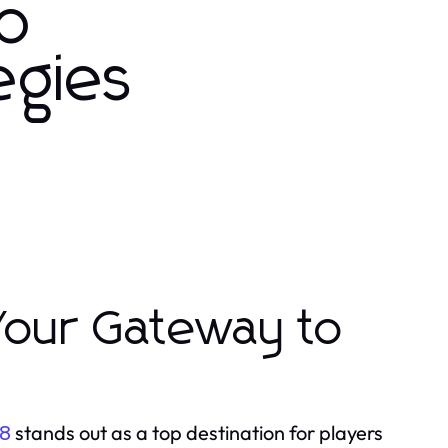
no
egies
 Your Gateway to
stands out as a top destination for players
88