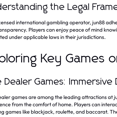
erstanding the Legal Fram
icensed international gambling operator, jun88 adhere
ansparency. Players can enjoy peace of mind knowin
ted under applicable laws in their jurisdictions.
ploring Key Games 
e Dealer Games: Immersive 
ealer games are among the leading attractions at j
ence from the comfort of home. Players can interact
ng games like blackjack, roulette, and baccarat. 