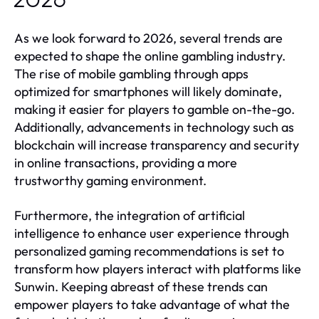
2026
As we look forward to 2026, several trends are
expected to shape the online gambling industry.
The rise of mobile gambling through apps
optimized for smartphones will likely dominate,
making it easier for players to gamble on-the-go.
Additionally, advancements in technology such as
blockchain will increase transparency and security
in online transactions, providing a more
trustworthy gaming environment.
Furthermore, the integration of artificial
intelligence to enhance user experience through
personalized gaming recommendations is set to
transform how players interact with platforms like
Sunwin. Keeping abreast of these trends can
empower players to take advantage of what the