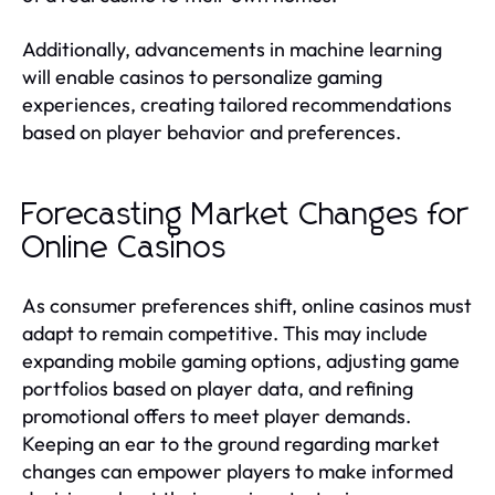
Additionally, advancements in machine learning
will enable casinos to personalize gaming
experiences, creating tailored recommendations
based on player behavior and preferences.
Forecasting Market Changes for
Online Casinos
As consumer preferences shift, online casinos must
adapt to remain competitive. This may include
expanding mobile gaming options, adjusting game
portfolios based on player data, and refining
promotional offers to meet player demands.
Keeping an ear to the ground regarding market
changes can empower players to make informed