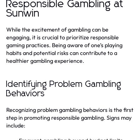
Responsible Gambling at
Sunwin
While the excitement of gambling can be
engaging, it is crucial to prioritize responsible
gaming practices. Being aware of one’s playing
habits and potential risks can contribute to a
healthier gambling experience.
Identifying Problem Gambling
Behaviors
Recognizing problem gambling behaviors is the first
step in promoting responsible gambling. Signs may
include: