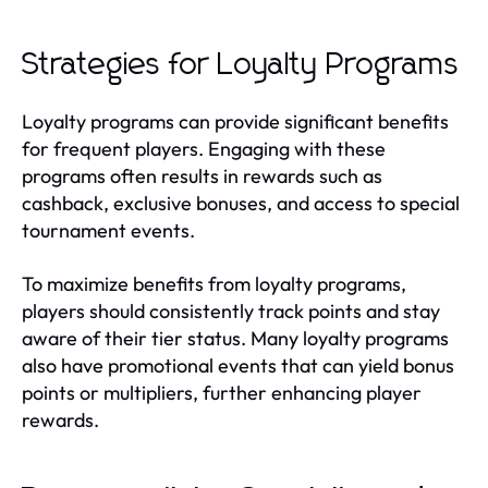
Strategies for Loyalty Programs
Loyalty programs can provide significant benefits
for frequent players. Engaging with these
programs often results in rewards such as
cashback, exclusive bonuses, and access to special
tournament events.
To maximize benefits from loyalty programs,
players should consistently track points and stay
aware of their tier status. Many loyalty programs
also have promotional events that can yield bonus
points or multipliers, further enhancing player
rewards.