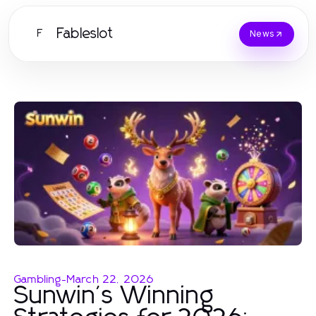
Fableslot
F
News
Gambling
-
March 22, 2026
Sunwin's Winning