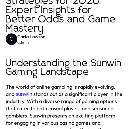
Strategies for 2026:
Expert Insights for
Better Odds and Game
Mastery
Carla Lawson
C
admin
Understanding the Sunwin
Gaming Landscape
The world of online gambling is rapidly evolving,
and
stands out as a significant player in the
sunwin
industry. With a diverse range of gaming options
that cater to both casual players and seasoned
gamblers, Sunwin presents an exciting platform
for engaging in various casino games and