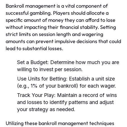
Bankroll management is a vital component of
successful gambling. Players should allocate a
specific amount of money they can afford to lose
without impacting their financial stability. Setting
strict limits on session length and wagering
amounts can prevent impulsive decisions that could
lead to substantial losses.
Set a Budget: Determine how much you are
willing to invest per session.
Use Units for Betting: Establish a unit size
(e.g., 1% of your bankroll) for each wager.
Track Your Play: Maintain a record of wins
and losses to identify patterns and adjust
your strategy as needed.
Utilizing these bankroll management techniques