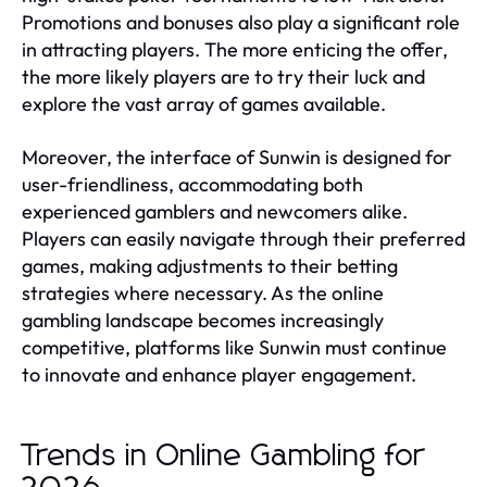
Promotions and bonuses also play a significant role
in attracting players. The more enticing the offer,
the more likely players are to try their luck and
explore the vast array of games available.
Moreover, the interface of Sunwin is designed for
user-friendliness, accommodating both
experienced gamblers and newcomers alike.
Players can easily navigate through their preferred
games, making adjustments to their betting
strategies where necessary. As the online
gambling landscape becomes increasingly
competitive, platforms like Sunwin must continue
to innovate and enhance player engagement.
Trends in Online Gambling for