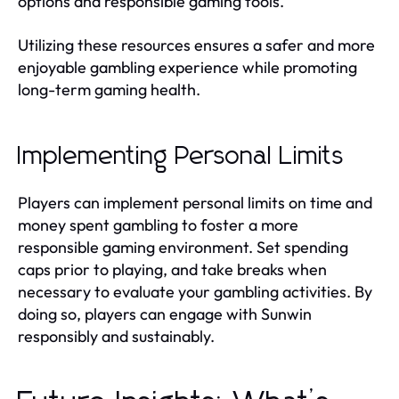
options and responsible gaming tools.
Utilizing these resources ensures a safer and more
enjoyable gambling experience while promoting
long-term gaming health.
Implementing Personal Limits
Players can implement personal limits on time and
money spent gambling to foster a more
responsible gaming environment. Set spending
caps prior to playing, and take breaks when
necessary to evaluate your gambling activities. By
doing so, players can engage with Sunwin
responsibly and sustainably.