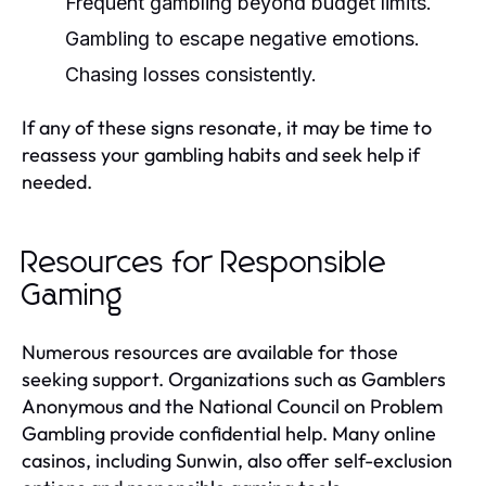
Frequent gambling beyond budget limits.
Gambling to escape negative emotions.
Chasing losses consistently.
If any of these signs resonate, it may be time to
reassess your gambling habits and seek help if
needed.
Resources for Responsible
Gaming
Numerous resources are available for those
seeking support. Organizations such as Gamblers
Anonymous and the National Council on Problem
Gambling provide confidential help. Many online
casinos, including Sunwin, also offer self-exclusion