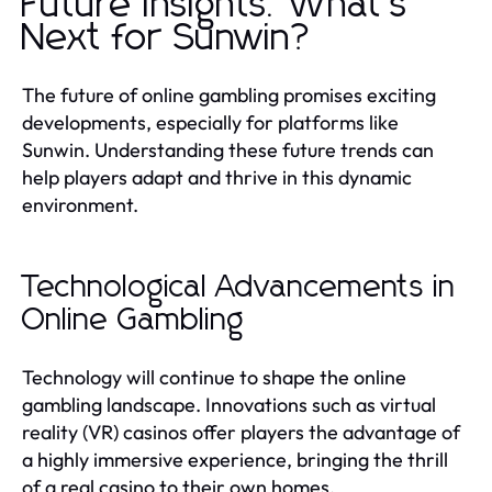
Future Insights: What’s
Next for Sunwin?
The future of online gambling promises exciting
developments, especially for platforms like
Sunwin. Understanding these future trends can
help players adapt and thrive in this dynamic
environment.
Technological Advancements in
Online Gambling
Technology will continue to shape the online
gambling landscape. Innovations such as virtual
reality (VR) casinos offer players the advantage of
a highly immersive experience, bringing the thrill
of a real casino to their own homes.