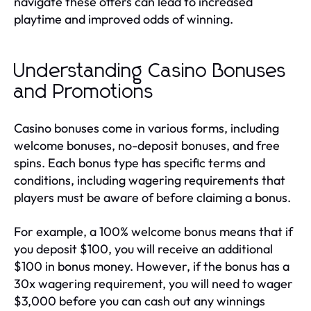
navigate these offers can lead to increased
playtime and improved odds of winning.
Understanding Casino Bonuses
and Promotions
Casino bonuses come in various forms, including
welcome bonuses, no-deposit bonuses, and free
spins. Each bonus type has specific terms and
conditions, including wagering requirements that
players must be aware of before claiming a bonus.
For example, a 100% welcome bonus means that if
you deposit $100, you will receive an additional
$100 in bonus money. However, if the bonus has a
30x wagering requirement, you will need to wager
$3,000 before you can cash out any winnings