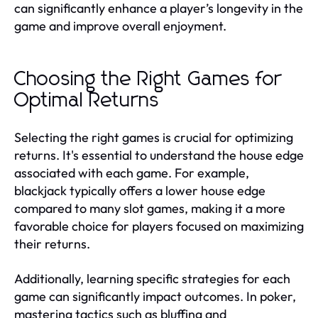
can significantly enhance a player’s longevity in the
game and improve overall enjoyment.
Choosing the Right Games for
Optimal Returns
Selecting the right games is crucial for optimizing
returns. It's essential to understand the house edge
associated with each game. For example,
blackjack typically offers a lower house edge
compared to many slot games, making it a more
favorable choice for players focused on maximizing
their returns.
Additionally, learning specific strategies for each
game can significantly impact outcomes. In poker,
mastering tactics such as bluffing and