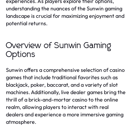
experiences. As players explore their options,
understanding the nuances of the Sunwin gaming
landscape is crucial for maximizing enjoyment and
potential returns.
Overview of Sunwin Gaming
Options
Sunwin offers a comprehensive selection of casino
games that include traditional favorites such as
blackjack, poker, baccarat, and a variety of slot
machines. Additionally, live dealer games bring the
thrill of a brick-and-mortar casino to the online
realm, allowing players to interact with real
dealers and experience a more immersive gaming
atmosphere.