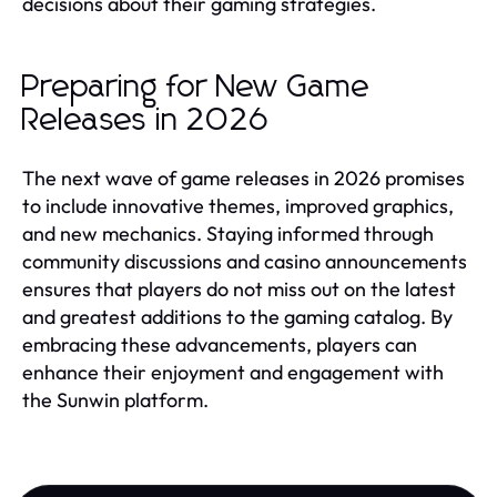
decisions about their gaming strategies.
Preparing for New Game
Releases in 2026
The next wave of game releases in 2026 promises
to include innovative themes, improved graphics,
and new mechanics. Staying informed through
community discussions and casino announcements
ensures that players do not miss out on the latest
and greatest additions to the gaming catalog. By
embracing these advancements, players can
enhance their enjoyment and engagement with
the Sunwin platform.