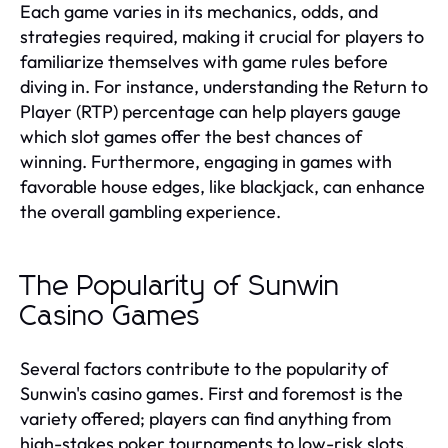
Each game varies in its mechanics, odds, and
strategies required, making it crucial for players to
familiarize themselves with game rules before
diving in. For instance, understanding the Return to
Player (RTP) percentage can help players gauge
which slot games offer the best chances of
winning. Furthermore, engaging in games with
favorable house edges, like blackjack, can enhance
the overall gambling experience.
The Popularity of Sunwin
Casino Games
Several factors contribute to the popularity of
Sunwin's casino games. First and foremost is the
variety offered; players can find anything from
high-stakes poker tournaments to low-risk slots.