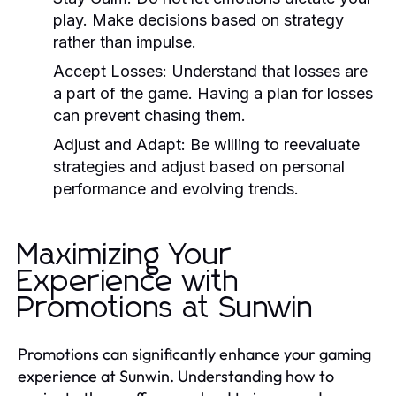
play. Make decisions based on strategy
rather than impulse.
Accept Losses: Understand that losses are
a part of the game. Having a plan for losses
can prevent chasing them.
Adjust and Adapt: Be willing to reevaluate
strategies and adjust based on personal
performance and evolving trends.
Maximizing Your
Experience with
Promotions at Sunwin
Promotions can significantly enhance your gaming
experience at Sunwin. Understanding how to