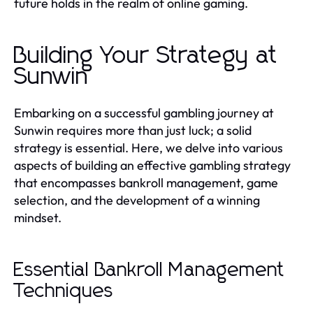
future holds in the realm of online gaming.
Building Your Strategy at
Sunwin
Embarking on a successful gambling journey at
Sunwin requires more than just luck; a solid
strategy is essential. Here, we delve into various
aspects of building an effective gambling strategy
that encompasses bankroll management, game
selection, and the development of a winning
mindset.
Essential Bankroll Management
Techniques