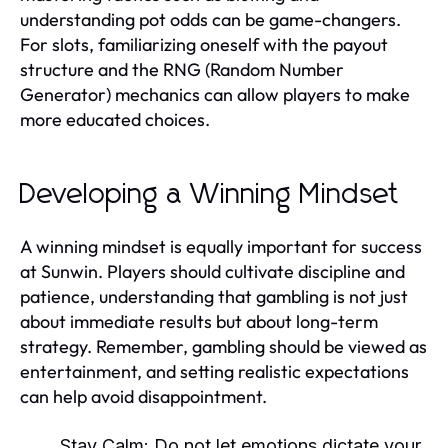
understanding pot odds can be game-changers.
For slots, familiarizing oneself with the payout
structure and the RNG (Random Number
Generator) mechanics can allow players to make
more educated choices.
Developing a Winning Mindset
A winning mindset is equally important for success
at Sunwin. Players should cultivate discipline and
patience, understanding that gambling is not just
about immediate results but about long-term
strategy. Remember, gambling should be viewed as
entertainment, and setting realistic expectations
can help avoid disappointment.
Stay Calm: Do not let emotions dictate your