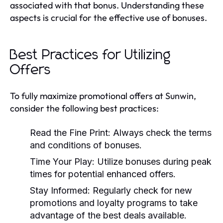
associated with that bonus. Understanding these
aspects is crucial for the effective use of bonuses.
Best Practices for Utilizing
Offers
To fully maximize promotional offers at Sunwin,
consider the following best practices:
Read the Fine Print: Always check the terms
and conditions of bonuses.
Time Your Play: Utilize bonuses during peak
times for potential enhanced offers.
Stay Informed: Regularly check for new
promotions and loyalty programs to take
advantage of the best deals available.