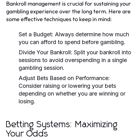
Bankroll management is crucial for sustaining your
gambling experience over the long term. Here are
some effective techniques to keep in mind:
Set a Budget:
Always determine how much
you can afford to spend before gambling.
Divide Your Bankroll:
Split your bankroll into
sessions to avoid overspending in a single
gambling session.
Adjust Bets Based on Performance:
Consider raising or lowering your bets
depending on whether you are winning or
losing.
Betting Systems: Maximizing
Your Odds