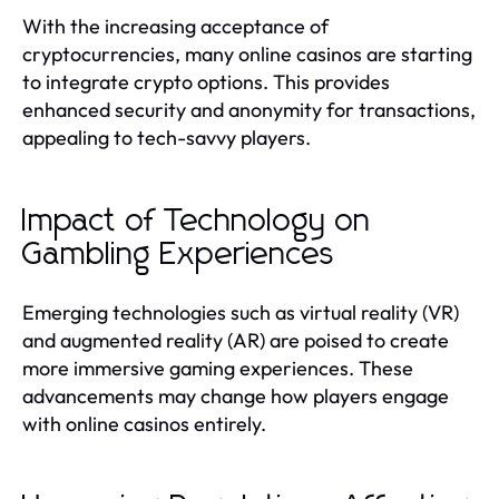
With the increasing acceptance of
cryptocurrencies, many online casinos are starting
to integrate crypto options. This provides
enhanced security and anonymity for transactions,
appealing to tech-savvy players.
Impact of Technology on
Gambling Experiences
Emerging technologies such as virtual reality (VR)
and augmented reality (AR) are poised to create
more immersive gaming experiences. These
advancements may change how players engage
with online casinos entirely.