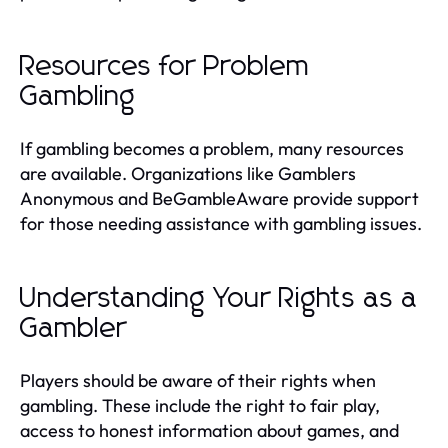
Resources for Problem
Gambling
If gambling becomes a problem, many resources
are available. Organizations like Gamblers
Anonymous and BeGambleAware provide support
for those needing assistance with gambling issues.
Understanding Your Rights as a
Gambler
Players should be aware of their rights when
gambling. These include the right to fair play,
access to honest information about games, and