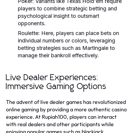
Poker:
Variants like Texas Hold'em require
players to combine strategic betting and
psychological insight to outsmart
opponents.
Roulette:
Here, players can place bets on
individual numbers or colors, leveraging
betting strategies such as Martingale to
manage their bankroll effectively.
Live Dealer Experiences:
Immersive Gaming Options
The advent of live dealer games has revolutionized
online gaming by providing a more authentic casino
experience. At Rupiah100, players can interact
with real dealers and other participants while
enjoying popular games such as blackjack,