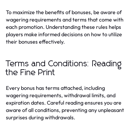
To maximize the benefits of bonuses, be aware of
wagering requirements and terms that come with
each promotion. Understanding these rules helps
players make informed decisions on how to utilize
their bonuses effectively.
Terms and Conditions: Reading
the Fine Print
Every bonus has terms attached, including
wagering requirements, withdrawal limits, and
expiration dates. Careful reading ensures you are
aware of all conditions, preventing any unpleasant
surprises during withdrawals.