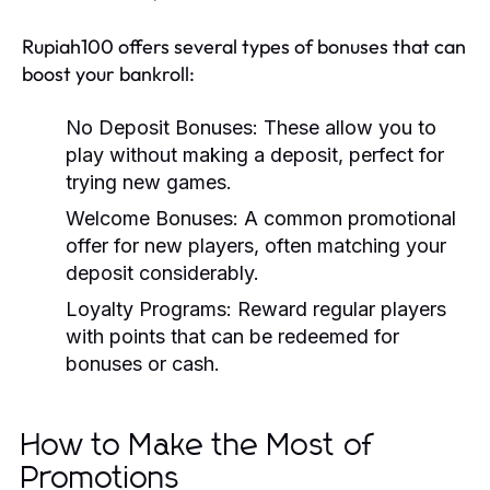
Rupiah100 offers several types of bonuses that can
boost your bankroll:
No Deposit Bonuses:
These allow you to
play without making a deposit, perfect for
trying new games.
Welcome Bonuses:
A common promotional
offer for new players, often matching your
deposit considerably.
Loyalty Programs:
Reward regular players
with points that can be redeemed for
bonuses or cash.
How to Make the Most of
Promotions