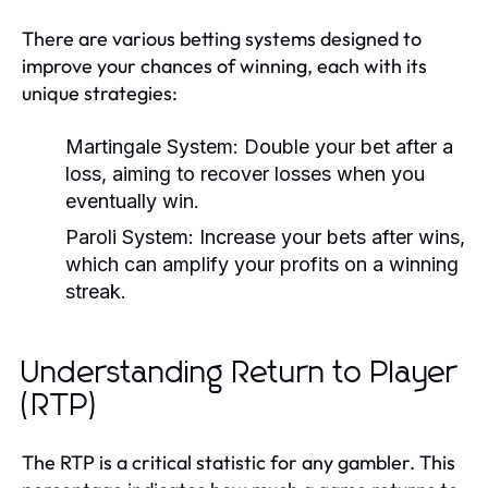
There are various betting systems designed to
improve your chances of winning, each with its
unique strategies:
Martingale System:
Double your bet after a
loss, aiming to recover losses when you
eventually win.
Paroli System:
Increase your bets after wins,
which can amplify your profits on a winning
streak.
Understanding Return to Player
(RTP)
The RTP is a critical statistic for any gambler. This