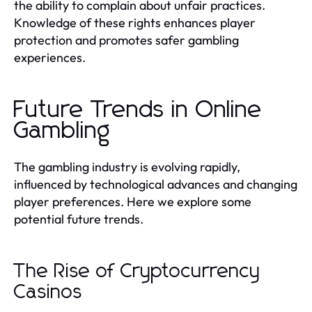
the ability to complain about unfair practices.
Knowledge of these rights enhances player
protection and promotes safer gambling
experiences.
Future Trends in Online
Gambling
The gambling industry is evolving rapidly,
influenced by technological advances and changing
player preferences. Here we explore some
potential future trends.
The Rise of Cryptocurrency
Casinos