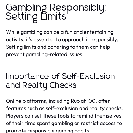
Gambling Responsibly:
Setting Limits
While gambling can be a fun and entertaining
activity, it's essential to approach it responsibly.
Setting limits and adhering to them can help
prevent gambling-related issues.
Importance of Self-Exclusion
and Reality Checks
Online platforms, including Rupiah100, offer
features such as self-exclusion and reality checks.
Players can set these tools to remind themselves
of their time spent gambling or restrict access to
promote responsible gaming habits.