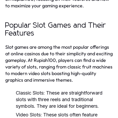
to maximize your gaming experience.
Popular Slot Games and Their
Features
Slot games are among the most popular offerings
at online casinos due to their simplicity and exciting
gameplay. At Rupiah100, players can find a wide
variety of slots, ranging from classic fruit machines
to modern video slots boasting high-quality
graphics and immersive themes.
Classic Slots:
These are straightforward
slots with three reels and traditional
symbols. They are ideal for beginners.
Video Slots:
These slots often feature