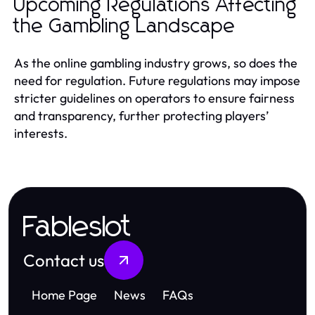
Upcoming Regulations Affecting
the Gambling Landscape
As the online gambling industry grows, so does the
need for regulation. Future regulations may impose
stricter guidelines on operators to ensure fairness
and transparency, further protecting players’
interests.
Fableslot
Contact us
Home Page
News
FAQs