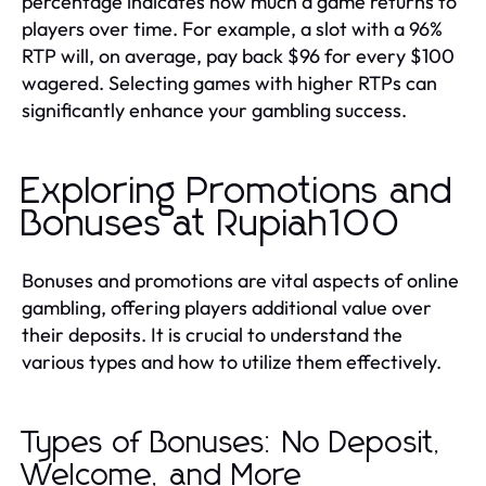
percentage indicates how much a game returns to
players over time. For example, a slot with a 96%
RTP will, on average, pay back $96 for every $100
wagered. Selecting games with higher RTPs can
significantly enhance your gambling success.
Exploring Promotions and
Bonuses at Rupiah100
Bonuses and promotions are vital aspects of online
gambling, offering players additional value over
their deposits. It is crucial to understand the
various types and how to utilize them effectively.
Types of Bonuses: No Deposit,
Welcome, and More