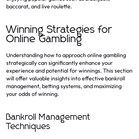
baccarat, and live roulette.
Winning Strategies for
Online Gambling
Understanding how to approach online gambling
strategically can significantly enhance your
experience and potential for winnings. This section
will offer valuable insights into effective bankroll
management, betting systems, and maximizing
your odds of winning.
Bankroll Management
Techniques