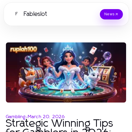
Fableslot
F
News
Gambling
-
March 20, 2026
Strategic Winning Tips