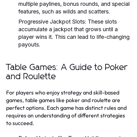
multiple paylines, bonus rounds, and special
features, such as wilds and scatters.
Progressive Jackpot Slots:
These slots
accumulate a jackpot that grows until a
player wins it. This can lead to life-changing
payouts.
Table Games: A Guide to Poker
and Roulette
For players who enjoy strategy and skill-based
games, table games like poker and roulette are
perfect options. Each game has distinct rules and
requires an understanding of different strategies
to succeed.