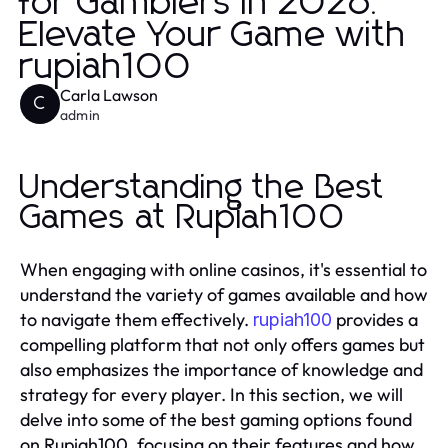
for Gamblers in 2026:
Elevate Your Game with
rupiah100
Carla Lawson
C
admin
Understanding the Best
Games at Rupiah100
When engaging with online casinos, it's essential to
understand the variety of games available and how
to navigate them effectively.
provides a
rupiah100
compelling platform that not only offers games but
also emphasizes the importance of knowledge and
strategy for every player. In this section, we will
delve into some of the best gaming options found
on Rupiah100, focusing on their features and how