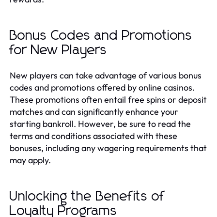
Bonus Codes and Promotions
for New Players
New players can take advantage of various bonus
codes and promotions offered by online casinos.
These promotions often entail free spins or deposit
matches and can significantly enhance your
starting bankroll. However, be sure to read the
terms and conditions associated with these
bonuses, including any wagering requirements that
may apply.
Unlocking the Benefits of
Loyalty Programs