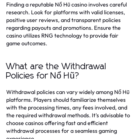
Finding a reputable Nổ Hũ casino involves careful
research. Look for platforms with valid licenses,
positive user reviews, and transparent policies
regarding payouts and promotions. Ensure the
casino utilizes RNG technology to provide fair
game outcomes.
What are the Withdrawal
Policies for Nổ Hũ?
Withdrawal policies can vary widely among Nổ Hũ
platforms. Players should familiarize themselves
with the processing times, any fees involved, and
the required withdrawal methods. It's advisable to
choose casinos offering fast and efficient
withdrawal processes for a seamless gaming
experience.