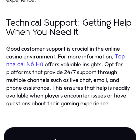
Technical Support: Getting Help
When You Need It
Good customer support is crucial in the online
casino environment. For more information,
Top
offers valuable insights. Opt for
nhà cái Nổ Hũ
platforms that provide 24/7 support through
multiple channels such as live chat, email, and
phone assistance. This ensures that help is readily
available when players encounter issues or have
questions about their gaming experience.