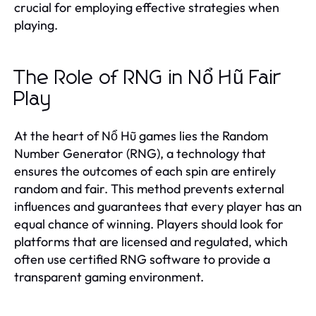
crucial for employing effective strategies when
playing.
The Role of RNG in Nổ Hũ Fair
Play
At the heart of Nổ Hũ games lies the Random
Number Generator (RNG), a technology that
ensures the outcomes of each spin are entirely
random and fair. This method prevents external
influences and guarantees that every player has an
equal chance of winning. Players should look for
platforms that are licensed and regulated, which
often use certified RNG software to provide a
transparent gaming environment.