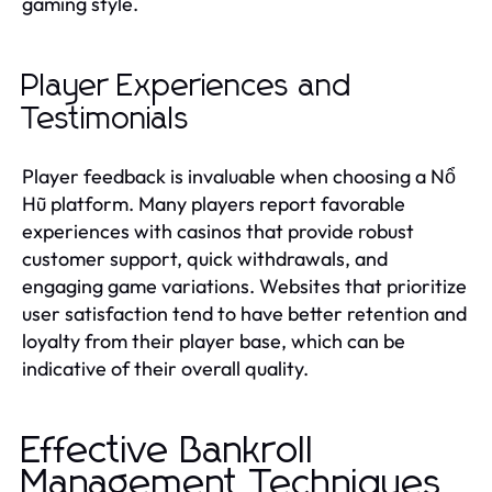
gaming style.
Player Experiences and
Testimonials
Player feedback is invaluable when choosing a Nổ
Hũ platform. Many players report favorable
experiences with casinos that provide robust
customer support, quick withdrawals, and
engaging game variations. Websites that prioritize
user satisfaction tend to have better retention and
loyalty from their player base, which can be
indicative of their overall quality.
Effective Bankroll
Management Techniques