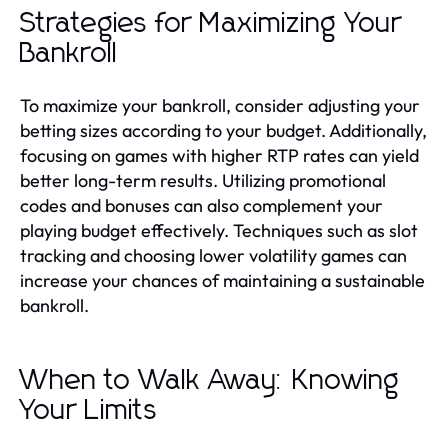
Strategies for Maximizing Your
Bankroll
To maximize your bankroll, consider adjusting your
betting sizes according to your budget. Additionally,
focusing on games with higher RTP rates can yield
better long-term results. Utilizing promotional
codes and bonuses can also complement your
playing budget effectively. Techniques such as slot
tracking and choosing lower volatility games can
increase your chances of maintaining a sustainable
bankroll.
When to Walk Away: Knowing
Your Limits