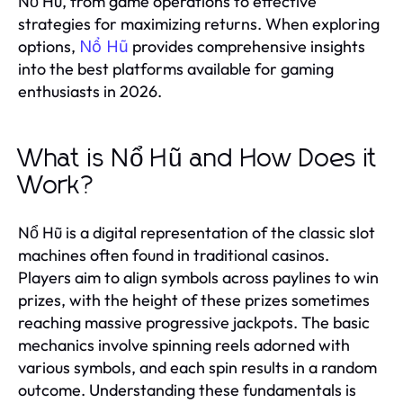
Nổ Hũ, from game operations to effective
strategies for maximizing returns. When exploring
options,
provides comprehensive insights
Nổ Hũ
into the best platforms available for gaming
enthusiasts in 2026.
What is Nổ Hũ and How Does it
Work?
Nổ Hũ is a digital representation of the classic slot
machines often found in traditional casinos.
Players aim to align symbols across paylines to win
prizes, with the height of these prizes sometimes
reaching massive progressive jackpots. The basic
mechanics involve spinning reels adorned with
various symbols, and each spin results in a random
outcome. Understanding these fundamentals is