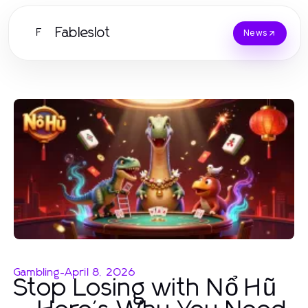
Fableslot
F
News
Gambling
-
April 8, 2026
Stop Losing with Nổ Hũ