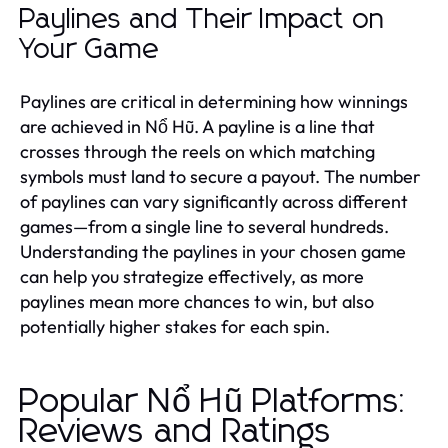
Paylines and Their Impact on
Your Game
Paylines are critical in determining how winnings
are achieved in Nổ Hũ. A payline is a line that
crosses through the reels on which matching
symbols must land to secure a payout. The number
of paylines can vary significantly across different
games—from a single line to several hundreds.
Understanding the paylines in your chosen game
can help you strategize effectively, as more
paylines mean more chances to win, but also
potentially higher stakes for each spin.
Popular Nổ Hũ Platforms:
Reviews and Ratings