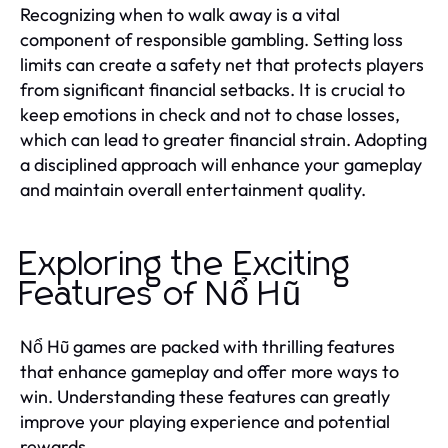
Recognizing when to walk away is a vital
component of responsible gambling. Setting loss
limits can create a safety net that protects players
from significant financial setbacks. It is crucial to
keep emotions in check and not to chase losses,
which can lead to greater financial strain. Adopting
a disciplined approach will enhance your gameplay
and maintain overall entertainment quality.
Exploring the Exciting
Features of Nổ Hũ
Nổ Hũ games are packed with thrilling features
that enhance gameplay and offer more ways to
win. Understanding these features can greatly
improve your playing experience and potential
rewards.