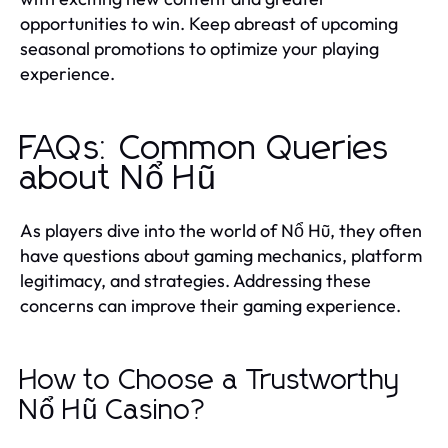
opportunities to win. Keep abreast of upcoming
seasonal promotions to optimize your playing
experience.
FAQs: Common Queries
about Nổ Hũ
As players dive into the world of Nổ Hũ, they often
have questions about gaming mechanics, platform
legitimacy, and strategies. Addressing these
concerns can improve their gaming experience.
How to Choose a Trustworthy
Nổ Hũ Casino?