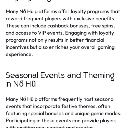
Many Nổ Hũ platforms offer loyalty programs that
reward frequent players with exclusive benefits.
These can include cashback bonuses, free spins,
and access to VIP events. Engaging with loyalty
programs not only results in better financial
incentives but also enriches your overall gaming
experience.
Seasonal Events and Theming
in Nổ Hũ
Many Nổ Hũ platforms frequently host seasonal
events that incorporate festive themes, often
featuring special bonuses and unique game modes.
Participating in these events can provide players
with exciting new content and greater