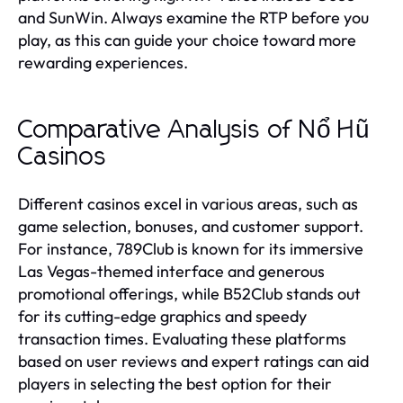
and SunWin. Always examine the RTP before you
play, as this can guide your choice toward more
rewarding experiences.
Comparative Analysis of Nổ Hũ
Casinos
Different casinos excel in various areas, such as
game selection, bonuses, and customer support.
For instance, 789Club is known for its immersive
Las Vegas-themed interface and generous
promotional offerings, while B52Club stands out
for its cutting-edge graphics and speedy
transaction times. Evaluating these platforms
based on user reviews and expert ratings can aid
players in selecting the best option for their