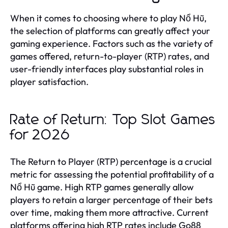
When it comes to choosing where to play Nổ Hũ,
the selection of platforms can greatly affect your
gaming experience. Factors such as the variety of
games offered, return-to-player (RTP) rates, and
user-friendly interfaces play substantial roles in
player satisfaction.
Rate of Return: Top Slot Games
for 2026
The Return to Player (RTP) percentage is a crucial
metric for assessing the potential profitability of a
Nổ Hũ game. High RTP games generally allow
players to retain a larger percentage of their bets
over time, making them more attractive. Current
platforms offering high RTP rates include Go88