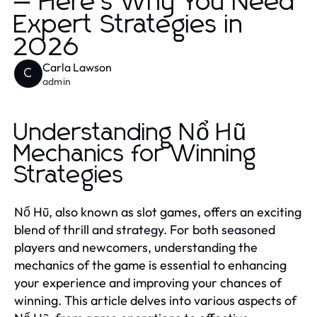
— Here's Why You Need
Expert Strategies in
2026
Carla Lawson
C
admin
Understanding Nổ Hũ
Mechanics for Winning
Strategies
Nổ Hũ, also known as slot games, offers an exciting
blend of thrill and strategy. For both seasoned
players and newcomers, understanding the
mechanics of the game is essential to enhancing
your experience and improving your chances of
winning. This article delves into various aspects of