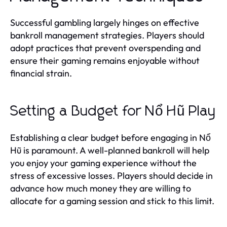
Successful gambling largely hinges on effective
bankroll management strategies. Players should
adopt practices that prevent overspending and
ensure their gaming remains enjoyable without
financial strain.
Setting a Budget for Nổ Hũ Play
Establishing a clear budget before engaging in Nổ
Hũ is paramount. A well-planned bankroll will help
you enjoy your gaming experience without the
stress of excessive losses. Players should decide in
advance how much money they are willing to
allocate for a gaming session and stick to this limit.