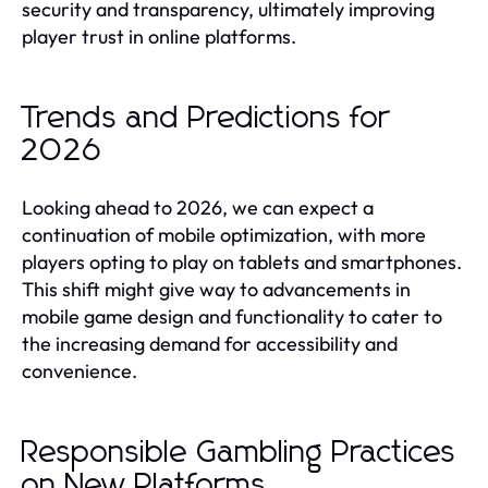
security and transparency, ultimately improving
player trust in online platforms.
Trends and Predictions for
2026
Looking ahead to 2026, we can expect a
continuation of mobile optimization, with more
players opting to play on tablets and smartphones.
This shift might give way to advancements in
mobile game design and functionality to cater to
the increasing demand for accessibility and
convenience.
Responsible Gambling Practices
on New Platforms