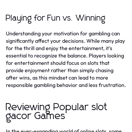
Playing for Fun vs. Winning
Understanding your motivation for gambling can
significantly affect your decisions. While many play
for the thrill and enjoy the entertainment, it's
essential to recognize the balance. Players looking
for entertainment should focus on slots that
provide enjoyment rather than simply chasing
after wins, as this mindset can lead to more
responsible gambling behavior and less frustration.
Reviewing Popular slot
gacor Games
In the ever-expanding world of online slots, some