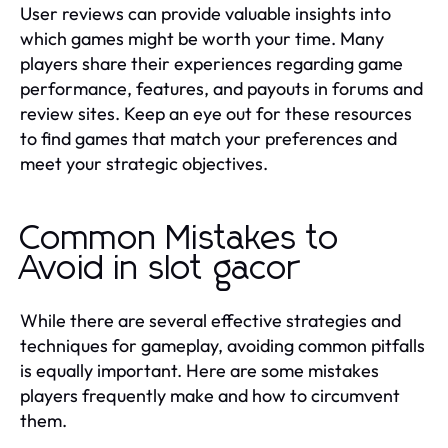
User reviews can provide valuable insights into
which games might be worth your time. Many
players share their experiences regarding game
performance, features, and payouts in forums and
review sites. Keep an eye out for these resources
to find games that match your preferences and
meet your strategic objectives.
Common Mistakes to
Avoid in slot gacor
While there are several effective strategies and
techniques for gameplay, avoiding common pitfalls
is equally important. Here are some mistakes
players frequently make and how to circumvent
them.