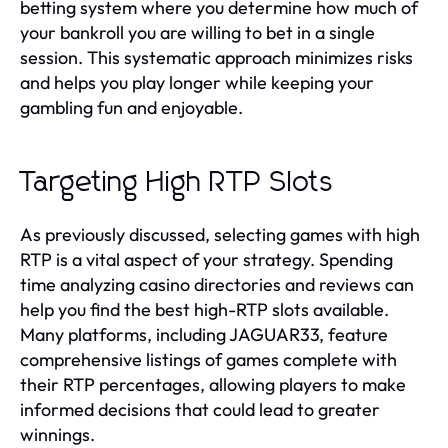
betting system where you determine how much of
your bankroll you are willing to bet in a single
session. This systematic approach minimizes risks
and helps you play longer while keeping your
gambling fun and enjoyable.
Targeting High RTP Slots
As previously discussed, selecting games with high
RTP is a vital aspect of your strategy. Spending
time analyzing casino directories and reviews can
help you find the best high-RTP slots available.
Many platforms, including JAGUAR33, feature
comprehensive listings of games complete with
their RTP percentages, allowing players to make
informed decisions that could lead to greater
winnings.