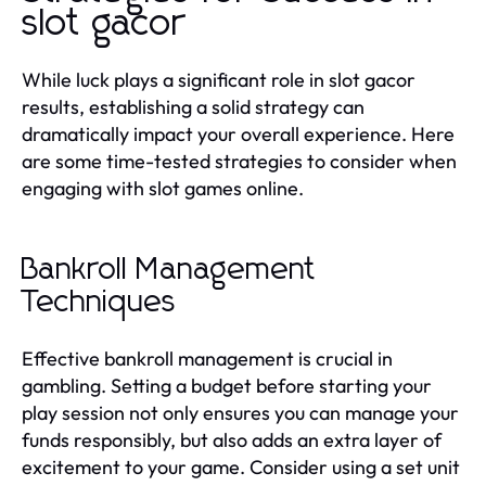
slot gacor
While luck plays a significant role in slot gacor
results, establishing a solid strategy can
dramatically impact your overall experience. Here
are some time-tested strategies to consider when
engaging with slot games online.
Bankroll Management
Techniques
Effective bankroll management is crucial in
gambling. Setting a budget before starting your
play session not only ensures you can manage your
funds responsibly, but also adds an extra layer of
excitement to your game. Consider using a set unit