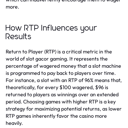
more.
How RTP Influences your
Results
Return to Player (RTP) is a critical metric in the
world of slot gacor gaming. It represents the
percentage of wagered money that a slot machine
is programmed to pay back to players over time.
For instance, a slot with an RTP of 96% means that,
theoretically, for every $100 wagered, $96 is
returned to players as winnings over an extended
period. Choosing games with higher RTP is a key
strategy for maximizing potential returns, as lower
RTP games inherently favor the casino more
heavily.