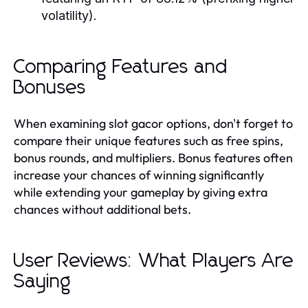
volatility).
Comparing Features and
Bonuses
When examining slot gacor options, don't forget to
compare their unique features such as free spins,
bonus rounds, and multipliers. Bonus features often
increase your chances of winning significantly
while extending your gameplay by giving extra
chances without additional bets.
User Reviews: What Players Are
Saying