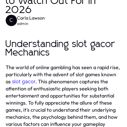
to Watch Out For in
2026
Carla Lawson
C
admin
Understanding slot gacor
Mechanics
The world of online gambling has seen a rapid rise,
particularly with the advent of slot games known
as
. This phenomenon captures the
slot gacor
attention of enthusiastic players seeking both
entertainment and opportunities for substantial
winnings. To fully appreciate the allure of these
games, it's crucial to understand their underlying
mechanics, the psychology behind them, and how
various factors can influence your gameplay