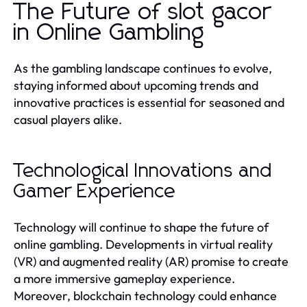
The Future of slot gacor
in Online Gambling
As the gambling landscape continues to evolve,
staying informed about upcoming trends and
innovative practices is essential for seasoned and
casual players alike.
Technological Innovations and
Gamer Experience
Technology will continue to shape the future of
online gambling. Developments in virtual reality
(VR) and augmented reality (AR) promise to create
a more immersive gameplay experience.
Moreover, blockchain technology could enhance