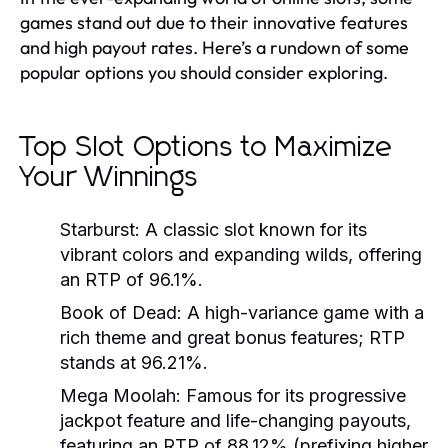
games stand out due to their innovative features
and high payout rates. Here’s a rundown of some
popular options you should consider exploring.
Top Slot Options to Maximize
Your Winnings
Starburst:
A classic slot known for its
vibrant colors and expanding wilds, offering
an RTP of 96.1%.
Book of Dead:
A high-variance game with a
rich theme and great bonus features; RTP
stands at 96.21%.
Mega Moolah:
Famous for its progressive
jackpot feature and life-changing payouts,
featuring an RTP of 88.12% (prefixing higher