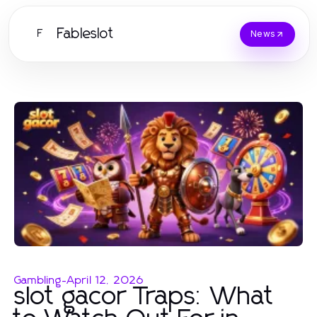
Fableslot
F
News
Gambling
-
April 12, 2026
slot gacor Traps: What