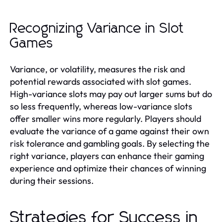
Recognizing Variance in Slot
Games
Variance, or volatility, measures the risk and
potential rewards associated with slot games.
High-variance slots may pay out larger sums but do
so less frequently, whereas low-variance slots
offer smaller wins more regularly. Players should
evaluate the variance of a game against their own
risk tolerance and gambling goals. By selecting the
right variance, players can enhance their gaming
experience and optimize their chances of winning
during their sessions.
Strategies for Success in