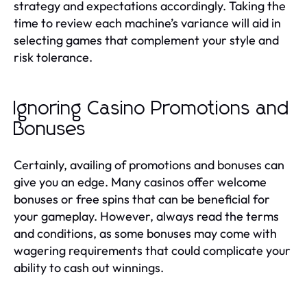
strategy and expectations accordingly. Taking the
time to review each machine’s variance will aid in
selecting games that complement your style and
risk tolerance.
Ignoring Casino Promotions and
Bonuses
Certainly, availing of promotions and bonuses can
give you an edge. Many casinos offer welcome
bonuses or free spins that can be beneficial for
your gameplay. However, always read the terms
and conditions, as some bonuses may come with
wagering requirements that could complicate your
ability to cash out winnings.