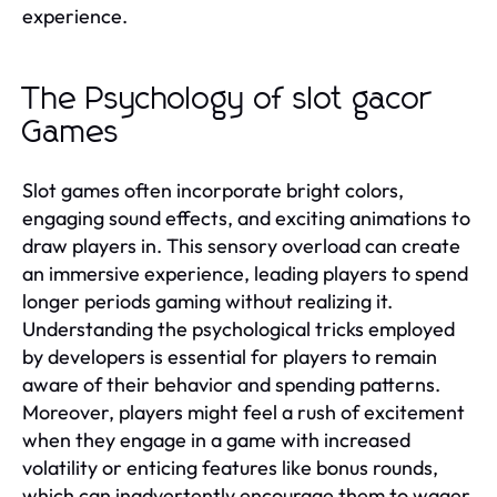
experience.
The Psychology of slot gacor
Games
Slot games often incorporate bright colors,
engaging sound effects, and exciting animations to
draw players in. This sensory overload can create
an immersive experience, leading players to spend
longer periods gaming without realizing it.
Understanding the psychological tricks employed
by developers is essential for players to remain
aware of their behavior and spending patterns.
Moreover, players might feel a rush of excitement
when they engage in a game with increased
volatility or enticing features like bonus rounds,
which can inadvertently encourage them to wager