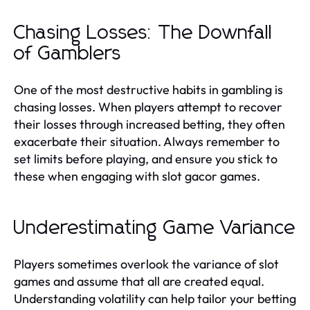
Chasing Losses: The Downfall
of Gamblers
One of the most destructive habits in gambling is
chasing losses. When players attempt to recover
their losses through increased betting, they often
exacerbate their situation. Always remember to
set limits before playing, and ensure you stick to
these when engaging with slot gacor games.
Underestimating Game Variance
Players sometimes overlook the variance of slot
games and assume that all are created equal.
Understanding volatility can help tailor your betting