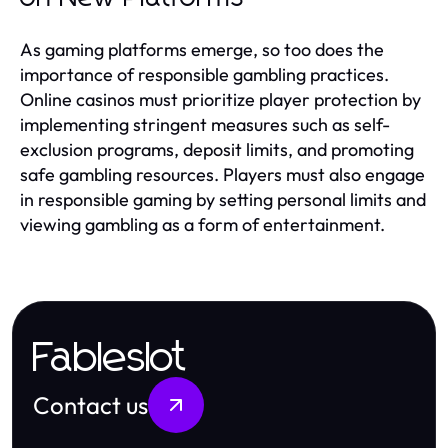
As gaming platforms emerge, so too does the
importance of responsible gambling practices.
Online casinos must prioritize player protection by
implementing stringent measures such as self-
exclusion programs, deposit limits, and promoting
safe gambling resources. Players must also engage
in responsible gaming by setting personal limits and
viewing gambling as a form of entertainment.
Fableslot
Contact us