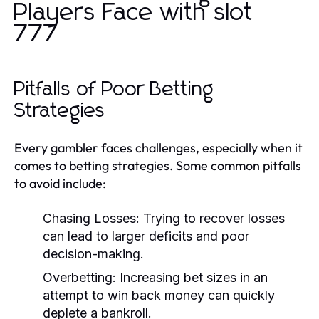
Players Face with slot
777
Pitfalls of Poor Betting
Strategies
Every gambler faces challenges, especially when it
comes to betting strategies. Some common pitfalls
to avoid include:
Chasing Losses:
Trying to recover losses
can lead to larger deficits and poor
decision-making.
Overbetting:
Increasing bet sizes in an
attempt to win back money can quickly
deplete a bankroll.