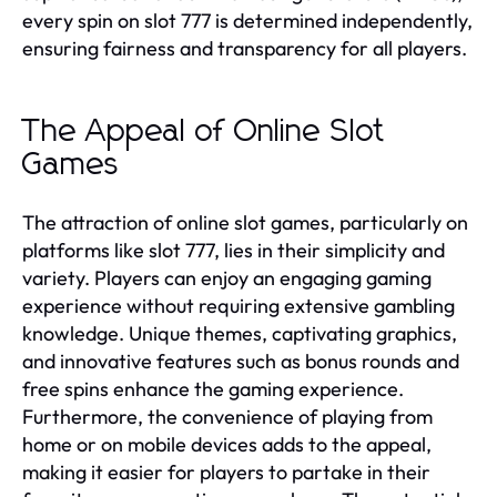
every spin on slot 777 is determined independently,
ensuring fairness and transparency for all players.
The Appeal of Online Slot
Games
The attraction of online slot games, particularly on
platforms like slot 777, lies in their simplicity and
variety. Players can enjoy an engaging gaming
experience without requiring extensive gambling
knowledge. Unique themes, captivating graphics,
and innovative features such as bonus rounds and
free spins enhance the gaming experience.
Furthermore, the convenience of playing from
home or on mobile devices adds to the appeal,
making it easier for players to partake in their