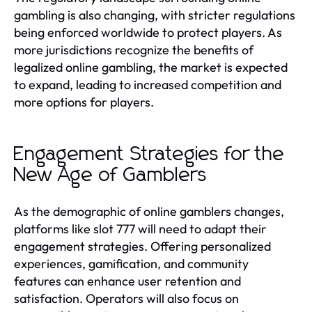
gambling is also changing, with stricter regulations
being enforced worldwide to protect players. As
more jurisdictions recognize the benefits of
legalized online gambling, the market is expected
to expand, leading to increased competition and
more options for players.
Engagement Strategies for the
New Age of Gamblers
As the demographic of online gamblers changes,
platforms like slot 777 will need to adapt their
engagement strategies. Offering personalized
experiences, gamification, and community
features can enhance user retention and
satisfaction. Operators will also focus on