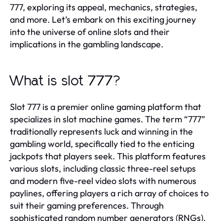
777, exploring its appeal, mechanics, strategies,
and more. Let’s embark on this exciting journey
into the universe of online slots and their
implications in the gambling landscape.
What is slot 777?
Slot 777 is a premier online gaming platform that
specializes in slot machine games. The term “777”
traditionally represents luck and winning in the
gambling world, specifically tied to the enticing
jackpots that players seek. This platform features
various slots, including classic three-reel setups
and modern five-reel video slots with numerous
paylines, offering players a rich array of choices to
suit their gaming preferences. Through
sophisticated random number generators (RNGs),