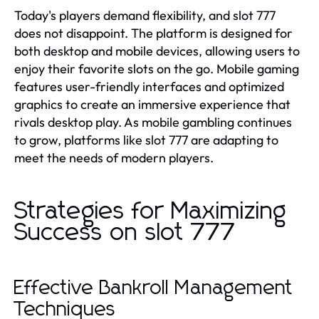
Today's players demand flexibility, and slot 777
does not disappoint. The platform is designed for
both desktop and mobile devices, allowing users to
enjoy their favorite slots on the go. Mobile gaming
features user-friendly interfaces and optimized
graphics to create an immersive experience that
rivals desktop play. As mobile gambling continues
to grow, platforms like slot 777 are adapting to
meet the needs of modern players.
Strategies for Maximizing
Success on slot 777
Effective Bankroll Management
Techniques