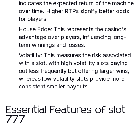
indicates the expected return of the machine
over time. Higher RTPs signify better odds
for players.
House Edge:
This represents the casino's
advantage over players, influencing long-
term winnings and losses.
Volatility:
This measures the risk associated
with a slot, with high volatility slots paying
out less frequently but offering larger wins,
whereas low volatility slots provide more
consistent smaller payouts.
Essential Features of slot
777