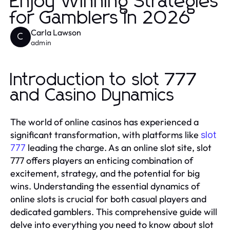
Enjoy Winning Strategies
for Gamblers in 2026
Carla Lawson
C
admin
Introduction to slot 777
and Casino Dynamics
The world of online casinos has experienced a
significant transformation, with platforms like
slot
leading the charge. As an online slot site, slot
777
777 offers players an enticing combination of
excitement, strategy, and the potential for big
wins. Understanding the essential dynamics of
online slots is crucial for both casual players and
dedicated gamblers. This comprehensive guide will
delve into everything you need to know about slot