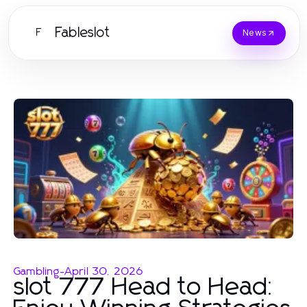
Fableslot
F
News
Gambling
-
April 30, 2026
slot 777 Head to Head: