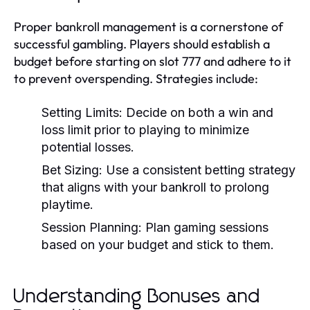
Proper bankroll management is a cornerstone of
successful gambling. Players should establish a
budget before starting on slot 777 and adhere to it
to prevent overspending. Strategies include:
Setting Limits:
Decide on both a win and
loss limit prior to playing to minimize
potential losses.
Bet Sizing:
Use a consistent betting strategy
that aligns with your bankroll to prolong
playtime.
Session Planning:
Plan gaming sessions
based on your budget and stick to them.
Understanding Bonuses and