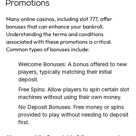
Promotions
Many online casinos, including slot 777, offer
bonuses that can enhance your bankroll.
Understanding the terms and conditions
associated with these promotions is critical.
Common types of bonuses include:
Welcome Bonuses:
A bonus offered to new
players, typically matching their initial
deposit.
Free Spins:
Allow players to spin certain slot
machines without using their own money.
No Deposit Bonuses:
Free money or spins
provided to play without needing to deposit
first.