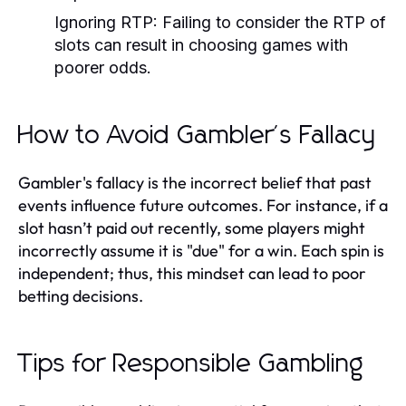
Ignoring RTP:
Failing to consider the RTP of
slots can result in choosing games with
poorer odds.
How to Avoid Gambler's Fallacy
Gambler's fallacy is the incorrect belief that past
events influence future outcomes. For instance, if a
slot hasn’t paid out recently, some players might
incorrectly assume it is "due" for a win. Each spin is
independent; thus, this mindset can lead to poor
betting decisions.
Tips for Responsible Gambling