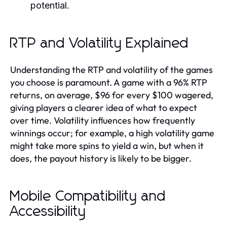
potential.
RTP and Volatility Explained
Understanding the RTP and volatility of the games
you choose is paramount. A game with a 96% RTP
returns, on average, $96 for every $100 wagered,
giving players a clearer idea of what to expect
over time. Volatility influences how frequently
winnings occur; for example, a high volatility game
might take more spins to yield a win, but when it
does, the payout history is likely to be bigger.
Mobile Compatibility and
Accessibility