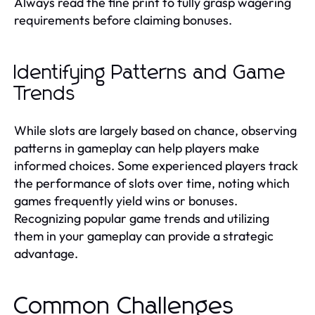
Always read the fine print to fully grasp wagering
requirements before claiming bonuses.
Identifying Patterns and Game
Trends
While slots are largely based on chance, observing
patterns in gameplay can help players make
informed choices. Some experienced players track
the performance of slots over time, noting which
games frequently yield wins or bonuses.
Recognizing popular game trends and utilizing
them in your gameplay can provide a strategic
advantage.
Common Challenges