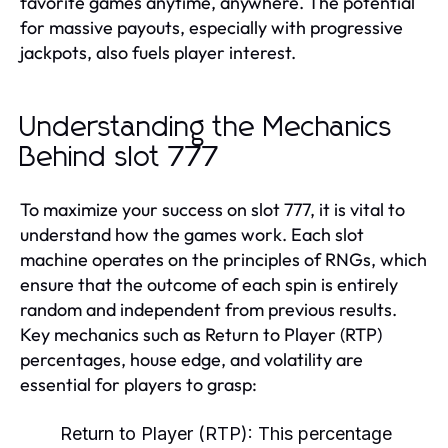
favorite games anytime, anywhere. The potential
for massive payouts, especially with progressive
jackpots, also fuels player interest.
Understanding the Mechanics
Behind slot 777
To maximize your success on slot 777, it is vital to
understand how the games work. Each slot
machine operates on the principles of RNGs, which
ensure that the outcome of each spin is entirely
random and independent from previous results.
Key mechanics such as Return to Player (RTP)
percentages, house edge, and volatility are
essential for players to grasp:
Return to Player (RTP):
This percentage