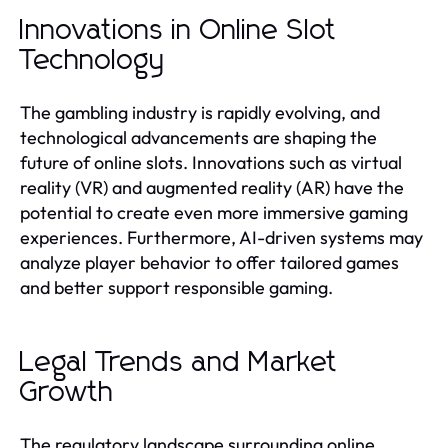
Innovations in Online Slot
Technology
The gambling industry is rapidly evolving, and
technological advancements are shaping the
future of online slots. Innovations such as virtual
reality (VR) and augmented reality (AR) have the
potential to create even more immersive gaming
experiences. Furthermore, AI-driven systems may
analyze player behavior to offer tailored games
and better support responsible gaming.
Legal Trends and Market
Growth
The regulatory landscape surrounding online