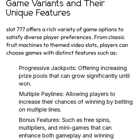
Game Variants and Their
Unique Features
slot 777 offers a rich variety of game options to
satisfy diverse player preferences. From classic
fruit machines to themed video slots, players can
choose games with distinct features such as:
Progressive Jackpots:
Offering increasing
prize pools that can grow significantly until
won.
Multiple Paylines:
Allowing players to
increase their chances of winning by betting
on multiple lines.
Bonus Features:
Such as free spins,
multipliers, and mini-games that can
enhance both gameplay and winning