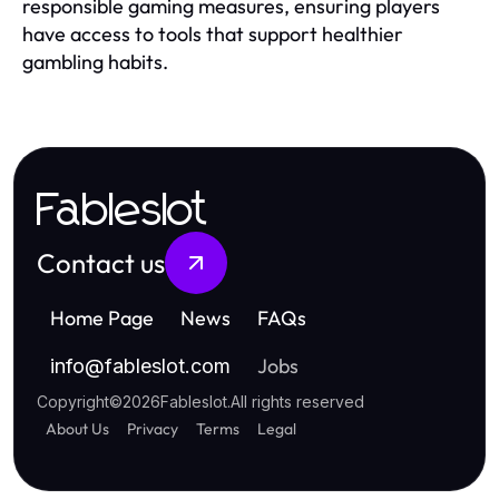
responsible gaming measures, ensuring players
have access to tools that support healthier
gambling habits.
Fableslot
Contact us
Home Page
News
FAQs
Jobs
info
@
fableslot.com
Copyright
©
2026
Fableslot
.
All rights reserved
About Us
Privacy
Terms
Legal