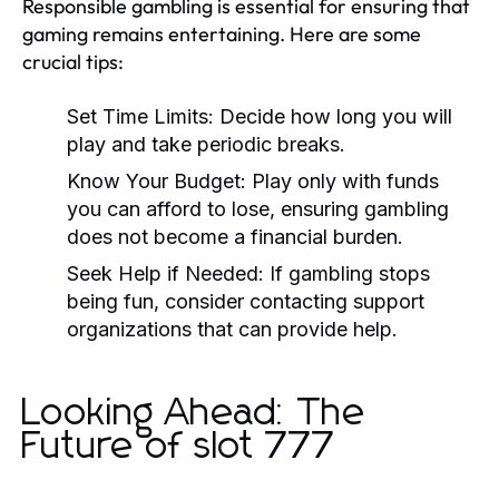
Responsible gambling is essential for ensuring that
gaming remains entertaining. Here are some
crucial tips:
Set Time Limits:
Decide how long you will
play and take periodic breaks.
Know Your Budget:
Play only with funds
you can afford to lose, ensuring gambling
does not become a financial burden.
Seek Help if Needed:
If gambling stops
being fun, consider contacting support
organizations that can provide help.
Looking Ahead: The
Future of slot 777