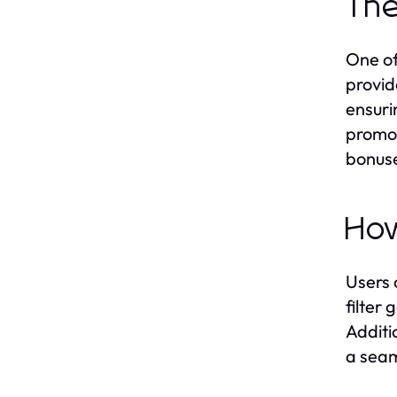
The
One of
provid
ensuri
promot
bonuse
How
Users 
filter
Additi
a seam