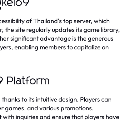
gkel69
essibility of Thailand's top server, which
 the site regularly updates its game library,
other significant advantage is the generous
ayers, enabling members to capitalize on
9 Platform
hanks to its intuitive design. Players can
aler games, and various promotions.
st with inquiries and ensure that players have