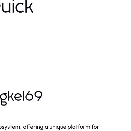
uick
ngkel69
system, offering a unique platform for