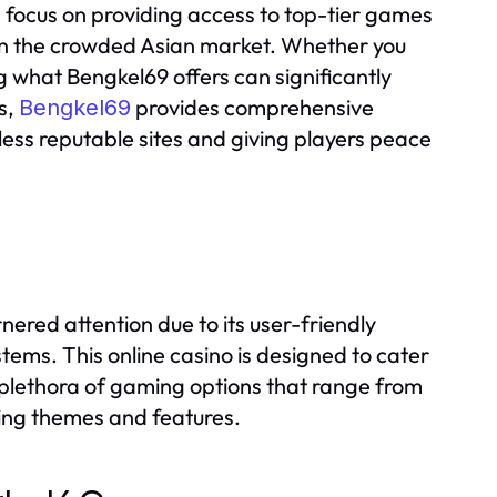
 focus on providing access to top-tier games
 in the crowded Asian market. Whether you
 what Bengkel69 offers can significantly
s,
provides comprehensive
Bengkel69
less reputable sites and giving players peace
rnered attention due to its user-friendly
tems. This online casino is designed to cater
 plethora of gaming options that range from
ing themes and features.