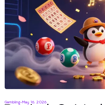
Gambling
-
May 16, 2026