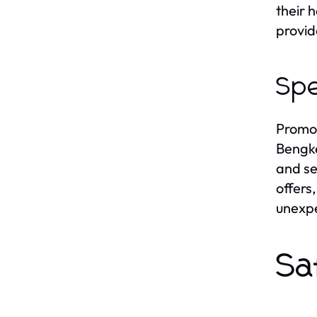
their 
provid
Spe
Promot
Bengke
and se
offers
unexpe
Sa