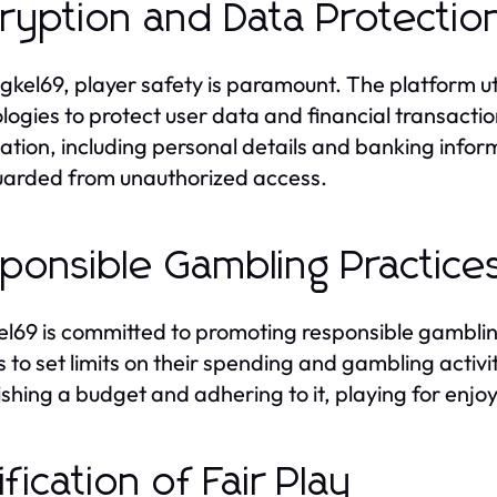
ryption and Data Protectio
gkel69, player safety is paramount. The platform ut
logies to protect user data and financial transaction
ation, including personal details and banking infor
arded from unauthorized access.
ponsible Gambling Practice
l69 is committed to promoting responsible gamblin
s to set limits on their spending and gambling activ
ishing a budget and adhering to it, playing for enj
ification of Fair Play