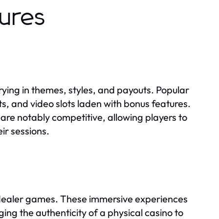
ures
ying in themes, styles, and payouts. Popular
ts, and video slots laden with bonus features.
re notably competitive, allowing players to
ir sessions.
ve dealer games. These immersive experiences
nging the authenticity of a physical casino to