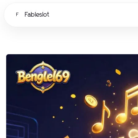
Fableslot
F