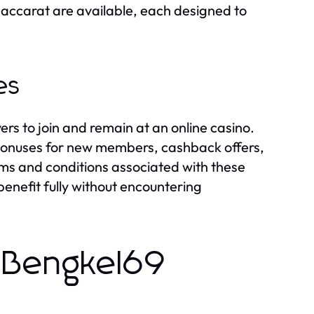
baccarat are available, each designed to
es
ers to join and remain at an online casino.
bonuses for new members, cashback offers,
ms and conditions associated with these
benefit fully without encountering
t Bengkel69