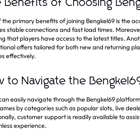
 Benefits of Choosing Ben
 the primary benefits of joining Bengkel69 is the acc
es stable connections and fast load times. Moreover,
ng that players have access to the latest titles. An
ional offers tailored for both new and returning pl
s effectively.
 to Navigate the Bengkel6
can easily navigate through the Bengkel69 platform t
 games by categories such as popular slots, live de
onally, customer support is readily available to assi
less experience.