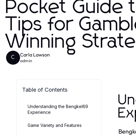
Pocket Guide 
Tips for Gambl
Winning Strat
Carla Lawson
C
admin
Table of Contents
Un
Understanding the Bengkel69
Ex
Experience
Game Variety and Features
Bengke