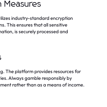
n Measures
ilizes industry-standard encryption
s. This ensures that all sensitive
mation, is securely processed and
s
g. The platform provides resources for
ities. Always gamble responsibly by
oyment rather than as a means of income.