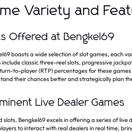
me Variety and Feat
ts Offered at Bengkel69
l69 boasts a wide selection of slot games, each var
include classic three-reel slots, progressive jackpo
turn-to-player (RTP) percentages for these games a
tand their chances better and strategically plan the
minent Live Dealer Games
 slots, Bengkel69 excels in offering a series of li
layers to interact with real dealers in real time, bri