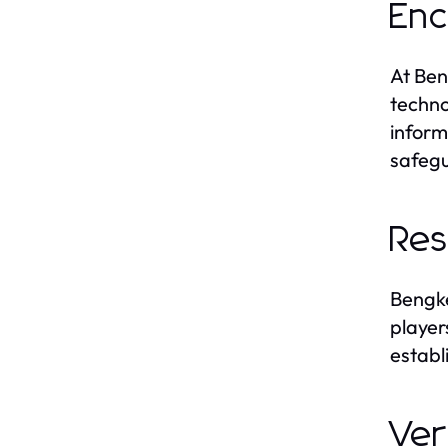
Enc
At Ben
techno
inform
safegu
Res
Bengke
player
establ
Ver