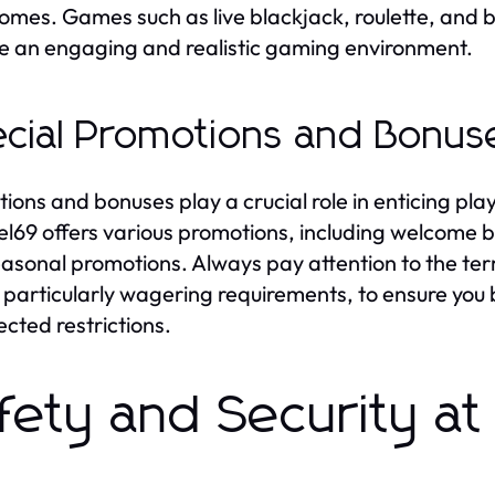
homes. Games such as live blackjack, roulette, and 
e an engaging and realistic gaming environment.
cial Promotions and Bonus
ions and bonuses play a crucial role in enticing play
l69 offers various promotions, including welcome 
asonal promotions. Always pay attention to the ter
, particularly wagering requirements, to ensure you 
cted restrictions.
fety and Security a