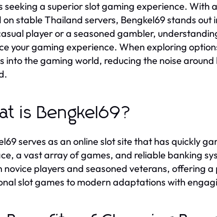
s seeking a superior slot gaming experience. With a
 on stable Thailand servers, Bengkel69 stands out
casual player or a seasoned gambler, understanding
e your gaming experience. When exploring option
ts into the gaming world, reducing the noise around 
d.
t is Bengkel69?
l69 serves as an online slot site that has quickly ga
ace, a vast array of games, and reliable banking sys
h novice players and seasoned veterans, offering a
ional slot games to modern adaptations with engag