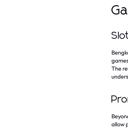
Ga
Slo
Bengke
games 
The re
unders
Pro
Beyond
allow p