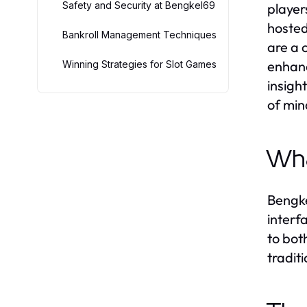
Safety and Security at Bengkel69
player
hosted
Bankroll Management Techniques
are a 
enhanc
Winning Strategies for Slot Games
insigh
of min
Wha
Bengke
interf
to bot
tradit