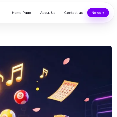
Home Page
About Us
Contact us
News