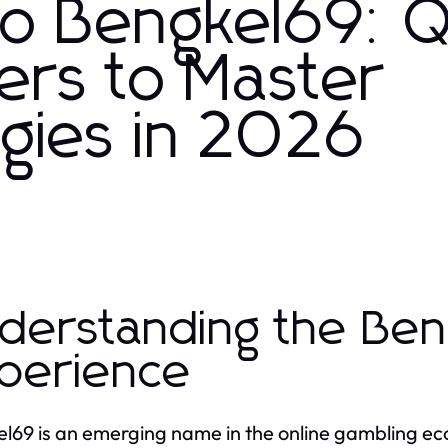
to Bengkel69: Q
ers to Master
egies in 2026
derstanding the Be
perience
l69 is an emerging name in the online gambling eco