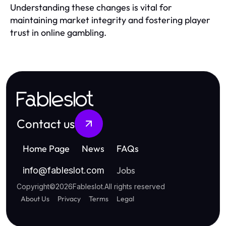
Understanding these changes is vital for
maintaining market integrity and fostering player
trust in online gambling.
Fableslot
Contact us
Home Page
News
FAQs
Jobs
info
@
fableslot.com
Copyright
©
2026
Fableslot
.
All rights reserved
About Us
Privacy
Terms
Legal