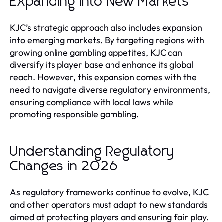
Expanding into New Markets
KJC’s strategic approach also includes expansion
into emerging markets. By targeting regions with
growing online gambling appetites, KJC can
diversify its player base and enhance its global
reach. However, this expansion comes with the
need to navigate diverse regulatory environments,
ensuring compliance with local laws while
promoting responsible gambling.
Understanding Regulatory
Changes in 2026
As regulatory frameworks continue to evolve, KJC
and other operators must adapt to new standards
aimed at protecting players and ensuring fair play.