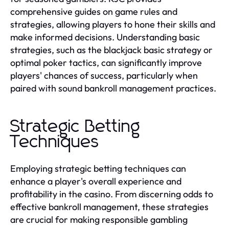
comprehensive guides on game rules and
strategies, allowing players to hone their skills and
make informed decisions. Understanding basic
strategies, such as the blackjack basic strategy or
optimal poker tactics, can significantly improve
players' chances of success, particularly when
paired with sound bankroll management practices.
Strategic Betting
Techniques
Employing strategic betting techniques can
enhance a player's overall experience and
profitability in the casino. From discerning odds to
effective bankroll management, these strategies
are crucial for making responsible gambling