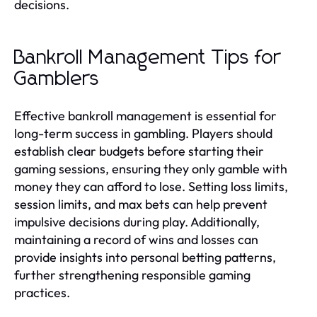
decisions.
Bankroll Management Tips for
Gamblers
Effective bankroll management is essential for
long-term success in gambling. Players should
establish clear budgets before starting their
gaming sessions, ensuring they only gamble with
money they can afford to lose. Setting loss limits,
session limits, and max bets can help prevent
impulsive decisions during play. Additionally,
maintaining a record of wins and losses can
provide insights into personal betting patterns,
further strengthening responsible gaming
practices.