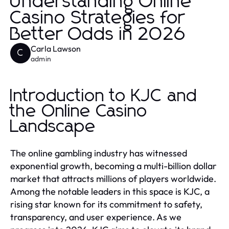
Understanding Online
Casino Strategies for
Better Odds in 2026
Carla Lawson
C
admin
Introduction to KJC and
the Online Casino
Landscape
The online gambling industry has witnessed
exponential growth, becoming a multi-billion dollar
market that attracts millions of players worldwide.
Among the notable leaders in this space is KJC, a
rising star known for its commitment to safety,
transparency, and user experience. As we