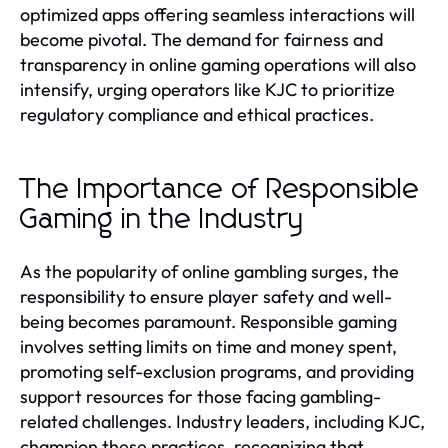
optimized apps offering seamless interactions will
become pivotal. The demand for fairness and
transparency in online gaming operations will also
intensify, urging operators like KJC to prioritize
regulatory compliance and ethical practices.
The Importance of Responsible
Gaming in the Industry
As the popularity of online gambling surges, the
responsibility to ensure player safety and well-
being becomes paramount. Responsible gaming
involves setting limits on time and money spent,
promoting self-exclusion programs, and providing
support resources for those facing gambling-
related challenges. Industry leaders, including KJC,
champion these practices, recognizing that