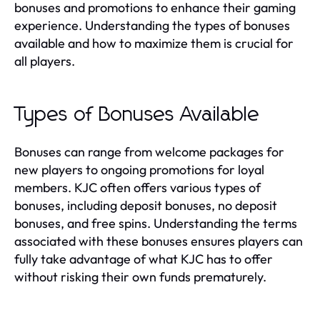
bonuses and promotions to enhance their gaming
experience. Understanding the types of bonuses
available and how to maximize them is crucial for
all players.
Types of Bonuses Available
Bonuses can range from welcome packages for
new players to ongoing promotions for loyal
members. KJC often offers various types of
bonuses, including deposit bonuses, no deposit
bonuses, and free spins. Understanding the terms
associated with these bonuses ensures players can
fully take advantage of what KJC has to offer
without risking their own funds prematurely.