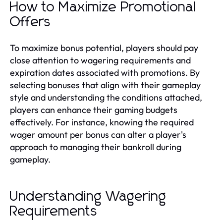
How to Maximize Promotional
Offers
To maximize bonus potential, players should pay
close attention to wagering requirements and
expiration dates associated with promotions. By
selecting bonuses that align with their gameplay
style and understanding the conditions attached,
players can enhance their gaming budgets
effectively. For instance, knowing the required
wager amount per bonus can alter a player's
approach to managing their bankroll during
gameplay.
Understanding Wagering
Requirements