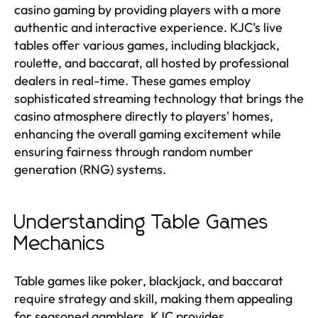
casino gaming by providing players with a more
authentic and interactive experience. KJC’s live
tables offer various games, including blackjack,
roulette, and baccarat, all hosted by professional
dealers in real-time. These games employ
sophisticated streaming technology that brings the
casino atmosphere directly to players' homes,
enhancing the overall gaming excitement while
ensuring fairness through random number
generation (RNG) systems.
Understanding Table Games
Mechanics
Table games like poker, blackjack, and baccarat
require strategy and skill, making them appealing
for seasoned gamblers. KJC provides