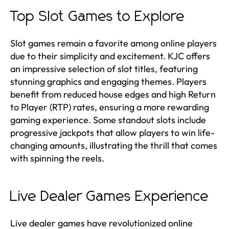
Top Slot Games to Explore
Slot games remain a favorite among online players
due to their simplicity and excitement. KJC offers
an impressive selection of slot titles, featuring
stunning graphics and engaging themes. Players
benefit from reduced house edges and high Return
to Player (RTP) rates, ensuring a more rewarding
gaming experience. Some standout slots include
progressive jackpots that allow players to win life-
changing amounts, illustrating the thrill that comes
with spinning the reels.
Live Dealer Games Experience
Live dealer games have revolutionized online