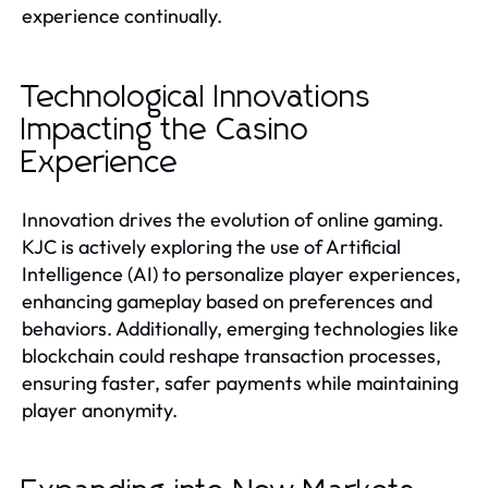
experience continually.
Technological Innovations
Impacting the Casino
Experience
Innovation drives the evolution of online gaming.
KJC is actively exploring the use of Artificial
Intelligence (AI) to personalize player experiences,
enhancing gameplay based on preferences and
behaviors. Additionally, emerging technologies like
blockchain could reshape transaction processes,
ensuring faster, safer payments while maintaining
player anonymity.