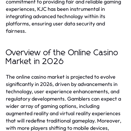
commitment to providing fair and reliable gaming
experiences, KJC has been instrumental in
integrating advanced technology within its
platforms, ensuring user data security and
fairness.
Overview of the Online Casino
Market in 2026
The online casino market is projected to evolve
significantly in 2026, driven by advancements in
technology, user experience enhancements, and
regulatory developments. Gamblers can expect a
wider array of gaming options, including
augmented reality and virtual reality experiences
that will redefine traditional gameplay. Moreover,
with more players shifting to mobile devices,