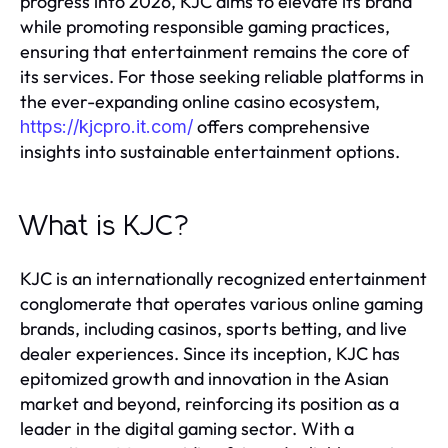
progress into 2026, KJC aims to elevate its brand
while promoting responsible gaming practices,
ensuring that entertainment remains the core of
its services. For those seeking reliable platforms in
the ever-expanding online casino ecosystem,
offers comprehensive
https://kjcpro.it.com/
insights into sustainable entertainment options.
What is KJC?
KJC is an internationally recognized entertainment
conglomerate that operates various online gaming
brands, including casinos, sports betting, and live
dealer experiences. Since its inception, KJC has
epitomized growth and innovation in the Asian
market and beyond, reinforcing its position as a
leader in the digital gaming sector. With a