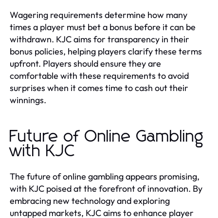
Wagering requirements determine how many
times a player must bet a bonus before it can be
withdrawn. KJC aims for transparency in their
bonus policies, helping players clarify these terms
upfront. Players should ensure they are
comfortable with these requirements to avoid
surprises when it comes time to cash out their
winnings.
Future of Online Gambling
with KJC
The future of online gambling appears promising,
with KJC poised at the forefront of innovation. By
embracing new technology and exploring
untapped markets, KJC aims to enhance player