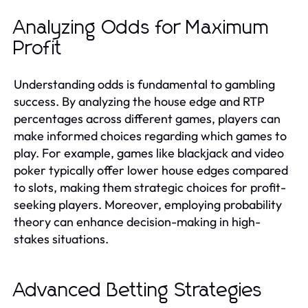
Analyzing Odds for Maximum
Profit
Understanding odds is fundamental to gambling
success. By analyzing the house edge and RTP
percentages across different games, players can
make informed choices regarding which games to
play. For example, games like blackjack and video
poker typically offer lower house edges compared
to slots, making them strategic choices for profit-
seeking players. Moreover, employing probability
theory can enhance decision-making in high-
stakes situations.
Advanced Betting Strategies