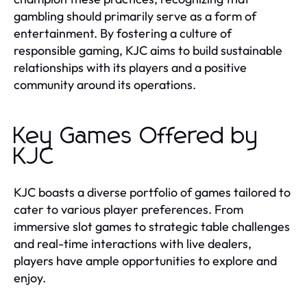
gambling should primarily serve as a form of
entertainment. By fostering a culture of
responsible gaming, KJC aims to build sustainable
relationships with its players and a positive
community around its operations.
Key Games Offered by
KJC
KJC boasts a diverse portfolio of games tailored to
cater to various player preferences. From
immersive slot games to strategic table challenges
and real-time interactions with live dealers,
players have ample opportunities to explore and
enjoy.