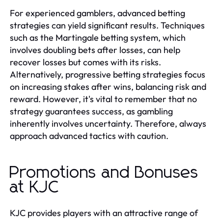
For experienced gamblers, advanced betting
strategies can yield significant results. Techniques
such as the Martingale betting system, which
involves doubling bets after losses, can help
recover losses but comes with its risks.
Alternatively, progressive betting strategies focus
on increasing stakes after wins, balancing risk and
reward. However, it's vital to remember that no
strategy guarantees success, as gambling
inherently involves uncertainty. Therefore, always
approach advanced tactics with caution.
Promotions and Bonuses
at KJC
KJC provides players with an attractive range of