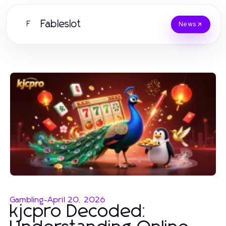
Fableslot
F
News
Gambling
-
April 20, 2026
kjcpro Decoded: