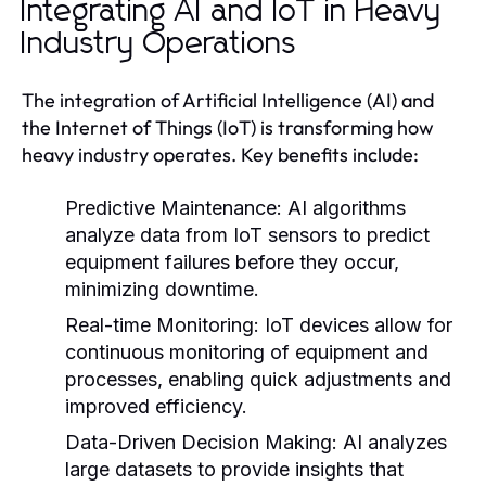
Integrating AI and IoT in Heavy
Industry Operations
The integration of Artificial Intelligence (AI) and
the Internet of Things (IoT) is transforming how
heavy industry operates. Key benefits include:
Predictive Maintenance:
AI algorithms
analyze data from IoT sensors to predict
equipment failures before they occur,
minimizing downtime.
Real-time Monitoring:
IoT devices allow for
continuous monitoring of equipment and
processes, enabling quick adjustments and
improved efficiency.
Data-Driven Decision Making:
AI analyzes
large datasets to provide insights that