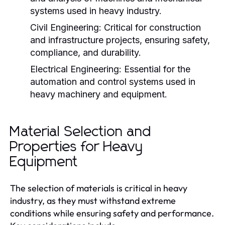
systems used in heavy industry.
Civil Engineering:
Critical for construction
and infrastructure projects, ensuring safety,
compliance, and durability.
Electrical Engineering:
Essential for the
automation and control systems used in
heavy machinery and equipment.
Material Selection and
Properties for Heavy
Equipment
The selection of materials is critical in heavy
industry, as they must withstand extreme
conditions while ensuring safety and performance.