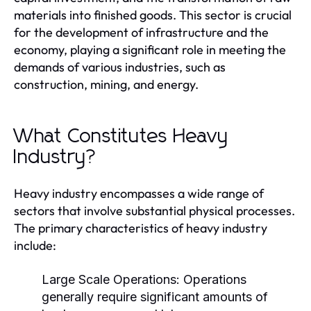
materials into finished goods. This sector is crucial
for the development of infrastructure and the
economy, playing a significant role in meeting the
demands of various industries, such as
construction, mining, and energy.
What Constitutes Heavy
Industry?
Heavy industry encompasses a wide range of
sectors that involve substantial physical processes.
The primary characteristics of heavy industry
include:
Large Scale Operations:
Operations
generally require significant amounts of