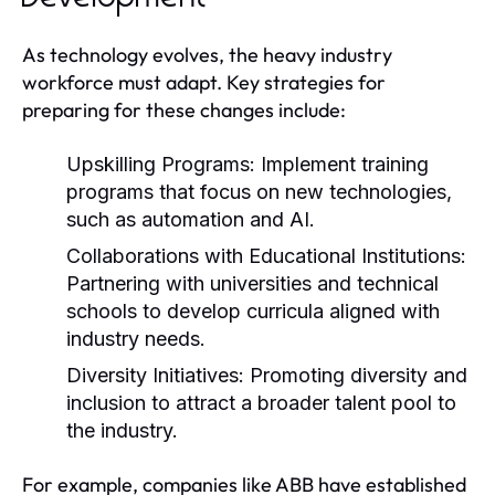
As technology evolves, the heavy industry
workforce must adapt. Key strategies for
preparing for these changes include:
Upskilling Programs:
Implement training
programs that focus on new technologies,
such as automation and AI.
Collaborations with Educational Institutions:
Partnering with universities and technical
schools to develop curricula aligned with
industry needs.
Diversity Initiatives:
Promoting diversity and
inclusion to attract a broader talent pool to
the industry.
For example, companies like ABB have established