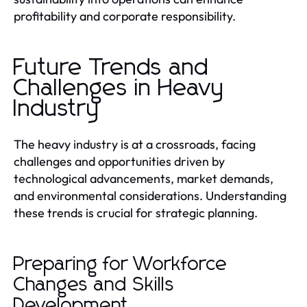
profitability and corporate responsibility.
Future Trends and
Challenges in Heavy
Industry
The heavy industry is at a crossroads, facing
challenges and opportunities driven by
technological advancements, market demands,
and environmental considerations. Understanding
these trends is crucial for strategic planning.
Preparing for Workforce
Changes and Skills
Development