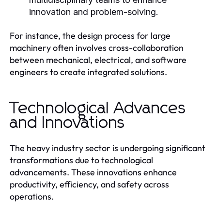
innovation and problem-solving.
For instance, the design process for large
machinery often involves cross-collaboration
between mechanical, electrical, and software
engineers to create integrated solutions.
Technological Advances
and Innovations
The heavy industry sector is undergoing significant
transformations due to technological
advancements. These innovations enhance
productivity, efficiency, and safety across
operations.