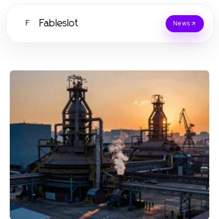
Fableslot
F
News