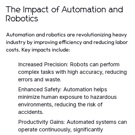
The Impact of Automation and
Robotics
Automation and robotics are revolutionizing heavy
industry by improving efficiency and reducing labor
costs. Key impacts include:
Increased Precision:
Robots can perform
complex tasks with high accuracy, reducing
errors and waste.
Enhanced Safety:
Automation helps
minimize human exposure to hazardous
environments, reducing the risk of
accidents.
Productivity Gains:
Automated systems can
operate continuously, significantly