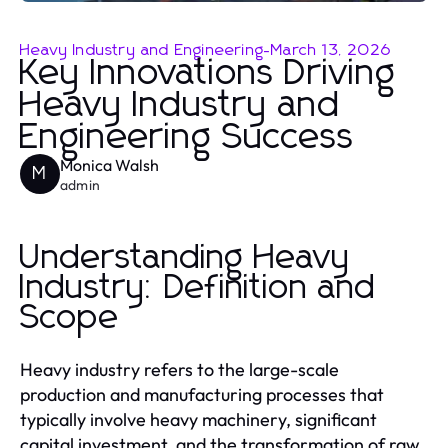
Heavy Industry and Engineering
-
March 13, 2026
Key Innovations Driving
Heavy Industry and
Engineering Success
Monica Walsh
M
admin
Understanding Heavy
Industry: Definition and
Scope
Heavy industry refers to the large-scale
production and manufacturing processes that
typically involve heavy machinery, significant
capital investment, and the transformation of raw