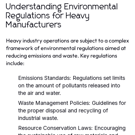
Understanding Environmental
Regulations for Heavy
Manufacturers
Heavy industry operations are subject to a complex
framework of environmental regulations aimed at
reducing emissions and waste. Key regulations
include:
Emissions Standards:
Regulations set limits
on the amount of pollutants released into
the air and water.
Waste Management Policies:
Guidelines for
the proper disposal and recycling of
industrial waste.
Resource Conservation Laws:
Encouraging