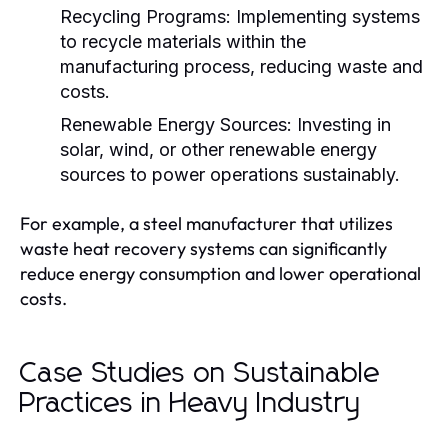
Recycling Programs:
Implementing systems
to recycle materials within the
manufacturing process, reducing waste and
costs.
Renewable Energy Sources:
Investing in
solar, wind, or other renewable energy
sources to power operations sustainably.
For example, a steel manufacturer that utilizes
waste heat recovery systems can significantly
reduce energy consumption and lower operational
costs.
Case Studies on Sustainable
Practices in Heavy Industry