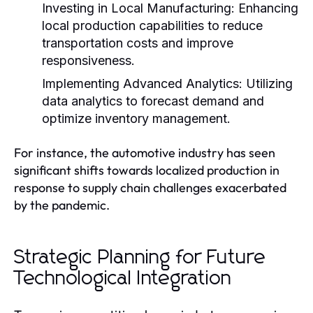
Investing in Local Manufacturing:
Enhancing
local production capabilities to reduce
transportation costs and improve
responsiveness.
Implementing Advanced Analytics:
Utilizing
data analytics to forecast demand and
optimize inventory management.
For instance, the automotive industry has seen
significant shifts towards localized production in
response to supply chain challenges exacerbated
by the pandemic.
Strategic Planning for Future
Technological Integration