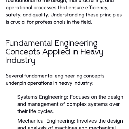
foundational to the design, manufacturing, and
operational processes that ensure efficiency,
safety, and quality. Understanding these principles
is crucial for professionals in the field.
Fundamental Engineering
Concepts Applied in Heavy
Industry
Several fundamental engineering concepts
underpin operations in heavy industry:
Systems Engineering:
Focuses on the design
and management of complex systems over
their life cycles.
Mechanical Engineering:
Involves the design
and analysis of machines and mechanical