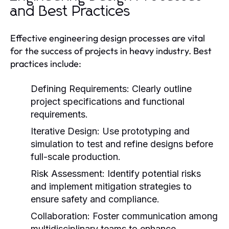
and Best Practices
Effective engineering design processes are vital
for the success of projects in heavy industry. Best
practices include:
Defining Requirements:
Clearly outline
project specifications and functional
requirements.
Iterative Design:
Use prototyping and
simulation to test and refine designs before
full-scale production.
Risk Assessment:
Identify potential risks
and implement mitigation strategies to
ensure safety and compliance.
Collaboration:
Foster communication among
multidisciplinary teams to enhance