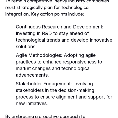
To remain competitive, heavy industry companies
must strategically plan for technological
integration. Key action points include:
Continuous Research and Development:
Investing in R&D to stay ahead of
technological trends and develop innovative
solutions.
Agile Methodologies:
Adopting agile
practices to enhance responsiveness to
market changes and technological
advancements.
Stakeholder Engagement:
Involving
stakeholders in the decision-making
process to ensure alignment and support for
new initiatives.
By embracing a proactive approach to