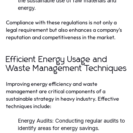
the sustainable use of raw materials and
energy.
Compliance with these regulations is not only a
legal requirement but also enhances a company's
reputation and competitiveness in the market.
Efficient Energy Usage and
Waste Management Techniques
Improving energy efficiency and waste
management are critical components of a
sustainable strategy in heavy industry. Effective
techniques include:
Energy Audits:
Conducting regular audits to
identify areas for energy savings.