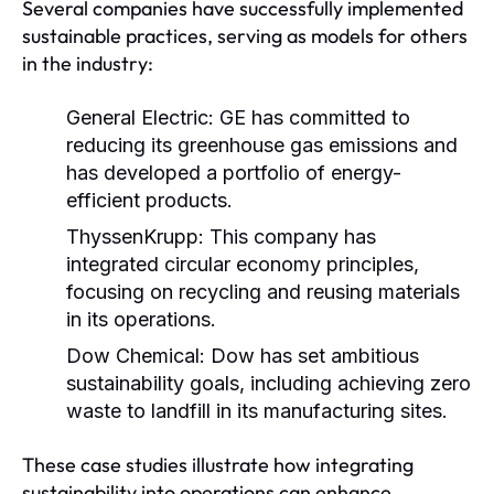
Several companies have successfully implemented
sustainable practices, serving as models for others
in the industry:
General Electric:
GE has committed to
reducing its greenhouse gas emissions and
has developed a portfolio of energy-
efficient products.
ThyssenKrupp:
This company has
integrated circular economy principles,
focusing on recycling and reusing materials
in its operations.
Dow Chemical:
Dow has set ambitious
sustainability goals, including achieving zero
waste to landfill in its manufacturing sites.
These case studies illustrate how integrating
sustainability into operations can enhance