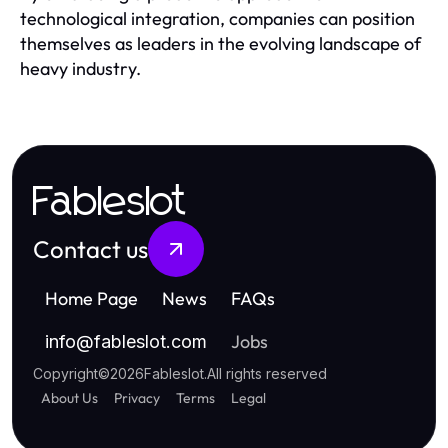
technological integration, companies can position
themselves as leaders in the evolving landscape of
heavy industry.
Fableslot
Contact us
Home Page
News
FAQs
Jobs
info
@
fableslot.com
Copyright
©
2026
Fableslot
.
All rights reserved
About Us
Privacy
Terms
Legal