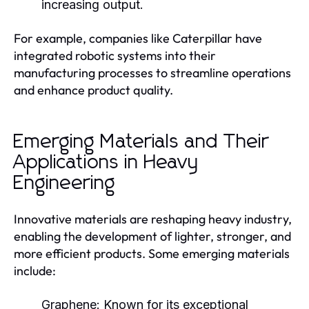
increasing output.
For example, companies like Caterpillar have
integrated robotic systems into their
manufacturing processes to streamline operations
and enhance product quality.
Emerging Materials and Their
Applications in Heavy
Engineering
Innovative materials are reshaping heavy industry,
enabling the development of lighter, stronger, and
more efficient products. Some emerging materials
include:
Graphene:
Known for its exceptional