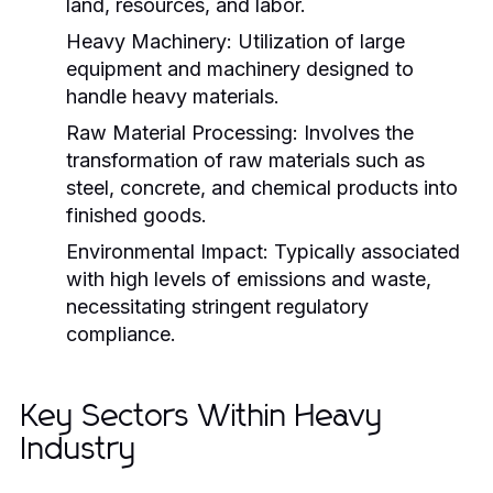
land, resources, and labor.
Heavy Machinery:
Utilization of large
equipment and machinery designed to
handle heavy materials.
Raw Material Processing:
Involves the
transformation of raw materials such as
steel, concrete, and chemical products into
finished goods.
Environmental Impact:
Typically associated
with high levels of emissions and waste,
necessitating stringent regulatory
compliance.
Key Sectors Within Heavy
Industry