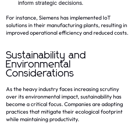
inform strategic decisions.
For instance, Siemens has implemented IoT
solutions in their manufacturing plants, resulting in
improved operational efficiency and reduced costs.
Sustainability and
Environmental
Considerations
As the heavy industry faces increasing scrutiny
over its environmental impact, sustainability has
become a critical focus. Companies are adopting
practices that mitigate their ecological footprint
while maintaining productivity.