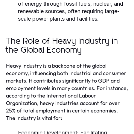
of energy through fossil fuels, nuclear, and
renewable sources, often requiring large-
scale power plants and facilities.
The Role of Heavy Industry in
the Global Economy
Heavy industry is a backbone of the global
economy, influencing both industrial and consumer
markets. It contributes significantly to GDP and
employment levels in many countries. For instance,
according to the International Labour
Organization, heavy industries account for over
25% of total employment in certain economies.
The industry is vital for:
Economic Development:
Facilitating