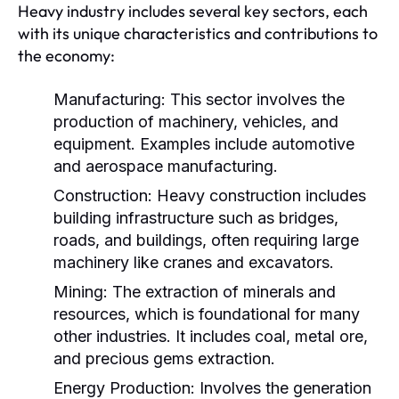
Heavy industry includes several key sectors, each
with its unique characteristics and contributions to
the economy:
Manufacturing:
This sector involves the
production of machinery, vehicles, and
equipment. Examples include automotive
and aerospace manufacturing.
Construction:
Heavy construction includes
building infrastructure such as bridges,
roads, and buildings, often requiring large
machinery like cranes and excavators.
Mining:
The extraction of minerals and
resources, which is foundational for many
other industries. It includes coal, metal ore,
and precious gems extraction.
Energy Production:
Involves the generation