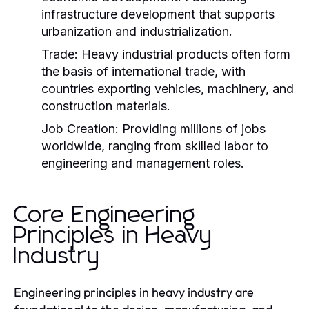
infrastructure development that supports
urbanization and industrialization.
Trade:
Heavy industrial products often form
the basis of international trade, with
countries exporting vehicles, machinery, and
construction materials.
Job Creation:
Providing millions of jobs
worldwide, ranging from skilled labor to
engineering and management roles.
Core Engineering
Principles in Heavy
Industry
Engineering principles in heavy industry are