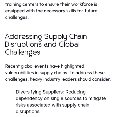
training centers to ensure their workforce is
equipped with the necessary skills for future
challenges.
Addressing Supply Chain
Disruptions and Global
Challenges
Recent global events have highlighted
vulnerabilities in supply chains. To address these
challenges, heavy industry leaders should consider:
Diversifying Suppliers:
Reducing
dependency on single sources to mitigate
risks associated with supply chain
disruptions.