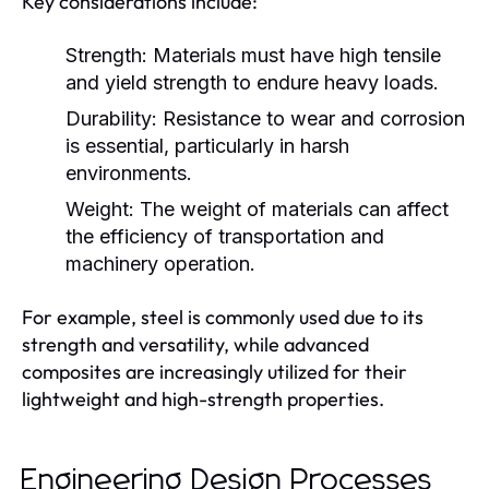
Key considerations include:
Strength:
Materials must have high tensile
and yield strength to endure heavy loads.
Durability:
Resistance to wear and corrosion
is essential, particularly in harsh
environments.
Weight:
The weight of materials can affect
the efficiency of transportation and
machinery operation.
For example, steel is commonly used due to its
strength and versatility, while advanced
composites are increasingly utilized for their
lightweight and high-strength properties.
Engineering Design Processes