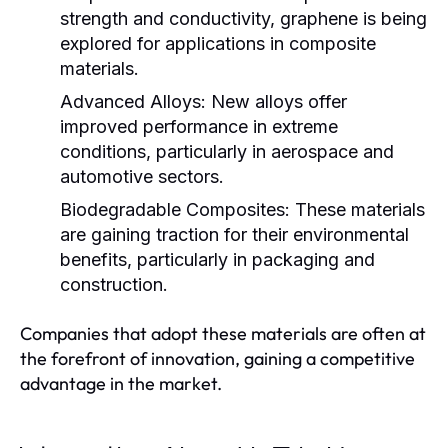
strength and conductivity, graphene is being
explored for applications in composite
materials.
Advanced Alloys:
New alloys offer
improved performance in extreme
conditions, particularly in aerospace and
automotive sectors.
Biodegradable Composites:
These materials
are gaining traction for their environmental
benefits, particularly in packaging and
construction.
Companies that adopt these materials are often at
the forefront of innovation, gaining a competitive
advantage in the market.