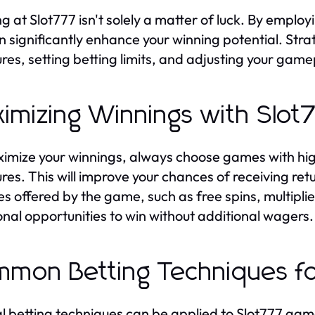
g at Slot777 isn't solely a matter of luck. By empl
n significantly enhance your winning potential. Str
ures, setting betting limits, and adjusting your ga
imizing Winnings with Slot
imize your winnings, always choose games with hi
ures. This will improve your chances of receiving re
es offered by the game, such as free spins, multipli
onal opportunities to win without additional wagers.
mon Betting Techniques fo
l betting techniques can be applied to Slot777 gam