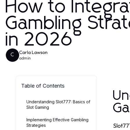
How to Integra
Gambling Strat
in 2026
Carla Lawson
C
admin
Table of Contents
Un
Understanding Slot777: Basics of
Ga
Slot Gaming
Implementing Effective Gambling
Slot77
Strategies