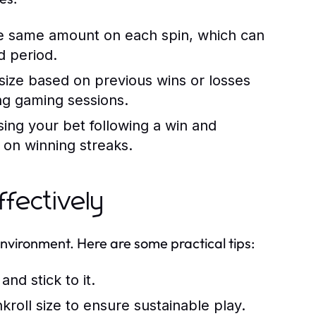
he same amount on each spin, which can
 period.
size based on previous wins or losses
ng gaming sessions.
ing your bet following a win and
e on winning streaks.
fectively
nvironment. Here are some practical tips:
nd stick to it.
nkroll size to ensure sustainable play.