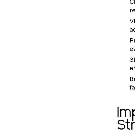
Cl
r
V
a
P
e
3
e
B
f
Im
St