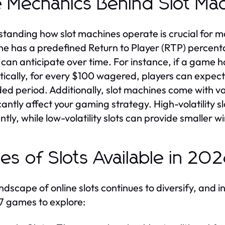
 Mechanics Behind Slot Ma
tanding how slot machines operate is crucial for m
e has a predefined Return to Player (RTP) percenta
 can anticipate over time. For instance, if a game h
tically, for every $100 wagered, players can expec
ed period. Additionally, slot machines come with vary
cantly affect your gaming strategy. High-volatility sl
ntly, while low-volatility slots can provide smaller w
es of Slots Available in 20
ndscape of online slots continues to diversify, and 
7 games to explore: