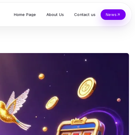
Home Page
About Us
Contact us
News