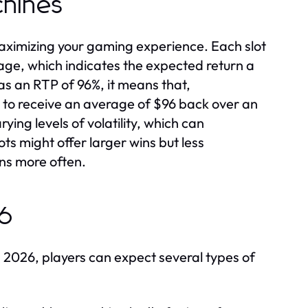
chines
aximizing your gaming experience. Each slot
ge, which indicates the expected return a
as an RTP of 96%, it means that,
t to receive an average of $96 back over an
ing levels of volatility, which can
ots might offer larger wins but less
ins more often.
26
in 2026, players can expect several types of