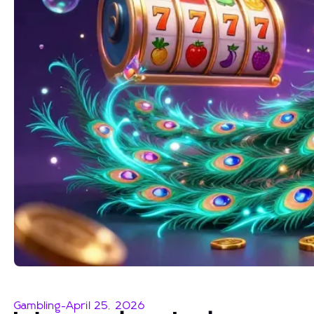
Gambling
-
April 25, 2026