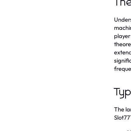
The
Unders
machin
player
theore
extend
signifi
freque
Typ
The la
Slot77