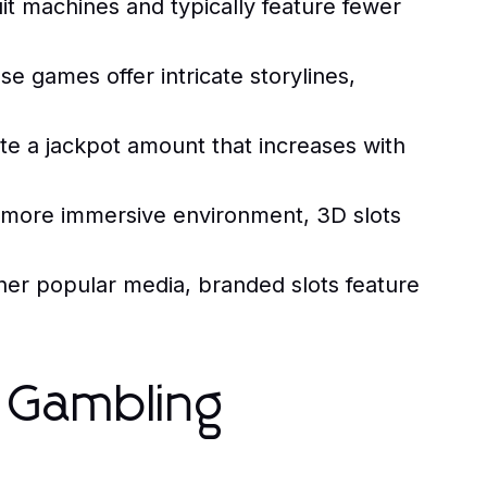
uit machines and typically feature fewer
e games offer intricate storylines,
e a jackpot amount that increases with
a more immersive environment, 3D slots
er popular media, branded slots feature
 Gambling