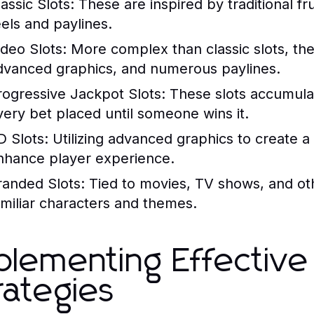
assic Slots:
These are inspired by traditional fr
eels and paylines.
ideo Slots:
More complex than classic slots, thes
dvanced graphics, and numerous paylines.
rogressive Jackpot Slots:
These slots accumulat
very bet placed until someone wins it.
D Slots:
Utilizing advanced graphics to create 
nhance player experience.
randed Slots:
Tied to movies, TV shows, and oth
amiliar characters and themes.
plementing Effective
rategies