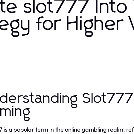
te slot777 Into
egy for Higher
derstanding Slot777:
ming
7 is a popular term in the online gambling realm, ref