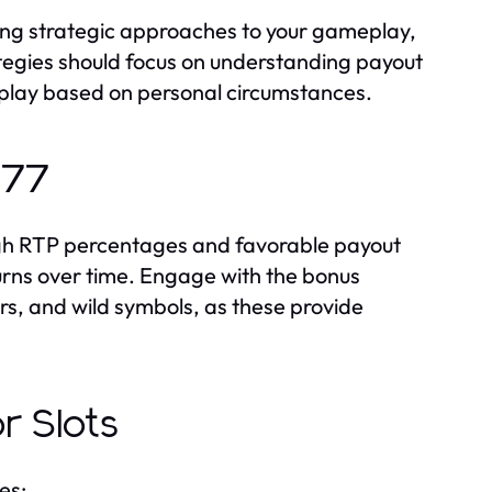
oying strategic approaches to your gameplay,
ategies should focus on understanding payout
meplay based on personal circumstances.
777
gh RTP percentages and favorable payout
turns over time. Engage with the bonus
ers, and wild symbols, as these provide
r Slots
es: