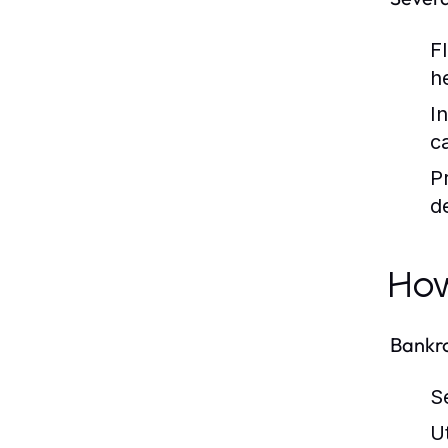
Fl
h
I
c
P
d
How
Bankro
S
U