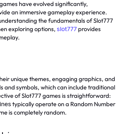
games have evolved significantly,
ovide an immersive gameplay experience.
 understanding the fundamentals of Slot777
en exploring options,
provides
slot777
ameplay.
 their unique themes, engaging graphics, and
ls and symbols, which can include traditional
ctive of Slot777 games is straightforward:
typically operate on a Random Number
ines
ome is completely random.