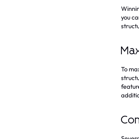
Winnin
you ca
struct
Max
To max
struct
featur
additi
Com
Severa