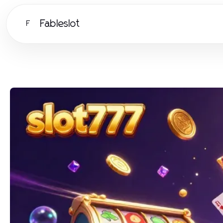
Fableslot
F