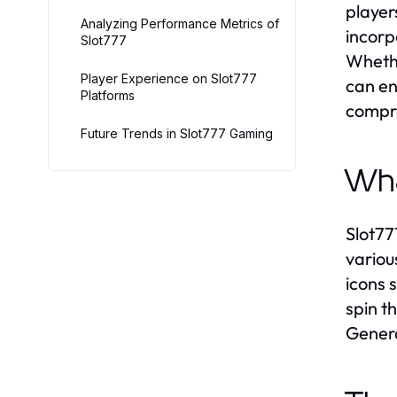
player
Analyzing Performance Metrics of
incorp
Slot777
Whethe
Player Experience on Slot777
can en
Platforms
compre
Future Trends in Slot777 Gaming
Wha
Slot77
variou
icons 
spin t
Genera