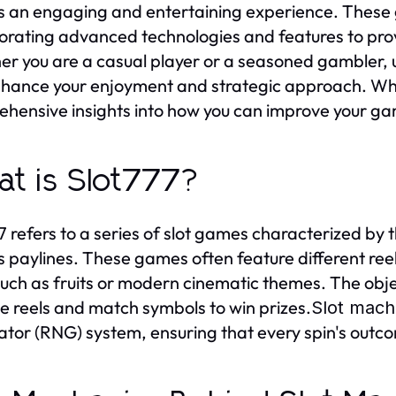
s an engaging and entertaining experience. These 
orating advanced technologies and features to pr
r you are a casual player or a seasoned gambler,
hance your enjoyment and strategic approach. Wh
hensive insights into how you can improve your g
t is Slot777?
7 refers to a series of slot games characterized by
s paylines. These games often feature different ree
such as fruits or modern cinematic themes. The obje
he reels and match symbols to win prizes.
Slot mach
tor (RNG) system, ensuring that every spin's outc