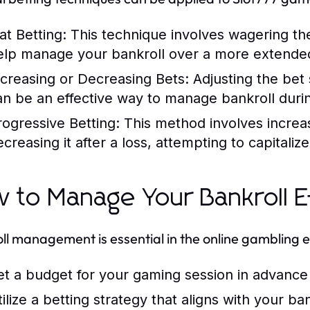
at Betting:
This technique involves wagering t
elp manage your bankroll over a more extended
ncreasing or Decreasing Bets:
Adjusting the bet 
an be an effective way to manage bankroll duri
rogressive Betting:
This method involves increas
ecreasing it after a loss, attempting to capitaliz
 to Manage Your Bankroll Ef
ll management is essential in the online gambling e
et a budget for your gaming session in advance a
tilize a betting strategy that aligns with your ba