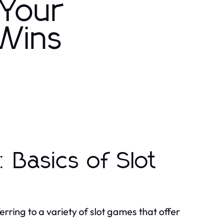
 Your
 Wins
 Basics of Slot
erring to a variety of slot games that offer