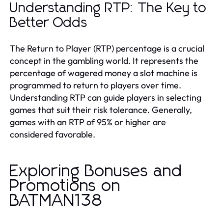
Understanding RTP: The Key to
Better Odds
The Return to Player (RTP) percentage is a crucial
concept in the gambling world. It represents the
percentage of wagered money a slot machine is
programmed to return to players over time.
Understanding RTP can guide players in selecting
games that suit their risk tolerance. Generally,
games with an RTP of 95% or higher are
considered favorable.
Exploring Bonuses and
Promotions on
BATMAN138