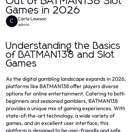
Out of BATMAN138 Slot
Games in 2026
Carla Lawson
C
admin
Understanding the Basics
of BATMAN138 and Slot
Games
As the digital gambling landscape expands in 2026,
platforms like BATMAN138 offer players diverse
options for online entertainment. Catering to both
beginners and seasoned gamblers, BATMAN138
provides a unique mix of gaming experiences. With
state-of-the-art technology, a wide variety of
games, and an excellent user interface, this
platform is designed to be user-friendly and safe.