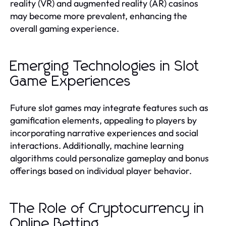
reality (VR) and augmented reality (AR) casinos
may become more prevalent, enhancing the
overall gaming experience.
Emerging Technologies in Slot
Game Experiences
Future slot games may integrate features such as
gamification elements, appealing to players by
incorporating narrative experiences and social
interactions. Additionally, machine learning
algorithms could personalize gameplay and bonus
offerings based on individual player behavior.
The Role of Cryptocurrency in
Online Betting