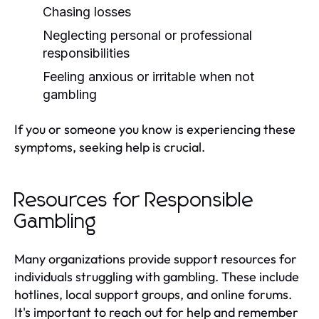
Chasing losses
Neglecting personal or professional
responsibilities
Feeling anxious or irritable when not
gambling
If you or someone you know is experiencing these
symptoms, seeking help is crucial.
Resources for Responsible
Gambling
Many organizations provide support resources for
individuals struggling with gambling. These include
hotlines, local support groups, and online forums.
It's important to reach out for help and remember