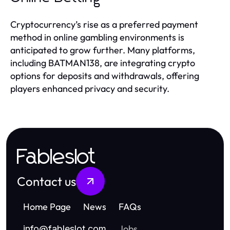
Cryptocurrency’s rise as a preferred payment
method in online gambling environments is
anticipated to grow further. Many platforms,
including BATMAN138, are integrating crypto
options for deposits and withdrawals, offering
players enhanced privacy and security.
Fableslot
Contact us
Home Page
News
FAQs
Jobs
info
@
fableslot.com