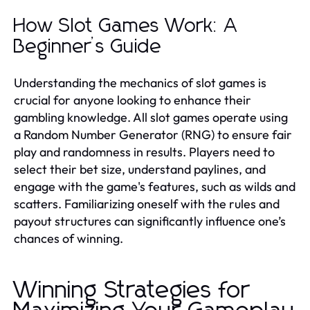
How Slot Games Work: A
Beginner’s Guide
Understanding the mechanics of slot games is
crucial for anyone looking to enhance their
gambling knowledge. All slot games operate using
a Random Number Generator (RNG) to ensure fair
play and randomness in results. Players need to
select their bet size, understand paylines, and
engage with the game's features, such as wilds and
scatters. Familiarizing oneself with the rules and
payout structures can significantly influence one’s
chances of winning.
Winning Strategies for