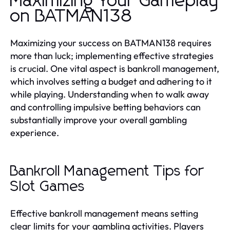
Maximizing Your Gameplay
on BATMAN138
Maximizing your success on BATMAN138 requires
more than luck; implementing effective strategies
is crucial. One vital aspect is bankroll management,
which involves setting a budget and adhering to it
while playing. Understanding when to walk away
and controlling impulsive betting behaviors can
substantially improve your overall gambling
experience.
Bankroll Management Tips for
Slot Games
Effective bankroll management means setting
clear limits for your gambling activities. Players