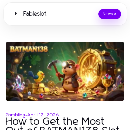
Fableslot
F
News
Gambling
-
April 12, 2026
How to Get the Most