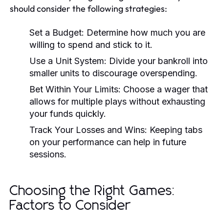
should consider the following strategies:
Set a Budget:
Determine how much you are
willing to spend and stick to it.
Use a Unit System:
Divide your bankroll into
smaller units to discourage overspending.
Bet Within Your Limits:
Choose a wager that
allows for multiple plays without exhausting
your funds quickly.
Track Your Losses and Wins:
Keeping tabs
on your performance can help in future
sessions.
Choosing the Right Games:
Factors to Consider