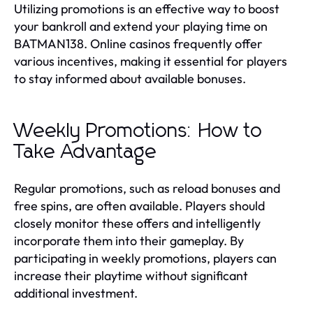
Utilizing promotions is an effective way to boost
your bankroll and extend your playing time on
BATMAN138. Online casinos frequently offer
various incentives, making it essential for players
to stay informed about available bonuses.
Weekly Promotions: How to
Take Advantage
Regular promotions, such as reload bonuses and
free spins, are often available. Players should
closely monitor these offers and intelligently
incorporate them into their gameplay. By
participating in weekly promotions, players can
increase their playtime without significant
additional investment.