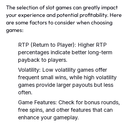
The selection of slot games can greatly impact
your experience and potential profitability. Here
are some factors to consider when choosing
games:
RTP (Return to Player):
Higher RTP
percentages indicate better long-term
payback to players.
Volatility:
Low volatility games offer
frequent small wins, while high volatility
games provide larger payouts but less
often.
Game Features:
Check for bonus rounds,
free spins, and other features that can
enhance your gameplay.