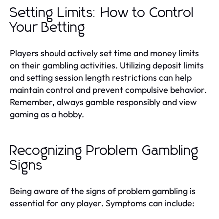
Setting Limits: How to Control
Your Betting
Players should actively set time and money limits
on their gambling activities. Utilizing deposit limits
and setting session length restrictions can help
maintain control and prevent compulsive behavior.
Remember, always gamble responsibly and view
gaming as a hobby.
Recognizing Problem Gambling
Signs
Being aware of the signs of problem gambling is
essential for any player. Symptoms can include: