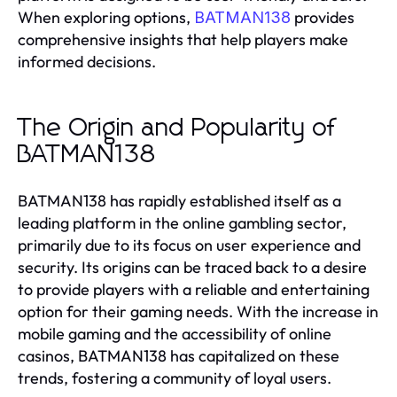
When exploring options,
provides
BATMAN138
comprehensive insights that help players make
informed decisions.
The Origin and Popularity of
BATMAN138
BATMAN138 has rapidly established itself as a
leading platform in the online gambling sector,
primarily due to its focus on user experience and
security. Its origins can be traced back to a desire
to provide players with a reliable and entertaining
option for their gaming needs. With the increase in
mobile gaming and the accessibility of online
casinos, BATMAN138 has capitalized on these
trends, fostering a community of loyal users.