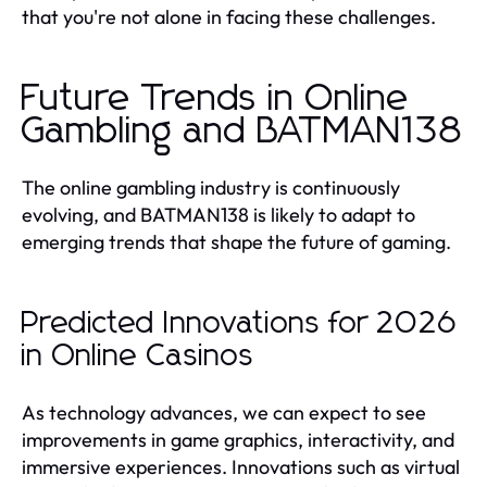
that you're not alone in facing these challenges.
Future Trends in Online
Gambling and BATMAN138
The online gambling industry is continuously
evolving, and BATMAN138 is likely to adapt to
emerging trends that shape the future of gaming.
Predicted Innovations for 2026
in Online Casinos
As technology advances, we can expect to see
improvements in game graphics, interactivity, and
immersive experiences. Innovations such as virtual