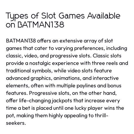
Types of Slot Games Available
on BATMAN138
BATMAN138 offers an extensive array of slot
games that cater to varying preferences, including
classic, video, and progressive slots. Classic slots
provide a nostalgic experience with three reels and
traditional symbols, while video slots feature
advanced graphics, animations, and interactive
elements, often with multiple paylines and bonus
features. Progressive slots, on the other hand,
offer life-changing jackpots that increase every
time a bet is placed until one lucky player wins the
pot, making them highly appealing to thrill-
seekers.