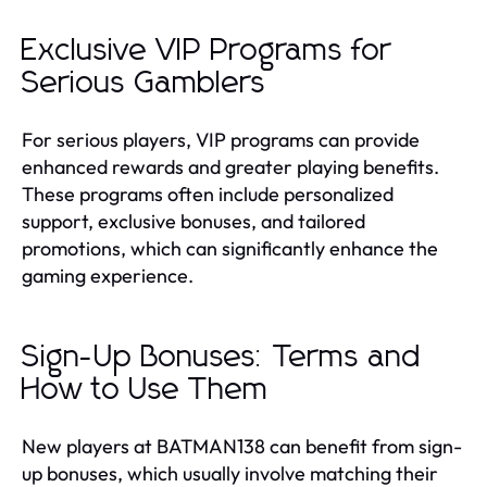
Exclusive VIP Programs for
Serious Gamblers
For serious players, VIP programs can provide
enhanced rewards and greater playing benefits.
These programs often include personalized
support, exclusive bonuses, and tailored
promotions, which can significantly enhance the
gaming experience.
Sign-Up Bonuses: Terms and
How to Use Them
New players at BATMAN138 can benefit from sign-
up bonuses, which usually involve matching their