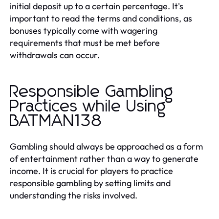
initial deposit up to a certain percentage. It's
important to read the terms and conditions, as
bonuses typically come with wagering
requirements that must be met before
withdrawals can occur.
Responsible Gambling
Practices while Using
BATMAN138
Gambling should always be approached as a form
of entertainment rather than a way to generate
income. It is crucial for players to practice
responsible gambling by setting limits and
understanding the risks involved.