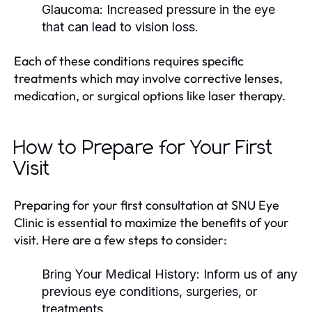
Glaucoma:
Increased pressure in the eye
that can lead to vision loss.
Each of these conditions requires specific
treatments which may involve corrective lenses,
medication, or surgical options like laser therapy.
How to Prepare for Your First
Visit
Preparing for your first consultation at SNU Eye
Clinic is essential to maximize the benefits of your
visit. Here are a few steps to consider:
Bring Your Medical History: Inform us of any
previous eye conditions, surgeries, or
treatments.