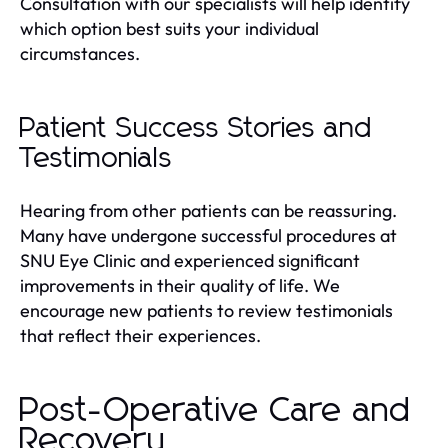
Consultation with our specialists will help identify
which option best suits your individual
circumstances.
Patient Success Stories and
Testimonials
Hearing from other patients can be reassuring.
Many have undergone successful procedures at
SNU Eye Clinic and experienced significant
improvements in their quality of life. We
encourage new patients to review testimonials
that reflect their experiences.
Post-Operative Care and
Recovery