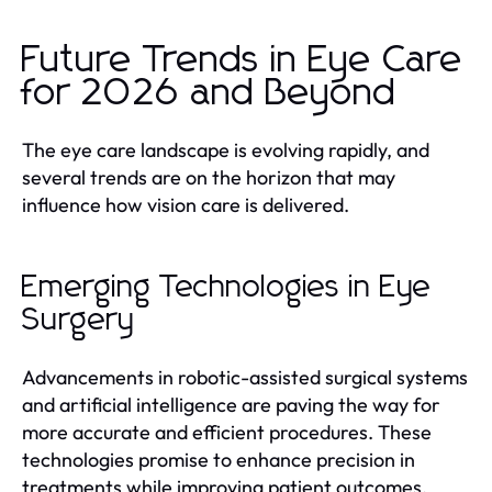
Future Trends in Eye Care
for 2026 and Beyond
The eye care landscape is evolving rapidly, and
several trends are on the horizon that may
influence how vision care is delivered.
Emerging Technologies in Eye
Surgery
Advancements in robotic-assisted surgical systems
and artificial intelligence are paving the way for
more accurate and efficient procedures. These
technologies promise to enhance precision in
treatments while improving patient outcomes.