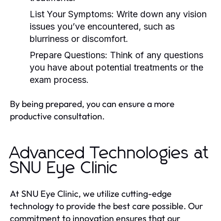
List Your Symptoms: Write down any vision
issues you’ve encountered, such as
blurriness or discomfort.
Prepare Questions: Think of any questions
you have about potential treatments or the
exam process.
By being prepared, you can ensure a more
productive consultation.
Advanced Technologies at
SNU Eye Clinic
At SNU Eye Clinic, we utilize cutting-edge
technology to provide the best care possible. Our
commitment to innovation ensures that our