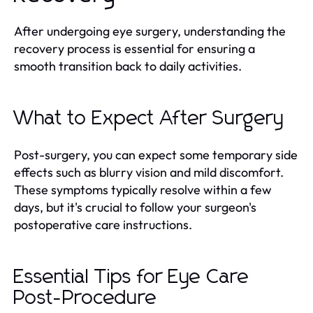
After undergoing eye surgery, understanding the
recovery process is essential for ensuring a
smooth transition back to daily activities.
What to Expect After Surgery
Post-surgery, you can expect some temporary side
effects such as blurry vision and mild discomfort.
These symptoms typically resolve within a few
days, but it's crucial to follow your surgeon's
postoperative care instructions.
Essential Tips for Eye Care
Post-Procedure