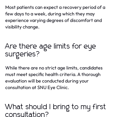
Most patients can expect a recovery period of a
few days to a week, during which they may
experience varying degrees of discomfort and
visibility change.
Are there age limits for eye
surgeries?
While there are no strict age limits, candidates
must meet specific health criteria. A thorough
evaluation will be conducted during your
consultation at SNU Eye Clinic.
What should I bring to my first
consultation?