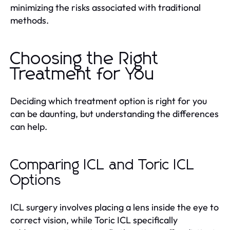
minimizing the risks associated with traditional
methods.
Choosing the Right
Treatment for You
Deciding which treatment option is right for you
can be daunting, but understanding the differences
can help.
Comparing ICL and Toric ICL
Options
ICL surgery involves placing a lens inside the eye to
correct vision, while Toric ICL specifically