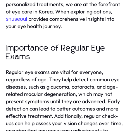
personalized treatments, we are at the forefront
of eye care in Korea. When exploring options,
provides comprehensive insights into
snuseoul
your eye health journey.
Importance of Regular Eye
Exams
Regular eye exams are vital for everyone,
regardless of age. They help detect common eye
diseases, such as glaucoma, cataracts, and age-
related macular degeneration, which may not
present symptoms until they are advanced. Early
detection can lead to better outcomes and more
effective treatment. Additionally, regular check-
ups can help assess your vision changes over time,
ensuring that any necessary adjustments to