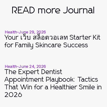
READ more Journal
Health
-
June 29, 2026
Your เว็บ สล็อตวอเลท Starter Kit
for Family Skincare Success
Health
-
June 24, 2026
The Expert Dentist
Appointment Playbook: Tactics
That Win for a Healthier Smile in
2026