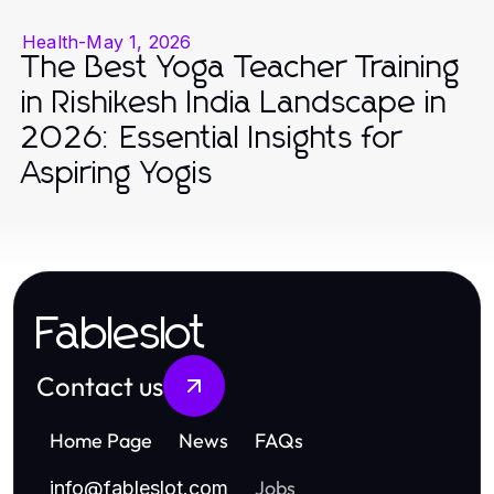
Health
-
May 1, 2026
The Best Yoga Teacher Training
in Rishikesh India Landscape in
2026: Essential Insights for
Aspiring Yogis
Fableslot
Contact us
Home Page
News
FAQs
Jobs
info
@
fableslot.com