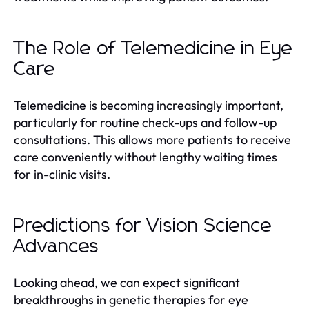
The Role of Telemedicine in Eye
Care
Telemedicine is becoming increasingly important,
particularly for routine check-ups and follow-up
consultations. This allows more patients to receive
care conveniently without lengthy waiting times
for in-clinic visits.
Predictions for Vision Science
Advances
Looking ahead, we can expect significant
breakthroughs in genetic therapies for eye