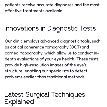
patients receive accurate diagnoses and the most
effective treatments available.
Innovations in Diagnostic Tests
Our clinic employs advanced diagnostic tools, such
as optical coherence tomography (OCT) and
corneal topography, which allow us to conduct in-
depth evaluations of your eye health. These tests
provide high-resolution images of the eye's
structure, enabling our specialists to detect
problems earlier than traditional methods.
Latest Surgical Techniques
Explained