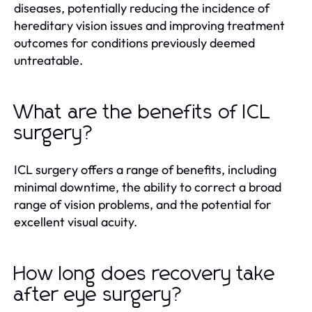
diseases, potentially reducing the incidence of
hereditary vision issues and improving treatment
outcomes for conditions previously deemed
untreatable.
What are the benefits of ICL
surgery?
ICL surgery offers a range of benefits, including
minimal downtime, the ability to correct a broad
range of vision problems, and the potential for
excellent visual acuity.
How long does recovery take
after eye surgery?