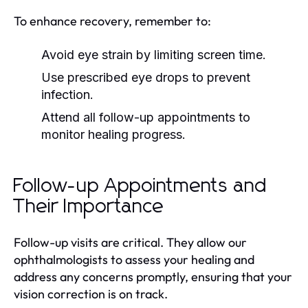
To enhance recovery, remember to:
Avoid eye strain by limiting screen time.
Use prescribed eye drops to prevent
infection.
Attend all follow-up appointments to
monitor healing progress.
Follow-up Appointments and
Their Importance
Follow-up visits are critical. They allow our
ophthalmologists to assess your healing and
address any concerns promptly, ensuring that your
vision correction is on track.