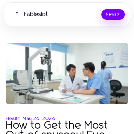
Fableslot
F
News
Health
-
May 26, 2026
How to Get the Most