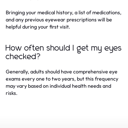
Bringing your medical history, a list of medications,
and any previous eyewear prescriptions will be
helpful during your first visit.
How often should I get my eyes
checked?
Generally, adults should have comprehensive eye
exams every one to two years, but this frequency
may vary based on individual health needs and
risks.