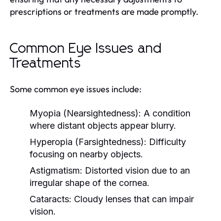
prescriptions or treatments are made promptly.
Common Eye Issues and
Treatments
Some common eye issues include:
Myopia (Nearsightedness):
A condition
where distant objects appear blurry.
Hyperopia (Farsightedness):
Difficulty
focusing on nearby objects.
Astigmatism:
Distorted vision due to an
irregular shape of the cornea.
Cataracts:
Cloudy lenses that can impair
vision.