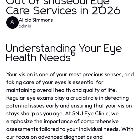
Out of snuseoul Eye
Care Services in 2026
Alicia Simmons
A
admin
Understanding Your Eye
Health Needs
Your vision is one of your most precious senses, and
taking care of your eyes is essential for
maintaining overall health and quality of life.
Regular eye exams play a crucial role in detecting
potential issues early and ensuring that your vision
stays sharp as you age. At SNU Eye Clinic, we
emphasize the importance of comprehensive
assessments tailored to your individual needs. With
our focus on advanced diagnostics and