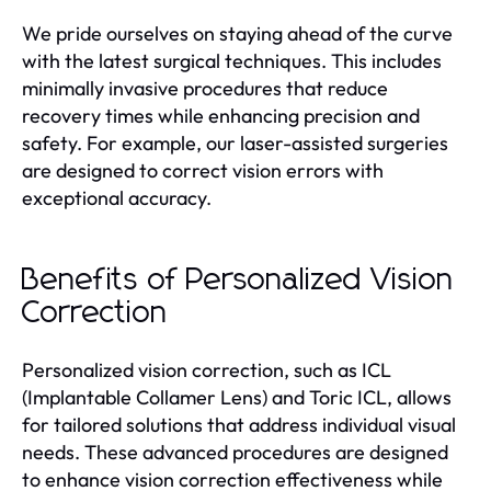
We pride ourselves on staying ahead of the curve
with the latest surgical techniques. This includes
minimally invasive procedures that reduce
recovery times while enhancing precision and
safety. For example, our laser-assisted surgeries
are designed to correct vision errors with
exceptional accuracy.
Benefits of Personalized Vision
Correction
Personalized vision correction, such as ICL
(Implantable Collamer Lens) and Toric ICL, allows
for tailored solutions that address individual visual
needs. These advanced procedures are designed
to enhance vision correction effectiveness while