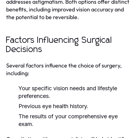
addresses astigmatism. Both options offer distinct
benefits, including improved vision accuracy and
the potential to be reversible.
Factors Influencing Surgical
Decisions
Several factors influence the choice of surgery,
including:
Your specific vision needs and lifestyle
preferences.
Previous eye health history.
The results of your comprehensive eye
exam.