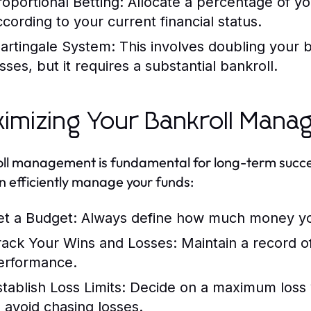
roportional Betting:
Allocate a percentage of you
ccording to your current financial status.
artingale System:
This involves doubling your b
sses, but it requires a substantial bankroll.
imizing Your Bankroll Man
ll management is fundamental for long-term succe
n efficiently manage your funds:
et a Budget:
Always define how much money you a
rack Your Wins and Losses:
Maintain a record of
erformance.
stablish Loss Limits:
Decide on a maximum loss yo
o avoid chasing losses.