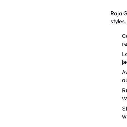
Raja G
styles
C
re
L
j
Av
o
R
va
Sl
w