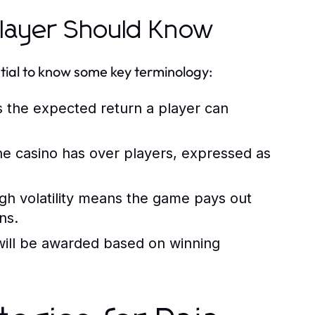
Player Should Know
ntial to know some key terminology:
s the expected return a player can
e casino has over players, expressed as
igh volatility means the game pays out
ns.
will be awarded based on winning