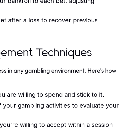
r bankroll to each bet, adjusting
et after a loss to recover previous
agement Techniques
ss in any gambling environment. Here’s how
re willing to spend and stick to it.
 your gambling activities to evaluate your
u're willing to accept within a session