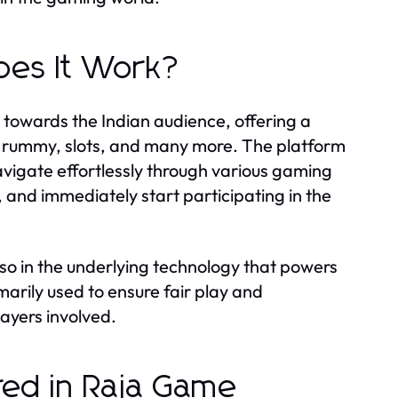
oes It Work?
towards the Indian audience, offering a
y, rummy, slots, and many more. The platform
avigate effortlessly through various gaming
, and immediately start participating in the
also in the underlying technology that powers
ily used to ensure fair play and
layers involved.
ed in Raja Game