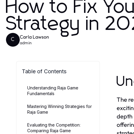
How to Fix Yo
Strategy in 2
Carla Lawson
C
admin
Table of Contents
Un
Understanding Raja Game
Fundamentals
The re
Mastering Winning Strategies for
exciti
Raja Game
depth 
offeri
Evaluating the Competition:
Comparing Raja Game
strate