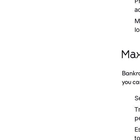
P
a
M
lo
Max
Bankro
you ca
S
T
p
E
t