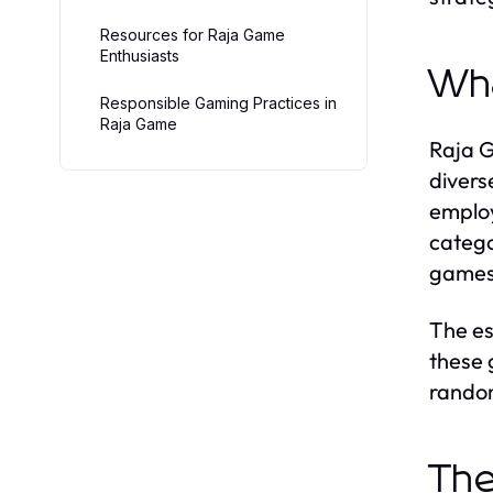
Resources for Raja Game
Enthusiasts
Wha
Responsible Gaming Practices in
Raja Game
Raja G
divers
employ
catego
games 
The es
these 
random
The