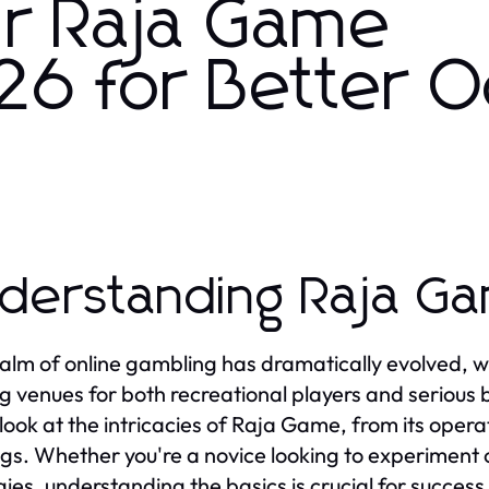
ur Raja Game
026 for Better 
derstanding Raja G
alm of online gambling has dramatically evolved, wi
ng venues for both recreational players and serious b
look at the intricacies of Raja Game, from its oper
ngs. Whether you're a novice looking to experiment 
gies, understanding the basics is crucial for success