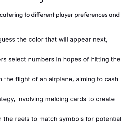
atering to different player preferences and
uess the color that will appear next,
rs select numbers in hopes of hitting the
he flight of an airplane, aiming to cash
tegy, involving melding cards to create
n the reels to match symbols for potential