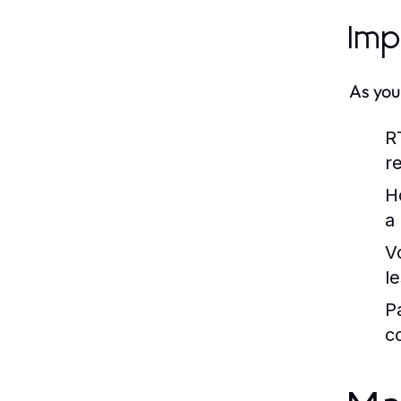
Imp
As you
R
r
H
a
Vo
l
P
c