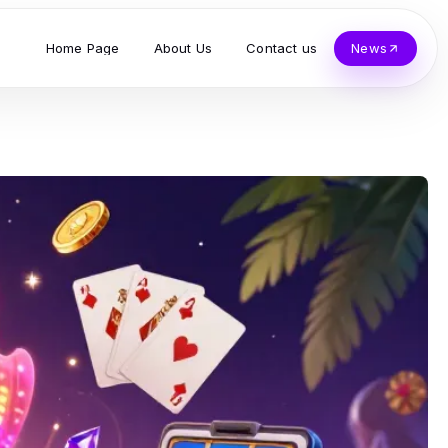
Home Page
About Us
Contact us
News