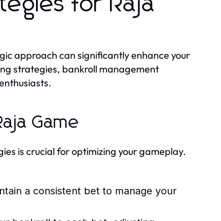
tegies for Raja
egic approach can significantly enhance your
tting strategies, bankroll management
enthusiasts.
 Raja Game
es is crucial for optimizing your gameplay.
intain a consistent bet to manage your