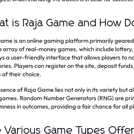
t is Raja Game and How D
ame is an online gaming platform primarily geared 
e array of real-money games, which include lotter
s a user-friendly interface that allows players to n
ries. Players can register on the site, deposit funds
of their choice.
sence of Raja Game lies not only in its variety but 
games. Random Number Generators (RNG) are primar
ness in outcomes, providing a fair chance for all p
 Various Game Types Offer