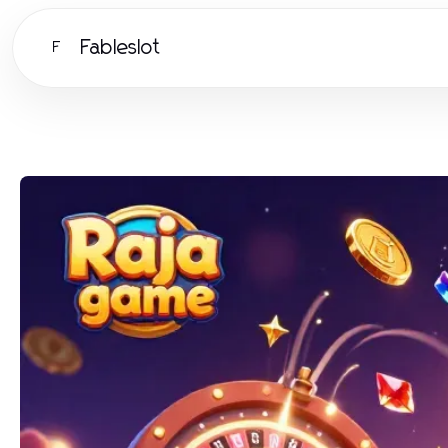
Fableslot
F