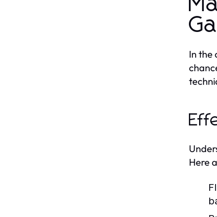
Ma
G
In the
chance
techni
Eff
Unders
Here a
Fl
ba