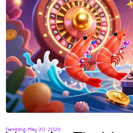
Gambling
-
May 20, 2026