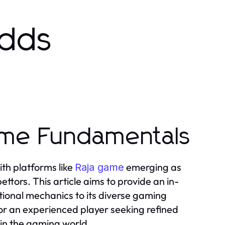
Odds
ame Fundamentals
th platforms like
emerging as
Raja game
ettors. This article aims to provide an in-
ational mechanics to its diverse gaming
or an experienced player seeking refined
 in the gaming world.