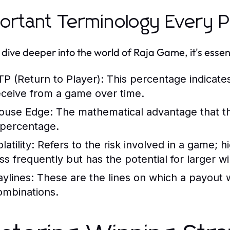
ortant Terminology Every 
 dive deeper into the world of Raja Game, it's esse
TP (Return to Player):
This percentage indicate
eceive from a game over time.
ouse Edge:
The mathematical advantage that th
 percentage.
latility:
Refers to the risk involved in a game; h
ess frequently but has the potential for larger wi
aylines:
These are the lines on which a payout 
ombinations.