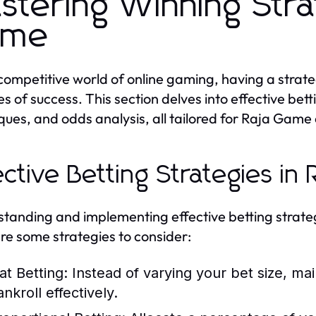
stering Winning Stra
ame
 competitive world of online gaming, having a strat
s of success. This section delves into effective be
ques, and odds analysis, all tailored for Raja Game 
ective Betting Strategies in
tanding and implementing effective betting strategi
re some strategies to consider:
at Betting:
Instead of varying your bet size, ma
nkroll effectively.