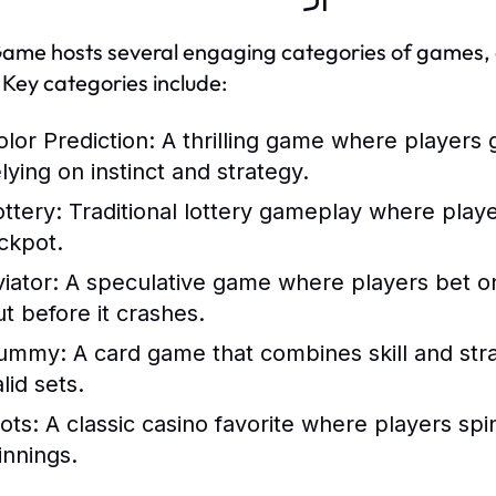
ame hosts several engaging categories of games, c
. Key categories include:
olor Prediction:
A thrilling game where players g
lying on instinct and strategy.
ottery:
Traditional lottery gameplay where playe
ackpot.
iator:
A speculative game where players bet on t
ut before it crashes.
ummy:
A card game that combines skill and stra
lid sets.
ots:
A classic casino favorite where players spi
innings.