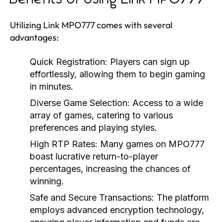
Utilizing Link MPO777 comes with several
advantages:
Quick Registration:
Players can sign up
effortlessly, allowing them to begin gaming
in minutes.
Diverse Game Selection:
Access to a wide
array of games, catering to various
preferences and playing styles.
High RTP Rates:
Many games on MPO777
boast lucrative return-to-player
percentages, increasing the chances of
winning.
Safe and Secure Transactions:
The platform
employs advanced encryption technology,