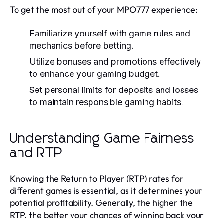
To get the most out of your MPO777 experience:
Familiarize yourself with game rules and
mechanics before betting.
Utilize bonuses and promotions effectively
to enhance your gaming budget.
Set personal limits for deposits and losses
to maintain responsible gaming habits.
Understanding Game Fairness
and RTP
Knowing the Return to Player (RTP) rates for
different games is essential, as it determines your
potential profitability. Generally, the higher the
RTP, the better your chances of winning back your