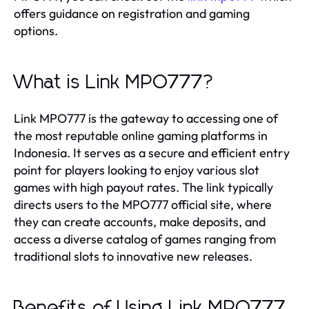
offers guidance on registration and gaming
options.
What is Link MPO777?
Link MPO777 is the gateway to accessing one of
the most reputable online gaming platforms in
Indonesia. It serves as a secure and efficient entry
point for players looking to enjoy various slot
games with high payout rates. The link typically
directs users to the MPO777 official site, where
they can create accounts, make deposits, and
access a diverse catalog of games ranging from
traditional slots to innovative new releases.
Benefits of Using Link MPO777