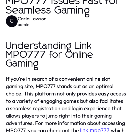
MPO777 Issues Fast for
Seamless Gaming
Carla Lawson
C
admin
Understanding Link
MPO777 for Online
Gaming
If you're in search of a convenient online slot
gaming site, MPO777 stands out as an optimal
choice. This platform not only provides easy access
to a variety of engaging games but also facilitates
a seamless registration and login experience that
allows players to jump right into their gaming
adventures. For more information about accessing
MPO777, you can check out the
which
link mpo777