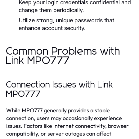
Keep your login credentials confidential and
change them periodically.
Utilize strong, unique passwords that
enhance account security.
Common Problems with
Link MPO777
Connection Issues with Link
MPO777
While MPO777 generally provides a stable
connection, users may occasionally experience
issues. Factors like internet connectivity, browser
compatibility, or server outages can affect