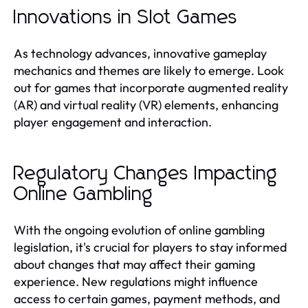
Innovations in Slot Games
As technology advances, innovative gameplay
mechanics and themes are likely to emerge. Look
out for games that incorporate augmented reality
(AR) and virtual reality (VR) elements, enhancing
player engagement and interaction.
Regulatory Changes Impacting
Online Gambling
With the ongoing evolution of online gambling
legislation, it's crucial for players to stay informed
about changes that may affect their gaming
experience. New regulations might influence
access to certain games, payment methods, and