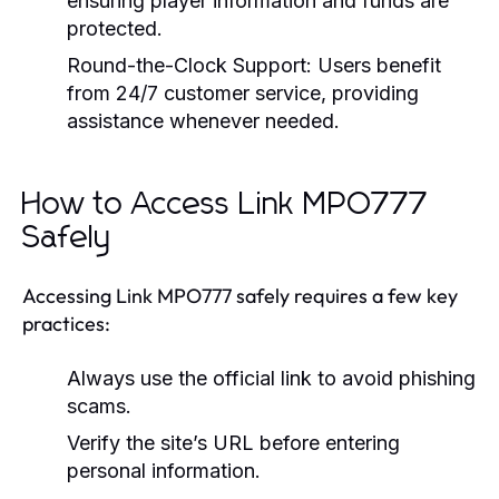
ensuring player information and funds are
protected.
Round-the-Clock Support:
Users benefit
from 24/7 customer service, providing
assistance whenever needed.
How to Access Link MPO777
Safely
Accessing Link MPO777 safely requires a few key
practices:
Always use the official link to avoid phishing
scams.
Verify the site’s URL before entering
personal information.