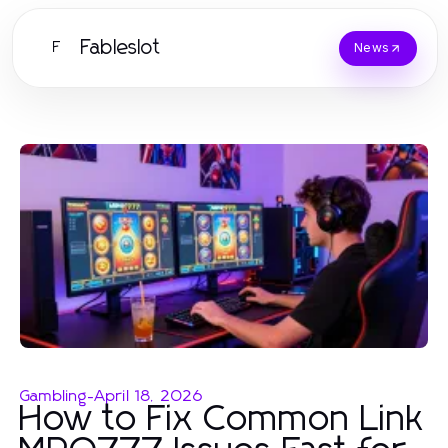
Fableslot
F
News
Gambling
-
April 18, 2026
How to Fix Common Link