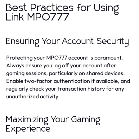
Best Practices for Using
Link MPO777
Ensuring Your Account Security
Protecting your MPO777 account is paramount.
Always ensure you log off your account after
gaming sessions, particularly on shared devices.
Enable two-factor authentication if available, and
regularly check your transaction history for any
unauthorized activity.
Maximizing Your Gaming
Experience