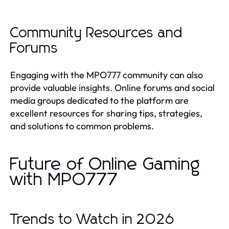
Community Resources and
Forums
Engaging with the MPO777 community can also
provide valuable insights. Online forums and social
media groups dedicated to the platform are
excellent resources for sharing tips, strategies,
and solutions to common problems.
Future of Online Gaming
with MPO777
Trends to Watch in 2026