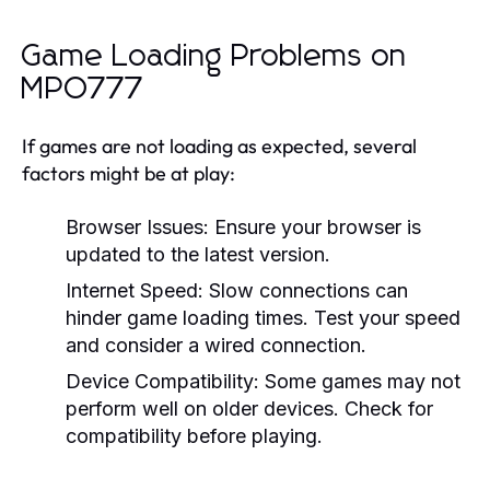
Game Loading Problems on
MPO777
If games are not loading as expected, several
factors might be at play:
Browser Issues:
Ensure your browser is
updated to the latest version.
Internet Speed:
Slow connections can
hinder game loading times. Test your speed
and consider a wired connection.
Device Compatibility:
Some games may not
perform well on older devices. Check for
compatibility before playing.