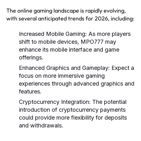
The online gaming landscape is rapidly evolving,
with several anticipated trends for 2026, including:
Increased Mobile Gaming:
As more players
shift to mobile devices, MPO777 may
enhance its mobile interface and game
offerings.
Enhanced Graphics and Gameplay:
Expect a
focus on more immersive gaming
experiences through advanced graphics and
features.
Cryptocurrency Integration:
The potential
introduction of cryptocurrency payments
could provide more flexibility for deposits
and withdrawals.