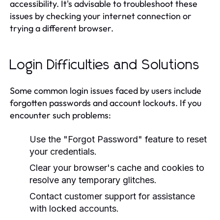
accessibility. It's advisable to troubleshoot these
issues by checking your internet connection or
trying a different browser.
Login Difficulties and Solutions
Some common login issues faced by users include
forgotten passwords and account lockouts. If you
encounter such problems:
Use the "Forgot Password" feature to reset
your credentials.
Clear your browser's cache and cookies to
resolve any temporary glitches.
Contact customer support for assistance
with locked accounts.