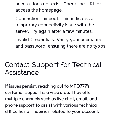
access does not exist. Check the URL or
access the homepage.
Connection Timeout:
This indicates a
temporary connectivity issue with the
server. Try again after a few minutes.
Invalid Credentials:
Verify your username
and password, ensuring there are no typos.
Contact Support for Technical
Assistance
If issues persist, reaching out to MPO777's
customer support is a wise step. They offer
multiple channels such as live chat, email, and
phone support to assist with various technical
difficulties or inquiries related to your account.