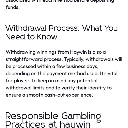
funds.
Withdrawal Process: What You
Need to Know
Withdrawing winnings from Haywin is also a
straightforward process. Typically, withdrawals will
be processed within a few business days,
depending on the payment method used. It's vital
for players to keep in mind any potential
withdrawal limits and to verify their identity to
ensure a smooth cash-out experience.
Responsible Gambling
Practices at haywin