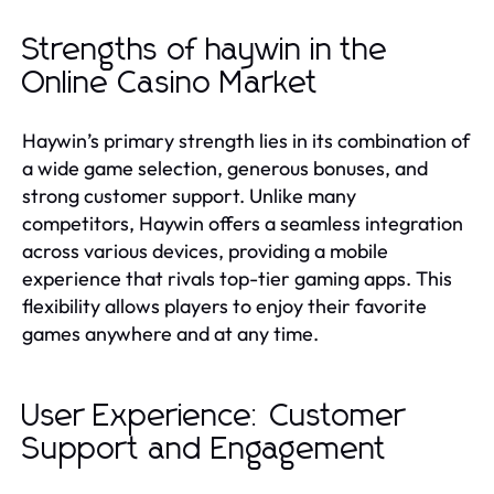
Strengths of haywin in the
Online Casino Market
Haywin’s primary strength lies in its combination of
a wide game selection, generous bonuses, and
strong customer support. Unlike many
competitors, Haywin offers a seamless integration
across various devices, providing a mobile
experience that rivals top-tier gaming apps. This
flexibility allows players to enjoy their favorite
games anywhere and at any time.
User Experience: Customer
Support and Engagement