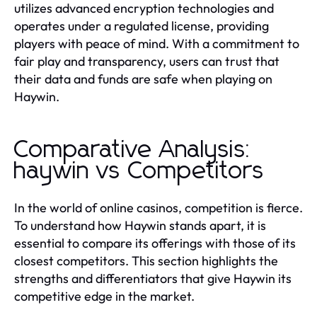
utilizes advanced encryption technologies and
operates under a regulated license, providing
players with peace of mind. With a commitment to
fair play and transparency, users can trust that
their data and funds are safe when playing on
Haywin.
Comparative Analysis:
haywin vs Competitors
In the world of online casinos, competition is fierce.
To understand how Haywin stands apart, it is
essential to compare its offerings with those of its
closest competitors. This section highlights the
strengths and differentiators that give Haywin its
competitive edge in the market.