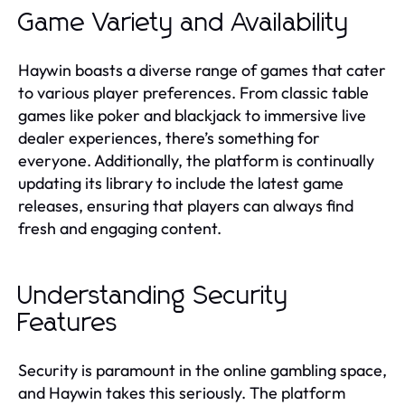
Game Variety and Availability
Haywin boasts a diverse range of games that cater
to various player preferences. From classic table
games like poker and blackjack to immersive live
dealer experiences, there’s something for
everyone. Additionally, the platform is continually
updating its library to include the latest game
releases, ensuring that players can always find
fresh and engaging content.
Understanding Security
Features
Security is paramount in the online gambling space,
and Haywin takes this seriously. The platform