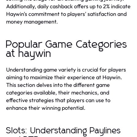
Additionally, daily cashback offers up to 2% indicate
Haywin's commitment to players' satisfaction and
money management.
Popular Game Categories
at haywin
Understanding game variety is crucial for players
aiming to maximize their experience at Haywin.
This section delves into the different game
categories available, their mechanics, and
effective strategies that players can use to
enhance their winning potential.
Slots: Understanding Paylines