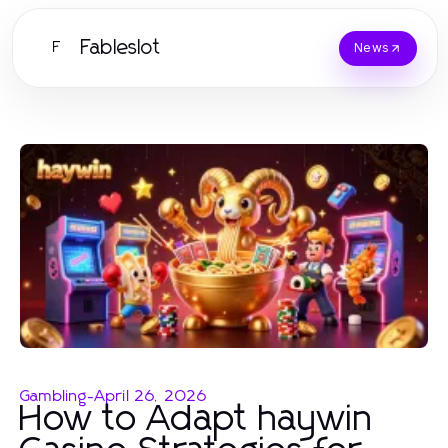
Fableslot
F
News
Gambling
-
April 26, 2026
How to Adapt haywin