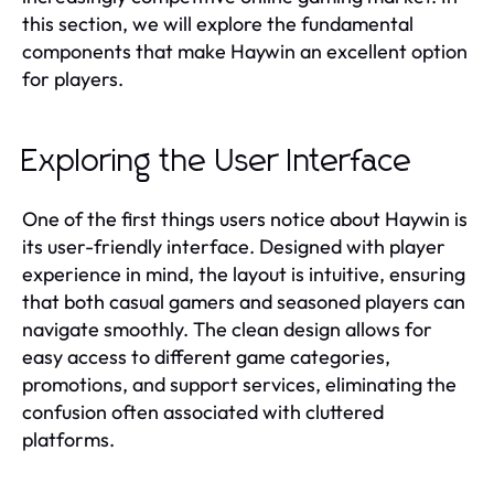
this section, we will explore the fundamental
components that make Haywin an excellent option
for players.
Exploring the User Interface
One of the first things users notice about Haywin is
its user-friendly interface. Designed with player
experience in mind, the layout is intuitive, ensuring
that both casual gamers and seasoned players can
navigate smoothly. The clean design allows for
easy access to different game categories,
promotions, and support services, eliminating the
confusion often associated with cluttered
platforms.