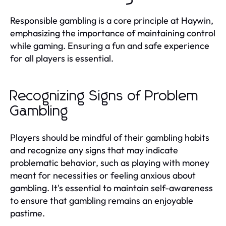
Responsible gambling is a core principle at Haywin,
emphasizing the importance of maintaining control
while gaming. Ensuring a fun and safe experience
for all players is essential.
Recognizing Signs of Problem
Gambling
Players should be mindful of their gambling habits
and recognize any signs that may indicate
problematic behavior, such as playing with money
meant for necessities or feeling anxious about
gambling. It's essential to maintain self-awareness
to ensure that gambling remains an enjoyable
pastime.