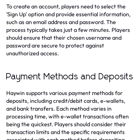
To create an account, players need to select the
'Sign Up' option and provide essential information,
such as an email address and password. The
process typically takes just a few minutes. Players
should ensure that their chosen username and
password are secure to protect against
unauthorized access.
Payment Methods and Deposits
Haywin supports various payment methods for
deposits, including credit/debit cards, e-wallets,
and bank transfers. Each method varies in
processing time, with e-wallet transactions often
being the quickest. Players should consider their
transaction limits and the specific requirements
associated with each method before depositing