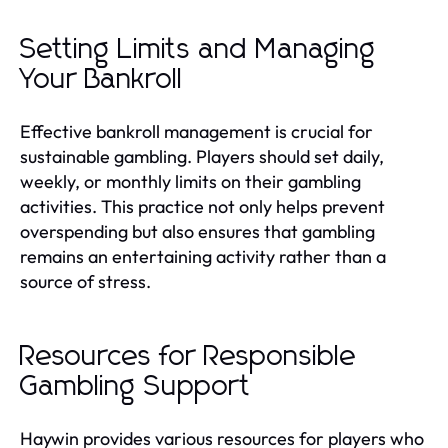
Setting Limits and Managing
Your Bankroll
Effective bankroll management is crucial for
sustainable gambling. Players should set daily,
weekly, or monthly limits on their gambling
activities. This practice not only helps prevent
overspending but also ensures that gambling
remains an entertaining activity rather than a
source of stress.
Resources for Responsible
Gambling Support
Haywin provides various resources for players who