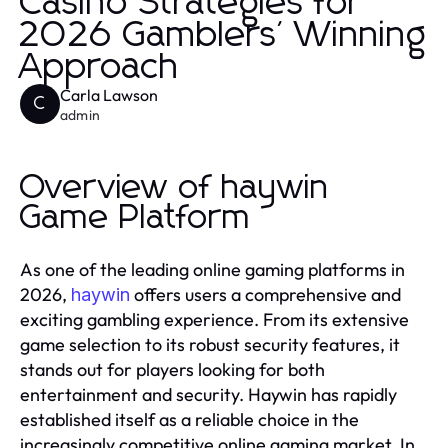
Casino Strategies for
2026 Gamblers' Winning
Approach
Carla Lawson
C
admin
Overview of haywin
Game Platform
As one of the leading online gaming platforms in
2026,
offers users a comprehensive and
haywin
exciting gambling experience. From its extensive
game selection to its robust security features, it
stands out for players looking for both
entertainment and security. Haywin has rapidly
established itself as a reliable choice in the
increasingly competitive online gaming market. In