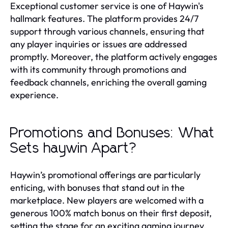
Exceptional customer service is one of Haywin's
hallmark features. The platform provides 24/7
support through various channels, ensuring that
any player inquiries or issues are addressed
promptly. Moreover, the platform actively engages
with its community through promotions and
feedback channels, enriching the overall gaming
experience.
Promotions and Bonuses: What
Sets haywin Apart?
Haywin’s promotional offerings are particularly
enticing, with bonuses that stand out in the
marketplace. New players are welcomed with a
generous 100% match bonus on their first deposit,
setting the stage for an exciting gaming journey.