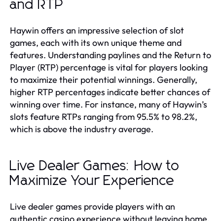
and RTP
Haywin offers an impressive selection of slot
games, each with its own unique theme and
features. Understanding paylines and the Return to
Player (RTP) percentage is vital for players looking
to maximize their potential winnings. Generally,
higher RTP percentages indicate better chances of
winning over time. For instance, many of Haywin’s
slots feature RTPs ranging from 95.5% to 98.2%,
which is above the industry average.
Live Dealer Games: How to
Maximize Your Experience
Live dealer games provide players with an
authentic casino experience without leaving home.