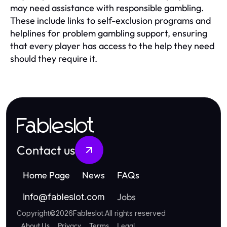
may need assistance with responsible gambling.
These include links to self-exclusion programs and
helplines for problem gambling support, ensuring
that every player has access to the help they need
should they require it.
Fableslot
Contact us
Home Page
News
FAQs
Jobs
info
@
fableslot.com
Copyright
©
2026
Fableslot
.
All rights reserved
About Us
Privacy
Terms
Legal