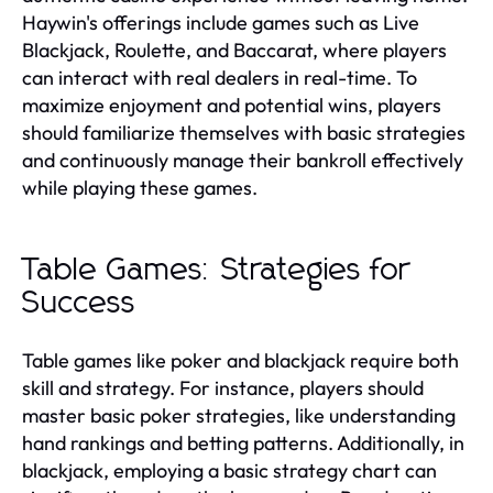
Haywin's offerings include games such as Live
Blackjack, Roulette, and Baccarat, where players
can interact with real dealers in real-time. To
maximize enjoyment and potential wins, players
should familiarize themselves with basic strategies
and continuously manage their bankroll effectively
while playing these games.
Table Games: Strategies for
Success
Table games like poker and blackjack require both
skill and strategy. For instance, players should
master basic poker strategies, like understanding
hand rankings and betting patterns. Additionally, in
blackjack, employing a basic strategy chart can