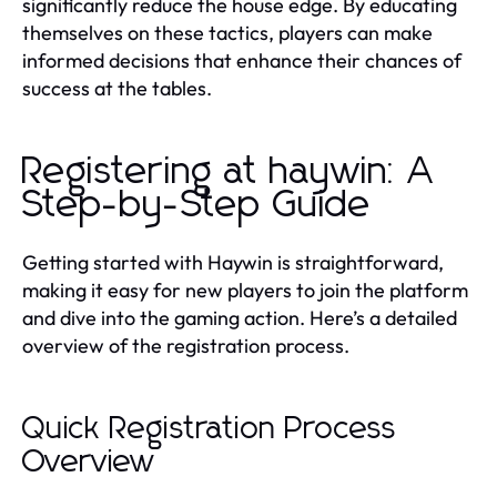
significantly reduce the house edge. By educating
themselves on these tactics, players can make
informed decisions that enhance their chances of
success at the tables.
Registering at haywin: A
Step-by-Step Guide
Getting started with Haywin is straightforward,
making it easy for new players to join the platform
and dive into the gaming action. Here’s a detailed
overview of the registration process.
Quick Registration Process
Overview