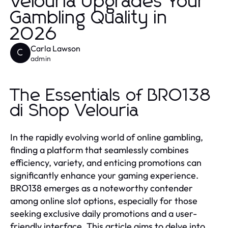
Velouria Upgrades Your
Gambling Quality in
2026
Carla Lawson
C
admin
The Essentials of BRO138
di Shop Velouria
In the rapidly evolving world of online gambling,
finding a platform that seamlessly combines
efficiency, variety, and enticing promotions can
significantly enhance your gaming experience.
BRO138 emerges as a noteworthy contender
among online slot options, especially for those
seeking exclusive daily promotions and a user-
friendly interface. This article aims to delve into