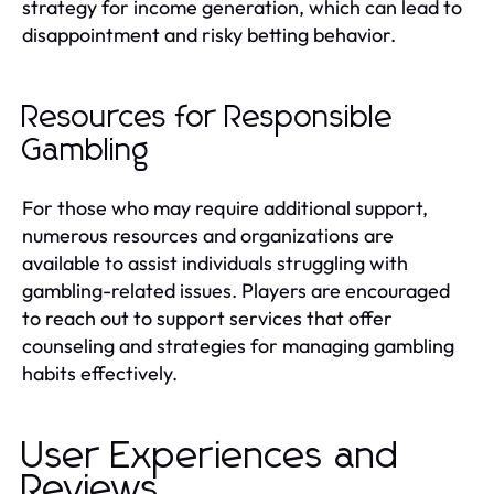
strategy for income generation, which can lead to
disappointment and risky betting behavior.
Resources for Responsible
Gambling
For those who may require additional support,
numerous resources and organizations are
available to assist individuals struggling with
gambling-related issues. Players are encouraged
to reach out to support services that offer
counseling and strategies for managing gambling
habits effectively.
User Experiences and
Reviews