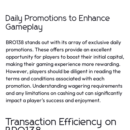
Daily Promotions to Enhance
Gameplay
BRO138 stands out with its array of exclusive daily
promotions. These offers provide an excellent
opportunity for players to boost their initial capital,
making their gaming experience more rewarding.
However, players should be diligent in reading the
terms and conditions associated with each
promotion. Understanding wagering requirements
and any limitations on cashing out can significantly
impact a player's success and enjoyment.
Transaction Efficiency on