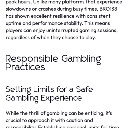
peak hours. Unlike many platforms that experience
slowdowns or crashes during busy times, BRO138
has shown excellent resilience with consistent
uptime and performance stability. This means
players can enjoy uninterrupted gaming sessions,
regardless of when they choose to play.
Responsible Gambling
Practices
Setting Limits for a Safe
Gambling Experience
While the thrill of gambling can be enticing, it's
crucial to approach it with caution and
responsibility. Establishing personal limits for time