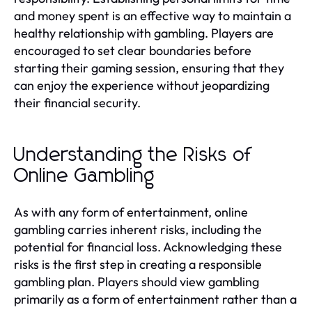
and money spent is an effective way to maintain a
healthy relationship with gambling. Players are
encouraged to set clear boundaries before
starting their gaming session, ensuring that they
can enjoy the experience without jeopardizing
their financial security.
Understanding the Risks of
Online Gambling
As with any form of entertainment, online
gambling carries inherent risks, including the
potential for financial loss. Acknowledging these
risks is the first step in creating a responsible
gambling plan. Players should view gambling
primarily as a form of entertainment rather than a