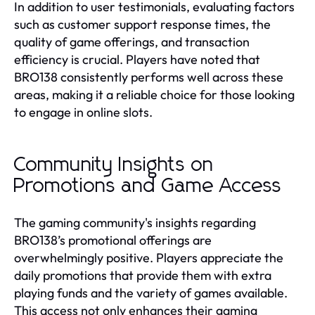
In addition to user testimonials, evaluating factors
such as customer support response times, the
quality of game offerings, and transaction
efficiency is crucial. Players have noted that
BRO138 consistently performs well across these
areas, making it a reliable choice for those looking
to engage in online slots.
Community Insights on
Promotions and Game Access
The gaming community's insights regarding
BRO138’s promotional offerings are
overwhelmingly positive. Players appreciate the
daily promotions that provide them with extra
playing funds and the variety of games available.
This access not only enhances their gaming