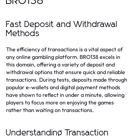
BRO138
Fast Deposit and Withdrawal
Methods
The efficiency of transactions is a vital aspect of
any online gambling platform. BRO138 excels in
this domain, offering a variety of deposit and
withdrawal options that ensure quick and reliable
transactions. During tests, deposits made through
popular e-wallets and digital payment methods
have shown to reflect in under a minute, allowing
players to focus more on enjoying the games
rather than waiting on transactions.
Understanding Transaction