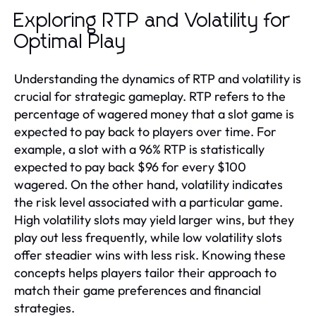
Exploring RTP and Volatility for
Optimal Play
Understanding the dynamics of RTP and volatility is
crucial for strategic gameplay. RTP refers to the
percentage of wagered money that a slot game is
expected to pay back to players over time. For
example, a slot with a 96% RTP is statistically
expected to pay back $96 for every $100
wagered. On the other hand, volatility indicates
the risk level associated with a particular game.
High volatility slots may yield larger wins, but they
play out less frequently, while low volatility slots
offer steadier wins with less risk. Knowing these
concepts helps players tailor their approach to
match their game preferences and financial
strategies.