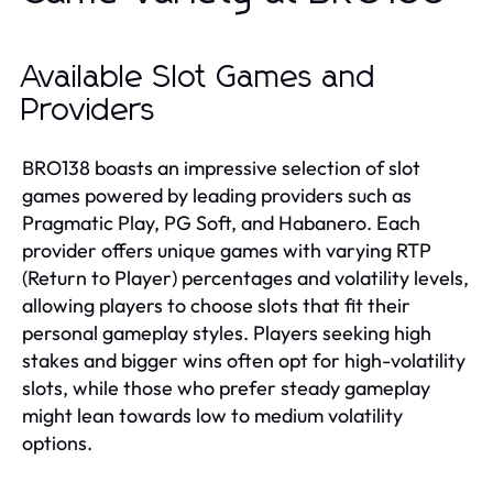
Available Slot Games and
Providers
BRO138 boasts an impressive selection of slot
games powered by leading providers such as
Pragmatic Play, PG Soft, and Habanero. Each
provider offers unique games with varying RTP
(Return to Player) percentages and volatility levels,
allowing players to choose slots that fit their
personal gameplay styles. Players seeking high
stakes and bigger wins often opt for high-volatility
slots, while those who prefer steady gameplay
might lean towards low to medium volatility
options.