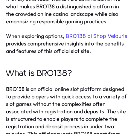
what makes BRO138 a distinguished platform in
the crowded online casino landscape while also
emphasizing responsible gaming practices.
When exploring options,
BRO138 di Shop Velouria
provides comprehensive insights into the benefits
and features of this official slot site.
What is BRO138?
BRO138 is an official online slot platform designed
to provide players with quick access to a variety of
slot games without the complexities often
associated with registration and deposits. The site
is structured to enable players to complete the
registration and deposit process in under two
minutes. This efficiency sets BRO138 apart from