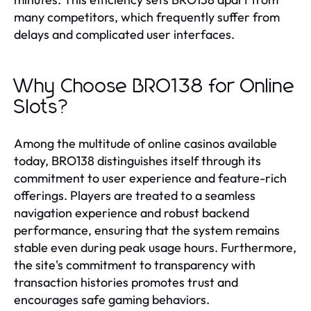
many competitors, which frequently suffer from
delays and complicated user interfaces.
Why Choose BRO138 for Online
Slots?
Among the multitude of online casinos available
today, BRO138 distinguishes itself through its
commitment to user experience and feature-rich
offerings. Players are treated to a seamless
navigation experience and robust backend
performance, ensuring that the system remains
stable even during peak usage hours. Furthermore,
the site's commitment to transparency with
transaction histories promotes trust and
encourages safe gaming behaviors.