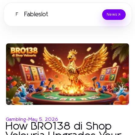
Fableslot
F
News
Gambling
-
May 5, 2026
How BRO138 di Shop