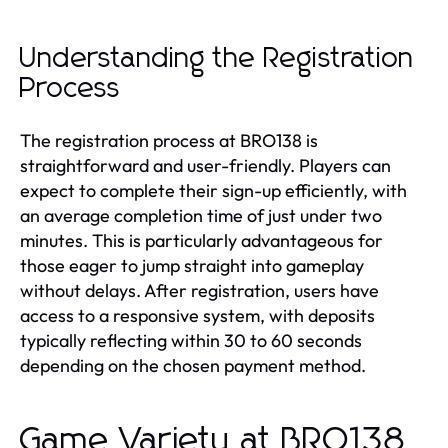
Understanding the Registration
Process
The registration process at BRO138 is
straightforward and user-friendly. Players can
expect to complete their sign-up efficiently, with
an average completion time of just under two
minutes. This is particularly advantageous for
those eager to jump straight into gameplay
without delays. After registration, users have
access to a responsive system, with deposits
typically reflecting within 30 to 60 seconds
depending on the chosen payment method.
Game Variety at BRO138