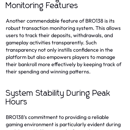
Monitoring Features
Another commendable feature of BRO138 is its
robust transaction monitoring system. This allows
users to track their deposits, withdrawals, and
gameplay activities transparently. Such
transparency not only instills confidence in the
platform but also empowers players to manage
their bankroll more effectively by keeping track of
their spending and winning patterns.
System Stability During Peak
Hours
BRO138’s commitment to providing a reliable
gaming environment is particularly evident during