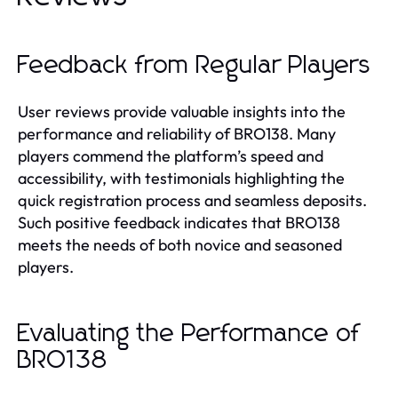
Feedback from Regular Players
User reviews provide valuable insights into the
performance and reliability of BRO138. Many
players commend the platform’s speed and
accessibility, with testimonials highlighting the
quick registration process and seamless deposits.
Such positive feedback indicates that BRO138
meets the needs of both novice and seasoned
players.
Evaluating the Performance of
BRO138