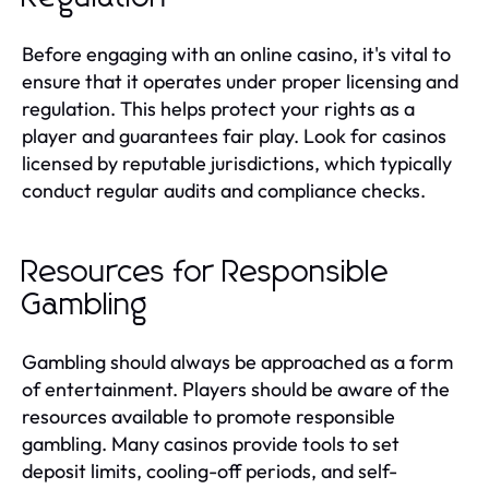
Before engaging with an online casino, it's vital to
ensure that it operates under proper licensing and
regulation. This helps protect your rights as a
player and guarantees fair play. Look for casinos
licensed by reputable jurisdictions, which typically
conduct regular audits and compliance checks.
Resources for Responsible
Gambling
Gambling should always be approached as a form
of entertainment. Players should be aware of the
resources available to promote responsible
gambling. Many casinos provide tools to set
deposit limits, cooling-off periods, and self-