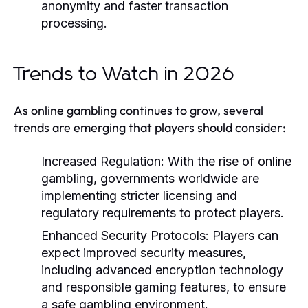
anonymity and faster transaction
processing.
Trends to Watch in 2026
As online gambling continues to grow, several
trends are emerging that players should consider:
Increased Regulation:
With the rise of online
gambling, governments worldwide are
implementing stricter licensing and
regulatory requirements to protect players.
Enhanced Security Protocols:
Players can
expect improved security measures,
including advanced encryption technology
and responsible gaming features, to ensure
a safe gambling environment.