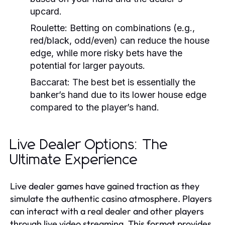
upcard.
Roulette:
Betting on combinations (e.g.,
red/black, odd/even) can reduce the house
edge, while more risky bets have the
potential for larger payouts.
Baccarat:
The best bet is essentially the
banker’s hand due to its lower house edge
compared to the player’s hand.
Live Dealer Options: The
Ultimate Experience
Live dealer games have gained traction as they
simulate the authentic casino atmosphere. Players
can interact with a real dealer and other players
through live video streaming. This format provides