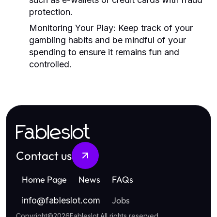
protection.
Monitoring Your Play:
Keep track of your
gambling habits and be mindful of your
spending to ensure it remains fun and
controlled.
Fableslot
Contact us
Home Page
News
FAQs
Jobs
info
@
fableslot.com
Copyright
©
2026
Fableslot
.
All rights reserved