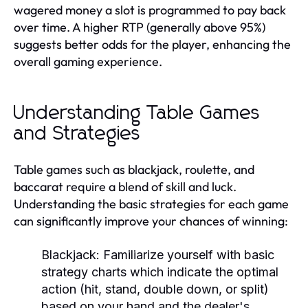
wagered money a slot is programmed to pay back
over time. A higher RTP (generally above 95%)
suggests better odds for the player, enhancing the
overall gaming experience.
Understanding Table Games
and Strategies
Table games such as blackjack, roulette, and
baccarat require a blend of skill and luck.
Understanding the basic strategies for each game
can significantly improve your chances of winning:
Blackjack:
Familiarize yourself with basic
strategy charts which indicate the optimal
action (hit, stand, double down, or split)
based on your hand and the dealer's