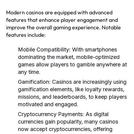
Modern casinos are equipped with advanced
features that enhance player engagement and
improve the overall gaming experience. Notable
features include:
Mobile Compatibility:
With smartphones
dominating the market, mobile-optimized
games allow players to gamble anywhere at
any time.
Gamification:
Casinos are increasingly using
gamification elements, like loyalty rewards,
missions, and leaderboards, to keep players
motivated and engaged.
Cryptocurrency Payments:
As digital
currencies gain popularity, many casinos
now accept cryptocurrencies, offering