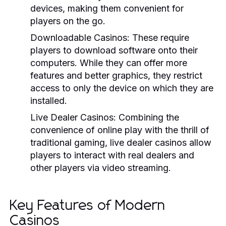
devices, making them convenient for
players on the go.
Downloadable Casinos:
These require
players to download software onto their
computers. While they can offer more
features and better graphics, they restrict
access to only the device on which they are
installed.
Live Dealer Casinos:
Combining the
convenience of online play with the thrill of
traditional gaming, live dealer casinos allow
players to interact with real dealers and
other players via video streaming.
Key Features of Modern
Casinos