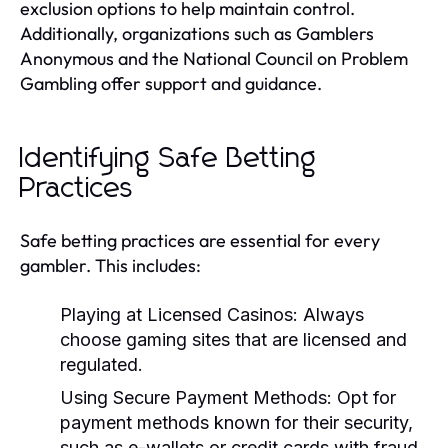
exclusion options to help maintain control.
Additionally, organizations such as Gamblers
Anonymous and the National Council on Problem
Gambling offer support and guidance.
Identifying Safe Betting
Practices
Safe betting practices are essential for every
gambler. This includes:
Playing at Licensed Casinos:
Always
choose gaming sites that are licensed and
regulated.
Using Secure Payment Methods:
Opt for
payment methods known for their security,
such as e-wallets or credit cards with fraud