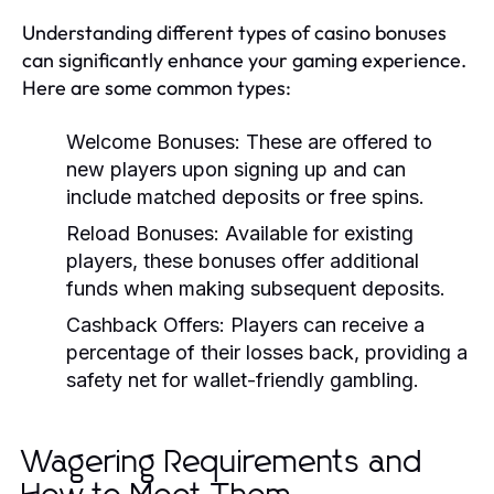
Understanding different types of casino bonuses
can significantly enhance your gaming experience.
Here are some common types:
Welcome Bonuses:
These are offered to
new players upon signing up and can
include matched deposits or free spins.
Reload Bonuses:
Available for existing
players, these bonuses offer additional
funds when making subsequent deposits.
Cashback Offers:
Players can receive a
percentage of their losses back, providing a
safety net for wallet-friendly gambling.
Wagering Requirements and