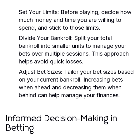
Set Your Limits:
Before playing, decide how
much money and time you are willing to
spend, and stick to those limits.
Divide Your Bankroll:
Split your total
bankroll into smaller units to manage your
bets over multiple sessions. This approach
helps avoid quick losses.
Adjust Bet Sizes:
Tailor your bet sizes based
on your current bankroll. Increasing bets
when ahead and decreasing them when
behind can help manage your finances.
Informed Decision-Making in
Betting