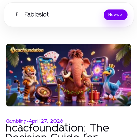
Fableslot
F
News
Gambling
-
April 27, 2026
hcacfoundation: The