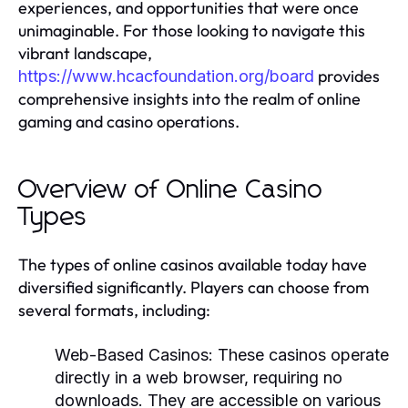
experiences, and opportunities that were once
unimaginable. For those looking to navigate this
vibrant landscape,
provides
https://www.hcacfoundation.org/board
comprehensive insights into the realm of online
gaming and casino operations.
Overview of Online Casino
Types
The types of online casinos available today have
diversified significantly. Players can choose from
several formats, including:
Web-Based Casinos:
These casinos operate
directly in a web browser, requiring no
downloads. They are accessible on various