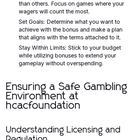
than others. Focus on games where your
wagers will count the most.
Set Goals:
Determine what you want to
achieve with the bonus and make a plan
that aligns with the terms attached to it.
Stay Within Limits:
Stick to your budget
while utilizing bonuses to extend your
gameplay without overspending.
Ensuring a Safe Gambling
Environment at
hcacfoundation
Understanding Licensing and
Regulation