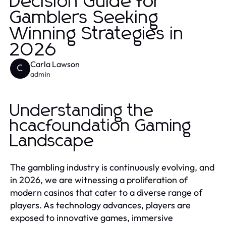
Decision Guide for
Gamblers Seeking
Winning Strategies in
2026
Carla Lawson
C
admin
Understanding the
hcacfoundation Gaming
Landscape
The gambling industry is continuously evolving, and
in 2026, we are witnessing a proliferation of
modern casinos that cater to a diverse range of
players. As technology advances, players are
exposed to innovative games, immersive