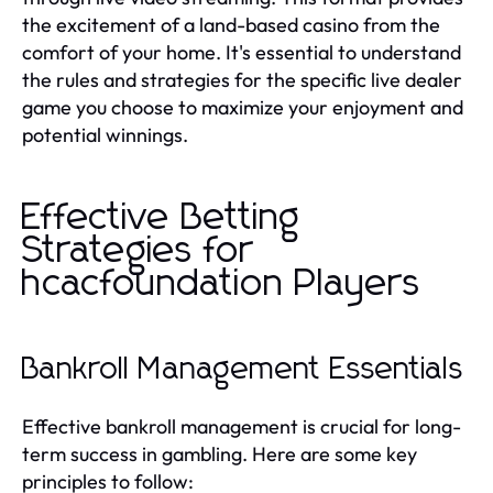
the excitement of a land-based casino from the
comfort of your home. It's essential to understand
the rules and strategies for the specific live dealer
game you choose to maximize your enjoyment and
potential winnings.
Effective Betting
Strategies for
hcacfoundation Players
Bankroll Management Essentials
Effective bankroll management is crucial for long-
term success in gambling. Here are some key
principles to follow: