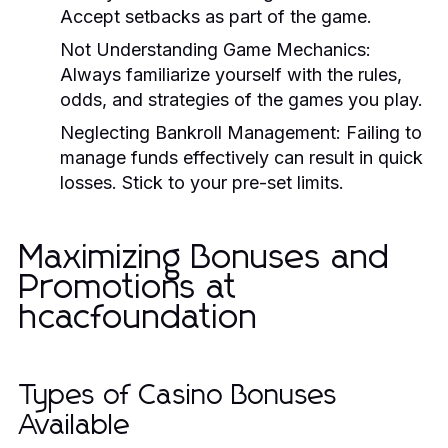
Accept setbacks as part of the game.
Not Understanding Game Mechanics:
Always familiarize yourself with the rules,
odds, and strategies of the games you play.
Neglecting Bankroll Management:
Failing to
manage funds effectively can result in quick
losses. Stick to your pre-set limits.
Maximizing Bonuses and
Promotions at
hcacfoundation
Types of Casino Bonuses
Available