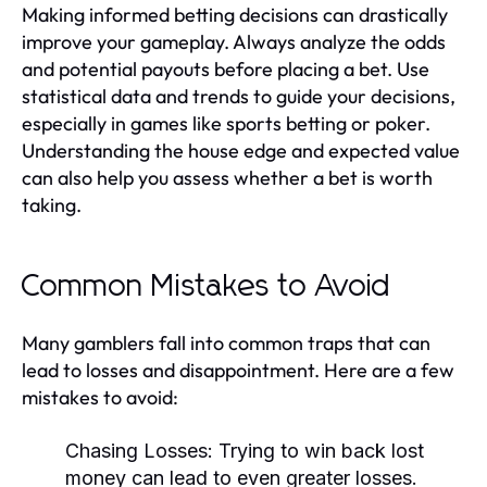
Making informed betting decisions can drastically
improve your gameplay. Always analyze the odds
and potential payouts before placing a bet. Use
statistical data and trends to guide your decisions,
especially in games like sports betting or poker.
Understanding the house edge and expected value
can also help you assess whether a bet is worth
taking.
Common Mistakes to Avoid
Many gamblers fall into common traps that can
lead to losses and disappointment. Here are a few
mistakes to avoid:
Chasing Losses:
Trying to win back lost
money can lead to even greater losses.