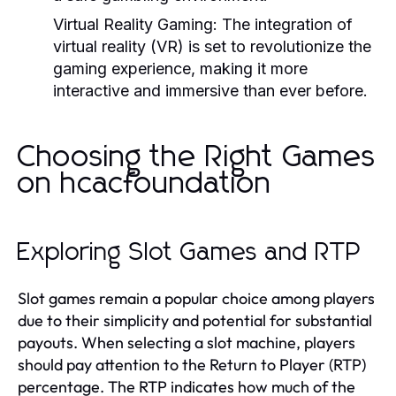
Virtual Reality Gaming:
The integration of
virtual reality (VR) is set to revolutionize the
gaming experience, making it more
interactive and immersive than ever before.
Choosing the Right Games
on hcacfoundation
Exploring Slot Games and RTP
Slot games remain a popular choice among players
due to their simplicity and potential for substantial
payouts. When selecting a slot machine, players
should pay attention to the Return to Player (RTP)
percentage. The RTP indicates how much of the