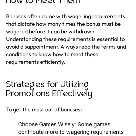
How to Meet Them
Bonuses often come with wagering requirements
that dictate how many times the bonus must be
wagered before it can be withdrawn.
Understanding these requirements is essential to
avoid disappointment. Always read the terms and
conditions to know how to meet these
requirements efficiently.
Strategies for Utilizing
Promotions Effectively
To get the most out of bonuses:
Choose Games Wisely:
Some games
contribute more to wagering requirements