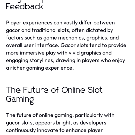
Feedback
Player experiences can vastly differ between
gacor and traditional slots, often dictated by
factors such as game mechanics, graphics, and
overall user interface. Gacor slots tend to provide
more immersive play with vivid graphics and
engaging storylines, drawing in players who enjoy
a richer gaming experience.
The Future of Online Slot
Gaming
The future of online gaming, particularly with
gacor slots, appears bright, as developers
continuously innovate to enhance player