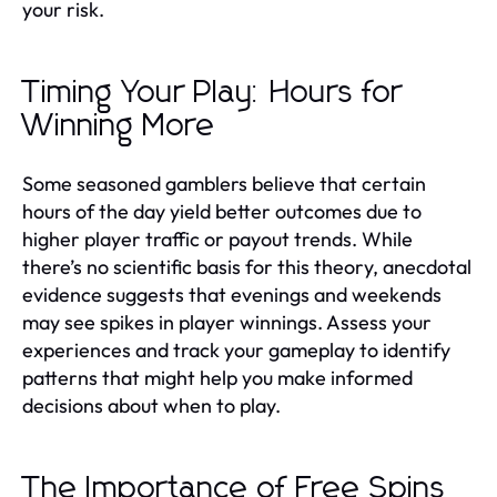
your risk.
Timing Your Play: Hours for
Winning More
Some seasoned gamblers believe that certain
hours of the day yield better outcomes due to
higher player traffic or payout trends. While
there’s no scientific basis for this theory, anecdotal
evidence suggests that evenings and weekends
may see spikes in player winnings. Assess your
experiences and track your gameplay to identify
patterns that might help you make informed
decisions about when to play.
The Importance of Free Spins