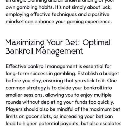
own gambling habits. It's not simply about luck;
employing effective techniques and a positive
mindset can enhance your gaming experience.
Maximizing Your Bet: Optimal
Bankroll Management
Effective bankroll management is essential for
long-term success in gambling. Establish a budget
before you play, ensuring that you stick to it. One
common strategy is to divide your bankroll into
smaller sessions, allowing you to enjoy multiple
rounds without depleting your funds too quickly.
Players should also be mindful of the maximum bet
limits on gacor slots, as increasing your bet can
lead to higher potential payouts, but also escalates