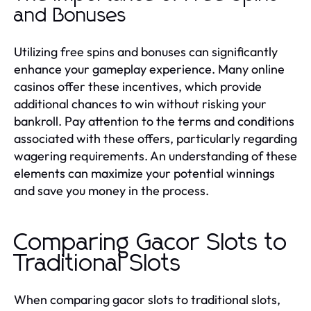
and Bonuses
Utilizing free spins and bonuses can significantly
enhance your gameplay experience. Many online
casinos offer these incentives, which provide
additional chances to win without risking your
bankroll. Pay attention to the terms and conditions
associated with these offers, particularly regarding
wagering requirements. An understanding of these
elements can maximize your potential winnings
and save you money in the process.
Comparing Gacor Slots to
Traditional Slots
When comparing gacor slots to traditional slots,