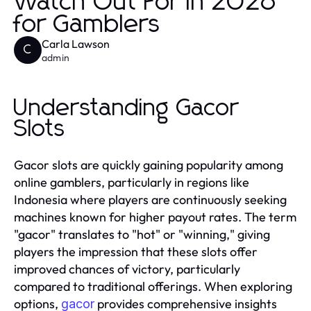
Watch Out For in 2026
for Gamblers
Carla Lawson
C
admin
Understanding Gacor
Slots
Gacor slots are quickly gaining popularity among
online gamblers, particularly in regions like
Indonesia where players are continuously seeking
machines known for higher payout rates. The term
"gacor" translates to "hot" or "winning," giving
players the impression that these slots offer
improved chances of victory, particularly
compared to traditional offerings. When exploring
options,
provides comprehensive insights
gacor