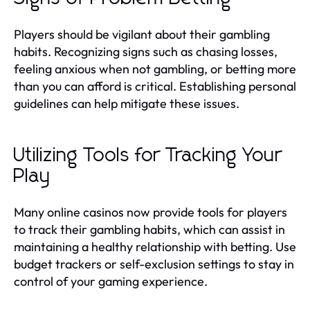
Players should be vigilant about their gambling
habits. Recognizing signs such as chasing losses,
feeling anxious when not gambling, or betting more
than you can afford is critical. Establishing personal
guidelines can help mitigate these issues.
Utilizing Tools for Tracking Your
Play
Many online casinos now provide tools for players
to track their gambling habits, which can assist in
maintaining a healthy relationship with betting. Use
budget trackers or self-exclusion settings to stay in
control of your gaming experience.