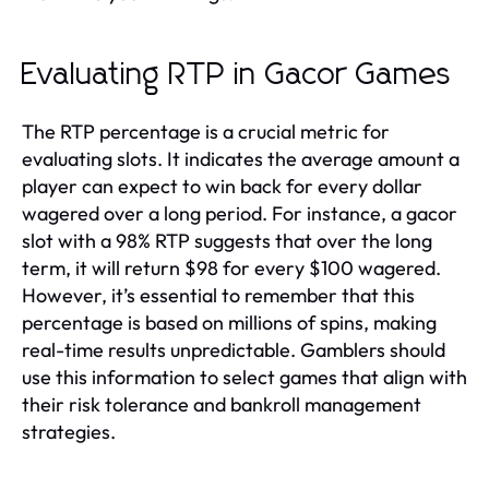
Evaluating RTP in Gacor Games
The RTP percentage is a crucial metric for
evaluating slots. It indicates the average amount a
player can expect to win back for every dollar
wagered over a long period. For instance, a gacor
slot with a 98% RTP suggests that over the long
term, it will return $98 for every $100 wagered.
However, it’s essential to remember that this
percentage is based on millions of spins, making
real-time results unpredictable. Gamblers should
use this information to select games that align with
their risk tolerance and bankroll management
strategies.