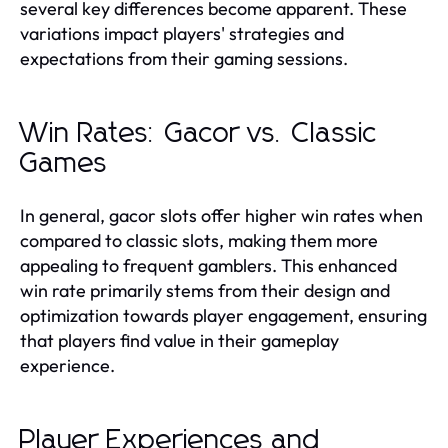
several key differences become apparent. These
variations impact players' strategies and
expectations from their gaming sessions.
Win Rates: Gacor vs. Classic
Games
In general, gacor slots offer higher win rates when
compared to classic slots, making them more
appealing to frequent gamblers. This enhanced
win rate primarily stems from their design and
optimization towards player engagement, ensuring
that players find value in their gameplay
experience.
Player Experiences and