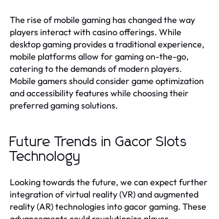
The rise of mobile gaming has changed the way
players interact with casino offerings. While
desktop gaming provides a traditional experience,
mobile platforms allow for gaming on-the-go,
catering to the demands of modern players.
Mobile gamers should consider game optimization
and accessibility features while choosing their
preferred gaming solutions.
Future Trends in Gacor Slots
Technology
Looking towards the future, we can expect further
integration of virtual reality (VR) and augmented
reality (AR) technologies into gacor gaming. These
advancements could revolutionize player