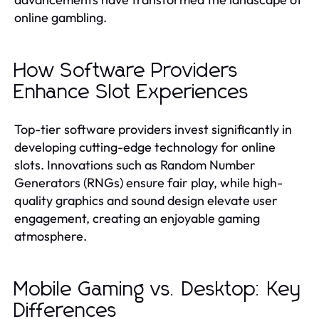
online gambling.
How Software Providers
Enhance Slot Experiences
Top-tier software providers invest significantly in
developing cutting-edge technology for online
slots. Innovations such as Random Number
Generators (RNGs) ensure fair play, while high-
quality graphics and sound design elevate user
engagement, creating an enjoyable gaming
atmosphere.
Mobile Gaming vs. Desktop: Key
Differences