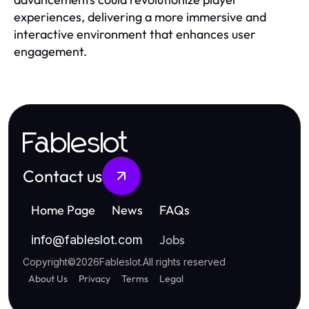
experiences, delivering a more immersive and
interactive environment that enhances user
engagement.
Fableslot
Contact us
Home Page
News
FAQs
Jobs
info
@
fableslot.com
Copyright
©
2026
Fableslot
.
All rights reserved
About Us
Privacy
Terms
Legal