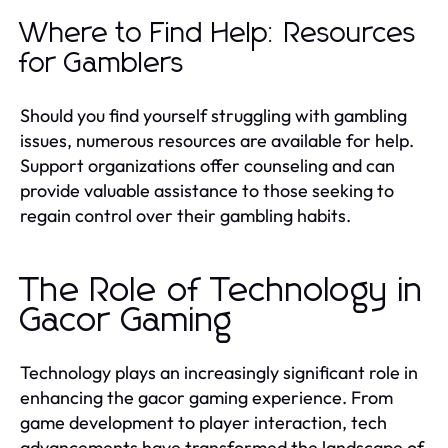
Where to Find Help: Resources
for Gamblers
Should you find yourself struggling with gambling
issues, numerous resources are available for help.
Support organizations offer counseling and can
provide valuable assistance to those seeking to
regain control over their gambling habits.
The Role of Technology in
Gacor Gaming
Technology plays an increasingly significant role in
enhancing the gacor gaming experience. From
game development to player interaction, tech
advancements have transformed the landscape of