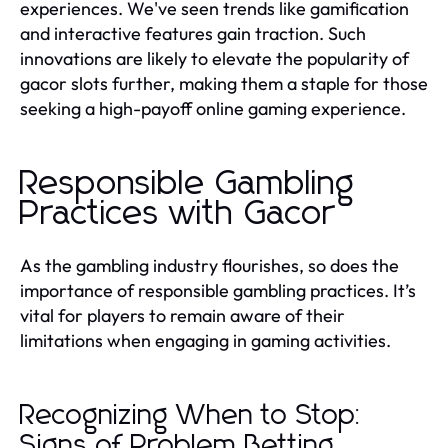
experiences. We've seen trends like gamification
and interactive features gain traction. Such
innovations are likely to elevate the popularity of
gacor slots further, making them a staple for those
seeking a high-payoff online gaming experience.
Responsible Gambling
Practices with Gacor
As the gambling industry flourishes, so does the
importance of responsible gambling practices. It’s
vital for players to remain aware of their
limitations when engaging in gaming activities.
Recognizing When to Stop:
Signs of Problem Betting