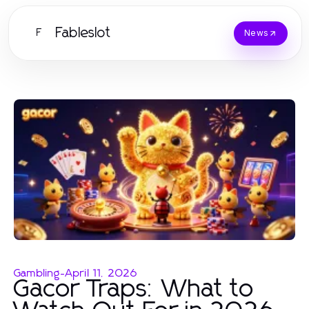
Fableslot
F
News
Gambling
-
April 11, 2026
Gacor Traps: What to