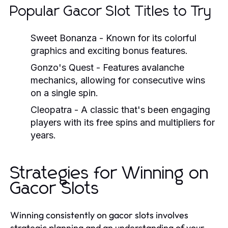
Popular Gacor Slot Titles to Try
Sweet Bonanza
- Known for its colorful
graphics and exciting bonus features.
Gonzo's Quest
- Features avalanche
mechanics, allowing for consecutive wins
on a single spin.
Cleopatra
- A classic that's been engaging
players with its free spins and multipliers for
years.
Strategies for Winning on
Gacor Slots
Winning consistently on gacor slots involves
strategic planning and an understanding of your