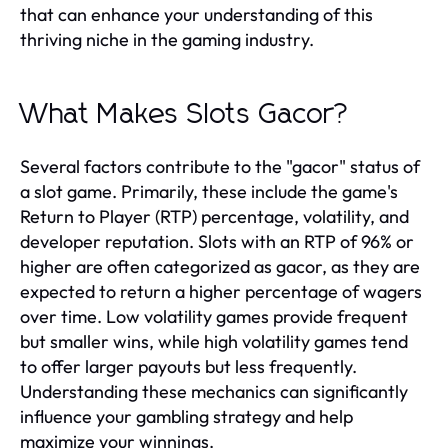
that can enhance your understanding of this
thriving niche in the gaming industry.
What Makes Slots Gacor?
Several factors contribute to the "gacor" status of
a slot game. Primarily, these include the game's
Return to Player (RTP) percentage, volatility, and
developer reputation. Slots with an RTP of 96% or
higher are often categorized as gacor, as they are
expected to return a higher percentage of wagers
over time. Low volatility games provide frequent
but smaller wins, while high volatility games tend
to offer larger payouts but less frequently.
Understanding these mechanics can significantly
influence your gambling strategy and help
maximize your winnings.