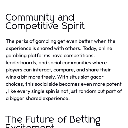
Community and
Competitive Spirit
The perks of gambling get even better when the
experience is shared with others. Today, online
gambling platforms have competitions,
leaderboards, and social communities where
players can interact, compare, and share their
wins a bit more freely. With situs slot gacor
choices, this social side becomes even more potent
, like every single spin is not just random but part of
a bigger shared experience.
The Future of Betting