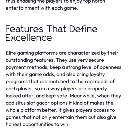
thus enabling the players to enjoy top notch
entertainment with each game.
Features That Define
Excellence
Elite gaming platforms are characterized by their
outstanding features. They use very secure
payment methods, keep a strong level of openness
with their game odds, and also bring loyalty
programs that are matched to the real needs of
each player, so in a way players are properly
looked after, and kept safe. Meanwhile, when they
add situs slot gacor options it kind of makes the
whole platform better, it gives players access to
games that not only entertain them but also give
honest opportunities to win.