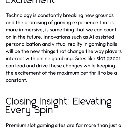
Excitement
Technology is constantly breaking new grounds
and the promising of gaming experience that is
more immersive, is something that we can count
on in the future. Innovations such as AI assisted
personalization and virtual reality in gaming halls
will be the new things that change the way players
interact with online gambling. Sites like
slot gacor
can lead and drive these changes while keeping
the excitement of the maximum bet thrill to be a
constant.
Closing Insight: Elevating
Every Spin
Premium slot gaming sites are far more than just a