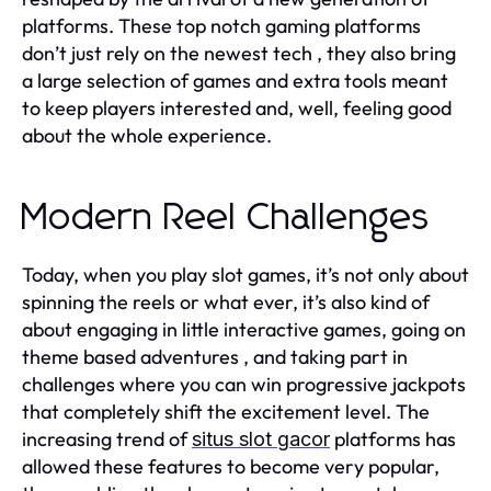
platforms. These top notch gaming platforms
don’t just rely on the newest tech , they also bring
a large selection of games and extra tools meant
to keep players interested and, well, feeling good
about the whole experience.
Modern Reel Challenges
Today, when you play slot games, it’s not only about
spinning the reels or what ever, it’s also kind of
about engaging in little interactive games, going on
theme based adventures , and taking part in
challenges where you can win progressive jackpots
that completely shift the excitement level. The
increasing trend of
platforms has
situs slot gacor
allowed these features to become very popular,