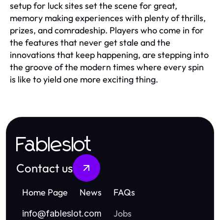
setup for luck sites set the scene for great,
memory making experiences with plenty of thrills,
prizes, and comradeship. Players who come in for
the features that never get stale and the
innovations that keep happening, are stepping into
the groove of the modern times where every spin
is like to yield one more exciting thing.
Fableslot
Contact us
Home Page
News
FAQs
Jobs
info
@
fableslot.com