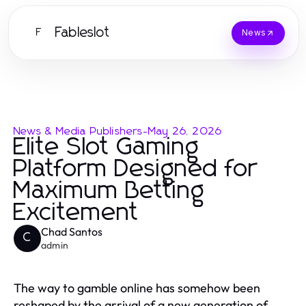
Fableslot
F
News
News & Media Publishers
-
May 26, 2026
Elite Slot Gaming
Platform Designed for
Maximum Betting
Excitement
Chad Santos
C
admin
The way to gamble online has somehow been
reshaped by the arrival of a new generation of