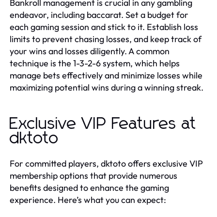
Bankroll management is crucial in any gambling
endeavor, including baccarat. Set a budget for
each gaming session and stick to it. Establish loss
limits to prevent chasing losses, and keep track of
your wins and losses diligently. A common
technique is the 1-3-2-6 system, which helps
manage bets effectively and minimize losses while
maximizing potential wins during a winning streak.
Exclusive VIP Features at
dktoto
For committed players, dktoto offers exclusive VIP
membership options that provide numerous
benefits designed to enhance the gaming
experience. Here’s what you can expect: