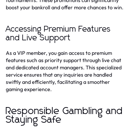
tournaments. These promotions can significantly
boost your bankroll and offer more chances to win.
Accessing Premium Features
and Live Support
As a VIP member, you gain access to premium
features such as priority support through live chat
and dedicated account managers. This specialized
service ensures that any inquiries are handled
swiftly and efficiently, facilitating a smoother
gaming experience.
Responsible Gambling and
Staying Safe