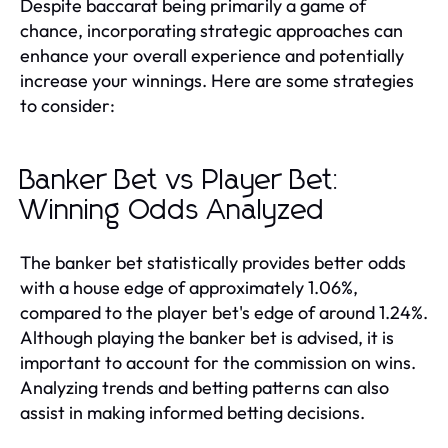
Despite baccarat being primarily a game of
chance, incorporating strategic approaches can
enhance your overall experience and potentially
increase your winnings. Here are some strategies
to consider:
Banker Bet vs Player Bet:
Winning Odds Analyzed
The banker bet statistically provides better odds
with a house edge of approximately 1.06%,
compared to the player bet's edge of around 1.24%.
Although playing the banker bet is advised, it is
important to account for the commission on wins.
Analyzing trends and betting patterns can also
assist in making informed betting decisions.