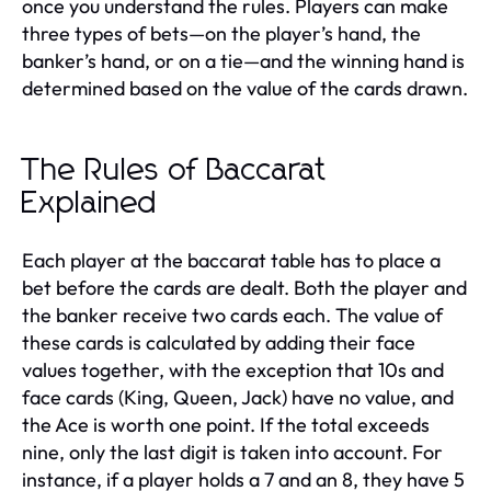
once you understand the rules. Players can make
three types of bets—on the player’s hand, the
banker’s hand, or on a tie—and the winning hand is
determined based on the value of the cards drawn.
The Rules of Baccarat
Explained
Each player at the baccarat table has to place a
bet before the cards are dealt. Both the player and
the banker receive two cards each. The value of
these cards is calculated by adding their face
values together, with the exception that 10s and
face cards (King, Queen, Jack) have no value, and
the Ace is worth one point. If the total exceeds
nine, only the last digit is taken into account. For
instance, if a player holds a 7 and an 8, they have 5