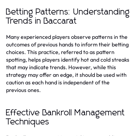
Betting Patterns: Understanding
Trends in Baccarat
Many experienced players observe patterns in the
outcomes of previous hands to inform their betting
choices. This practice, referred to as pattern
spotting, helps players identify hot and cold streaks
that may indicate trends. However, while this
strategy may offer an edge, it should be used with
caution as each hand is independent of the
previous ones.
Effective Bankroll Management
Techniques