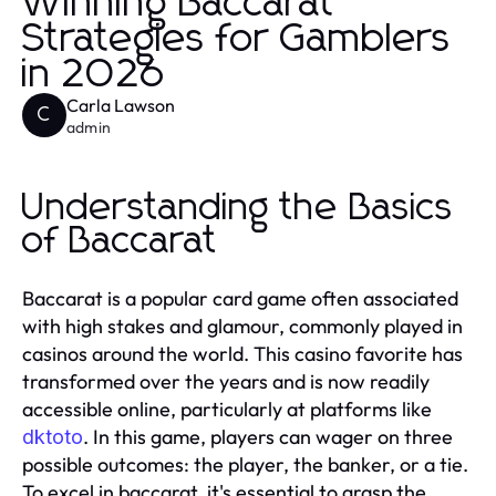
Winning Baccarat
Strategies for Gamblers
in 2026
Carla Lawson
C
admin
Understanding the Basics
of Baccarat
Baccarat is a popular card game often associated
with high stakes and glamour, commonly played in
casinos around the world. This casino favorite has
transformed over the years and is now readily
accessible online, particularly at platforms like
. In this game, players can wager on three
dktoto
possible outcomes: the player, the banker, or a tie.
To excel in baccarat, it's essential to grasp the