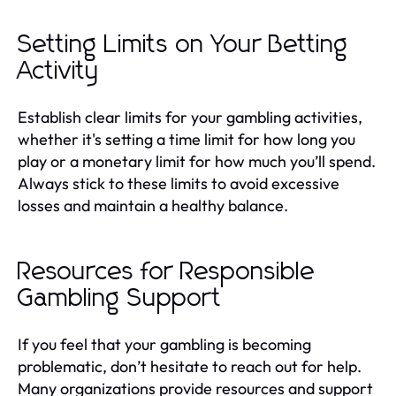
Setting Limits on Your Betting
Activity
Establish clear limits for your gambling activities,
whether it's setting a time limit for how long you
play or a monetary limit for how much you’ll spend.
Always stick to these limits to avoid excessive
losses and maintain a healthy balance.
Resources for Responsible
Gambling Support
If you feel that your gambling is becoming
problematic, don’t hesitate to reach out for help.
Many organizations provide resources and support