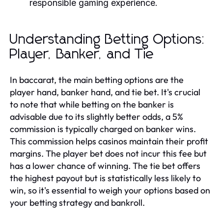
responsible gaming experience.
Understanding Betting Options:
Player, Banker, and Tie
In baccarat, the main betting options are the
player hand, banker hand, and tie bet. It's crucial
to note that while betting on the banker is
advisable due to its slightly better odds, a 5%
commission is typically charged on banker wins.
This commission helps casinos maintain their profit
margins. The player bet does not incur this fee but
has a lower chance of winning. The tie bet offers
the highest payout but is statistically less likely to
win, so it's essential to weigh your options based on
your betting strategy and bankroll.