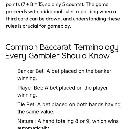
points (7 + 8 = 15, so only 5 counts). The game
proceeds with additional rules regarding when a
third card can be drawn, and understanding these
rules is crucial for gameplay.
Common Baccarat Terminology
Every Gambler Should Know
Banker Bet:
A bet placed on the banker
winning.
Player Bet:
A bet placed on the player
winning.
Tie Bet:
A bet placed on both hands having
the same value.
Natural:
A hand totaling 8 or 9, which wins
automatically.