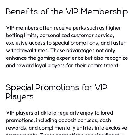
Benefits of the VIP Membership
VIP members often receive perks such as higher
betting limits, personalized customer service,
exclusive access to special promotions, and faster
withdrawal times. These advantages not only
enhance the gaming experience but also recognize
and reward loyal players for their commitment.
Special Promotions for VIP
Players
VIP players at dktoto regularly enjoy tailored
promotions, including deposit bonuses, cash
rewards, and complimentary entries into exclusive