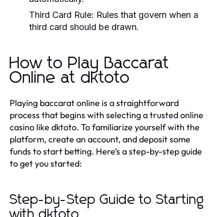
Third Card Rule:
Rules that govern when a
third card should be drawn.
How to Play Baccarat
Online at dktoto
Playing baccarat online is a straightforward
process that begins with selecting a trusted online
casino like dktoto. To familiarize yourself with the
platform, create an account, and deposit some
funds to start betting. Here’s a step-by-step guide
to get you started:
Step-by-Step Guide to Starting
with dktoto