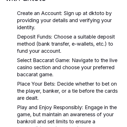
Create an Account:
Sign up at dktoto by
providing your details and verifying your
identity.
Deposit Funds:
Choose a suitable deposit
method (bank transfer, e-wallets, etc.) to
fund your account.
Select Baccarat Game:
Navigate to the live
casino section and choose your preferred
baccarat game.
Place Your Bets:
Decide whether to bet on
the player, banker, or a tie before the cards
are dealt.
Play and Enjoy Responsibly:
Engage in the
game, but maintain an awareness of your
bankroll and set limits to ensure a