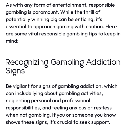
As with any form of entertainment, responsible
gambling is paramount. While the thrill of
potentially winning big can be enticing, it's
essential to approach gaming with caution. Here
are some vital responsible gambling tips to keep in
mind:
Recognizing Gambling Addiction
Signs
Be vigilant for signs of gambling addiction, which
can include lying about gambling activities,
neglecting personal and professional
responsibilities, and feeling anxious or restless
when not gambling. If you or someone you know
shows these signs, it's crucial to seek support.