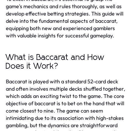
game's mechanics and rules thoroughly, as well as
develop effective betting strategies. This guide will
delve into the fundamental aspects of baccarat,
equipping both new and experienced gamblers
with valuable insights for successful gameplay.
What is Baccarat and How
Does it Work?
Baccarat is played with a standard 52-card deck
and often involves multiple decks shuffled together,
which adds an exciting twist to the game. The core
objective of baccarat is to bet on the hand that will
come closest to nine. The game can seem
intimidating due to its association with high-stakes
gambling, but the dynamics are straightforward