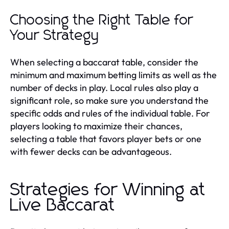
Choosing the Right Table for
Your Strategy
When selecting a baccarat table, consider the
minimum and maximum betting limits as well as the
number of decks in play. Local rules also play a
significant role, so make sure you understand the
specific odds and rules of the individual table. For
players looking to maximize their chances,
selecting a table that favors player bets or one
with fewer decks can be advantageous.
Strategies for Winning at
Live Baccarat