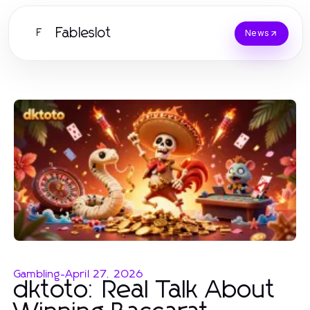
Fableslot
F
News
Gambling
-
April 27, 2026
dktoto: Real Talk About