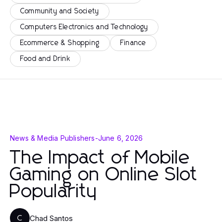
Community and Society
Computers Electronics and Technology
Ecommerce & Shopping
Finance
Food and Drink
News & Media Publishers
-
June 6, 2026
The Impact of Mobile
Gaming on Online Slot
Popularity
Chad Santos
C