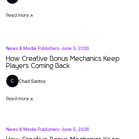
Read more
News & Media Publishers
-
June 5, 2026
How Creative Bonus Mechanics Keep
Players Coming Back
Chad Santos
C
Read more
News & Media Publishers
-
June 5, 2026