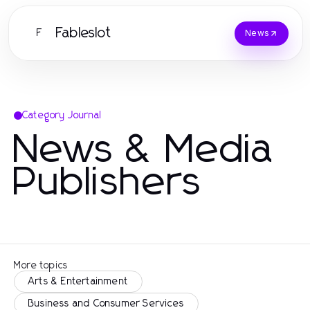
Fableslot
F
News
Category Journal
News & Media
Publishers
More topics
Arts & Entertainment
Business and Consumer Services