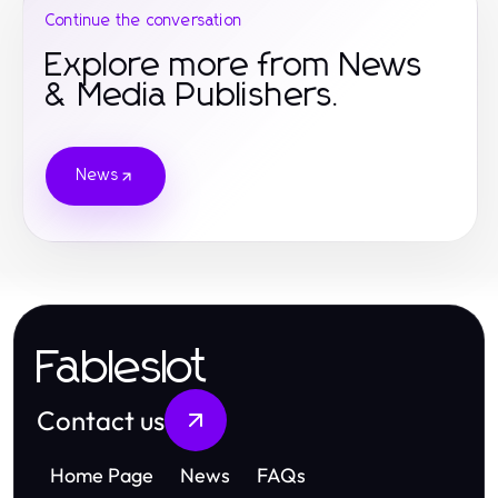
Continue the conversation
Explore more from News
& Media Publishers.
News
Fableslot
Contact us
Home Page
News
FAQs