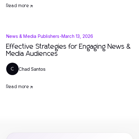
Read more
News & Media Publishers
-
March 13, 2026
Effective Strategies for Engaging News &
Media Audiences
Chad Santos
C
Read more