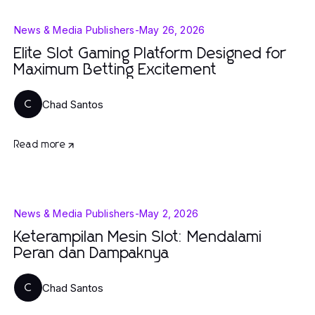
News & Media Publishers
-
May 26, 2026
Elite Slot Gaming Platform Designed for
Maximum Betting Excitement
Chad Santos
C
Read more
News & Media Publishers
-
May 2, 2026
Keterampilan Mesin Slot: Mendalami
Peran dan Dampaknya
Chad Santos
C