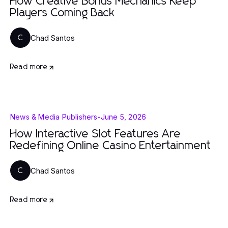
How Creative Bonus Mechanics Keep
Players Coming Back
Chad Santos
C
Read more
News & Media Publishers
-
June 5, 2026
How Interactive Slot Features Are
Redefining Online Casino Entertainment
Chad Santos
C
Read more