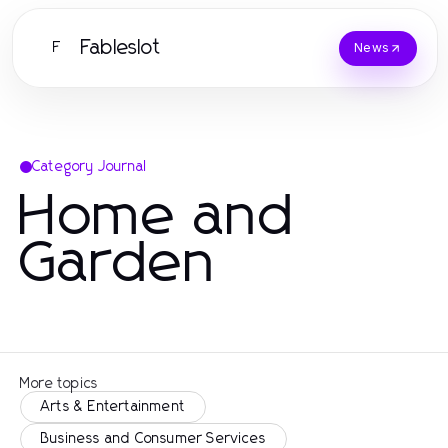
Fableslot
F
News
Category Journal
Home and
Garden
More topics
Arts & Entertainment
Business and Consumer Services