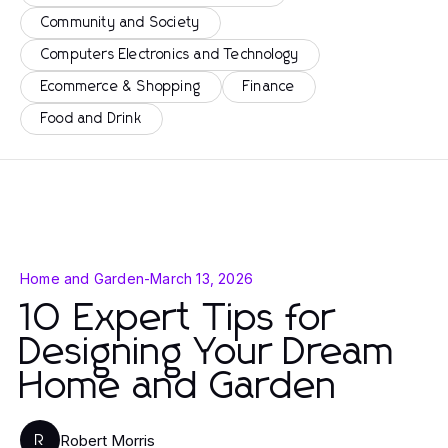
Community and Society
Computers Electronics and Technology
Ecommerce & Shopping
Finance
Food and Drink
Home and Garden
-
March 13, 2026
10 Expert Tips for
Designing Your Dream
Home and Garden
Robert Morris
R