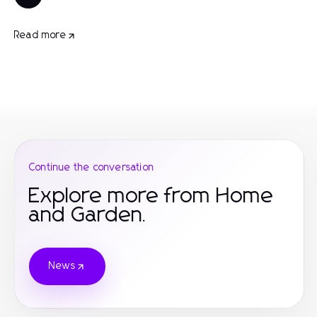
Read more
Continue the conversation
Explore more from Home
and Garden.
News