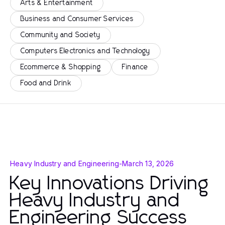
Arts & Entertainment
Business and Consumer Services
Community and Society
Computers Electronics and Technology
Ecommerce & Shopping
Finance
Food and Drink
Heavy Industry and Engineering
-
March 13, 2026
Key Innovations Driving
Heavy Industry and
Engineering Success