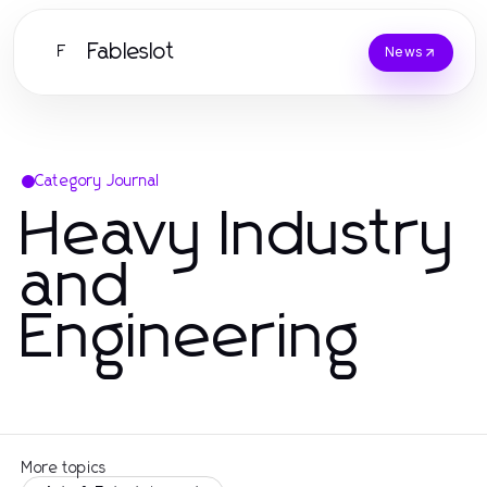
Fableslot
F
News
Category Journal
Heavy Industry
and
Engineering
More topics