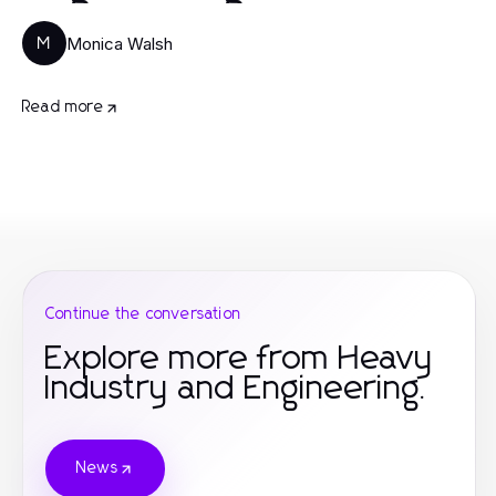
Monica Walsh
M
Read more
Continue the conversation
Explore more from Heavy
Industry and Engineering.
News