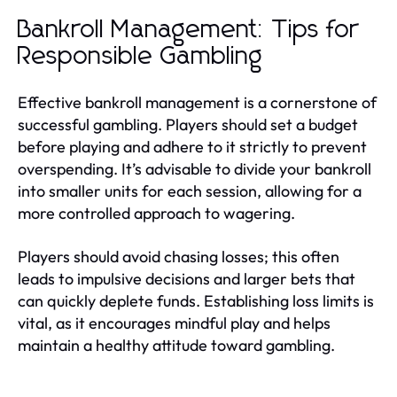
Bankroll Management: Tips for
Responsible Gambling
Effective bankroll management is a cornerstone of
successful gambling. Players should set a budget
before playing and adhere to it strictly to prevent
overspending. It’s advisable to divide your bankroll
into smaller units for each session, allowing for a
more controlled approach to wagering.
Players should avoid chasing losses; this often
leads to impulsive decisions and larger bets that
can quickly deplete funds. Establishing loss limits is
vital, as it encourages mindful play and helps
maintain a healthy attitude toward gambling.