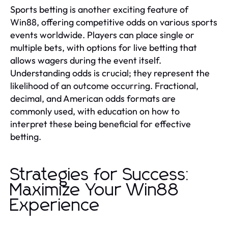
Sports betting is another exciting feature of
Win88, offering competitive odds on various sports
events worldwide. Players can place single or
multiple bets, with options for live betting that
allows wagers during the event itself.
Understanding odds is crucial; they represent the
likelihood of an outcome occurring. Fractional,
decimal, and American odds formats are
commonly used, with education on how to
interpret these being beneficial for effective
betting.
Strategies for Success:
Maximize Your Win88
Experience