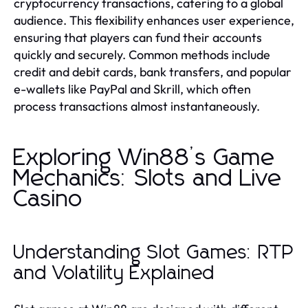
cryptocurrency transactions, catering to a global
audience. This flexibility enhances user experience,
ensuring that players can fund their accounts
quickly and securely. Common methods include
credit and debit cards, bank transfers, and popular
e-wallets like PayPal and Skrill, which often
process transactions almost instantaneously.
Exploring Win88’s Game
Mechanics: Slots and Live
Casino
Understanding Slot Games: RTP
and Volatility Explained