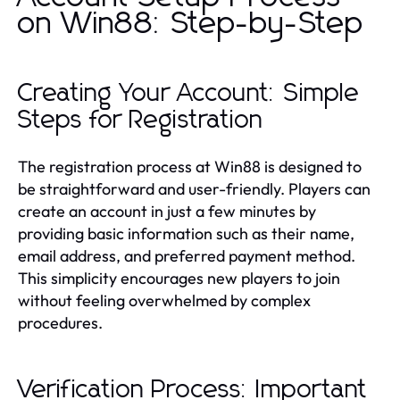
on Win88: Step-by-Step
Creating Your Account: Simple
Steps for Registration
The registration process at Win88 is designed to
be straightforward and user-friendly. Players can
create an account in just a few minutes by
providing basic information such as their name,
email address, and preferred payment method.
This simplicity encourages new players to join
without feeling overwhelmed by complex
procedures.
Verification Process: Important