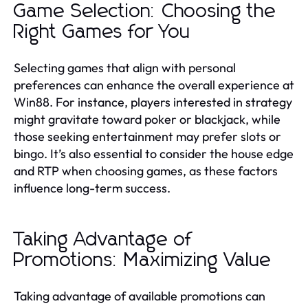
Game Selection: Choosing the
Right Games for You
Selecting games that align with personal
preferences can enhance the overall experience at
Win88. For instance, players interested in strategy
might gravitate toward poker or blackjack, while
those seeking entertainment may prefer slots or
bingo. It’s also essential to consider the house edge
and RTP when choosing games, as these factors
influence long-term success.
Taking Advantage of
Promotions: Maximizing Value
Taking advantage of available promotions can