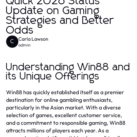
Quick 2026 Status
Update on Gaming
Strategies and Better
Odds
Carla Lawson
C
admin
Understanding Win88 and
its Unique Offerings
Win88 has quickly established itself as a premier
destination for online gambling enthusiasts,
particularly in the Asian market. With a diverse
selection of games, excellent customer service,
and a commitment to responsible gaming, Win88
attracts millions of players each year. As a