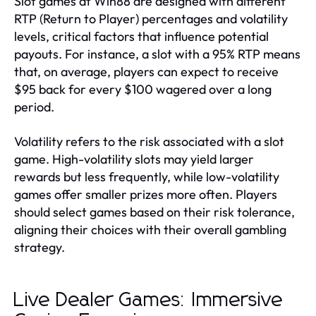
Slot games at Win88 are designed with different
RTP (Return to Player) percentages and volatility
levels, critical factors that influence potential
payouts. For instance, a slot with a 95% RTP means
that, on average, players can expect to receive
$95 back for every $100 wagered over a long
period.
Volatility refers to the risk associated with a slot
game. High-volatility slots may yield larger
rewards but less frequently, while low-volatility
games offer smaller prizes more often. Players
should select games based on their risk tolerance,
aligning their choices with their overall gambling
strategy.
Live Dealer Games: Immersive