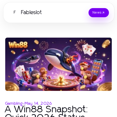
Fableslot
F
News
Gambling
-
May 14, 2026
A Win88 Snapshot: