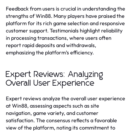
Feedback from users is crucial in understanding the
strengths of Win88. Many players have praised the
platform for its rich game selection and responsive
customer support. Testimonials highlight reliability
in processing transactions, where users often
report rapid deposits and withdrawals,
emphasizing the platform’s efficiency.
Expert Reviews: Analyzing
Overall User Experience
Expert reviews analyze the overall user experience
at Win88, assessing aspects such as site
navigation, game variety, and customer
satisfaction. The consensus reflects a favorable
view of the platform, noting its commitment to