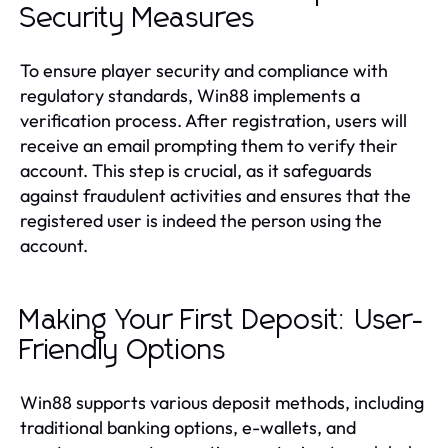
Security Measures
To ensure player security and compliance with
regulatory standards, Win88 implements a
verification process. After registration, users will
receive an email prompting them to verify their
account. This step is crucial, as it safeguards
against fraudulent activities and ensures that the
registered user is indeed the person using the
account.
Making Your First Deposit: User-
Friendly Options
Win88 supports various deposit methods, including
traditional banking options, e-wallets, and