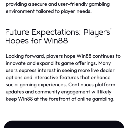
providing a secure and user-friendly gambling
environment tailored to player needs.
Future Expectations: Players’
Hopes for Win88
Looking forward, players hope Win88 continues to
innovate and expand its game offerings. Many
users express interest in seeing more live dealer
options and interactive features that enhance
social gaming experiences. Continuous platform
updates and community engagement will likely
keep Win88 at the forefront of online gambling.