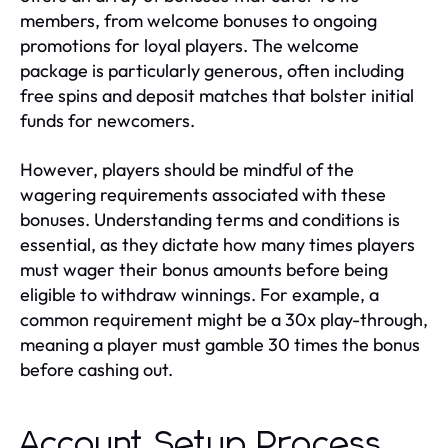
members, from welcome bonuses to ongoing
promotions for loyal players. The welcome
package is particularly generous, often including
free spins and deposit matches that bolster initial
funds for newcomers.
However, players should be mindful of the
wagering requirements associated with these
bonuses. Understanding terms and conditions is
essential, as they dictate how many times players
must wager their bonus amounts before being
eligible to withdraw winnings. For example, a
common requirement might be a 30x play-through,
meaning a player must gamble 30 times the bonus
before cashing out.
Account Setup Process