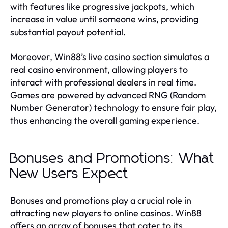
with features like progressive jackpots, which
increase in value until someone wins, providing
substantial payout potential.
Moreover, Win88’s live casino section simulates a
real casino environment, allowing players to
interact with professional dealers in real time.
Games are powered by advanced RNG (Random
Number Generator) technology to ensure fair play,
thus enhancing the overall gaming experience.
Bonuses and Promotions: What
New Users Expect
Bonuses and promotions play a crucial role in
attracting new players to online casinos. Win88
offers an array of bonuses that cater to its