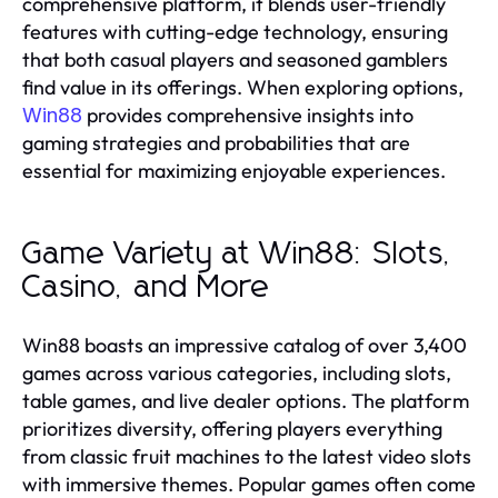
comprehensive platform, it blends user-friendly
features with cutting-edge technology, ensuring
that both casual players and seasoned gamblers
find value in its offerings. When exploring options,
provides comprehensive insights into
Win88
gaming strategies and probabilities that are
essential for maximizing enjoyable experiences.
Game Variety at Win88: Slots,
Casino, and More
Win88 boasts an impressive catalog of over 3,400
games across various categories, including slots,
table games, and live dealer options. The platform
prioritizes diversity, offering players everything
from classic fruit machines to the latest video slots
with immersive themes. Popular games often come