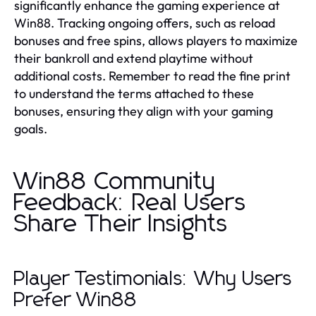
significantly enhance the gaming experience at
Win88. Tracking ongoing offers, such as reload
bonuses and free spins, allows players to maximize
their bankroll and extend playtime without
additional costs. Remember to read the fine print
to understand the terms attached to these
bonuses, ensuring they align with your gaming
goals.
Win88 Community
Feedback: Real Users
Share Their Insights
Player Testimonials: Why Users
Prefer Win88