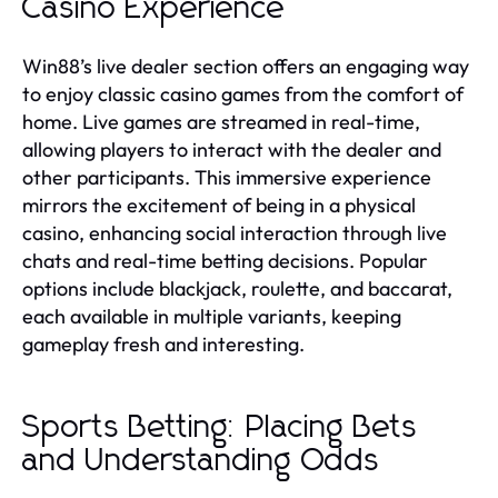
Casino Experience
Win88’s live dealer section offers an engaging way
to enjoy classic casino games from the comfort of
home. Live games are streamed in real-time,
allowing players to interact with the dealer and
other participants. This immersive experience
mirrors the excitement of being in a physical
casino, enhancing social interaction through live
chats and real-time betting decisions. Popular
options include blackjack, roulette, and baccarat,
each available in multiple variants, keeping
gameplay fresh and interesting.
Sports Betting: Placing Bets
and Understanding Odds