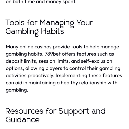
on both time and money spent.
Tools for Managing Your
Gambling Habits
Many online casinos provide tools to help manage
gambling habits. 789bet offers features such as
deposit limits, session limits, and self-exclusion
options, allowing players to control their gambling
activities proactively. Implementing these features
can aid in maintaining a healthy relationship with
gambling.
Resources for Support and
Guidance