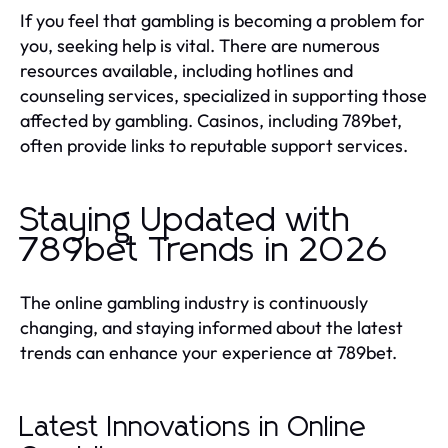
If you feel that gambling is becoming a problem for
you, seeking help is vital. There are numerous
resources available, including hotlines and
counseling services, specialized in supporting those
affected by gambling. Casinos, including 789bet,
often provide links to reputable support services.
Staying Updated with
789bet Trends in 2026
The online gambling industry is continuously
changing, and staying informed about the latest
trends can enhance your experience at 789bet.
Latest Innovations in Online