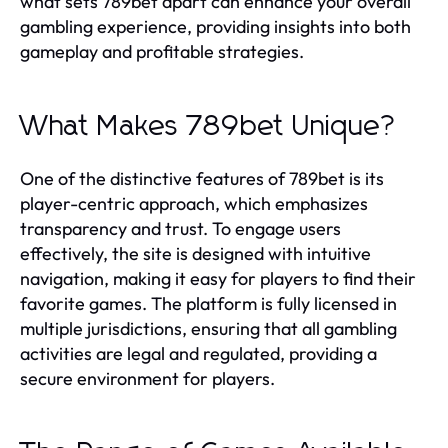
what sets 789bet apart can enhance your overall
gambling experience, providing insights into both
gameplay and profitable strategies.
What Makes 789bet Unique?
One of the distinctive features of 789bet is its
player-centric approach, which emphasizes
transparency and trust. To engage users
effectively, the site is designed with intuitive
navigation, making it easy for players to find their
favorite games. The platform is fully licensed in
multiple jurisdictions, ensuring that all gambling
activities are legal and regulated, providing a
secure environment for players.