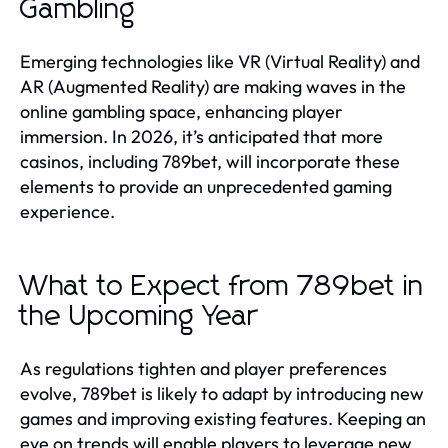
Gambling
Emerging technologies like VR (Virtual Reality) and
AR (Augmented Reality) are making waves in the
online gambling space, enhancing player
immersion. In 2026, it’s anticipated that more
casinos, including 789bet, will incorporate these
elements to provide an unprecedented gaming
experience.
What to Expect from 789bet in
the Upcoming Year
As regulations tighten and player preferences
evolve, 789bet is likely to adapt by introducing new
games and improving existing features. Keeping an
eye on trends will enable players to leverage new