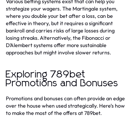
Various betting systems exist that can help you
strategize your wagers. The Martingale system,
where you double your bet after a loss, can be
effective in theory, but it requires a significant
bankroll and carries risks of large losses during
losing streaks. Alternatively, the Fibonacci or
D’Alembert systems offer more sustainable
approaches but might involve slower returns.
Exploring 789bet
Promotions and Bonuses
Promotions and bonuses can often provide an edge
over the house when used strategically. Here’s how
to make the most of the offers at 789bet.