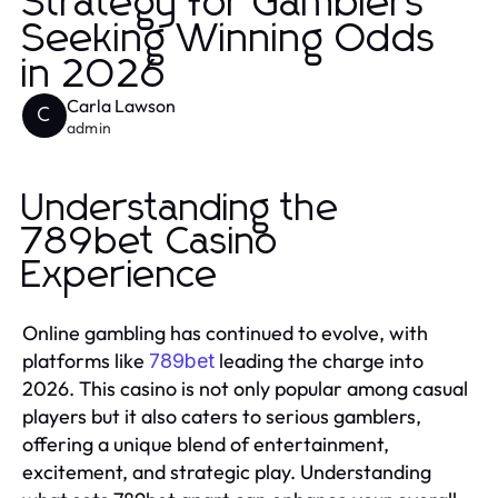
Strategy for Gamblers
Seeking Winning Odds
in 2026
Carla Lawson
C
admin
Understanding the
789bet Casino
Experience
Online gambling has continued to evolve, with
platforms like
leading the charge into
789bet
2026. This casino is not only popular among casual
players but it also caters to serious gamblers,
offering a unique blend of entertainment,
excitement, and strategic play. Understanding