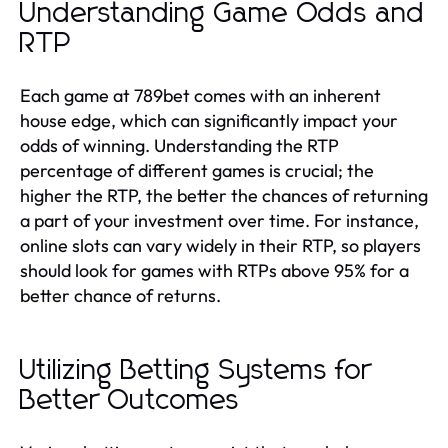
Understanding Game Odds and
RTP
Each game at 789bet comes with an inherent
house edge, which can significantly impact your
odds of winning. Understanding the RTP
percentage of different games is crucial; the
higher the RTP, the better the chances of returning
a part of your investment over time. For instance,
online slots can vary widely in their RTP, so players
should look for games with RTPs above 95% for a
better chance of returns.
Utilizing Betting Systems for
Better Outcomes