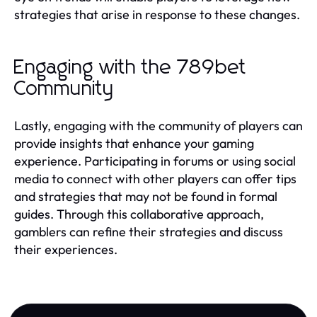
strategies that arise in response to these changes.
Engaging with the 789bet
Community
Lastly, engaging with the community of players can
provide insights that enhance your gaming
experience. Participating in forums or using social
media to connect with other players can offer tips
and strategies that may not be found in formal
guides. Through this collaborative approach,
gamblers can refine their strategies and discuss
their experiences.