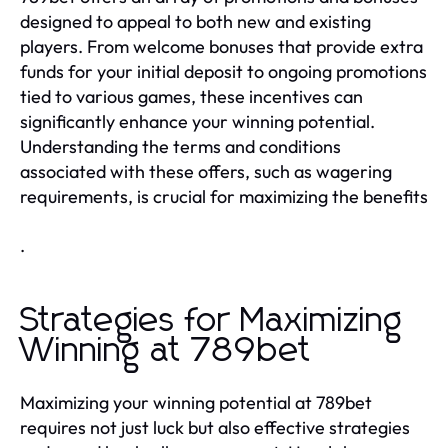
designed to appeal to both new and existing
players. From welcome bonuses that provide extra
funds for your initial deposit to ongoing promotions
tied to various games, these incentives can
significantly enhance your winning potential.
Understanding the terms and conditions
associated with these offers, such as wagering
requirements, is crucial for maximizing the benefits
.
Strategies for Maximizing
Winning at 789bet
Maximizing your winning potential at 789bet
requires not just luck but also effective strategies