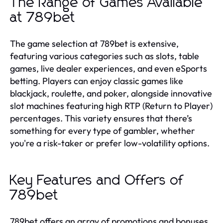
The Range of Games Available
at 789bet
The game selection at 789bet is extensive,
featuring various categories such as slots, table
games, live dealer experiences, and even eSports
betting. Players can enjoy classic games like
blackjack, roulette, and poker, alongside innovative
slot machines featuring high RTP (Return to Player)
percentages. This variety ensures that there’s
something for every type of gambler, whether
you're a risk-taker or prefer low-volatility options.
Key Features and Offers of
789bet
789bet offers an array of promotions and bonuses