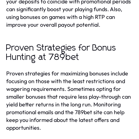
your deposits to coincide with promotional periods
can significantly boost your playing funds. Also,
using bonuses on games with a high RTP can
improve your overall payout potential.
Proven Strategies for Bonus
Hunting at 789bet
Proven strategies for maximizing bonuses include
focusing on those with the least restrictions and
wagering requirements. Sometimes opting for
smaller bonuses that require less play-through can
yield better returns in the long run. Monitoring
promotional emails and the 789bet site can help
keep you informed about the latest offers and
opportunities.