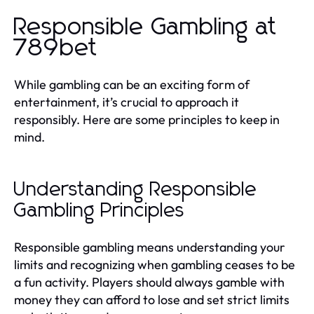
Responsible Gambling at
789bet
While gambling can be an exciting form of
entertainment, it’s crucial to approach it
responsibly. Here are some principles to keep in
mind.
Understanding Responsible
Gambling Principles
Responsible gambling means understanding your
limits and recognizing when gambling ceases to be
a fun activity. Players should always gamble with
money they can afford to lose and set strict limits