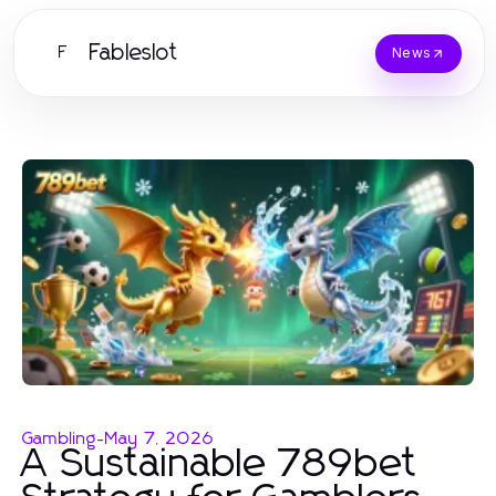
Fableslot
F
News
Gambling
-
May 7, 2026
A Sustainable 789bet