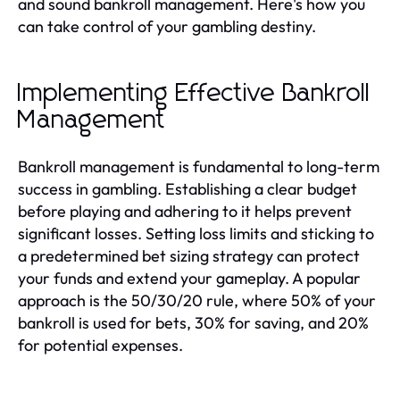
and sound bankroll management. Here's how you
can take control of your gambling destiny.
Implementing Effective Bankroll
Management
Bankroll management is fundamental to long-term
success in gambling. Establishing a clear budget
before playing and adhering to it helps prevent
significant losses. Setting loss limits and sticking to
a predetermined bet sizing strategy can protect
your funds and extend your gameplay. A popular
approach is the 50/30/20 rule, where 50% of your
bankroll is used for bets, 30% for saving, and 20%
for potential expenses.