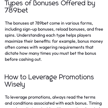
Types of Bonuses Offered by
789bet
The bonuses at 789bet come in various forms,
including sign-up bonuses, reload bonuses, and free
spins. Understanding each type helps players
maximize their benefits: for example, bonus money
often comes with wagering requirements that
dictate how many times you must bet the bonus
before cashing out.
How to Leverage Promotions
Wisely
To leverage promotions, always read the terms
and conditions associated with each bonus. Timing