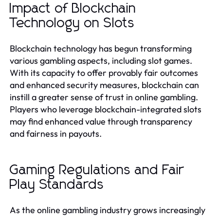
Impact of Blockchain
Technology on Slots
Blockchain technology has begun transforming
various gambling aspects, including slot games.
With its capacity to offer provably fair outcomes
and enhanced security measures, blockchain can
instill a greater sense of trust in online gambling.
Players who leverage blockchain-integrated slots
may find enhanced value through transparency
and fairness in payouts.
Gaming Regulations and Fair
Play Standards
As the online gambling industry grows increasingly