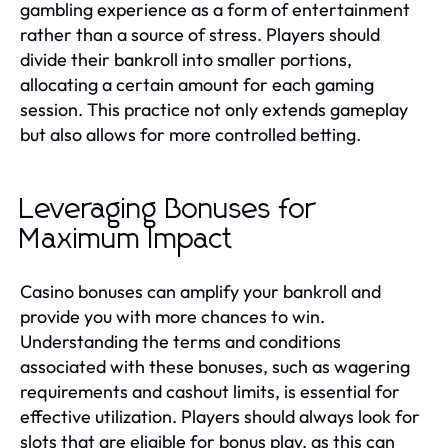
gambling experience as a form of entertainment
rather than a source of stress. Players should
divide their bankroll into smaller portions,
allocating a certain amount for each gaming
session. This practice not only extends gameplay
but also allows for more controlled betting.
Leveraging Bonuses for
Maximum Impact
Casino bonuses can amplify your bankroll and
provide you with more chances to win.
Understanding the terms and conditions
associated with these bonuses, such as wagering
requirements and cashout limits, is essential for
effective utilization. Players should always look for
slots that are eligible for bonus play, as this can