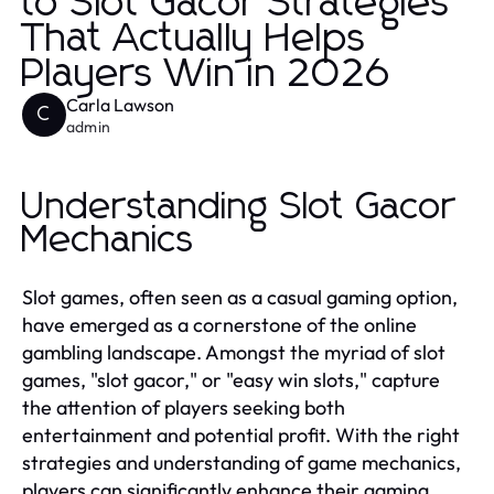
to Slot Gacor Strategies
That Actually Helps
Players Win in 2026
Carla Lawson
C
admin
Understanding Slot Gacor
Mechanics
Slot games, often seen as a casual gaming option,
have emerged as a cornerstone of the online
gambling landscape. Amongst the myriad of slot
games, "slot gacor," or "easy win slots," capture
the attention of players seeking both
entertainment and potential profit. With the right
strategies and understanding of game mechanics,
players can significantly enhance their gaming