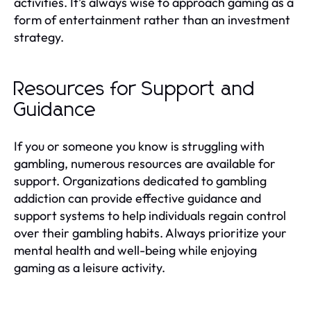
activities. It’s always wise to approach gaming as a
form of entertainment rather than an investment
strategy.
Resources for Support and
Guidance
If you or someone you know is struggling with
gambling, numerous resources are available for
support. Organizations dedicated to gambling
addiction can provide effective guidance and
support systems to help individuals regain control
over their gambling habits. Always prioritize your
mental health and well-being while enjoying
gaming as a leisure activity.