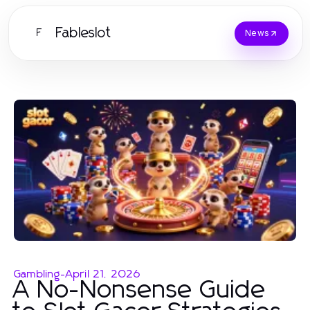
Fableslot
F
News
Gambling
-
April 21, 2026
A No-Nonsense Guide