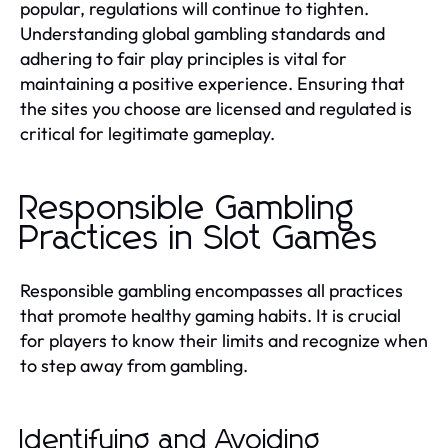
popular, regulations will continue to tighten.
Understanding global gambling standards and
adhering to fair play principles is vital for
maintaining a positive experience. Ensuring that
the sites you choose are licensed and regulated is
critical for legitimate gameplay.
Responsible Gambling
Practices in Slot Games
Responsible gambling encompasses all practices
that promote healthy gaming habits. It is crucial
for players to know their limits and recognize when
to step away from gambling.
Identifying and Avoiding