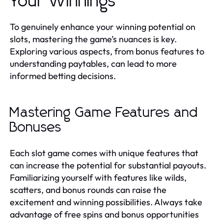
Your Winnings
To genuinely enhance your winning potential on
slots, mastering the game’s nuances is key.
Exploring various aspects, from bonus features to
understanding paytables, can lead to more
informed betting decisions.
Mastering Game Features and
Bonuses
Each slot game comes with unique features that
can increase the potential for substantial payouts.
Familiarizing yourself with features like wilds,
scatters, and bonus rounds can raise the
excitement and winning possibilities. Always take
advantage of free spins and bonus opportunities