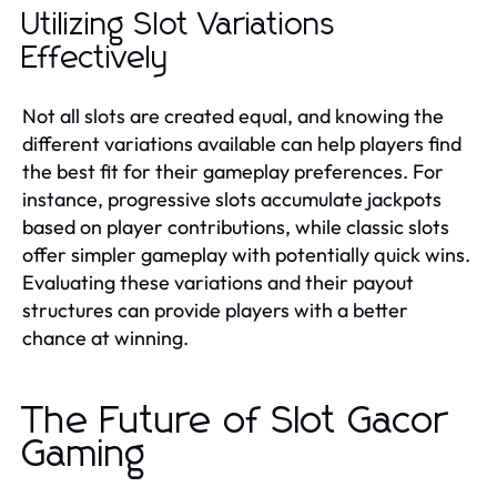
Utilizing Slot Variations
Effectively
Not all slots are created equal, and knowing the
different variations available can help players find
the best fit for their gameplay preferences. For
instance, progressive slots accumulate jackpots
based on player contributions, while classic slots
offer simpler gameplay with potentially quick wins.
Evaluating these variations and their payout
structures can provide players with a better
chance at winning.
The Future of Slot Gacor
Gaming