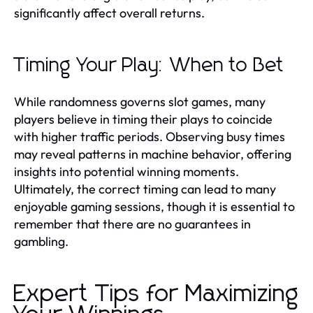
significantly affect overall returns.
Timing Your Play: When to Bet
While randomness governs slot games, many
players believe in timing their plays to coincide
with higher traffic periods. Observing busy times
may reveal patterns in machine behavior, offering
insights into potential winning moments.
Ultimately, the correct timing can lead to many
enjoyable gaming sessions, though it is essential to
remember that there are no guarantees in
gambling.
Expert Tips for Maximizing