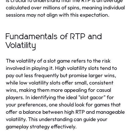
is crucial to understand that the RTP is an average
calculated over millions of spins, meaning individual
sessions may not align with this expectation.
Fundamentals of RTP and
Volatility
The volatility of a slot game refers to the risk
involved in playing it. High volatility slots tend to
pay out less frequently but promise larger wins,
while low volatility slots offer small, consistent
wins, making them more appealing for casual
players. In identifying the ideal "slot gacor" for
your preferences, one should look for games that
offer a balance between high RTP and manageable
volatility. This understanding can guide your
gameplay strategy effectively.