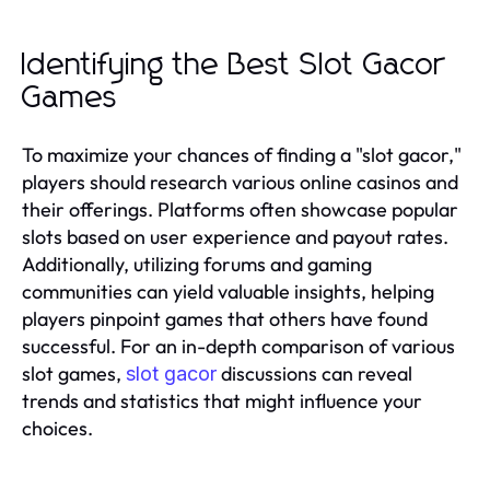
Identifying the Best Slot Gacor
Games
To maximize your chances of finding a "slot gacor,"
players should research various online casinos and
their offerings. Platforms often showcase popular
slots based on user experience and payout rates.
Additionally, utilizing forums and gaming
communities can yield valuable insights, helping
players pinpoint games that others have found
successful. For an in-depth comparison of various
slot games,
discussions can reveal
slot gacor
trends and statistics that might influence your
choices.