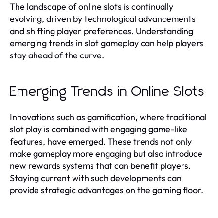
The landscape of online slots is continually
evolving, driven by technological advancements
and shifting player preferences. Understanding
emerging trends in slot gameplay can help players
stay ahead of the curve.
Emerging Trends in Online Slots
Innovations such as gamification, where traditional
slot play is combined with engaging game-like
features, have emerged. These trends not only
make gameplay more engaging but also introduce
new rewards systems that can benefit players.
Staying current with such developments can
provide strategic advantages on the gaming floor.