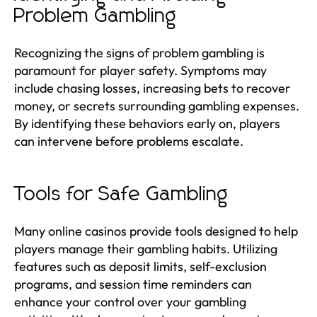
Problem Gambling
Recognizing the signs of problem gambling is
paramount for player safety. Symptoms may
include chasing losses, increasing bets to recover
money, or secrets surrounding gambling expenses.
By identifying these behaviors early on, players
can intervene before problems escalate.
Tools for Safe Gambling
Many online casinos provide tools designed to help
players manage their gambling habits. Utilizing
features such as deposit limits, self-exclusion
programs, and session time reminders can
enhance your control over your gambling