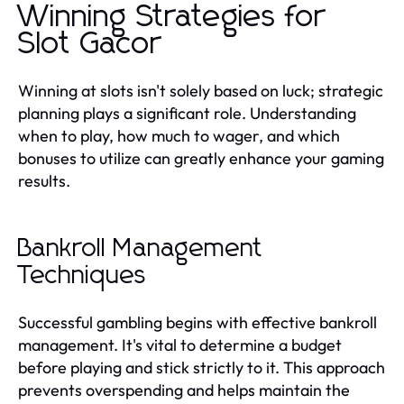
Winning Strategies for
Slot Gacor
Winning at slots isn't solely based on luck; strategic
planning plays a significant role. Understanding
when to play, how much to wager, and which
bonuses to utilize can greatly enhance your gaming
results.
Bankroll Management
Techniques
Successful gambling begins with effective bankroll
management. It's vital to determine a budget
before playing and stick strictly to it. This approach
prevents overspending and helps maintain the