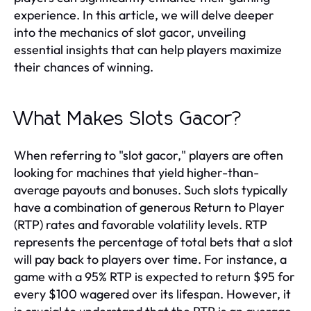
experience. In this article, we will delve deeper
into the mechanics of slot gacor, unveiling
essential insights that can help players maximize
their chances of winning.
What Makes Slots Gacor?
When referring to "slot gacor," players are often
looking for machines that yield higher-than-
average payouts and bonuses. Such slots typically
have a combination of generous Return to Player
(RTP) rates and favorable volatility levels. RTP
represents the percentage of total bets that a slot
will pay back to players over time. For instance, a
game with a 95% RTP is expected to return $95 for
every $100 wagered over its lifespan. However, it