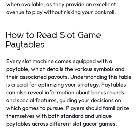
when available, as they provide an excellent
avenue to play without risking your bankroll.
How to Read Slot Game
Paytables
Every slot machine comes equipped with a
paytable, which details the various symbols and
their associated payouts. Understanding this table
is crucial for optimizing your strategy. Paytables
can also reveal information about bonus rounds
and special features, guiding your decisions on
which games to pursue. Players should familiarize
themselves with both standard and unique
paytables across different slot gacor games.