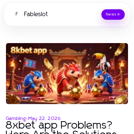
Fableslot
F
News
Gambling
-
May 22, 2026
8xbet app Problems?