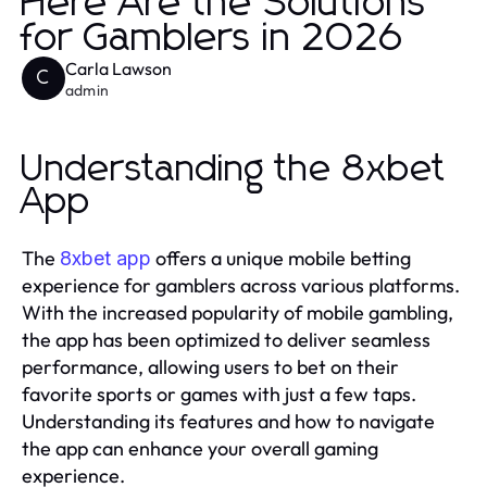
Here Are the Solutions
for Gamblers in 2026
Carla Lawson
C
admin
Understanding the 8xbet
App
The
offers a unique mobile betting
8xbet app
experience for gamblers across various platforms.
With the increased popularity of mobile gambling,
the app has been optimized to deliver seamless
performance, allowing users to bet on their
favorite sports or games with just a few taps.
Understanding its features and how to navigate
the app can enhance your overall gaming
experience.