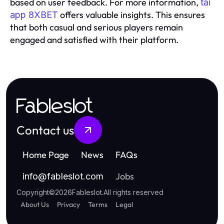
based on user feedback. For more information,
tải
offers valuable insights. This ensures
app 8XBET
that both casual and serious players remain
engaged and satisfied with their platform.
Fableslot
Contact us
Home Page
News
FAQs
Jobs
info
@
fableslot.com
Copyright
©
2026
Fableslot
.
All rights reserved
About Us
Privacy
Terms
Legal