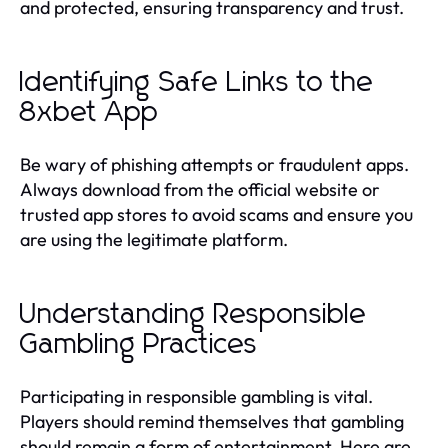
and protected, ensuring transparency and trust.
Identifying Safe Links to the
8xbet App
Be wary of phishing attempts or fraudulent apps.
Always download from the official website or
trusted app stores to avoid scams and ensure you
are using the legitimate platform.
Understanding Responsible
Gambling Practices
Participating in responsible gambling is vital.
Players should remind themselves that gambling
should remain a form of entertainment. Here are