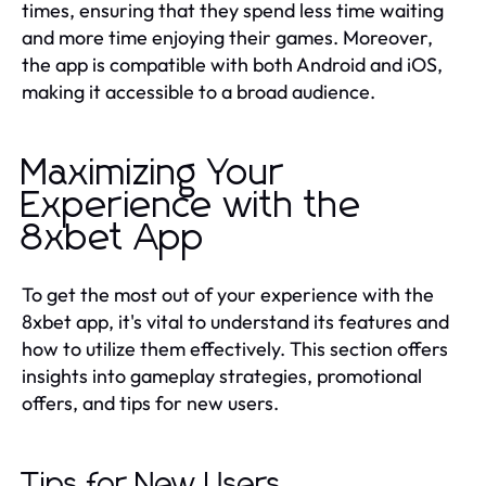
times, ensuring that they spend less time waiting
and more time enjoying their games. Moreover,
the app is compatible with both Android and iOS,
making it accessible to a broad audience.
Maximizing Your
Experience with the
8xbet App
To get the most out of your experience with the
8xbet app, it's vital to understand its features and
how to utilize them effectively. This section offers
insights into gameplay strategies, promotional
offers, and tips for new users.
Tips for New Users