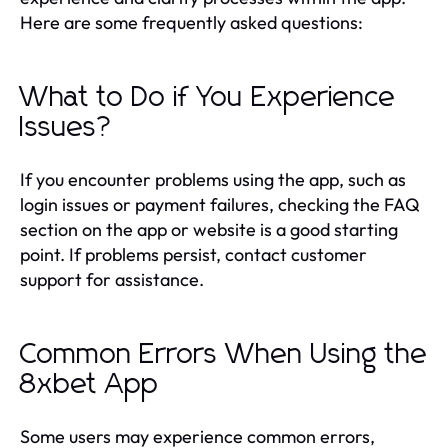
Here are some frequently asked questions:
What to Do if You Experience
Issues?
If you encounter problems using the app, such as
login issues or payment failures, checking the FAQ
section on the app or website is a good starting
point. If problems persist, contact customer
support for assistance.
Common Errors When Using the
8xbet App
Some users may experience common errors,