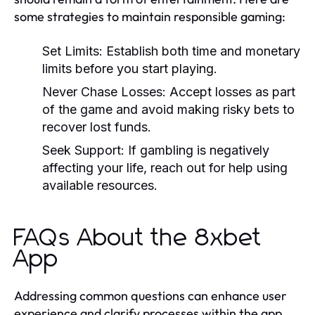
some strategies to maintain responsible gaming:
Set Limits:
Establish both time and monetary
limits before you start playing.
Never Chase Losses:
Accept losses as part
of the game and avoid making risky bets to
recover lost funds.
Seek Support:
If gambling is negatively
affecting your life, reach out for help using
available resources.
FAQs About the 8xbet
App
Addressing common questions can enhance user
experience and clarify processes within the app.