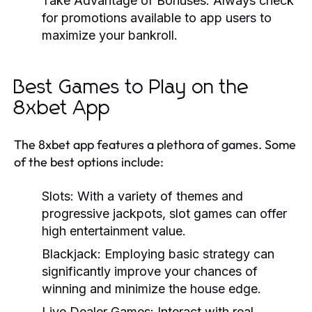
Take Advantage of Bonuses:
Always check
for promotions available to app users to
maximize your bankroll.
Best Games to Play on the
8xbet App
The 8xbet app features a plethora of games. Some
of the best options include:
Slots:
With a variety of themes and
progressive jackpots, slot games can offer
high entertainment value.
Blackjack:
Employing basic strategy can
significantly improve your chances of
winning and minimize the house edge.
Live Dealer Games:
Interact with real