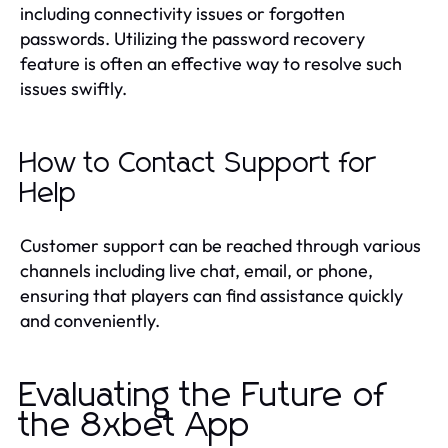
including connectivity issues or forgotten
passwords. Utilizing the password recovery
feature is often an effective way to resolve such
issues swiftly.
How to Contact Support for
Help
Customer support can be reached through various
channels including live chat, email, or phone,
ensuring that players can find assistance quickly
and conveniently.
Evaluating the Future of
the 8xbet App