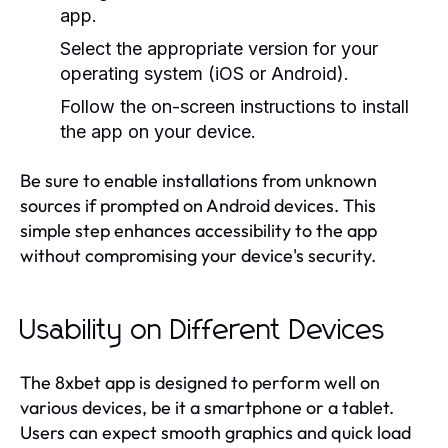
app.
Select the appropriate version for your
operating system (iOS or Android).
Follow the on-screen instructions to install
the app on your device.
Be sure to enable installations from unknown
sources if prompted on Android devices. This
simple step enhances accessibility to the app
without compromising your device's security.
Usability on Different Devices
The 8xbet app is designed to perform well on
various devices, be it a smartphone or a tablet.
Users can expect smooth graphics and quick load