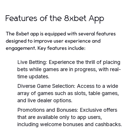
Features of the 8xbet App
The 8xbet app is equipped with several features
designed to improve user experience and
engagement. Key features include:
Live Betting:
Experience the thrill of placing
bets while games are in progress, with real-
time updates.
Diverse Game Selection:
Access to a wide
array of games such as slots, table games,
and live dealer options.
Promotions and Bonuses:
Exclusive offers
that are available only to app users,
including welcome bonuses and cashbacks.