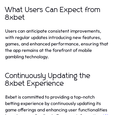
What Users Can Expect from
8xbet
Users can anticipate consistent improvements,
with regular updates introducing new features,
games, and enhanced performance, ensuring that
the app remains at the forefront of mobile
gambling technology.
Continuously Updating the
8xbet Experience
8xbet is committed to providing a top-notch
betting experience by continuously updating its
game offerings and enhancing user functionalities