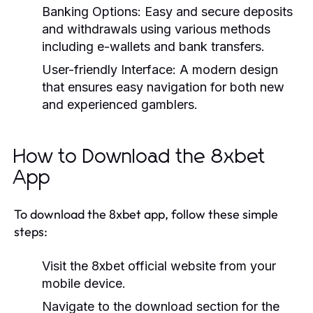
Banking Options:
Easy and secure deposits
and withdrawals using various methods
including e-wallets and bank transfers.
User-friendly Interface:
A modern design
that ensures easy navigation for both new
and experienced gamblers.
How to Download the 8xbet
App
To download the 8xbet app, follow these simple
steps:
Visit the 8xbet official website from your
mobile device.
Navigate to the download section for the