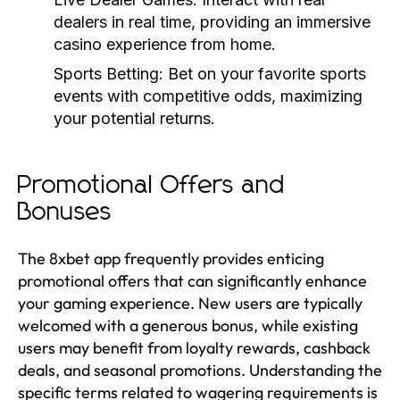
dealers in real time, providing an immersive
casino experience from home.
Sports Betting:
Bet on your favorite sports
events with competitive odds, maximizing
your potential returns.
Promotional Offers and
Bonuses
The 8xbet app frequently provides enticing
promotional offers that can significantly enhance
your gaming experience. New users are typically
welcomed with a generous bonus, while existing
users may benefit from loyalty rewards, cashback
deals, and seasonal promotions. Understanding the
specific terms related to wagering requirements is