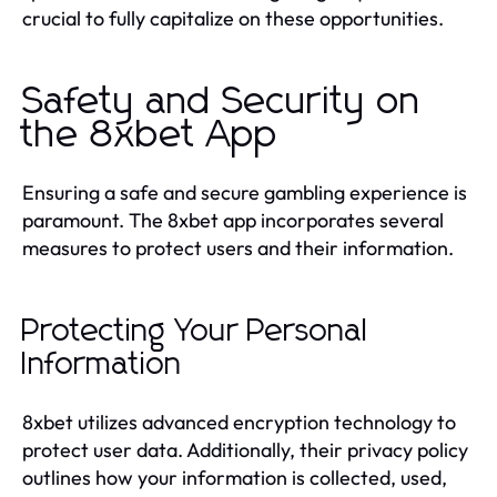
crucial to fully capitalize on these opportunities.
Safety and Security on
the 8xbet App
Ensuring a safe and secure gambling experience is
paramount. The 8xbet app incorporates several
measures to protect users and their information.
Protecting Your Personal
Information
8xbet utilizes advanced encryption technology to
protect user data. Additionally, their privacy policy
outlines how your information is collected, used,