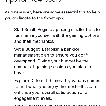
As a new user, here are some essential tips to help
you acclimate to the 8xbet app:
Start Small:
Begin by placing smaller bets to
familiarize yourself with the gaming options
and their mechanics.
Set a Budget:
Establish a bankroll
management plan to ensure you don't
overspend. Divide your budget by the
number of gaming sessions you plan to
have.
Explore Different Games:
Try various games
to find what you enjoy the most—this can
enhance your overall satisfaction and
engagement levels.