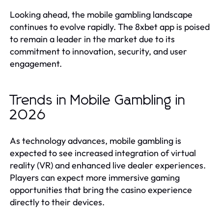
Looking ahead, the mobile gambling landscape
continues to evolve rapidly. The 8xbet app is poised
to remain a leader in the market due to its
commitment to innovation, security, and user
engagement.
Trends in Mobile Gambling in
2026
As technology advances, mobile gambling is
expected to see increased integration of virtual
reality (VR) and enhanced live dealer experiences.
Players can expect more immersive gaming
opportunities that bring the casino experience
directly to their devices.