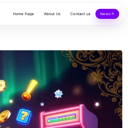
Home Page
About Us
Contact us
News