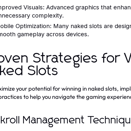
mproved Visuals:
Advanced graphics that enhanc
nnecessary complexity.
obile Optimization:
Many naked slots are design
mooth gameplay across devices.
oven Strategies for 
ked Slots
imize your potential for winning in naked slots, impl
ractices to help you navigate the gaming experienc
kroll Management Techniq