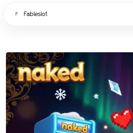
Fableslot
F