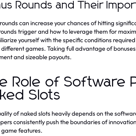
us Rounds and Their Impo
rounds can increase your chances of hitting signifi
rounds trigger and how to leverage them for maxim
iliarize yourself with the specific conditions require
 different games. Taking full advantage of bonuses 
ment and sizeable payouts.
e Role of Software P
ked Slots
ality of naked slots heavily depends on the softw
pers consistently push the boundaries of innovatio
 game features.