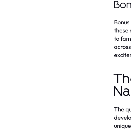
Bon
Bonus 
these 
to fam
across
excite
Th
Na
The qu
develo
unique