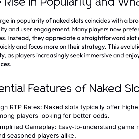
 Rise in Popularity and Wha
rge in popularity of naked slots coincides with a b
city and user engagement. Many players now prefer 
es. Instead, they appreciate a straightforward slo
quickly and focus more on their strategy. This evolut
ty, as players increasingly seek immersive and enj
aces.
ential Features of Naked Sl
igh RTP Rates:
Naked slots typically offer high
mong players looking for better odds.
implified Gameplay:
Easy-to-understand game 
nd seasoned players alike.