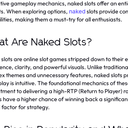
tive gameplay mechanics, naked slots offer an entic
s. When exploring options,
slots provide co
naked
ilities, making them a must-try for all enthusiasts.
t Are Naked Slots?
slots are online slot games stripped down to their 
ence, clarity, and powerful visuals. Unlike traditio
x themes and unnecessary features, naked slots pr
ay is intuitive. The foundational mechanics of th
ment to delivering a high-RTP (Return to Player) rat
s have a higher chance of winning back a significant 
l factor for strategy.