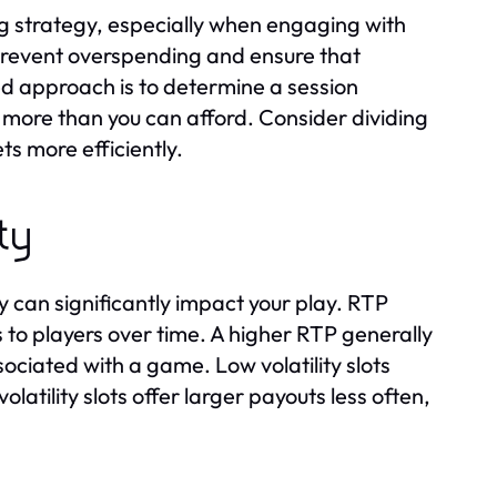
g strategy, especially when engaging with
 prevent overspending and ensure that
 approach is to determine a session
ng more than you can afford. Consider dividing
ts more efficiently.
ty
can significantly impact your play. RTP
s to players over time. A higher RTP generally
sociated with a game. Low volatility slots
atility slots offer larger payouts less often,