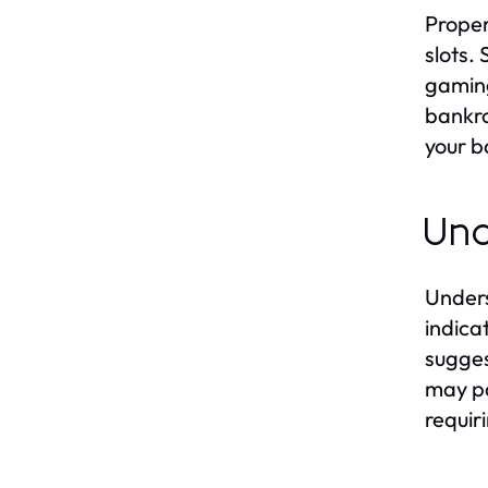
Proper
slots.
gaming
bankro
your b
Und
Unders
indica
sugges
may pa
requir