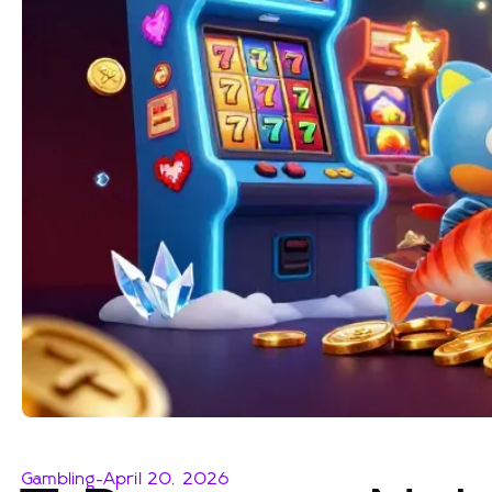
Gambling
-
April 20, 2026