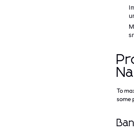
I
u
M
s
Pr
Na
To max
some p
Ban