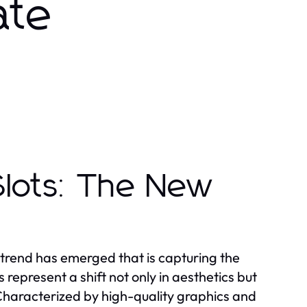
ate
lots: The New
 trend has emerged that is capturing the
represent a shift not only in aesthetics but
Characterized by high-quality graphics and