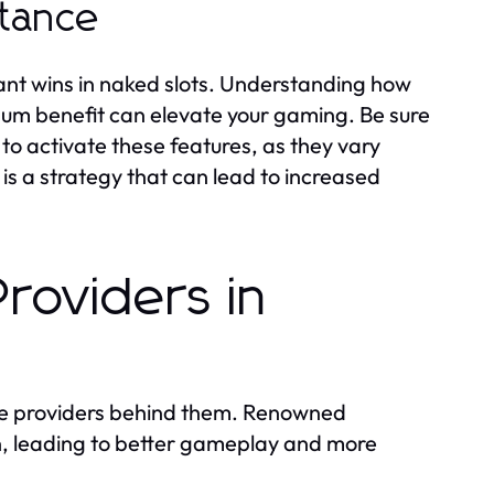
rtance
cant wins in naked slots. Understanding how
um benefit can elevate your gaming. Be sure
d to activate these features, as they vary
is a strategy that can lead to increased
roviders in
are providers behind them. Renowned
n, leading to better gameplay and more