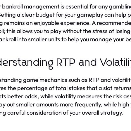
 bankroll management is essential for any gamblin
 Setting a clear budget for your gameplay can help
 remains an enjoyable experience. A recommended
ll; this allows you to play without the stress of losi
ankroll into smaller units to help you manage your be
erstanding RTP and Volatili
tanding game mechanics such as RTP and volatility 
tes the percentage of total stakes that a slot return
ts better odds, while volatility measures the risk as
y out smaller amounts more frequently, while high vol
ing careful consideration of your overall strategy.