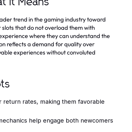
t It Means
roader trend in the gaming industry toward
slots that do not overload them with
t experience where they can understand the
ion reflects a demand for quality over
oyable experiences without convoluted
ots
er return rates, making them favorable
mechanics help engage both newcomers