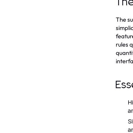
The
The su
simpli
featur
rules 
quanti
interf
Ess
H
a
S
a