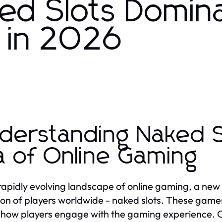
ed Slots Domin
 in 2026
derstanding Naked S
a of Online Gaming
 rapidly evolving landscape of online gaming, a new
ion of players worldwide - naked slots. These games 
n how players engage with the gaming experience. 