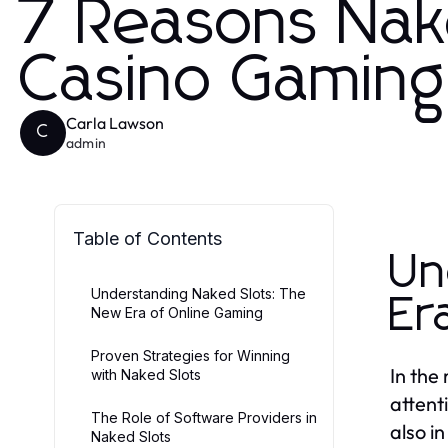
7 Reasons Nak
Casino Gaming
Carla Lawson
C
admin
Table of Contents
Un
Understanding Naked Slots: The
Er
New Era of Online Gaming
Proven Strategies for Winning
In the
with Naked Slots
attent
The Role of Software Providers in
also i
Naked Slots