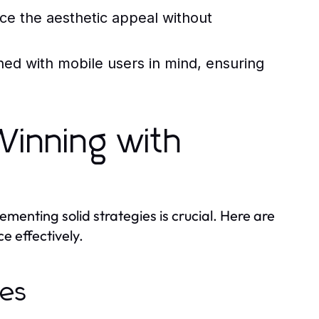
e the aesthetic appeal without
ed with mobile users in mind, ensuring
Winning with
ementing solid strategies is crucial. Here are
e effectively.
ues