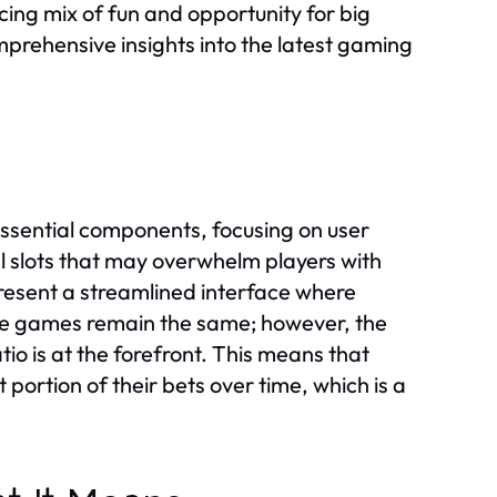
ing mix of fun and opportunity for big
mprehensive insights into the latest gaming
essential components, focusing on user
nal slots that may overwhelm players with
esent a streamlined interface where
ese games remain the same; however, the
io is at the forefront. This means that
portion of their bets over time, which is a