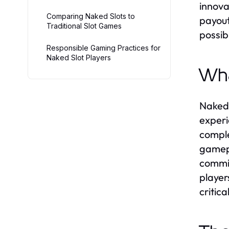
innova
Comparing Naked Slots to
payout
Traditional Slot Games
possib
Responsible Gaming Practices for
Naked Slot Players
Wha
Naked 
experi
comple
gamepl
commit
player
critica