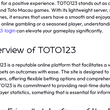
l for a positive experience. TOTO123 stands out as a
and Toto Macau games. With its lightweight server,
es, it ensures that users have a smooth and enjoy
 online gambling or a seasoned player, understandin
can elevate your gameplay significantly.
3 login
erview of TOTO123
3 is a reputable online platform that facilitates a 
bets on outcomes with ease. The site is designed to
rs, offering flexible betting options and comprehe
O123 is its commitment to providing real-time data,
ayer statistics, something that is essential for info