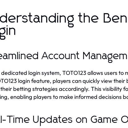
derstanding the Ben
gin
eamlined Account Managem
 dedicated login system, TOTO123 allows users to m
TO123 login feature, players can quickly view their b
 their betting strategies accordingly. This visibility
ng, enabling players to make informed decisions 
l-Time Updates on Game 