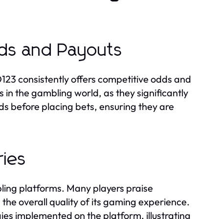
ds and Payouts
23 consistently offers competitive odds and
 in the gambling world, as they significantly
ds before placing bets, ensuring they are
ries
bling platforms. Many players praise
d the overall quality of its gaming experience.
ies implemented on the platform, illustrating