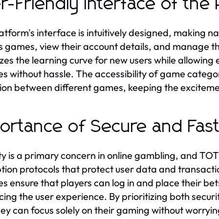
r-Friendly Interface of the
atform's interface is intuitively designed, making na
s games, view their account details, and manage thei
zes the learning curve for new users while allowin
es without hassle. The accessibility of game catego
tion between different games, keeping the exciteme
ortance of Secure and Fas
ty is a primary concern in online gambling, and TOT
tion protocols that protect user data and transactio
es ensure that players can log in and place their bet
ing the user experience. By prioritizing both secur
hey can focus solely on their gaming without worryin