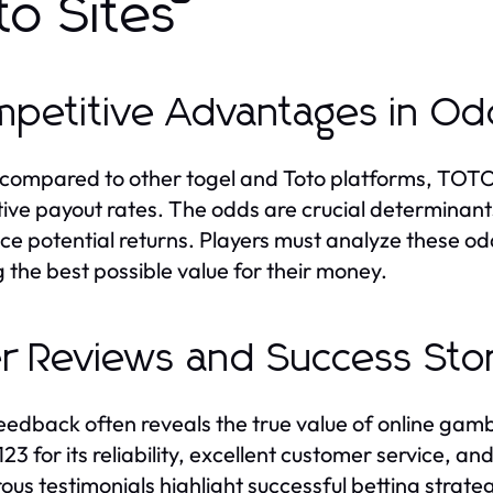
to Sites
petitive Advantages in Od
ompared to other togel and Toto platforms, TOTO1
tive payout rates. The odds are crucial determinants
nce potential returns. Players must analyze these od
g the best possible value for their money.
r Reviews and Success Sto
eedback often reveals the true value of online gam
3 for its reliability, excellent customer service, an
us testimonials highlight successful betting strateg