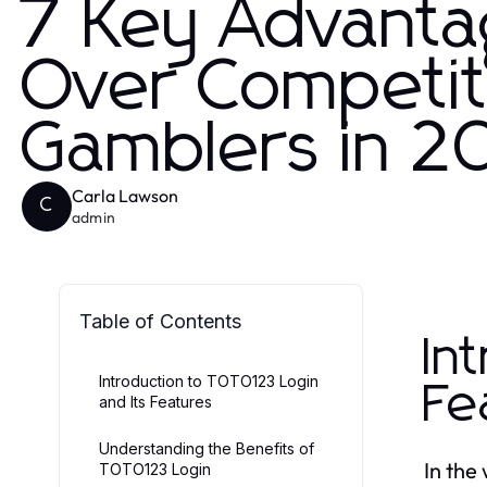
7 Key Advantag
Over Competito
Gamblers in 
Carla Lawson
C
admin
Table of Contents
In
Introduction to TOTO123 Login
Fe
and Its Features
Understanding the Benefits of
In the
TOTO123 Login