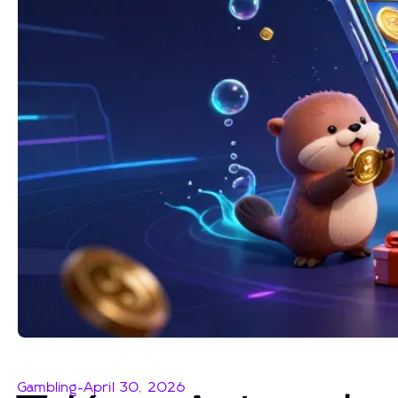
Gambling
-
April 30, 2026