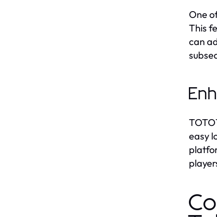
One of
This fe
can ad
subse
Enh
TOTO12
easy l
platfo
player
Co