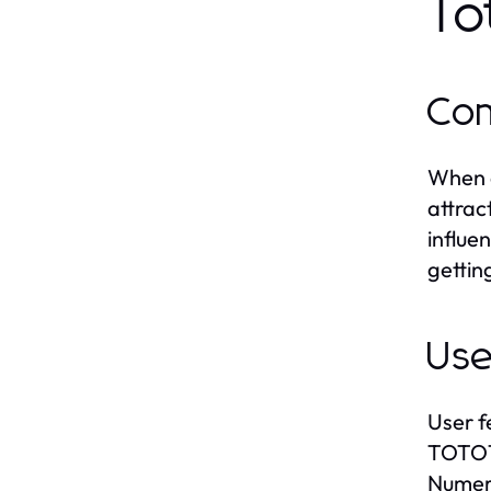
To
Com
When c
attrac
influe
gettin
Use
User f
TOTO12
Numero