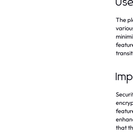
Use
The pl
variou
minimi
featur
transi
Imp
Securi
encryp
featur
enhanc
that t