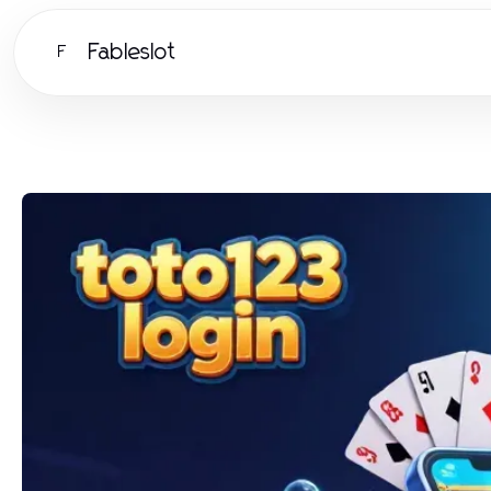
Fableslot
F