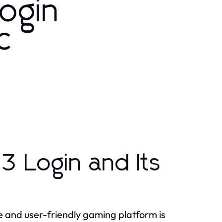
login
c
3 Login and Its
le and user-friendly gaming platform is