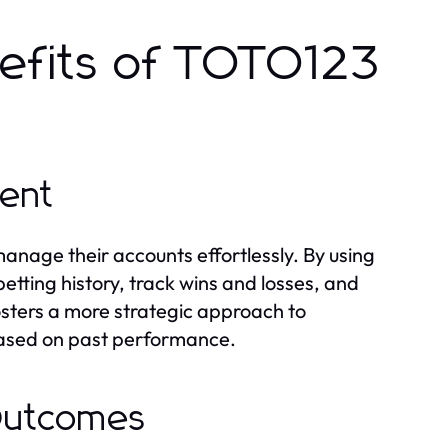
efits of TOTO123
ent
anage their accounts effortlessly. By using
etting history, track wins and losses, and
 fosters a more strategic approach to
based on past performance.
Outcomes