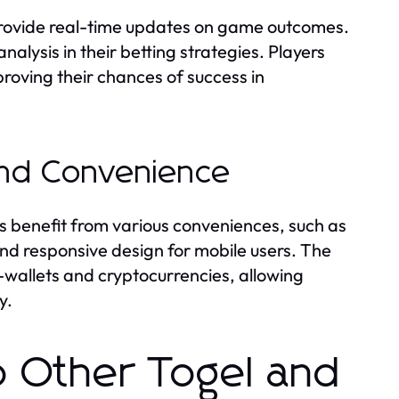
o provide real-time updates on game outcomes.
 analysis in their betting strategies. Players
proving their chances of success in
and Convenience
s benefit from various conveniences, such as
nd responsive design for mobile users. The
e-wallets and cryptocurrencies, allowing
y.
 Other Togel and