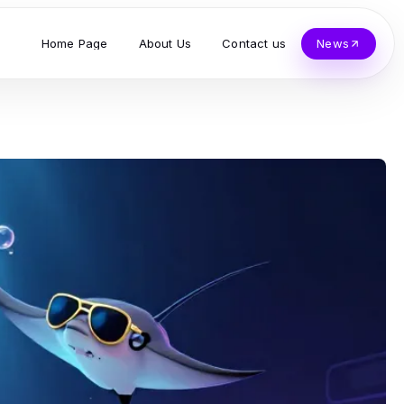
Home Page
About Us
Contact us
News