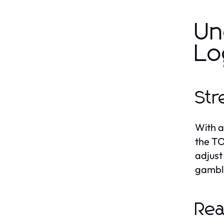
Un
Lo
Str
With a
the TO
adjust
gambli
Rea