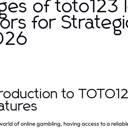
es of toto123 
rs for Strategi
2026
troduction to TOTO12
atures
 world of online gambling, having access to a reliab