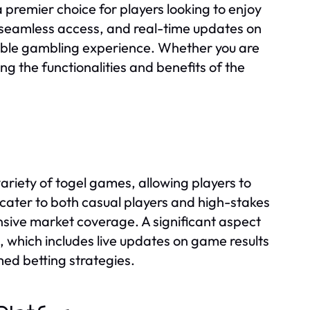
 premier choice for players looking to enjoy
 seamless access, and real-time updates on
able gambling experience. Whether you are
g the functionalities and benefits of the
variety of togel games, allowing players to
 cater to both casual players and high-stakes
nsive market coverage. A significant aspect
 which includes live updates on game results
rmed betting strategies.