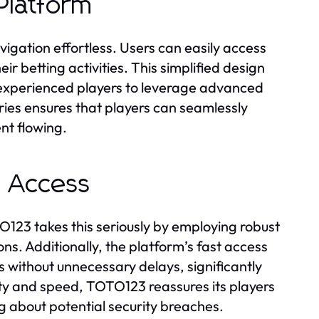
 Platform
vigation effortless. Users can easily access
r betting activities. This simplified design
g experienced players to leverage advanced
ries ensures that players can seamlessly
nt flowing.
t Access
O123 takes this seriously by employing robust
ns. Additionally, the platform’s fast access
s without unnecessary delays, significantly
ity and speed, TOTO123 reassures its players
g about potential security breaches.