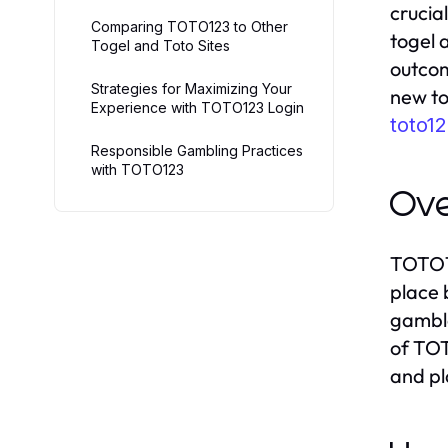
crucia
Comparing TOTO123 to Other
togel 
Togel and Toto Sites
outcom
Strategies for Maximizing Your
new to
Experience with TOTO123 Login
toto12
Responsible Gambling Practices
with TOTO123
Ov
TOTO12
place 
gamble
of TOT
and pl