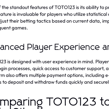
 the standout features of TOTO123 is its ability t
ature is invaluable for players who utilize statistical
just their betting tactics based on current data, im
quent games.
anced Player Experience 
3 is designed with user experience in mind. Player
ogin processes, quick access to customer support, a
rm also offers multiple payment options, including 
s to deposit and withdraw funds quickly and securel
mparing TOTO123 to