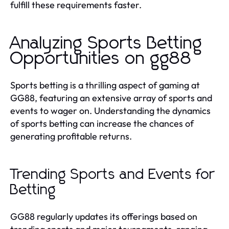
fulfill these requirements faster.
Analyzing Sports Betting
Opportunities on gg88
Sports betting is a thrilling aspect of gaming at
GG88, featuring an extensive array of sports and
events to wager on. Understanding the dynamics
of sports betting can increase the chances of
generating profitable returns.
Trending Sports and Events for
Betting
GG88 regularly updates its offerings based on