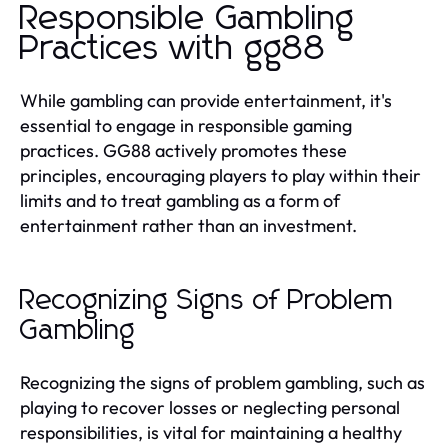
Responsible Gambling
Practices with gg88
While gambling can provide entertainment, it's
essential to engage in responsible gaming
practices. GG88 actively promotes these
principles, encouraging players to play within their
limits and to treat gambling as a form of
entertainment rather than an investment.
Recognizing Signs of Problem
Gambling
Recognizing the signs of problem gambling, such as
playing to recover losses or neglecting personal
responsibilities, is vital for maintaining a healthy