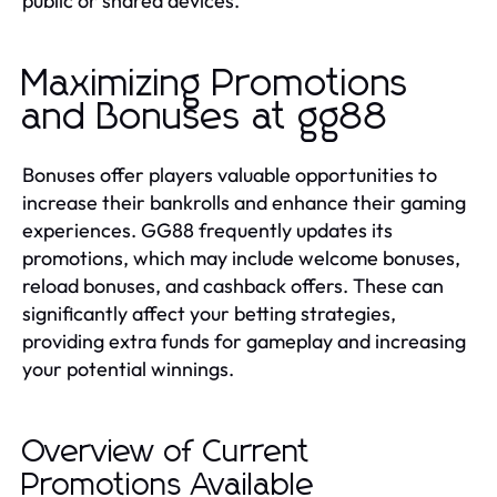
public or shared devices.
Maximizing Promotions
and Bonuses at gg88
Bonuses offer players valuable opportunities to
increase their bankrolls and enhance their gaming
experiences. GG88 frequently updates its
promotions, which may include welcome bonuses,
reload bonuses, and cashback offers. These can
significantly affect your betting strategies,
providing extra funds for gameplay and increasing
your potential winnings.
Overview of Current
Promotions Available