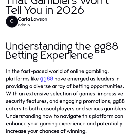
That Gamblers Won't
Tell You in 2026
Carla Lawson
C
admin
Understanding the gg88
Betting Experience
In the fast-paced world of online gambling,
platforms like
have emerged as leaders in
gg88
providing a diverse array of betting opportunities.
With an extensive selection of games, impressive
security features, and engaging promotions, gg88
caters to both casual players and serious gamblers.
Understanding how to navigate this platform can
enhance your gaming experience and potentially
increase your chances of winning.