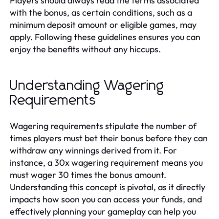
Players should always read the terms associated
with the bonus, as certain conditions, such as a
minimum deposit amount or eligible games, may
apply. Following these guidelines ensures you can
enjoy the benefits without any hiccups.
Understanding Wagering
Requirements
Wagering requirements stipulate the number of
times players must bet their bonus before they can
withdraw any winnings derived from it. For
instance, a 30x wagering requirement means you
must wager 30 times the bonus amount.
Understanding this concept is pivotal, as it directly
impacts how soon you can access your funds, and
effectively planning your gameplay can help you