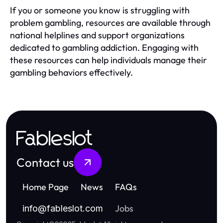
If you or someone you know is struggling with
problem gambling, resources are available through
national helplines and support organizations
dedicated to gambling addiction. Engaging with
these resources can help individuals manage their
gambling behaviors effectively.
Fableslot
Contact us
Home Page
News
FAQs
Jobs
info
@
fableslot.com