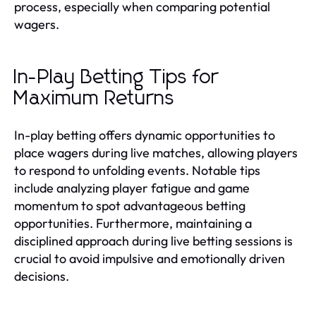
process, especially when comparing potential
wagers.
In-Play Betting Tips for
Maximum Returns
In-play betting offers dynamic opportunities to
place wagers during live matches, allowing players
to respond to unfolding events. Notable tips
include analyzing player fatigue and game
momentum to spot advantageous betting
opportunities. Furthermore, maintaining a
disciplined approach during live betting sessions is
crucial to avoid impulsive and emotionally driven
decisions.