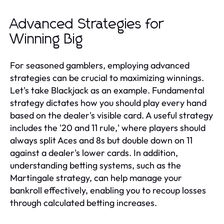
Advanced Strategies for
Winning Big
For seasoned gamblers, employing advanced
strategies can be crucial to maximizing winnings.
Let's take Blackjack as an example. Fundamental
strategy dictates how you should play every hand
based on the dealer's visible card. A useful strategy
includes the '20 and 11 rule,' where players should
always split Aces and 8s but double down on 11
against a dealer's lower cards. In addition,
understanding betting systems, such as the
Martingale strategy, can help manage your
bankroll effectively, enabling you to recoup losses
through calculated betting increases.