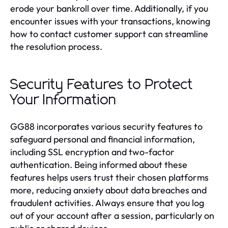
erode your bankroll over time. Additionally, if you
encounter issues with your transactions, knowing
how to contact customer support can streamline
the resolution process.
Security Features to Protect
Your Information
GG88 incorporates various security features to
safeguard personal and financial information,
including SSL encryption and two-factor
authentication. Being informed about these
features helps users trust their chosen platforms
more, reducing anxiety about data breaches and
fraudulent activities. Always ensure that you log
out of your account after a session, particularly on