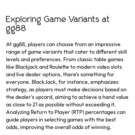
Exploring Game Variants at
gg88
At gg88, players can choose from an impressive
range of game variants that cater to different skill
levels and preferences. From classic table games
like Blackjack and Roulette to modern video slots
and live dealer options, there’s something for
everyone. BlackJack, for instance, emphasizes
strategy, as players must make decisions based on
the dealer's upcard, aiming to achieve a hand value
as close to 21 as possible without exceeding it.
Analyzing Return to Player (RTP) percentages can
guide players in selecting games with the best
odds, improving the overall odds of winning.