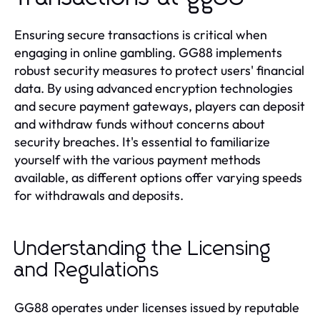
Ensuring secure transactions is critical when
engaging in online gambling. GG88 implements
robust security measures to protect users' financial
data. By using advanced encryption technologies
and secure payment gateways, players can deposit
and withdraw funds without concerns about
security breaches. It's essential to familiarize
yourself with the various payment methods
available, as different options offer varying speeds
for withdrawals and deposits.
Understanding the Licensing
and Regulations
GG88 operates under licenses issued by reputable