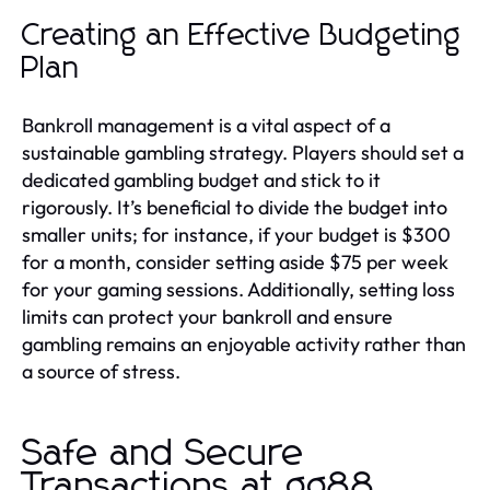
Creating an Effective Budgeting
Plan
Bankroll management is a vital aspect of a
sustainable gambling strategy. Players should set a
dedicated gambling budget and stick to it
rigorously. It’s beneficial to divide the budget into
smaller units; for instance, if your budget is $300
for a month, consider setting aside $75 per week
for your gaming sessions. Additionally, setting loss
limits can protect your bankroll and ensure
gambling remains an enjoyable activity rather than
a source of stress.
Safe and Secure
Transactions at gg88