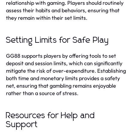
relationship with gaming. Players should routinely
assess their habits and behaviors, ensuring that
they remain within their set limits.
Setting Limits for Safe Play
GG88 supports players by offering tools to set
deposit and session limits, which can significantly
mitigate the risk of over-expenditure. Establishing
both time and monetary limits provides a safety
net, ensuring that gambling remains enjoyable
rather than a source of stress.
Resources for Help and
Support