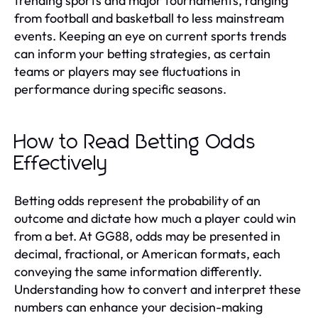
trending sports and major tournaments, ranging
from football and basketball to less mainstream
events. Keeping an eye on current sports trends
can inform your betting strategies, as certain
teams or players may see fluctuations in
performance during specific seasons.
How to Read Betting Odds
Effectively
Betting odds represent the probability of an
outcome and dictate how much a player could win
from a bet. At GG88, odds may be presented in
decimal, fractional, or American formats, each
conveying the same information differently.
Understanding how to convert and interpret these
numbers can enhance your decision-making