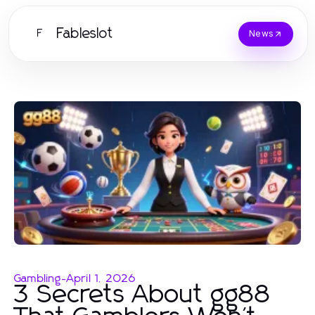
Fableslot
F
News
Gambling
-
April 1, 2026
3 Secrets About gg88