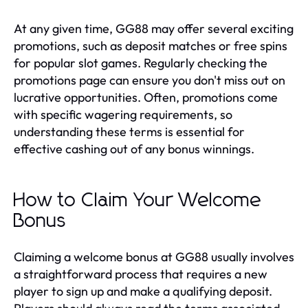
At any given time, GG88 may offer several exciting
promotions, such as deposit matches or free spins
for popular slot games. Regularly checking the
promotions page can ensure you don't miss out on
lucrative opportunities. Often, promotions come
with specific wagering requirements, so
understanding these terms is essential for
effective cashing out of any bonus winnings.
How to Claim Your Welcome
Bonus
Claiming a welcome bonus at GG88 usually involves
a straightforward process that requires a new
player to sign up and make a qualifying deposit.