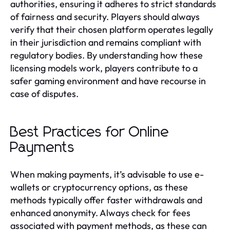
authorities, ensuring it adheres to strict standards
of fairness and security. Players should always
verify that their chosen platform operates legally
in their jurisdiction and remains compliant with
regulatory bodies. By understanding how these
licensing models work, players contribute to a
safer gaming environment and have recourse in
case of disputes.
Best Practices for Online
Payments
When making payments, it’s advisable to use e-
wallets or cryptocurrency options, as these
methods typically offer faster withdrawals and
enhanced anonymity. Always check for fees
associated with payment methods, as these can