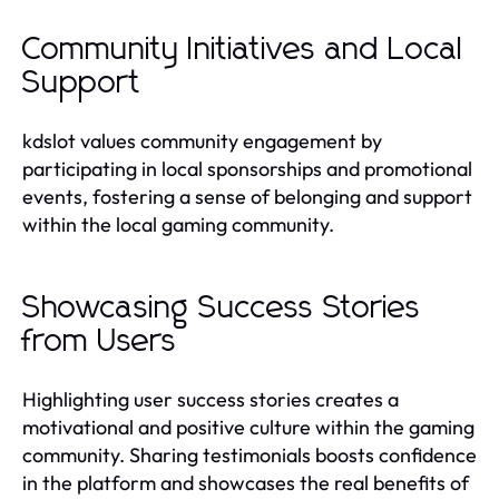
Community Initiatives and Local
Support
kdslot values community engagement by
participating in local sponsorships and promotional
events, fostering a sense of belonging and support
within the local gaming community.
Showcasing Success Stories
from Users
Highlighting user success stories creates a
motivational and positive culture within the gaming
community. Sharing testimonials boosts confidence
in the platform and showcases the real benefits of