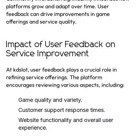
platforms grow and adapt over time. User
feedback can drive improvements in game
offerings and service quality.
Impact of User Feedback on
Service Improvement
At kdslot, user feedback plays a crucial role in
refining service offerings. The platform
encourages reviewing various aspects, including:
Game quality and variety.
Customer support response times.
Website functionality and overall user
experience.