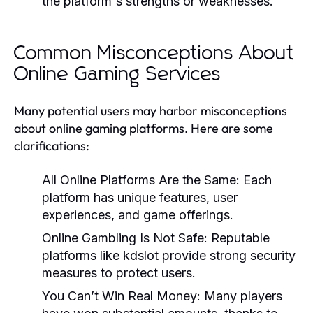
the platform's strengths or weaknesses.
Common Misconceptions About
Online Gaming Services
Many potential users may harbor misconceptions
about online gaming platforms. Here are some
clarifications:
All Online Platforms Are the Same:
Each
platform has unique features, user
experiences, and game offerings.
Online Gambling Is Not Safe:
Reputable
platforms like kdslot provide strong security
measures to protect users.
You Can’t Win Real Money:
Many players