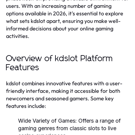
users. With an increasing number of gaming
options available in 2026, it's essential to explore
what sets kdslot apart, ensuring you make well-
informed decisions about your online gaming
activities.
Overview of kdslot Platform
Features
kdslot combines innovative features with a user-
friendly interface, making it accessible for both
newcomers and seasoned gamers. Some key
features include:
Wide Variety of Games:
Offers a range of
gaming genres from classic slots to live