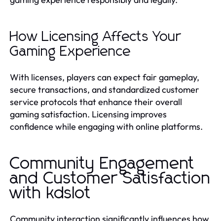
How Licensing Affects Your
Gaming Experience
With licenses, players can expect fair gameplay,
secure transactions, and standardized customer
service protocols that enhance their overall
gaming satisfaction. Licensing improves
confidence while engaging with online platforms.
Community Engagement
and Customer Satisfaction
with kdslot
Community interaction significantly influences how