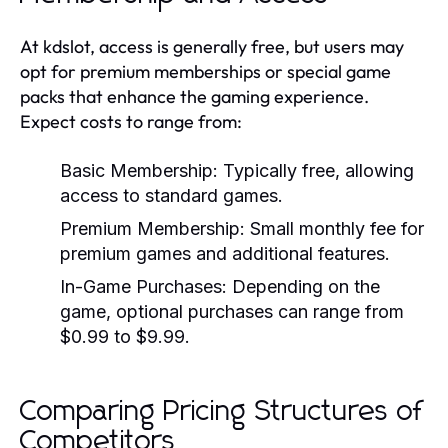
At kdslot, access is generally free, but users may
opt for premium memberships or special game
packs that enhance the gaming experience.
Expect costs to range from:
Basic Membership:
Typically free, allowing
access to standard games.
Premium Membership:
Small monthly fee for
premium games and additional features.
In-Game Purchases:
Depending on the
game, optional purchases can range from
$0.99 to $9.99.
Comparing Pricing Structures of
Competitors