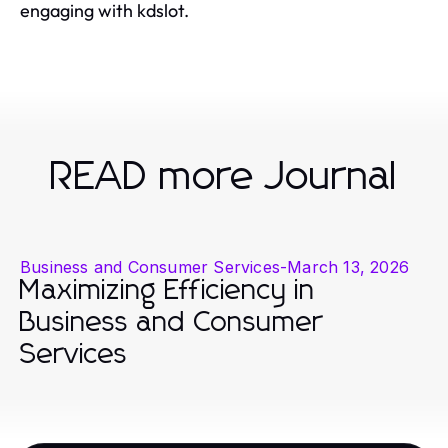
engaging with kdslot.
READ more Journal
Business and Consumer Services
-
March 13, 2026
Maximizing Efficiency in
Business and Consumer
Services