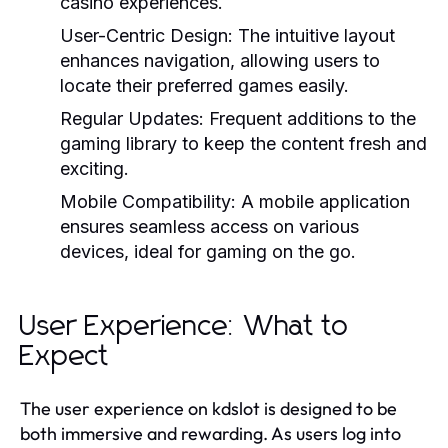
casino experiences.
User-Centric Design:
The intuitive layout
enhances navigation, allowing users to
locate their preferred games easily.
Regular Updates:
Frequent additions to the
gaming library to keep the content fresh and
exciting.
Mobile Compatibility:
A mobile application
ensures seamless access on various
devices, ideal for gaming on the go.
User Experience: What to
Expect
The user experience on kdslot is designed to be
both immersive and rewarding. As users log into