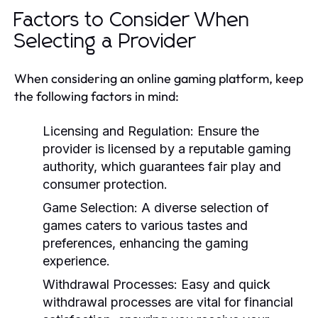
Factors to Consider When
Selecting a Provider
When considering an online gaming platform, keep
the following factors in mind:
Licensing and Regulation:
Ensure the
provider is licensed by a reputable gaming
authority, which guarantees fair play and
consumer protection.
Game Selection:
A diverse selection of
games caters to various tastes and
preferences, enhancing the gaming
experience.
Withdrawal Processes:
Easy and quick
withdrawal processes are vital for financial