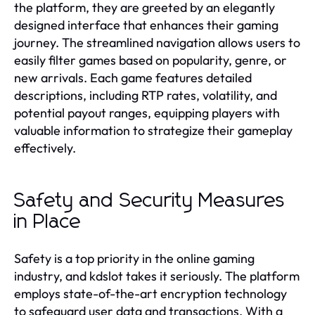
the platform, they are greeted by an elegantly
designed interface that enhances their gaming
journey. The streamlined navigation allows users to
easily filter games based on popularity, genre, or
new arrivals. Each game features detailed
descriptions, including RTP rates, volatility, and
potential payout ranges, equipping players with
valuable information to strategize their gameplay
effectively.
Safety and Security Measures
in Place
Safety is a top priority in the online gaming
industry, and kdslot takes it seriously. The platform
employs state-of-the-art encryption technology
to safeguard user data and transactions. With a