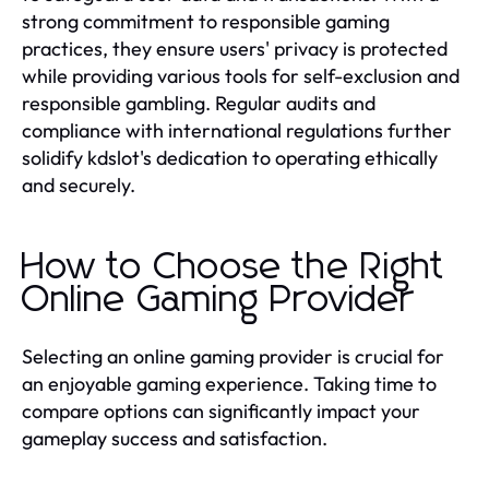
strong commitment to responsible gaming
practices, they ensure users' privacy is protected
while providing various tools for self-exclusion and
responsible gambling. Regular audits and
compliance with international regulations further
solidify kdslot's dedication to operating ethically
and securely.
How to Choose the Right
Online Gaming Provider
Selecting an online gaming provider is crucial for
an enjoyable gaming experience. Taking time to
compare options can significantly impact your
gameplay success and satisfaction.