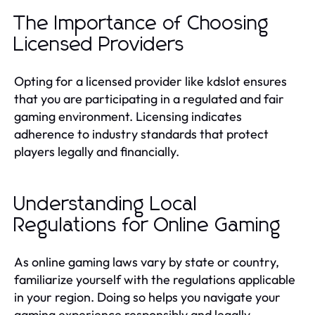
The Importance of Choosing
Licensed Providers
Opting for a licensed provider like kdslot ensures
that you are participating in a regulated and fair
gaming environment. Licensing indicates
adherence to industry standards that protect
players legally and financially.
Understanding Local
Regulations for Online Gaming
As online gaming laws vary by state or country,
familiarize yourself with the regulations applicable
in your region. Doing so helps you navigate your
gaming experience responsibly and legally.