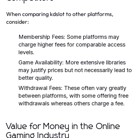
When comparing kdslot to other platforms,
consider:
Membership Fees: Some platforms may
charge higher fees for comparable access
levels.
Game Availability: More extensive libraries
may justify prices but not necessarily lead to
better quality.
Withdrawal Fees: These often vary greatly
between platforms, with some offering free
withdrawals whereas others charge a fee.
Value for Money in the Online
Gaming Industry