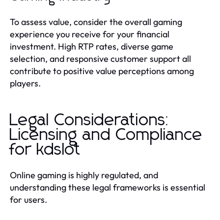
To assess value, consider the overall gaming
experience you receive for your financial
investment. High RTP rates, diverse game
selection, and responsive customer support all
contribute to positive value perceptions among
players.
Legal Considerations:
Licensing and Compliance
for kdslot
Online gaming is highly regulated, and
understanding these legal frameworks is essential
for users.