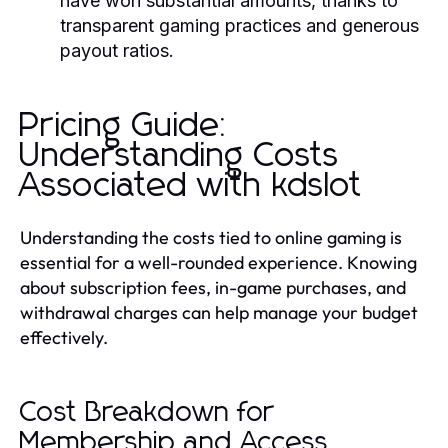
have won substantial amounts, thanks to
transparent gaming practices and generous
payout ratios.
Pricing Guide:
Understanding Costs
Associated with kdslot
Understanding the costs tied to online gaming is
essential for a well-rounded experience. Knowing
about subscription fees, in-game purchases, and
withdrawal charges can help manage your budget
effectively.
Cost Breakdown for
Membership and Access