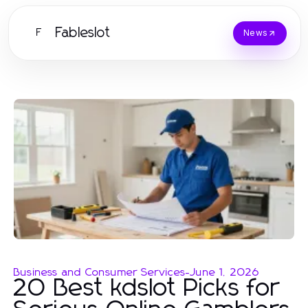
Fableslot
F
News
Business and Consumer Services
-
June 1, 2026
20 Best kdslot Picks for