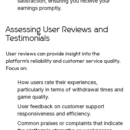
satisfaction, ensuring you receive your
earnings promptly.
Assessing User Reviews and
Testimonials
User reviews can provide insight into the
platform's reliability and customer service quality.
Focus on:
How users rate their experiences,
particularly in terms of withdrawal times and
game quality.
User feedback on customer support
responsiveness and efficiency.
Common praises or complaints that indicate