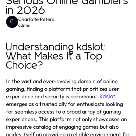
Serious Online Gamblers
in 2026
Charlotte Peters
C
admin
Understanding kdslot:
What Makes It a Top
Choice?
In the vast and ever-evolving domain of online
gaming, finding a platform that prioritizes user
experience and security is paramount.
kdslot
emerges as a trusted ally for enthusiasts looking
for seamless access to a broad array of gaming
experiences. This platform not only showcases an
impressive catalog of engaging games but also
prides itself on providing a reliable environment for